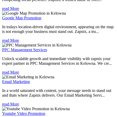
read More
Google Map Promotion
In todays location-driven digital environment, appearing on the map
is not enough your business must stand out. Zapnix, a tru...
read More
PPC Management Services
Unlock scalable growth and immediate visibility with zapnix your
expert partner in PPC Management Services in Kelowna. We cre...
read More
Email Marketing
In a world saturated with content, your message needs to stand out
and thats where Zapnix delivers. Our Email Marketing Servi...
read More
Youtube Video Promotion