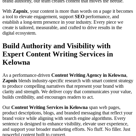
brand authority, our team creates content that moves the needle.
With
Zapnix
, your content is more than words on a page it becomes
a tool to elevate engagement, support
SEO
performance, and
establish a long-term presence in your industry. Every piece we
create is tailored, measurable, and crafted to drive results in the
digital ecosystem.
Build Authority and Visibility with
Expert Content Writing Services in
Kelowna
As a performance-driven
Content Writing Agency in Kelowna
,
Zapnix
blends industry-specific research with smart content strategy
to produce compelling narratives that represent your brand with
clarity and strength. We deliver copy that communicates your value,
builds credibility, and encourages readers to act.
Our
Content Writing Services in Kelowna
span web pages,
product descriptions, blogs, and branded messaging that reflect your
brand voice while aligning with search engine algorithms. Every
sentence is designed to enhance visibility, elevate user experience,
and support your broader marketing efforts. No fluff. No filler. Just
powerful content built to convert.