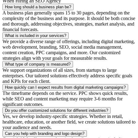
When Hiring an SEO Agency
How long should a business plan be?
A business plan generally spans 15 to 30 pages, depending on the
complexity of the business and its purpose. It should be both concise
and thorough, addressing objectives, strategies, market analysis, and
financial forecasts.
What is included in your services?
We provide a diverse range of offerings, including digital marketing,
web development, branding, SEO, social media management,
content creation, PPC campaigns, and more. Our customized
strategies align with your goals for measurable results.
What type of company is measured?
We support organizations of all sizes, from startups to large
enterprises. Our tailored solutions effectively address specific goals
and KPIs for each client.
How quickly can I expect results from digital marketing campaigns?
The timeframe depends on the service. PPC shows quick results,
while SEO and content marketing may require 3-6 months for
significant outcomes.
Do you offer customized solutions for different industries?
Yes, we develop industry-specific strategies. Whether in retail,
healthcare, education, or another field, we create solutions tailored to
your audience and needs.
Can you help with branding and logo design?