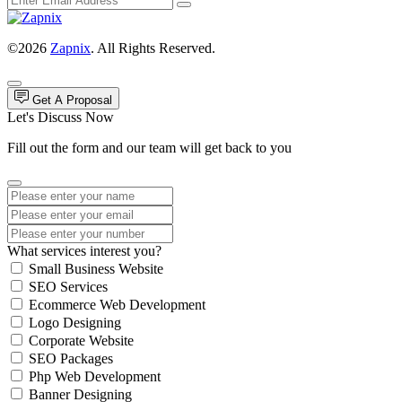
©2026
Zapnix
. All Rights Reserved.
Get A Proposal
Let's Discuss Now
Fill out the form and our team will get back to you
What services interest you?
Small Business Website
SEO Services
Ecommerce Web Development
Logo Designing
Corporate Website
SEO Packages
Php Web Development
Banner Designing