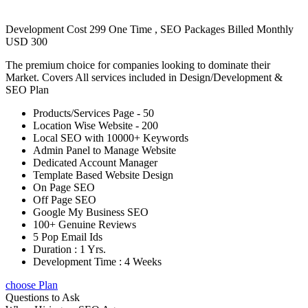
Development Cost 299 One Time , SEO Packages Billed Monthly
USD 300
The premium choice for companies looking to dominate their
Market. Covers All services included in Design/Development &
SEO Plan
Products/Services Page - 50
Location Wise Website - 200
Local SEO with 10000+ Keywords
Admin Panel to Manage Website
Dedicated Account Manager
Template Based Website Design
On Page SEO
Off Page SEO
Google My Business SEO
100+ Genuine Reviews
5 Pop Email Ids
Duration : 1 Yrs.
Development Time : 4 Weeks
choose Plan
Questions to Ask