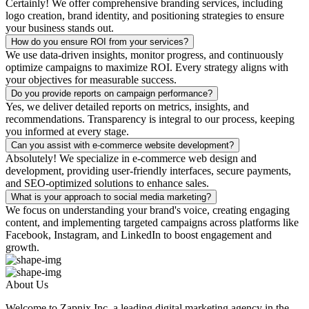
Certainly! We offer comprehensive branding services, including
logo creation, brand identity, and positioning strategies to ensure
your business stands out.
How do you ensure ROI from your services?
We use data-driven insights, monitor progress, and continuously
optimize campaigns to maximize ROI. Every strategy aligns with
your objectives for measurable success.
Do you provide reports on campaign performance?
Yes, we deliver detailed reports on metrics, insights, and
recommendations. Transparency is integral to our process, keeping
you informed at every stage.
Can you assist with e-commerce website development?
Absolutely! We specialize in e-commerce web design and
development, providing user-friendly interfaces, secure payments,
and SEO-optimized solutions to enhance sales.
What is your approach to social media marketing?
We focus on understanding your brand's voice, creating engaging
content, and implementing targeted campaigns across platforms like
Facebook, Instagram, and LinkedIn to boost engagement and
growth.
About Us
Welcome to Zapnix Inc, a leading digital marketing agency in the