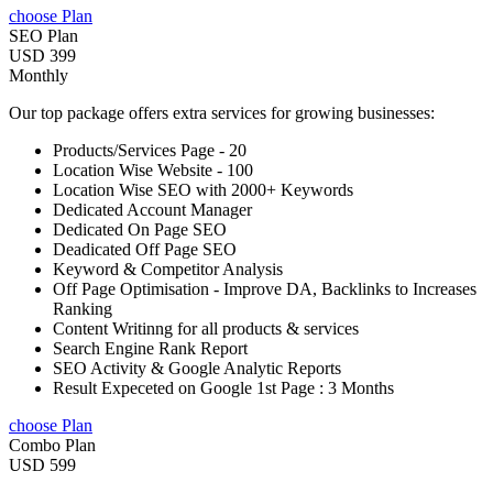
choose Plan
SEO Plan
USD 399
Monthly
Our top package offers extra services for growing businesses:
Products/Services Page - 20
Location Wise Website - 100
Location Wise SEO with 2000+ Keywords
Dedicated Account Manager
Dedicated On Page SEO
Deadicated Off Page SEO
Keyword & Competitor Analysis
Off Page Optimisation - Improve DA, Backlinks to Increases
Ranking
Content Writinng for all products & services
Search Engine Rank Report
SEO Activity & Google Analytic Reports
Result Expeceted on Google 1st Page : 3 Months
choose Plan
Combo Plan
USD 599