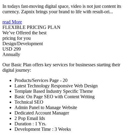
In todays fast-moving digital space, video is not just content its
currency. Zapnix brings your brand to life with result-ori...
read More
FLEXIBLE PRICING PLAN
We’ve Offered the best
pricing for you
Design/Development
USD 299
Annually
Our Basic Plan offers key services for businesses starting their
digital journey:
Products/Services Page - 20
Latest Technology Responsive Web Design
Template Based Industry Specific Theme
Basic On Page SEO with Content Writing
Technical SEO
Admin Panel to Manage Website
Dedicated Account Manager
2 Pop Email Ids
Duration : 1 Yrs.
Development Time : 3 Weeks