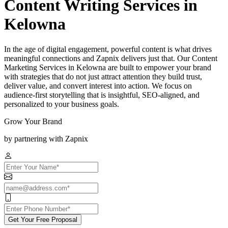
Content Writing Services in
Kelowna
In the age of digital engagement, powerful content is what drives
meaningful connections and Zapnix delivers just that. Our Content
Marketing Services in Kelowna are built to empower your brand
with strategies that do not just attract attention they build trust,
deliver value, and convert interest into action. We focus on
audience-first storytelling that is insightful, SEO-aligned, and
personalized to your business goals.
Grow Your Brand
by partnering with Zapnix
Get Your Free Proposal