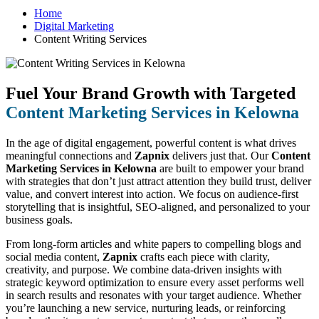
Home
Digital Marketing
Content Writing Services
Fuel Your Brand Growth with Targeted
Content Marketing Services in Kelowna
In the age of digital engagement, powerful content is what drives
meaningful connections and
Zapnix
delivers just that. Our
Content
Marketing Services in Kelowna
are built to empower your brand
with strategies that don’t just attract attention they build trust, deliver
value, and convert interest into action. We focus on audience-first
storytelling that is insightful, SEO-aligned, and personalized to your
business goals.
From long-form articles and white papers to compelling blogs and
social media content,
Zapnix
crafts each piece with clarity,
creativity, and purpose. We combine data-driven insights with
strategic keyword optimization to ensure every asset performs well
in search results and resonates with your target audience. Whether
you’re launching a new service, nurturing leads, or reinforcing