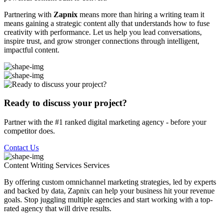
Partnering with
Zapnix
means more than hiring a writing team it
means gaining a strategic content ally that understands how to fuse
creativity with performance. Let us help you lead conversations,
inspire trust, and grow stronger connections through intelligent,
impactful content.
Ready to discuss your project?
Partner with the #1 ranked digital marketing agency - before your
competitor does.
Contact Us
Content Writing Services
Services
By offering custom omnichannel marketing strategies, led by experts
and backed by data, Zapnix can help your business hit your revenue
goals. Stop juggling multiple agencies and start working with a top-
rated agency that will drive results.