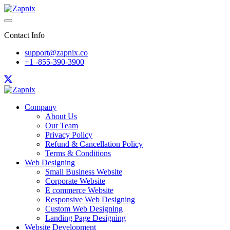
Contact Info
support@zapnix.co
+1 -855-390-3900
Company
About Us
Our Team
Privacy Policy
Refund & Cancellation Policy
Terms & Conditions
Web Designing
Small Business Website
Corporate Website
E commerce Website
Responsive Web Designing
Custom Web Designing
Landing Page Designing
Website Development