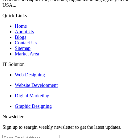
USA...
Quick Links
Home
About Us
Blogs
Contact Us
Sitemap
Market Area
IT Solution
Web Designing
Website Development
Digital Marketing
Graphic Designing
Newsletter
Sign up to seargin weekly newsletter to get the latest updates.