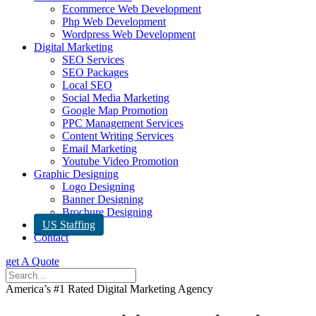
Ecommerce Web Development
Php Web Development
Wordpress Web Development
Digital Marketing
SEO Services
SEO Packages
Local SEO
Social Media Marketing
Google Map Promotion
PPC Management Services
Content Writing Services
Email Marketing
Youtube Video Promotion
Graphic Designing
Logo Designing
Banner Designing
Brochure Designing
US Staffing
Contact
get A Quote
America’s #1 Rated Digital Marketing Agency