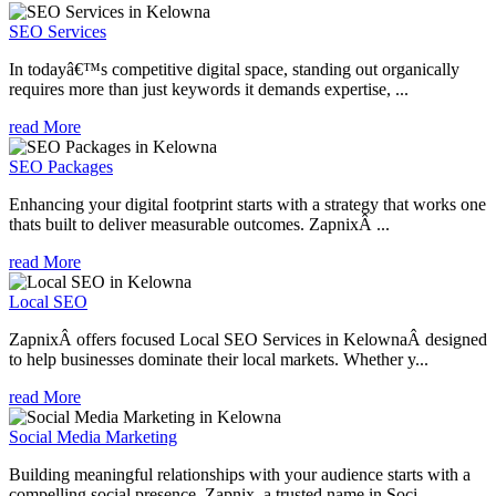
SEO Services
In todayâ€™s competitive digital space, standing out organically
requires more than just keywords it demands expertise, ...
read More
SEO Packages
Enhancing your digital footprint starts with a strategy that works one
thats built to deliver measurable outcomes. ZapnixÂ ...
read More
Local SEO
ZapnixÂ offers focused Local SEO Services in KelownaÂ designed
to help businesses dominate their local markets. Whether y...
read More
Social Media Marketing
Building meaningful relationships with your audience starts with a
compelling social presence. Zapnix, a trusted name in Soci...