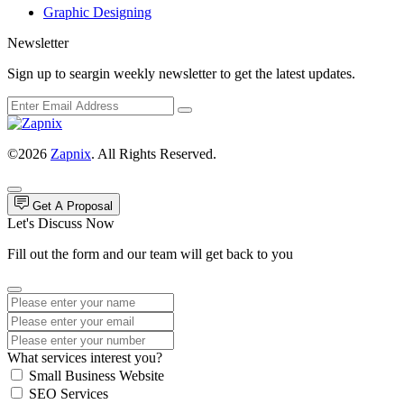
Graphic Designing
Newsletter
Sign up to seargin weekly newsletter to get the latest updates.
©2026
Zapnix
. All Rights Reserved.
Get A Proposal
Let's Discuss Now
Fill out the form and our team will get back to you
What services interest you?
Small Business Website
SEO Services