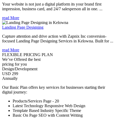
Your website is not just a digital platform its your brand first
impression, business card, and 24/7 salesperson all in one. ...
read More
Landing Page Designing
Capture attention and drive action with Zapnix Inc conversion-
focused Landing Page Designing Services in Kelowna. Built for ...
read More
FLEXIBLE PRICING PLAN
We’ve Offered the best
pricing for you
Design/Development
USD 299
Annually
Our Basic Plan offers key services for businesses starting their
digital journey:
Products/Services Page - 20
Latest Technology Responsive Web Design
Template Based Industry Specific Theme
Basic On Page SEO with Content Writing