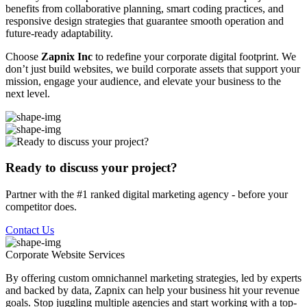
benefits from collaborative planning, smart coding practices, and
responsive design strategies that guarantee smooth operation and
future-ready adaptability.
Choose
Zapnix Inc
to redefine your corporate digital footprint. We
don’t just build websites, we build corporate assets that support your
mission, engage your audience, and elevate your business to the
next level.
Ready to discuss your project?
Partner with the #1 ranked digital marketing agency - before your
competitor does.
Contact Us
Corporate Website
Services
By offering custom omnichannel marketing strategies, led by experts
and backed by data, Zapnix can help your business hit your revenue
goals. Stop juggling multiple agencies and start working with a top-