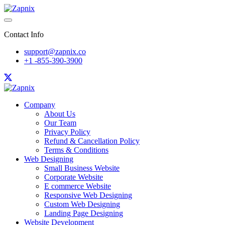
Contact Info
support@zapnix.co
+1 -855-390-3900
Company
About Us
Our Team
Privacy Policy
Refund & Cancellation Policy
Terms & Conditions
Web Designing
Small Business Website
Corporate Website
E commerce Website
Responsive Web Designing
Custom Web Designing
Landing Page Designing
Website Development