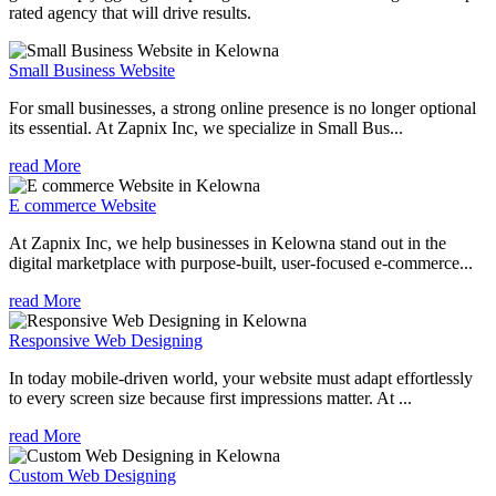
rated agency that will drive results.
Small Business Website
For small businesses, a strong online presence is no longer optional
its essential. At Zapnix Inc, we specialize in Small Bus...
read More
E commerce Website
At Zapnix Inc, we help businesses in Kelowna stand out in the
digital marketplace with purpose-built, user-focused e-commerce...
read More
Responsive Web Designing
In today mobile-driven world, your website must adapt effortlessly
to every screen size because first impressions matter. At ...
read More
Custom Web Designing