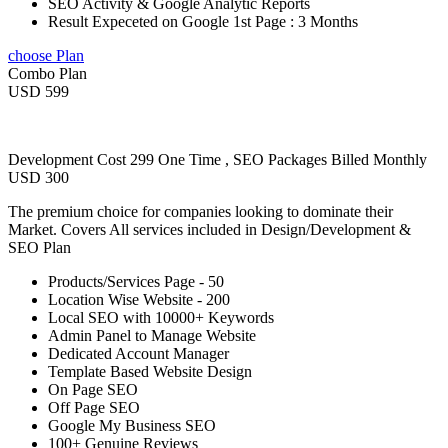
SEO Activity & Google Analytic Reports
Result Expeceted on Google 1st Page : 3 Months
choose Plan
Combo Plan
USD 599
Development Cost 299 One Time , SEO Packages Billed Monthly
USD 300
The premium choice for companies looking to dominate their
Market. Covers All services included in Design/Development &
SEO Plan
Products/Services Page - 50
Location Wise Website - 200
Local SEO with 10000+ Keywords
Admin Panel to Manage Website
Dedicated Account Manager
Template Based Website Design
On Page SEO
Off Page SEO
Google My Business SEO
100+ Genuine Reviews