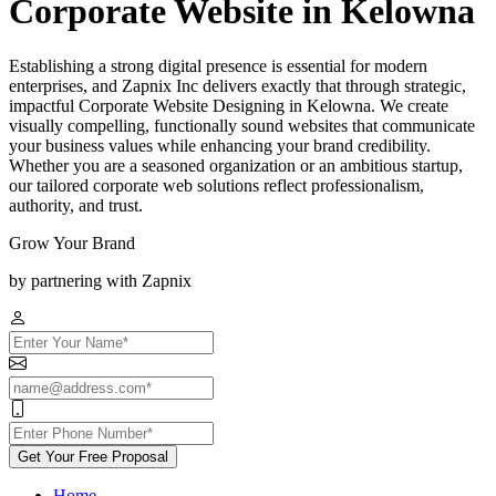
Corporate Website in Kelowna
Establishing a strong digital presence is essential for modern
enterprises, and Zapnix Inc delivers exactly that through strategic,
impactful Corporate Website Designing in Kelowna. We create
visually compelling, functionally sound websites that communicate
your business values while enhancing your brand credibility.
Whether you are a seasoned organization or an ambitious startup,
our tailored corporate web solutions reflect professionalism,
authority, and trust.
Grow Your Brand
by partnering with Zapnix
Get Your Free Proposal
Home