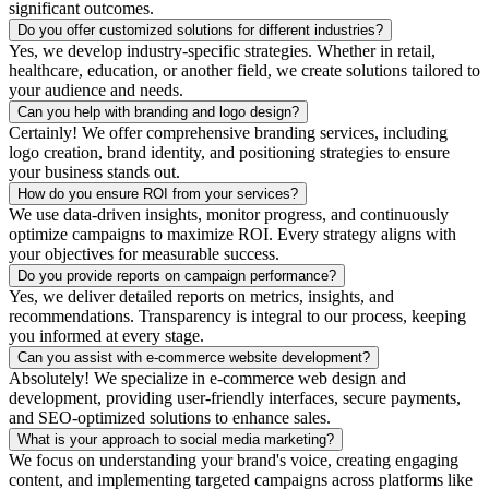
significant outcomes.
Do you offer customized solutions for different industries?
Yes, we develop industry-specific strategies. Whether in retail,
healthcare, education, or another field, we create solutions tailored to
your audience and needs.
Can you help with branding and logo design?
Certainly! We offer comprehensive branding services, including
logo creation, brand identity, and positioning strategies to ensure
your business stands out.
How do you ensure ROI from your services?
We use data-driven insights, monitor progress, and continuously
optimize campaigns to maximize ROI. Every strategy aligns with
your objectives for measurable success.
Do you provide reports on campaign performance?
Yes, we deliver detailed reports on metrics, insights, and
recommendations. Transparency is integral to our process, keeping
you informed at every stage.
Can you assist with e-commerce website development?
Absolutely! We specialize in e-commerce web design and
development, providing user-friendly interfaces, secure payments,
and SEO-optimized solutions to enhance sales.
What is your approach to social media marketing?
We focus on understanding your brand's voice, creating engaging
content, and implementing targeted campaigns across platforms like