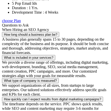
5 Pop Email Ids
Duration : 1 Yrs.
Development Time : 4 Weeks
choose Plan
Questions to Ask
When Hiring an SEO Agency
How long should a business plan be?
A business plan generally spans 15 to 30 pages, depending on the
complexity of the business and its purpose. It should be both concise
and thorough, addressing objectives, strategies, market analysis, and
financial forecasts.
What is included in your services?
We provide a diverse range of offerings, including digital marketing,
web development, branding, SEO, social media management,
content creation, PPC campaigns, and more. Our customized
strategies align with your goals for measurable results.
What type of company is measured?
We support organizations of all sizes, from startups to large
enterprises. Our tailored solutions effectively address specific goals
and KPIs for each client.
How quickly can I expect results from digital marketing campaigns?
The timeframe depends on the service. PPC shows quick results,
while SEO and content marketing may require 3-6 months for