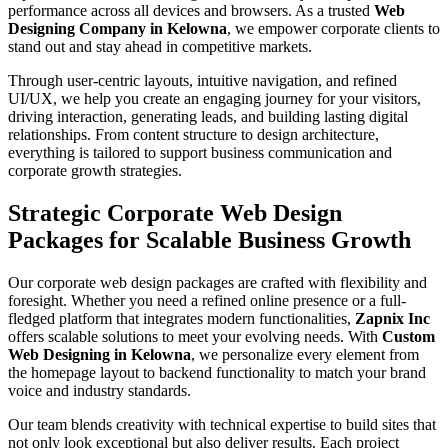
performance across all devices and browsers. As a trusted
Web
Designing Company in Kelowna
, we empower corporate clients to
stand out and stay ahead in competitive markets.
Through user-centric layouts, intuitive navigation, and refined
UI/UX, we help you create an engaging journey for your visitors,
driving interaction, generating leads, and building lasting digital
relationships. From content structure to design architecture,
everything is tailored to support business communication and
corporate growth strategies.
Strategic Corporate Web Design
Packages for Scalable Business Growth
Our corporate web design packages are crafted with flexibility and
foresight. Whether you need a refined online presence or a full-
fledged platform that integrates modern functionalities,
Zapnix Inc
offers scalable solutions to meet your evolving needs. With
Custom
Web Designing in Kelowna
, we personalize every element from
the homepage layout to backend functionality to match your brand
voice and industry standards.
Our team blends creativity with technical expertise to build sites that
not only look exceptional but also deliver results. Each project