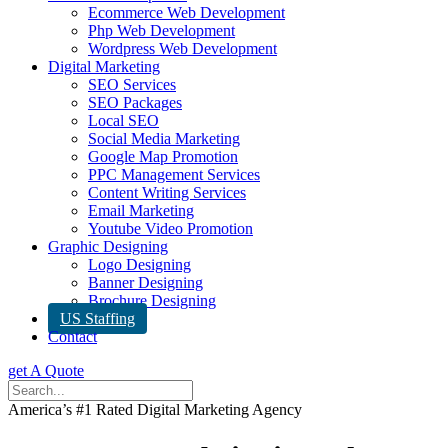
Ecommerce Web Development
Php Web Development
Wordpress Web Development
Digital Marketing
SEO Services
SEO Packages
Local SEO
Social Media Marketing
Google Map Promotion
PPC Management Services
Content Writing Services
Email Marketing
Youtube Video Promotion
Graphic Designing
Logo Designing
Banner Designing
Brochure Designing
US Staffing
Contact
get A Quote
America’s #1 Rated Digital Marketing Agency