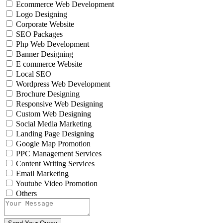
Ecommerce Web Development
Logo Designing
Corporate Website
SEO Packages
Php Web Development
Banner Designing
E commerce Website
Local SEO
Wordpress Web Development
Brochure Designing
Responsive Web Designing
Custom Web Designing
Social Media Marketing
Landing Page Designing
Google Map Promotion
PPC Management Services
Content Writing Services
Email Marketing
Youtube Video Promotion
Others