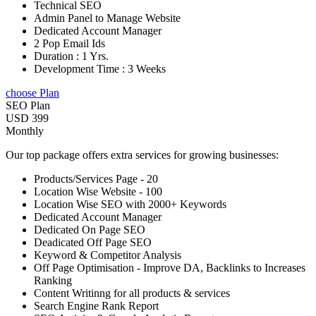
Technical SEO
Admin Panel to Manage Website
Dedicated Account Manager
2 Pop Email Ids
Duration : 1 Yrs.
Development Time : 3 Weeks
choose Plan
SEO Plan
USD 399
Monthly
Our top package offers extra services for growing businesses:
Products/Services Page - 20
Location Wise Website - 100
Location Wise SEO with 2000+ Keywords
Dedicated Account Manager
Dedicated On Page SEO
Deadicated Off Page SEO
Keyword & Competitor Analysis
Off Page Optimisation - Improve DA, Backlinks to Increases
Ranking
Content Writinng for all products & services
Search Engine Rank Report