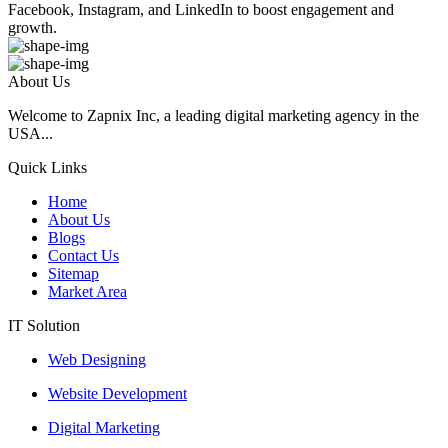
Facebook, Instagram, and LinkedIn to boost engagement and
growth.
About Us
Welcome to Zapnix Inc, a leading digital marketing agency in the
USA...
Quick Links
Home
About Us
Blogs
Contact Us
Sitemap
Market Area
IT Solution
Web Designing
Website Development
Digital Marketing