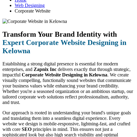
Web Designing
Corporate Website
Transform Your Brand Identity with
Expert Corporate Website Designing in
Kelowna
Establishing a strong digital presence is essential for modern
enterprises, and
Zapnix Inc
delivers exactly that through strategic,
impactful
Corporate Website Designing in Kelowna
. We create
visually compelling, functionally sound websites that communicate
your business values while enhancing your brand credibility.
Whether you're a seasoned organization or an ambitious startup, our
tailored corporate web solutions reflect professionalism, authority,
and trust.
Our approach is rooted in understanding your brand's unique goals
and translating them into a seamless digital experience. Every
website we design is mobile-responsive, lightning-fast, and crafted
with core
SEO
principles in mind. This ensures not just a
sophisticated look but also high search visibility and optimal