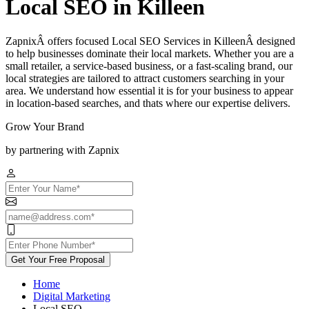
Local SEO in Killeen
ZapnixÂ offers focused Local SEO Services in KilleenÂ designed
to help businesses dominate their local markets. Whether you are a
small retailer, a service-based business, or a fast-scaling brand, our
local strategies are tailored to attract customers searching in your
area. We understand how essential it is for your business to appear
in location-based searches, and thats where our expertise delivers.
Grow Your Brand
by partnering with Zapnix
Get Your Free Proposal
Home
Digital Marketing
Local SEO