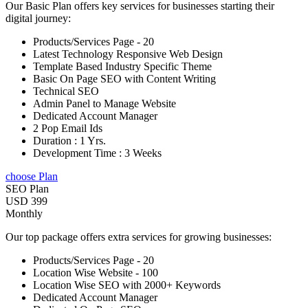
Our Basic Plan offers key services for businesses starting their
digital journey:
Products/Services Page - 20
Latest Technology Responsive Web Design
Template Based Industry Specific Theme
Basic On Page SEO with Content Writing
Technical SEO
Admin Panel to Manage Website
Dedicated Account Manager
2 Pop Email Ids
Duration : 1 Yrs.
Development Time : 3 Weeks
choose Plan
SEO Plan
USD 399
Monthly
Our top package offers extra services for growing businesses:
Products/Services Page - 20
Location Wise Website - 100
Location Wise SEO with 2000+ Keywords
Dedicated Account Manager