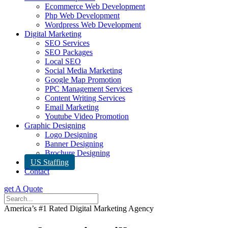
Ecommerce Web Development
Php Web Development
Wordpress Web Development
Digital Marketing
SEO Services
SEO Packages
Local SEO
Social Media Marketing
Google Map Promotion
PPC Management Services
Content Writing Services
Email Marketing
Youtube Video Promotion
Graphic Designing
Logo Designing
Banner Designing
Brochure Designing
US Staffing
Contact
get A Quote
America’s #1 Rated Digital Marketing Agency