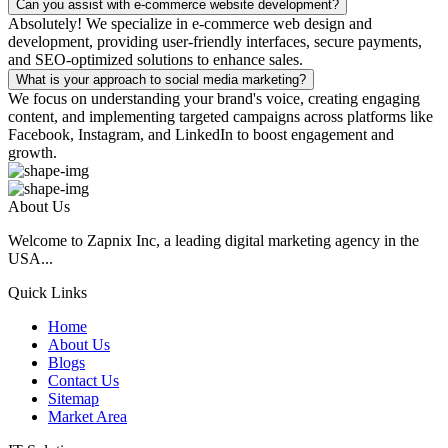
Can you assist with e-commerce website development?
Absolutely! We specialize in e-commerce web design and
development, providing user-friendly interfaces, secure payments,
and SEO-optimized solutions to enhance sales.
What is your approach to social media marketing?
We focus on understanding your brand's voice, creating engaging
content, and implementing targeted campaigns across platforms like
Facebook, Instagram, and LinkedIn to boost engagement and
growth.
About Us
Welcome to Zapnix Inc, a leading digital marketing agency in the
USA...
Quick Links
Home
About Us
Blogs
Contact Us
Sitemap
Market Area