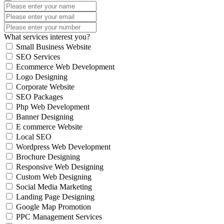
What services interest you?
Small Business Website
SEO Services
Ecommerce Web Development
Logo Designing
Corporate Website
SEO Packages
Php Web Development
Banner Designing
E commerce Website
Local SEO
Wordpress Web Development
Brochure Designing
Responsive Web Designing
Custom Web Designing
Social Media Marketing
Landing Page Designing
Google Map Promotion
PPC Management Services