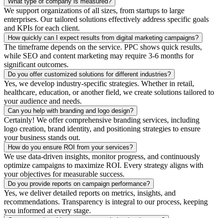
What type of company is measured?
We support organizations of all sizes, from startups to large
enterprises. Our tailored solutions effectively address specific goals
and KPIs for each client.
How quickly can I expect results from digital marketing campaigns?
The timeframe depends on the service. PPC shows quick results,
while SEO and content marketing may require 3-6 months for
significant outcomes.
Do you offer customized solutions for different industries?
Yes, we develop industry-specific strategies. Whether in retail,
healthcare, education, or another field, we create solutions tailored to
your audience and needs.
Can you help with branding and logo design?
Certainly! We offer comprehensive branding services, including
logo creation, brand identity, and positioning strategies to ensure
your business stands out.
How do you ensure ROI from your services?
We use data-driven insights, monitor progress, and continuously
optimize campaigns to maximize ROI. Every strategy aligns with
your objectives for measurable success.
Do you provide reports on campaign performance?
Yes, we deliver detailed reports on metrics, insights, and
recommendations. Transparency is integral to our process, keeping
you informed at every stage.