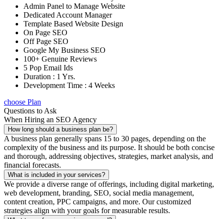
Admin Panel to Manage Website
Dedicated Account Manager
Template Based Website Design
On Page SEO
Off Page SEO
Google My Business SEO
100+ Genuine Reviews
5 Pop Email Ids
Duration : 1 Yrs.
Development Time : 4 Weeks
choose Plan
Questions to Ask
When Hiring an SEO Agency
How long should a business plan be?
A business plan generally spans 15 to 30 pages, depending on the
complexity of the business and its purpose. It should be both concise
and thorough, addressing objectives, strategies, market analysis, and
financial forecasts.
What is included in your services?
We provide a diverse range of offerings, including digital marketing,
web development, branding, SEO, social media management,
content creation, PPC campaigns, and more. Our customized
strategies align with your goals for measurable results.