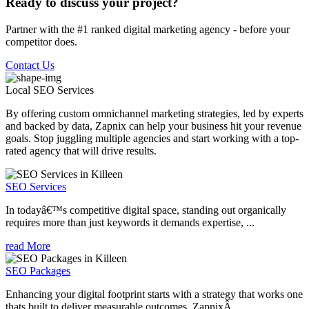
Ready to discuss your project?
Partner with the #1 ranked digital marketing agency - before your
competitor does.
Contact Us
Local SEO
Services
By offering custom omnichannel marketing strategies, led by experts
and backed by data, Zapnix can help your business hit your revenue
goals. Stop juggling multiple agencies and start working with a top-
rated agency that will drive results.
SEO Services
In todayâ€™s competitive digital space, standing out organically
requires more than just keywords it demands expertise, ...
read More
SEO Packages
Enhancing your digital footprint starts with a strategy that works one
thats built to deliver measurable outcomes. ZapnixÂ ...