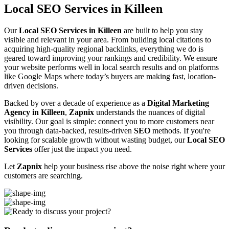
Local SEO Services in Killeen
Our
Local SEO Services in Killeen
are built to help you stay
visible and relevant in your area. From building local citations to
acquiring high-quality regional backlinks, everything we do is
geared toward improving your rankings and credibility. We ensure
your website performs well in local search results and on platforms
like Google Maps where today’s buyers are making fast, location-
driven decisions.
Backed by over a decade of experience as a
Digital Marketing
Agency in Killeen
,
Zapnix
understands the nuances of digital
visibility. Our goal is simple: connect you to more customers near
you through data-backed, results-driven
SEO
methods. If you're
looking for scalable growth without wasting budget, our
Local SEO
Services
offer just the impact you need.
Let
Zapnix
help your business rise above the noise right where your
customers are searching.