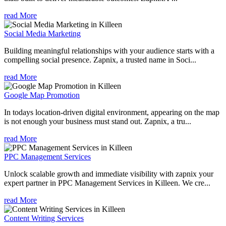
read More
Social Media Marketing
Building meaningful relationships with your audience starts with a
compelling social presence. Zapnix, a trusted name in Soci...
read More
Google Map Promotion
In todays location-driven digital environment, appearing on the map
is not enough your business must stand out. Zapnix, a tru...
read More
PPC Management Services
Unlock scalable growth and immediate visibility with zapnix your
expert partner in PPC Management Services in Killeen. We cre...
read More
Content Writing Services