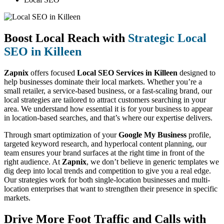
Boost Local Reach with
Strategic Local
SEO in Killeen
Zapnix
offers focused
Local SEO Services in Killeen
designed to
help businesses dominate their local markets. Whether you’re a
small retailer, a service-based business, or a fast-scaling brand, our
local strategies are tailored to attract customers searching in your
area. We understand how essential it is for your business to appear
in location-based searches, and that’s where our expertise delivers.
Through smart optimization of your
Google My Business
profile,
targeted keyword research, and hyperlocal content planning, our
team ensures your brand surfaces at the right time in front of the
right audience. At
Zapnix
, we don’t believe in generic templates we
dig deep into local trends and competition to give you a real edge.
Our strategies work for both single-location businesses and multi-
location enterprises that want to strengthen their presence in specific
markets.
Drive More Foot Traffic and Calls with