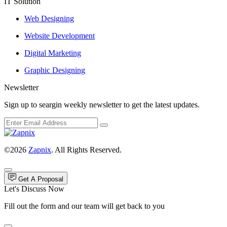
IT Solution
Web Designing
Website Development
Digital Marketing
Graphic Designing
Newsletter
Sign up to seargin weekly newsletter to get the latest updates.
©2026
Zapnix
. All Rights Reserved.
Get A Proposal
Let's Discuss Now
Fill out the form and our team will get back to you