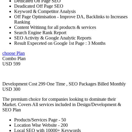
Dedicated On Page SEO
Deadicated Off Page SEO
Keyword & Competitor Analysis
Off Page Optimisation - Improve DA, Backlinks to Increases
Ranking
Content Writinng for all products & services
Search Engine Rank Report
SEO Activity & Google Analytic Reports
Result Expeceted on Google 1st Page : 3 Months
choose Plan
Combo Plan
USD 599
Development Cost 299 One Time , SEO Packages Billed Monthly
USD 300
The premium choice for companies looking to dominate their
Market. Covers All services included in Design/Development &
SEO Plan
Products/Services Page - 50
Location Wise Website - 200
Local SEO with 10000+ Keywords