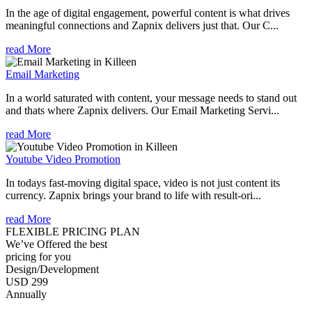
In the age of digital engagement, powerful content is what drives
meaningful connections and Zapnix delivers just that. Our C...
read More
Email Marketing
In a world saturated with content, your message needs to stand out
and thats where Zapnix delivers. Our Email Marketing Servi...
read More
Youtube Video Promotion
In todays fast-moving digital space, video is not just content its
currency. Zapnix brings your brand to life with result-ori...
read More
FLEXIBLE PRICING PLAN
We’ve Offered the best
pricing for you
Design/Development
USD 299
Annually