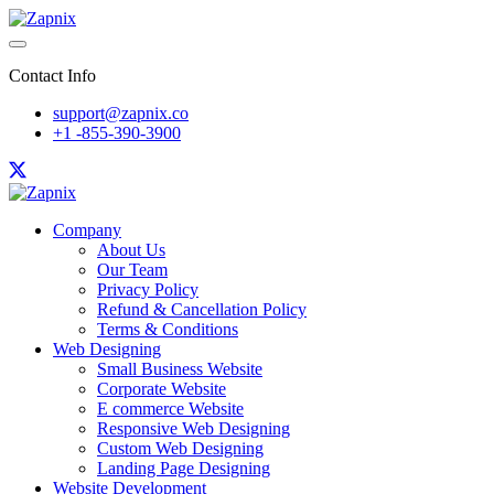
Contact Info
support@zapnix.co
+1 -855-390-3900
Company
About Us
Our Team
Privacy Policy
Refund & Cancellation Policy
Terms & Conditions
Web Designing
Small Business Website
Corporate Website
E commerce Website
Responsive Web Designing
Custom Web Designing
Landing Page Designing
Website Development