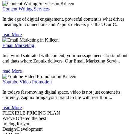
Content Writing Services
In the age of digital engagement, powerful content is what drives
meaningful connections and Zapnix delivers just that. Our C...
read More
Email Marketing
In a world saturated with content, your message needs to stand out
and thats where Zapnix delivers. Our Email Marketing Servi...
read More
Youtube Video Promotion
In todays fast-moving digital space, video is not just content its
currency. Zapnix brings your brand to life with result-ori...
read More
FLEXIBLE PRICING PLAN
We’ve Offered the best
pricing for you
Design/Development