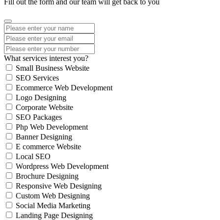
Fill out the form and our team will get back to you
What services interest you?
Small Business Website
SEO Services
Ecommerce Web Development
Logo Designing
Corporate Website
SEO Packages
Php Web Development
Banner Designing
E commerce Website
Local SEO
Wordpress Web Development
Brochure Designing
Responsive Web Designing
Custom Web Designing
Social Media Marketing
Landing Page Designing