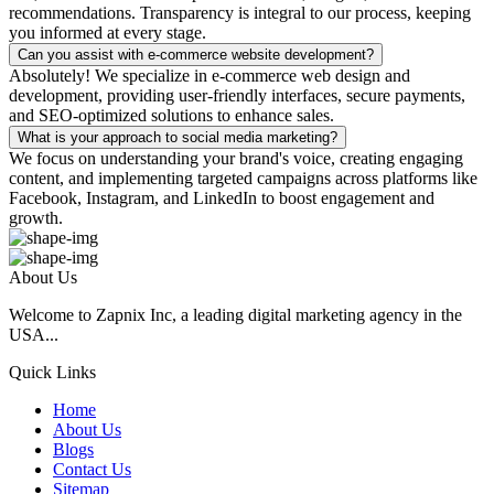
recommendations. Transparency is integral to our process, keeping
you informed at every stage.
Can you assist with e-commerce website development?
Absolutely! We specialize in e-commerce web design and
development, providing user-friendly interfaces, secure payments,
and SEO-optimized solutions to enhance sales.
What is your approach to social media marketing?
We focus on understanding your brand's voice, creating engaging
content, and implementing targeted campaigns across platforms like
Facebook, Instagram, and LinkedIn to boost engagement and
growth.
About Us
Welcome to Zapnix Inc, a leading digital marketing agency in the
USA...
Quick Links
Home
About Us
Blogs
Contact Us
Sitemap