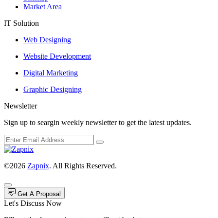
Market Area
IT Solution
Web Designing
Website Development
Digital Marketing
Graphic Designing
Newsletter
Sign up to seargin weekly newsletter to get the latest updates.
©2026
Zapnix
. All Rights Reserved.
Get A Proposal
Let's Discuss Now