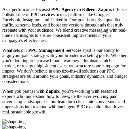
As a performance-focused
PPC Agency in Killeen
,
Zapnix
offers a
holistic suite of PPC services across platforms like Google,
Facebook, Instagram, and LinkedIn. Our goal is to drive qualified
traffic, generate leads, and boost conversions through ads that truly
resonate with your audience. We blend creative messaging with real-
time data insights to ensure consistent improvements in your
campaign’s effectiveness.
What sets our
PPC Management Services
apart is our ability to
align your paid strategy with your broader marketing goals. Whether
you're looking to increase brand awareness, dominate a niche
market, or retarget high-intent users, we structure your campaign for
impact. We don’t believe in one-size-fits-all solutions our PPC
strategies are built around your goals, industry dynamics, and budget
considerations.
When you partner with
Zapnix
, you’re working with seasoned
experts who understand how to navigate the ever-evolving paid
advertising landscape. Let our team turn clicks into conversions and
impressions into revenue with intelligent PPC execution that drives
real, sustainable growth.