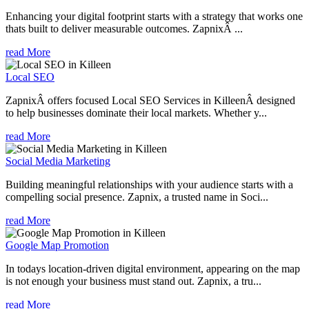
Enhancing your digital footprint starts with a strategy that works one
thats built to deliver measurable outcomes. ZapnixÂ ...
read More
Local SEO
ZapnixÂ offers focused Local SEO Services in KilleenÂ designed
to help businesses dominate their local markets. Whether y...
read More
Social Media Marketing
Building meaningful relationships with your audience starts with a
compelling social presence. Zapnix, a trusted name in Soci...
read More
Google Map Promotion
In todays location-driven digital environment, appearing on the map
is not enough your business must stand out. Zapnix, a tru...
read More