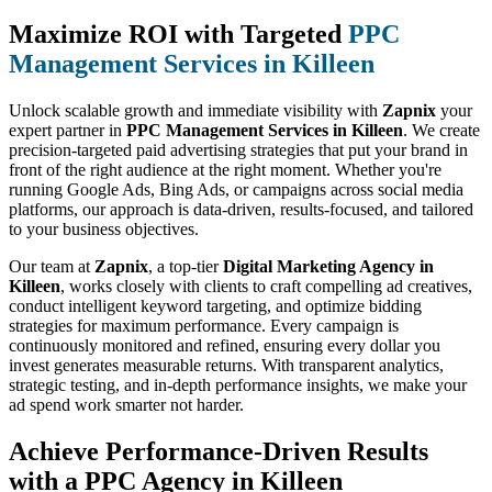
Maximize ROI with Targeted
PPC
Management Services in Killeen
Unlock scalable growth and immediate visibility with
Zapnix
your
expert partner in
PPC Management Services in Killeen
. We create
precision-targeted paid advertising strategies that put your brand in
front of the right audience at the right moment. Whether you're
running Google Ads, Bing Ads, or campaigns across social media
platforms, our approach is data-driven, results-focused, and tailored
to your business objectives.
Our team at
Zapnix
, a top-tier
Digital Marketing Agency in
Killeen
, works closely with clients to craft compelling ad creatives,
conduct intelligent keyword targeting, and optimize bidding
strategies for maximum performance. Every campaign is
continuously monitored and refined, ensuring every dollar you
invest generates measurable returns. With transparent analytics,
strategic testing, and in-depth performance insights, we make your
ad spend work smarter not harder.
Achieve Performance-Driven Results
with a PPC Agency in Killeen