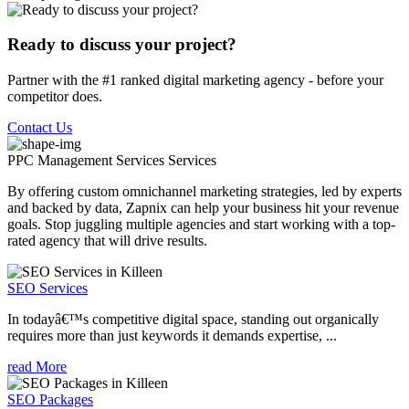
Ready to discuss your project?
Partner with the #1 ranked digital marketing agency - before your
competitor does.
Contact Us
PPC Management Services
Services
By offering custom omnichannel marketing strategies, led by experts
and backed by data, Zapnix can help your business hit your revenue
goals. Stop juggling multiple agencies and start working with a top-
rated agency that will drive results.
SEO Services
In todayâ€™s competitive digital space, standing out organically
requires more than just keywords it demands expertise, ...
read More
SEO Packages