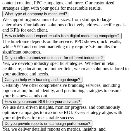
content creation, PPC campaigns, and more. Our customized
strategies align with your goals for measurable results.
What type of company is measured?
We support organizations of all sizes, from startups to large
enterprises. Our tailored solutions effectively address specific goals
and KPIs for each client.
How quickly can I expect results from digital marketing campaigns?
The timeframe depends on the service. PPC shows quick results,
while SEO and content marketing may require 3-6 months for
significant outcomes.
Do you offer customized solutions for different industries?
Yes, we develop industry-specific strategies. Whether in retail,
healthcare, education, or another field, we create solutions tailored to
your audience and needs.
Can you help with branding and logo design?
Certainly! We offer comprehensive branding services, including
logo creation, brand identity, and positioning strategies to ensure
your business stands out.
How do you ensure ROI from your services?
We use data-driven insights, monitor progress, and continuously
optimize campaigns to maximize ROI. Every strategy aligns with
your objectives for measurable success.
Do you provide reports on campaign performance?
Yes, we deliver detailed reports on metrics, insights, and