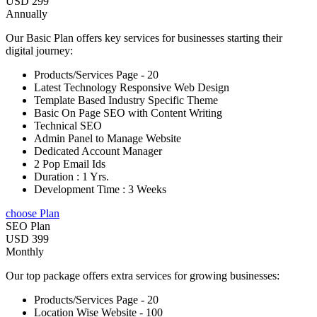
USD 299
Annually
Our Basic Plan offers key services for businesses starting their
digital journey:
Products/Services Page - 20
Latest Technology Responsive Web Design
Template Based Industry Specific Theme
Basic On Page SEO with Content Writing
Technical SEO
Admin Panel to Manage Website
Dedicated Account Manager
2 Pop Email Ids
Duration : 1 Yrs.
Development Time : 3 Weeks
choose Plan
SEO Plan
USD 399
Monthly
Our top package offers extra services for growing businesses:
Products/Services Page - 20
Location Wise Website - 100