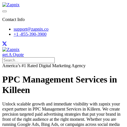
Contact Info
support@zapnix.co
+1 -855-390-3900
get A Quote
America’s #1 Rated Digital Marketing Agency
PPC Management Services in
Killeen
Unlock scalable growth and immediate visibility with zapnix your
expert partner in PPC Management Services in Killeen. We create
precision targeted paid advertising strategies that put your brand in
front of the right audience at the right moment. Whether you are
running Google Ads, Bing Ads, or campaigns across social media