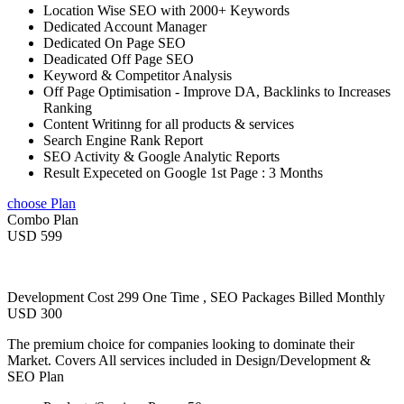
Location Wise SEO with 2000+ Keywords
Dedicated Account Manager
Dedicated On Page SEO
Deadicated Off Page SEO
Keyword & Competitor Analysis
Off Page Optimisation - Improve DA, Backlinks to Increases
Ranking
Content Writinng for all products & services
Search Engine Rank Report
SEO Activity & Google Analytic Reports
Result Expeceted on Google 1st Page : 3 Months
choose Plan
Combo Plan
USD 599
Development Cost 299 One Time , SEO Packages Billed Monthly
USD 300
The premium choice for companies looking to dominate their
Market. Covers All services included in Design/Development &
SEO Plan