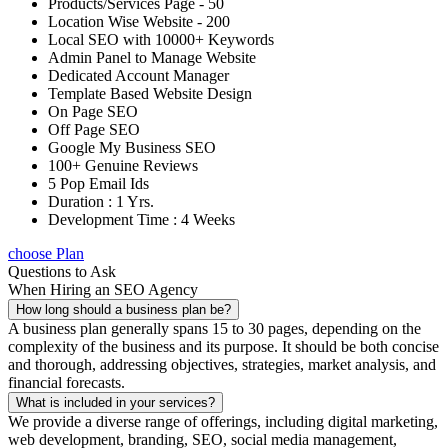
Products/Services Page - 50
Location Wise Website - 200
Local SEO with 10000+ Keywords
Admin Panel to Manage Website
Dedicated Account Manager
Template Based Website Design
On Page SEO
Off Page SEO
Google My Business SEO
100+ Genuine Reviews
5 Pop Email Ids
Duration : 1 Yrs.
Development Time : 4 Weeks
choose Plan
Questions to Ask
When Hiring an SEO Agency
How long should a business plan be?
A business plan generally spans 15 to 30 pages, depending on the
complexity of the business and its purpose. It should be both concise
and thorough, addressing objectives, strategies, market analysis, and
financial forecasts.
What is included in your services?
We provide a diverse range of offerings, including digital marketing,
web development, branding, SEO, social media management,