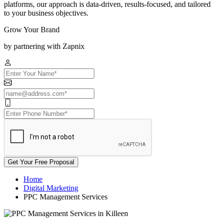
platforms, our approach is data-driven, results-focused, and tailored
to your business objectives.
Grow Your Brand
by partnering with Zapnix
Get Your Free Proposal
Home
Digital Marketing
PPC Management Services