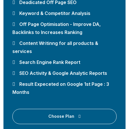
Deadicated Off Page SEO
Keyword & Competitor Analysis
Off Page Optimisation - Improve DA,
Backlinks to Increases Ranking
Content Writinng for all products &
services
Search Engine Rank Report
SEO Activity & Google Analytic Reports
Result Expeceted on Google 1st Page : 3
Months
Choose Plan