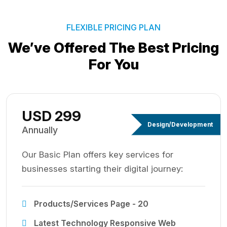
FLEXIBLE PRICING PLAN
We’ve Offered The Best
Pricing
For You
USD 299
Design/Development
Annually
Our Basic Plan offers key services for
businesses starting their digital journey:
Products/Services Page - 20
Latest Technology Responsive Web