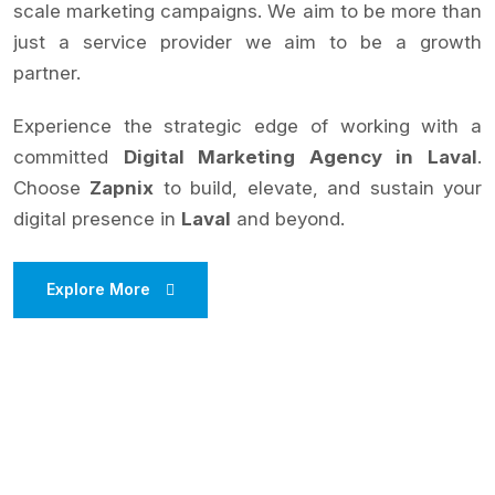
scale marketing campaigns. We aim to be more than
just a service provider we aim to be a growth
partner.
Experience the strategic edge of working with a
committed
Digital Marketing Agency in Laval
.
Choose
Zapnix
to build, elevate, and sustain your
digital presence in
Laval
and beyond.
Explore More