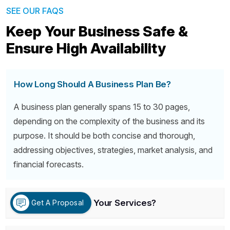
SEE OUR FAQS
Keep Your Business Safe &
Ensure High Availability
How Long Should A Business Plan Be?
A business plan generally spans 15 to 30 pages,
depending on the complexity of the business and its
purpose. It should be both concise and thorough,
addressing objectives, strategies, market analysis, and
financial forecasts.
What Is Included In Your Services?
Get A Proposal