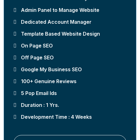
Admin Panel to Manage Website
Dedicated Account Manager
Template Based Website Design
On Page SEO
Off Page SEO
Google My Business SEO
100+ Genuine Reviews
5 Pop Email Ids
Duration : 1 Yrs.
Development Time : 4 Weeks