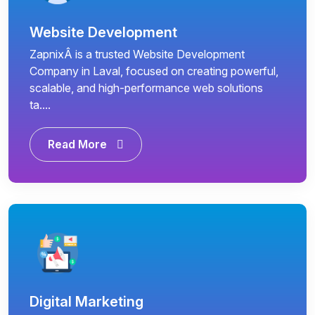
Website Development
ZapnixÂ is a trusted Website Development
Company in Laval, focused on creating powerful,
scalable, and high-performance web solutions
ta....
Read More
Digital Marketing