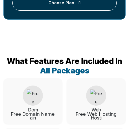
Choose Plan
What Features Are Included In
All Packages
Free Domain Name
Free Web Hosting