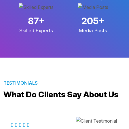
143
+
338
+
Skilled Experts
Media Posts
TESTIMONIALS
What Do Clients Say About Us