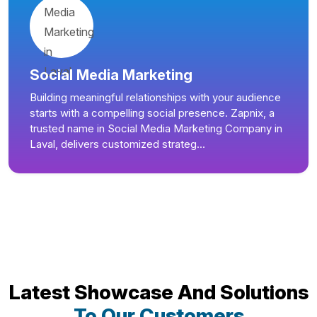
Social Media Marketing
Building meaningful relationships with your audience
starts with a compelling social presence. Zapnix, a
trusted name in Social Media Marketing Company in
Laval, delivers customized strateg...
Latest Showcase And Solutions
To Our Customers