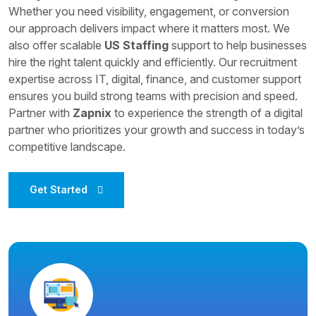
Whether you need visibility, engagement, or conversion
our approach delivers impact where it matters most. We
also offer scalable
US Staffing
support to help businesses
hire the right talent quickly and efficiently. Our recruitment
expertise across IT, digital, finance, and customer support
ensures you build strong teams with precision and speed.
Partner with
Zapnix
to experience the strength of a digital
partner who prioritizes your growth and success in today’s
competitive landscape.
Get Started