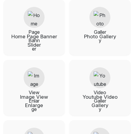
Home Page Banner
Photo Gallery
Slider
Image View
Youtube Video
Enlarge
Gallery