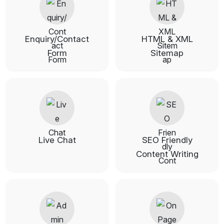
Enquiry/Contact
HTML & XML
Form
Sitemap
Live Chat
SEO Friendly
Content Writing