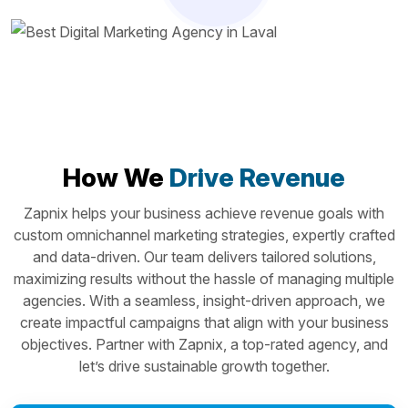
How We
Drive Revenue
Zapnix helps your business achieve revenue goals with
custom omnichannel marketing strategies, expertly crafted
and data-driven. Our team delivers tailored solutions,
maximizing results without the hassle of managing multiple
agencies. With a seamless, insight-driven approach, we
create impactful campaigns that align with your business
objectives. Partner with Zapnix, a top-rated agency, and
let’s drive sustainable growth together.