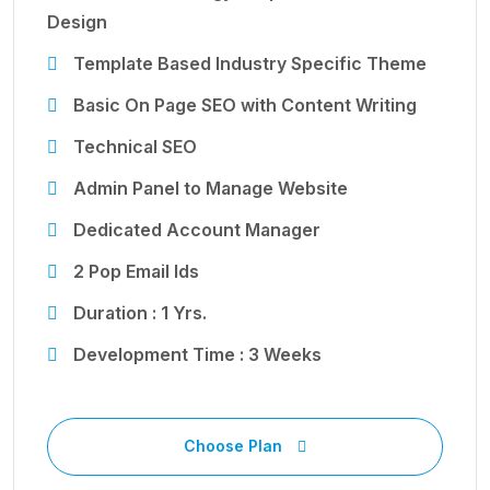
Design
Template Based Industry Specific Theme
Basic On Page SEO with Content Writing
Technical SEO
Admin Panel to Manage Website
Dedicated Account Manager
2 Pop Email Ids
Duration : 1 Yrs.
Development Time : 3 Weeks
Choose Plan