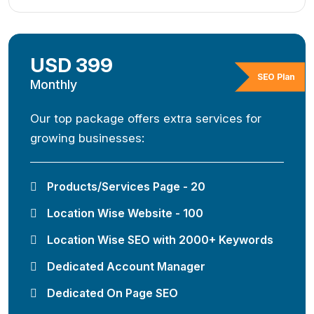
USD 399
SEO Plan
Monthly
Our top package offers extra services for
growing businesses:
Products/Services Page - 20
Location Wise Website - 100
Location Wise SEO with 2000+ Keywords
Dedicated Account Manager
Dedicated On Page SEO