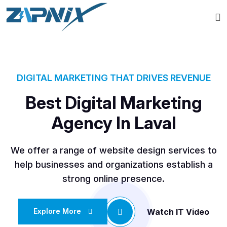
DIGITAL MARKETING THAT DRIVES REVENUE
Best Digital Marketing
Agency In Laval
We offer a range of website design services to
help businesses and organizations establish a
strong online presence.
Watch IT Video
Explore More