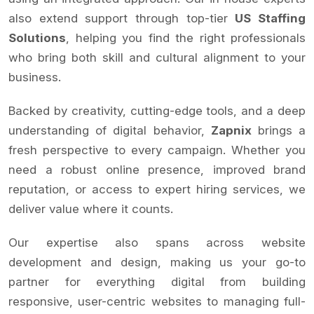
also extend support through top-tier
US Staffing
Solutions
, helping you find the right professionals
who bring both skill and cultural alignment to your
business.
Backed by creativity, cutting-edge tools, and a deep
understanding of digital behavior,
Zapnix
brings a
fresh perspective to every campaign. Whether you
need a robust online presence, improved brand
reputation, or access to expert hiring services, we
deliver value where it counts.
Our expertise also spans across website
development and design, making us your go-to
partner for everything digital from building
responsive, user-centric websites to managing full-