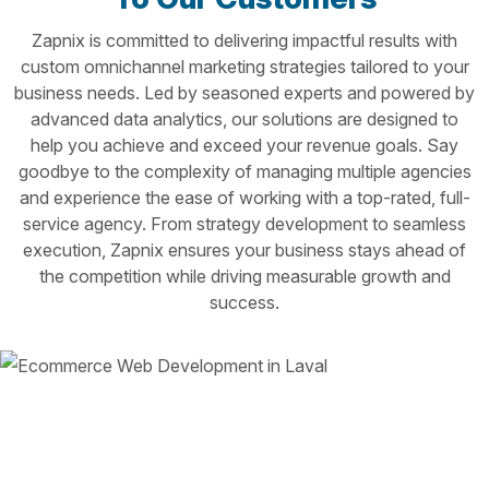
Zapnix is committed to delivering impactful results with
custom omnichannel marketing strategies tailored to your
business needs. Led by seasoned experts and powered by
advanced data analytics, our solutions are designed to
help you achieve and exceed your revenue goals. Say
goodbye to the complexity of managing multiple agencies
and experience the ease of working with a top-rated, full-
service agency. From strategy development to seamless
execution, Zapnix ensures your business stays ahead of
the competition while driving measurable growth and
success.