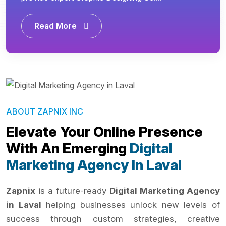
Read More
ABOUT ZAPNIX INC
Elevate Your Online Presence
With An Emerging
Digital
Marketing Agency In Laval
Zapnix
is a future-ready
Digital Marketing Agency
in Laval
helping businesses unlock new levels of
success through custom strategies, creative