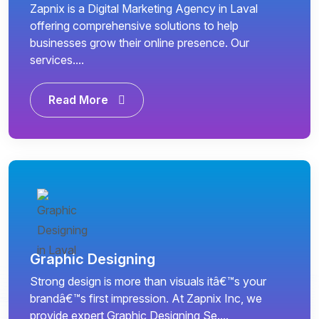
Zapnix is a Digital Marketing Agency in Laval
offering comprehensive solutions to help
businesses grow their online presence. Our
services....
Read More
Graphic Designing
Strong design is more than visuals itâ€™s your
brandâ€™s first impression. At Zapnix Inc, we
provide expert Graphic Designing Se....