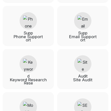
Phone Support
Email Support
Keyword Research
Site Audit