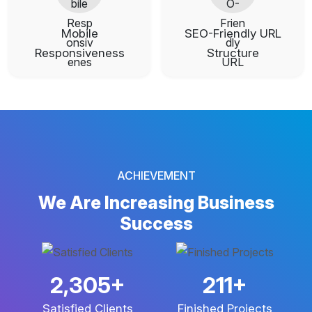
Mobile
SEO-Friendly URL
Responsiveness
Structure
ACHIEVEMENT
We Are Increasing
Business
Success
3,781
+
346
+
Satisfied Clients
Finished Projects