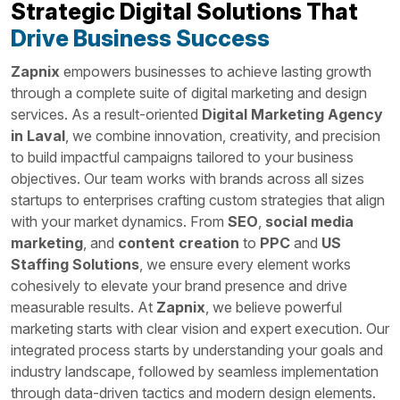
Strategic Digital Solutions That
Drive Business Success
Zapnix
empowers businesses to achieve lasting growth
through a complete suite of digital marketing and design
services. As a result-oriented
Digital Marketing Agency
in Laval
, we combine innovation, creativity, and precision
to build impactful campaigns tailored to your business
objectives. Our team works with brands across all sizes
startups to enterprises crafting custom strategies that align
with your market dynamics. From
SEO
,
social media
marketing
, and
content creation
to
PPC
and
US
Staffing Solutions
, we ensure every element works
cohesively to elevate your brand presence and drive
measurable results. At
Zapnix
, we believe powerful
marketing starts with clear vision and expert execution. Our
integrated process starts by understanding your goals and
industry landscape, followed by seamless implementation
through data-driven tactics and modern design elements.