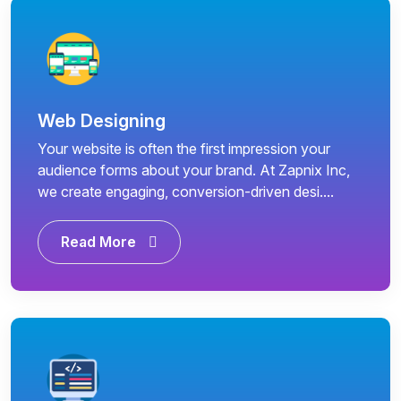
Web Designing
Your website is often the first impression your
audience forms about your brand. At Zapnix Inc,
we create engaging, conversion-driven desi....
Read More