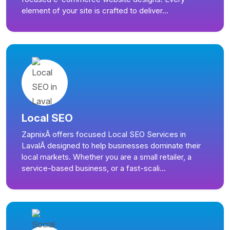
element of your site is crafted to deliver...
Local SEO
ZapnixÂ offers focused Local SEO Services in
LavalÂ designed to help businesses dominate their
local markets. Whether you are a small retailer, a
service-based business, or a fast-scali...