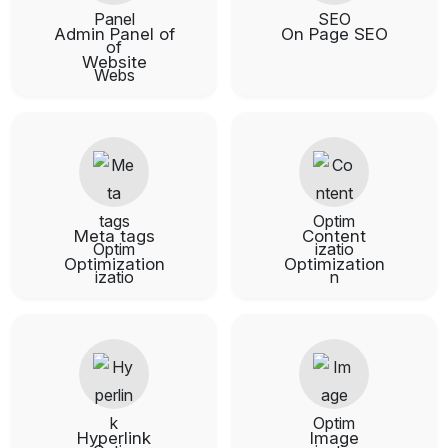
Admin Panel of
On Page SEO
Website
Meta tags
Content
Optimization
Optimization
Hyperlink
Image