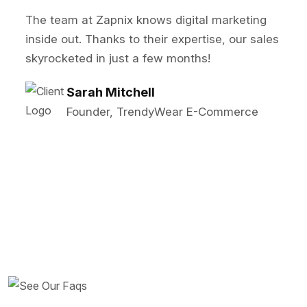
Zapnix transformed our online presence! Thei
SEO and PPC strategies significantly boosted
our lead generation. Highly recommended!
John Reynolds
Marketing Director, BrightTech
Solutions