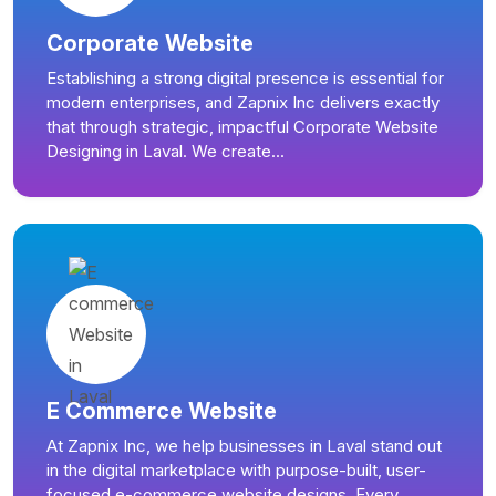
Corporate Website
Establishing a strong digital presence is essential for
modern enterprises, and Zapnix Inc delivers exactly
that through strategic, impactful Corporate Website
Designing in Laval. We create...
E Commerce Website
At Zapnix Inc, we help businesses in Laval stand out
in the digital marketplace with purpose-built, user-
focused e-commerce website designs. Every