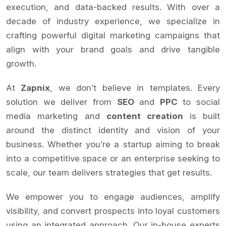
execution, and data-backed results. With over a
decade of industry experience, we specialize in
crafting powerful digital marketing campaigns that
align with your brand goals and drive tangible
growth.
At
Zapnix
, we don’t believe in templates. Every
solution we deliver from
SEO
and
PPC
to social
media marketing and
content creation
is built
around the distinct identity and vision of your
business. Whether you’re a startup aiming to break
into a competitive space or an enterprise seeking to
scale, our team delivers strategies that get results.
We empower you to engage audiences, amplify
visibility, and convert prospects into loyal customers
using an integrated approach. Our in-house experts