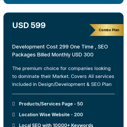
USD 599
Combo Plan
Development Cost 299 One Time , SEO
Packages Billed Monthly USD 300
The premium choice for companies looking
to dominate their Market. Covers All services
included in Design/Development & SEO Plan
Products/Services Page - 50
Location Wise Website - 200
Local SEO with 10000+ Keywords