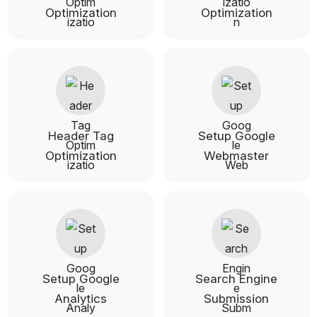
Optimization
Optimization
Header Tag
Setup Google
Optimization
Webmaster
Setup Google
Search Engine
Analytics
Submission