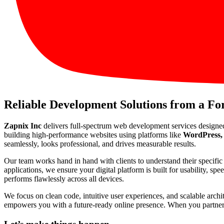
Reliable Development Solutions from a F
Zapnix Inc
delivers full-spectrum web development services designe
building high-performance websites using platforms like
WordPress, 
seamlessly, looks professional, and drives measurable results.
Our team works hand in hand with clients to understand their specif
applications, we ensure your digital platform is built for usability, s
performs flawlessly across all devices.
We focus on clean code, intuitive user experiences, and scalable arch
empowers you with a future-ready online presence. When you partner wi