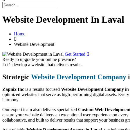
Website Development In Laval
Home
Website Development
Get Started
Ready to upgrade your online presence?
Let’s develop a website that delivers results.
Strategic
Website Development Company
i
Zapnix Inc
is a results-focused
Website Development Company in
optimized websites that serve as high-performing digital assets. Every
harmony.
Our expert team also delivers specialized
Custom Web Development 
ensure your website delivers an exceptional user experience on every 
collaborative, and built to deliver results that support your business g
As a reliable
Website Development Agency in Laval
, we believe th