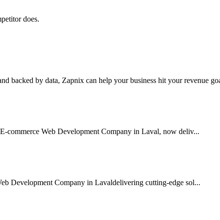
petitor does.
nd backed by data, Zapnix can help your business hit your revenue goal
sted E-commerce Web Development Company in Laval, now deliv...
Web Development Company in Lavaldelivering cutting-edge sol...