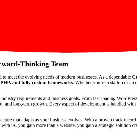
orward-Thinking Team
d to meet the evolving needs of modern businesses. As a dependable
Cu
PHP, and fully custom frameworks
. Whether you’re a startup or an e
ic industry requirements and business goals. From fast-loading WordPre
peed, and long-term growth. Every aspect of development is handled with p
itecture that adapts as your business evolves. With a proven track reco
th us, you gain more than a website, you gain a strategic solution craf