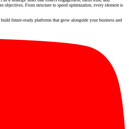
m objectives. From structure to speed optimization, every element is
to build future-ready platforms that grow alongside your business and