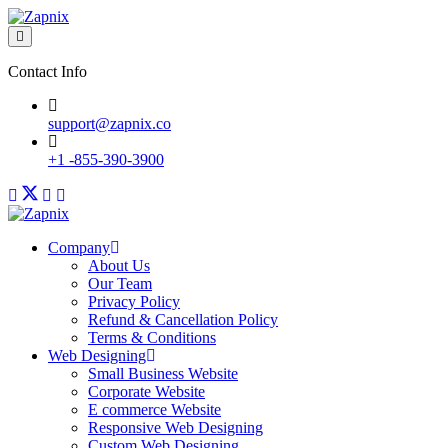
Contact Info
support@zapnix.co
+1 -855-390-3900
Company
About Us
Our Team
Privacy Policy
Refund & Cancellation Policy
Terms & Conditions
Web Designing
Small Business Website
Corporate Website
E commerce Website
Responsive Web Designing
Custom Web Designing