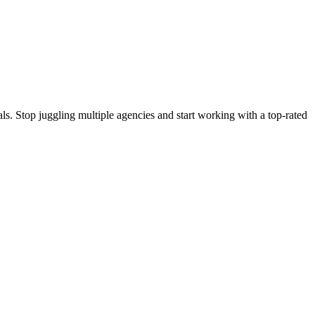
s. Stop juggling multiple agencies and start working with a top-rated