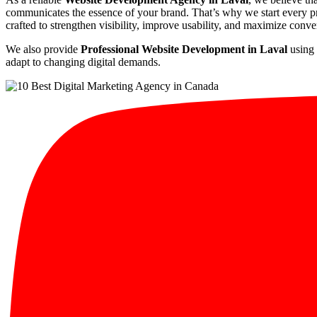
communicates the essence of your brand. That’s why we start every pro
crafted to strengthen visibility, improve usability, and maximize conve
We also provide
Professional Website Development in Laval
using 
adapt to changing digital demands.