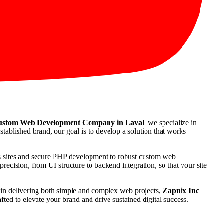
stom Web Development Company in Laval
, we specialize in
stablished brand, our goal is to develop a solution that works
ss sites and secure PHP development to robust custom web
recision, from UI structure to backend integration, so that your site
rd in delivering both simple and complex web projects,
Zapnix Inc
ted to elevate your brand and drive sustained digital success.