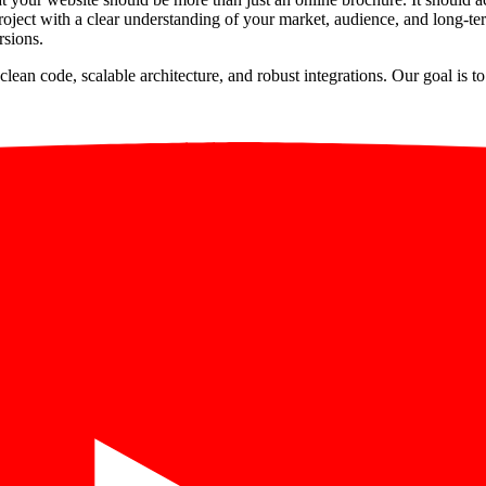
ject with a clear understanding of your market, audience, and long-ter
rsions.
clean code, scalable architecture, and robust integrations. Our goal is 