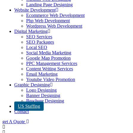
Landing Page Designing
Website Development
Ecommerce Web Development
Php Web Development
Wordpress Web Development
Digital Marketing
SEO Services
SEO Packages
Local SEO
Social Media Marketing
Google Map Promotion
PPC Management Services
Content Writing Services
Email Marketing
Youtube Video Promotion
Graphic Designing
Logo Designing
Banner Designing
Brochure Designing
US Staffing
Contact
get A Quote