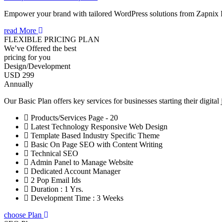
Empower your brand with tailored WordPress solutions from Zapnix 
read More
FLEXIBLE PRICING PLAN
We’ve Offered the best
pricing for you
Design/Development
USD 299
Annually
Our Basic Plan offers key services for businesses starting their digital
Products/Services Page - 20
Latest Technology Responsive Web Design
Template Based Industry Specific Theme
Basic On Page SEO with Content Writing
Technical SEO
Admin Panel to Manage Website
Dedicated Account Manager
2 Pop Email Ids
Duration : 1 Yrs.
Development Time : 3 Weeks
choose Plan