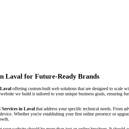
n Laval for Future-Ready Brands
 Laval
offering custom-built web solutions that are designed to scale w
 website we build is tailored to your unique business goals, ensuring fun
Services in Laval
that address your specific technical needs. From 
device. Whether you're establishing your first online presence or upgra
rowth.
at your website should be more than just an online brochure. It should act