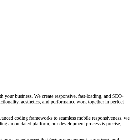
ith your business. We create responsive, fast-loading, and SEO-
ctionality, aesthetics, and performance work together in perfect
advanced coding frameworks to seamless mobile responsiveness, we
ding an outdated platform, our development process is precise,
 as a strategic asset that fosters engagement, earns trust, and