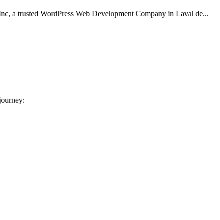
Inc, a trusted WordPress Web Development Company in Laval de...
 journey: