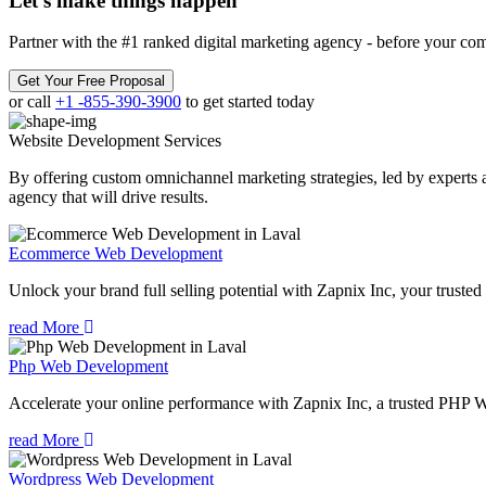
Let’s make
things happen
Partner with the #1 ranked digital marketing agency - before your com
Get Your Free Proposal
or call
+1 -855-390-3900
to get started today
Website Development
Services
By offering custom omnichannel marketing strategies, led by experts a
agency that will drive results.
Ecommerce Web Development
Unlock your brand full selling potential with Zapnix Inc, your tru
read More
Php Web Development
Accelerate your online performance with Zapnix Inc, a trusted PHP 
read More
Wordpress Web Development