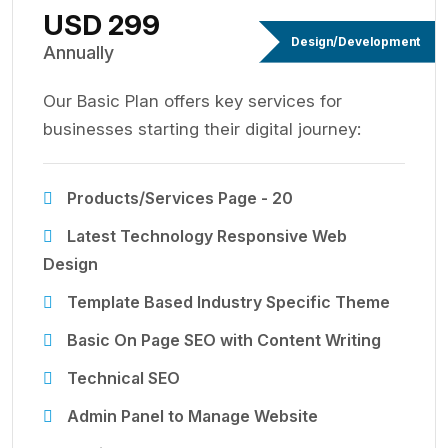
USD 299
Design/Development
Annually
Our Basic Plan offers key services for
businesses starting their digital journey:
Products/Services Page - 20
Latest Technology Responsive Web
Design
Template Based Industry Specific Theme
Basic On Page SEO with Content Writing
Technical SEO
Admin Panel to Manage Website