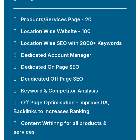
Products/Services Page - 20
Location Wise Website - 100
Location Wise SEO with 2000+ Keywords
Dedicated Account Manager
Dedicated On Page SEO
Deadicated Off Page SEO
Keyword & Competitor Analysis
Off Page Optimisation - Improve DA,
Backlinks to Increases Ranking
Content Writinng for all products &
services