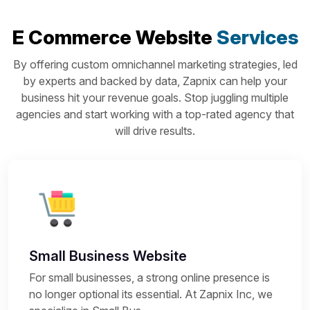
E Commerce Website
Services
By offering custom omnichannel marketing strategies, led
by experts and backed by data, Zapnix can help your
business hit your revenue goals. Stop juggling multiple
agencies and start working with a top-rated agency that
will drive results.
Small Business Website
For small businesses, a strong online presence is
no longer optional its essential. At Zapnix Inc, we