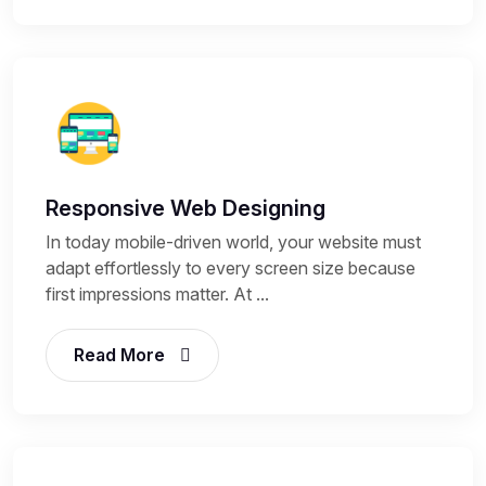
Responsive Web Designing
In today mobile-driven world, your website must
adapt effortlessly to every screen size because
first impressions matter. At ...
Read More