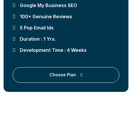
Google My Business SEO
100+ Genuine Reviews
5 Pop Email Ids
Duration : 1 Yrs.
Development Time : 4 Weeks
Choose Plan