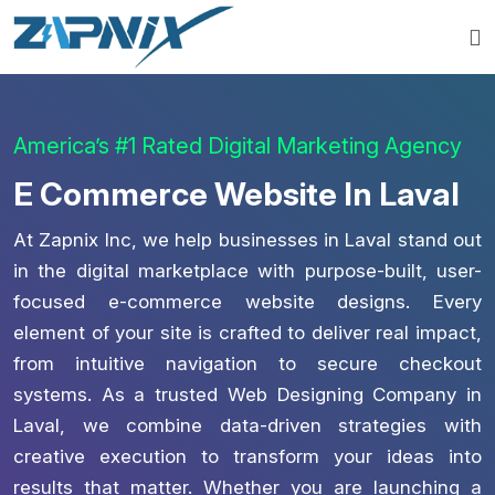
America’s #1 Rated Digital Marketing Agency
E Commerce Website In Laval
At Zapnix Inc, we help businesses in Laval stand out
in the digital marketplace with purpose-built, user-
focused e-commerce website designs. Every
element of your site is crafted to deliver real impact,
from intuitive navigation to secure checkout
systems. As a trusted Web Designing Company in
Laval, we combine data-driven strategies with
creative execution to transform your ideas into
results that matter. Whether you are launching a