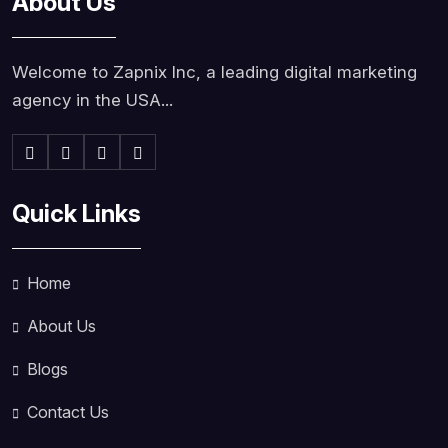
About Us
Welcome to Zapnix Inc, a leading digital marketing
agency in the USA...
Quick Links
Home
About Us
Blogs
Contact Us