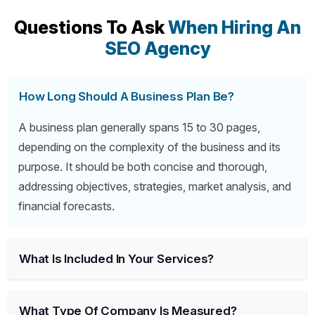
Questions To Ask
When Hiring An
SEO Agency
How Long Should A Business Plan Be?
A business plan generally spans 15 to 30 pages,
depending on the complexity of the business and its
purpose. It should be both concise and thorough,
addressing objectives, strategies, market analysis, and
financial forecasts.
What Is Included In Your Services?
What Type Of Company Is Measured?