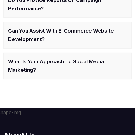
Do You Provide Reports On Campaign
Performance?
Can You Assist With E-Commerce Website
Development?
What Is Your Approach To Social Media
Marketing?