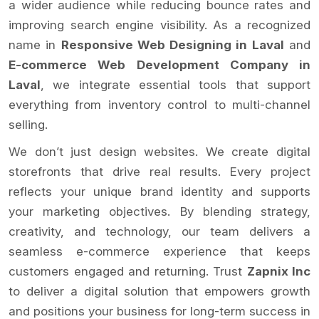
a wider audience while reducing bounce rates and
improving search engine visibility. As a recognized
name in
Responsive Web Designing in Laval
and
E-commerce Web Development Company in
Laval
, we integrate essential tools that support
everything from inventory control to multi-channel
selling.
We don’t just design websites. We create digital
storefronts that drive real results. Every project
reflects your unique brand identity and supports
your marketing objectives. By blending strategy,
creativity, and technology, our team delivers a
seamless e-commerce experience that keeps
customers engaged and returning. Trust
Zapnix Inc
to deliver a digital solution that empowers growth
and positions your business for long-term success in