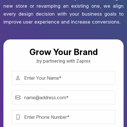
new store or revamping an existing one, we align
every design decision with your business goals to
improve user experience and increase conversions.
Grow Your Brand
by partnering with Zapnix