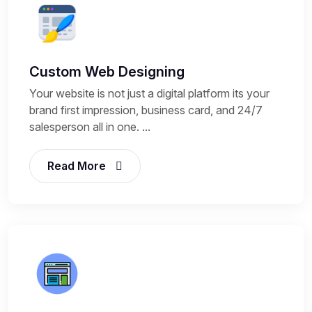
Custom Web Designing
Your website is not just a digital platform its your
brand first impression, business card, and 24/7
salesperson all in one. ...
Read More