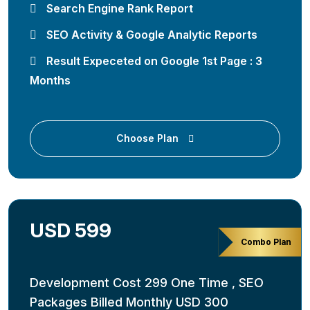
Search Engine Rank Report
SEO Activity & Google Analytic Reports
Result Expeceted on Google 1st Page : 3
Months
Choose Plan
USD 599
Combo Plan
Development Cost 299 One Time , SEO
Packages Billed Monthly USD 300