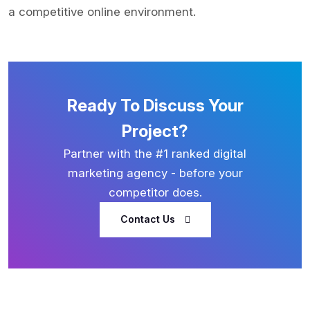
a competitive online environment.
Ready To Discuss Your
Project?
Partner with the #1 ranked digital
marketing agency - before your
competitor does.
Contact Us