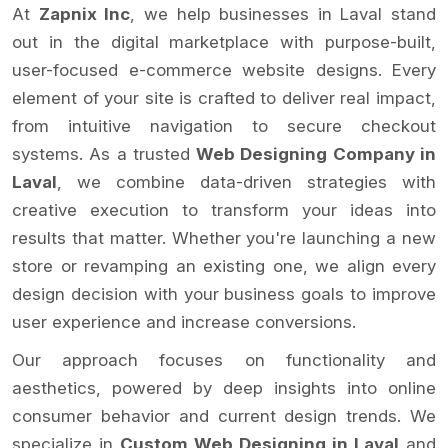
At
Zapnix Inc
, we help businesses in Laval stand
out in the digital marketplace with purpose-built,
user-focused e-commerce website designs. Every
element of your site is crafted to deliver real impact,
from intuitive navigation to secure checkout
systems. As a trusted
Web Designing Company in
Laval
, we combine data-driven strategies with
creative execution to transform your ideas into
results that matter. Whether you're launching a new
store or revamping an existing one, we align every
design decision with your business goals to improve
user experience and increase conversions.
Our approach focuses on functionality and
aesthetics, powered by deep insights into online
consumer behavior and current design trends. We
specialize in
Custom Web Designing in Laval
and