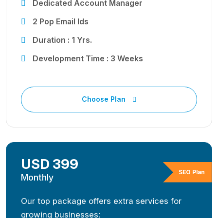
Dedicated Account Manager
2 Pop Email Ids
Duration : 1 Yrs.
Development Time : 3 Weeks
Choose Plan
USD 399
SEO Plan
Monthly
Our top package offers extra services for
growing businesses: