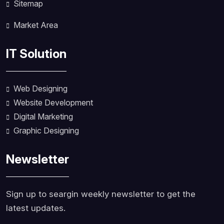
Sitemap
Market Area
IT Solution
Web Designing
Website Development
Digital Marketing
Graphic Designing
Newsletter
Sign up to seargin weekly newsletter to get the
latest updates.