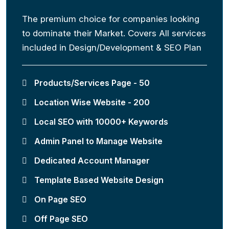
The premium choice for companies looking
to dominate their Market. Covers All services
included in Design/Development & SEO Plan
Products/Services Page - 50
Location Wise Website - 200
Local SEO with 10000+ Keywords
Admin Panel to Manage Website
Dedicated Account Manager
Template Based Website Design
On Page SEO
Off Page SEO