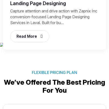
Landing Page Designing
Capture attention and drive action with Zapnix Inc
conversion-focused Landing Page Designing
Services in Laval. Built for bu...
Read More
FLEXIBLE PRICING PLAN
We’ve Offered The Best
Pricing
For You