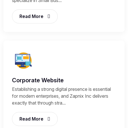
specialize in Small Bus...
Read More
Corporate Website
Establishing a strong digital presence is essential
for modern enterprises, and Zapnix Inc delivers
exactly that through stra...
Read More