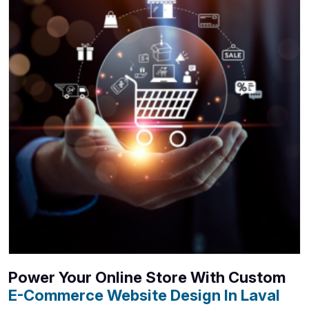
Power Your Online Store With Custom
E-Commerce Website Design In Laval