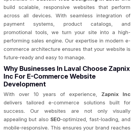
build scalable, responsive websites that perform
across all devices. With seamless integration of
payment systems, product catalogs, and
promotional tools, we turn your site into a high-
performing sales engine. Our expertise in modern e-
commerce architecture ensures that your website is
future-ready and easy to manage.
Why Businesses In Laval Choose Zapnix
Inc For E-Commerce Website
Development
With over 10 years of experience,
Zapnix Inc
delivers tailored e-commerce solutions built for
success. Our websites are not only visually
appealing but also
SEO
-optimized, fast-loading, and
mobile-responsive. This ensures your brand reaches