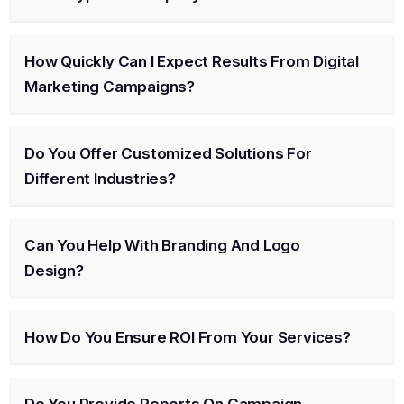
How Quickly Can I Expect Results From Digital
Marketing Campaigns?
Do You Offer Customized Solutions For
Different Industries?
Can You Help With Branding And Logo
Design?
How Do You Ensure ROI From Your Services?