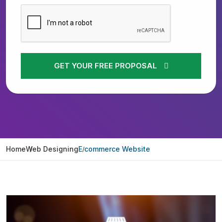
GET YOUR FREE PROPOSAL
Home
Web Designing
E commerce Website