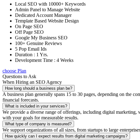
Local SEO with 10000+ Keywords
Admin Panel to Manage Website
Dedicated Account Manager
Template Based Website Design
On Page SEO
Off Page SEO
Google My Business SEO
100+ Genuine Reviews
5 Pop Email Ids
Duration : 1 Yrs.
Development Time : 4 Weeks
choose Plan
Questions to Ask
When Hiring an SEO Agency
How long should a business plan be?
A business plan generally spans 15 to 30 pages, depending on the compl
financial forecasts.
What is included in your services?
We provide a diverse range of offerings, including digital marketin
with your goals for measurable results.
What type of company is measured?
We support organizations of all sizes, from startups to large enterprise
How quickly can I expect results from digital marketing campaigns?