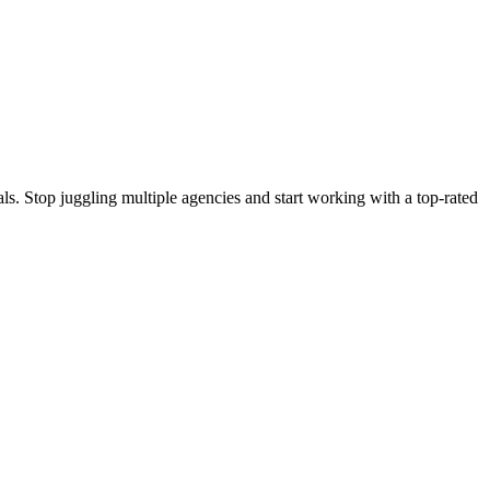
s. Stop juggling multiple agencies and start working with a top-rated