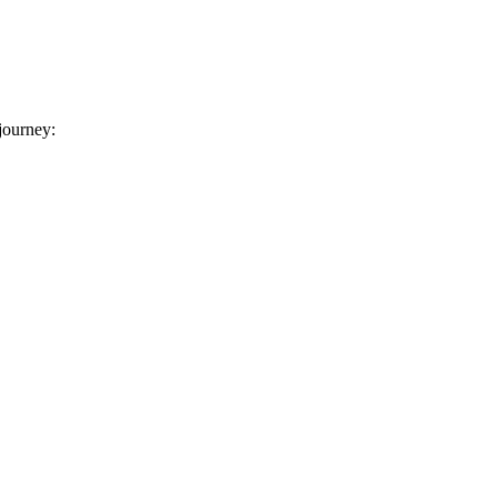
 journey: