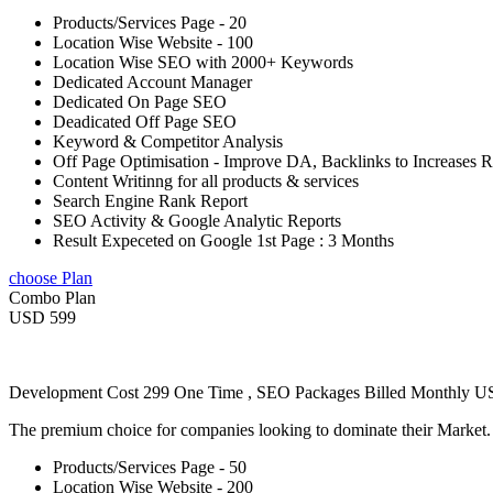
Products/Services Page - 20
Location Wise Website - 100
Location Wise SEO with 2000+ Keywords
Dedicated Account Manager
Dedicated On Page SEO
Deadicated Off Page SEO
Keyword & Competitor Analysis
Off Page Optimisation - Improve DA, Backlinks to Increases 
Content Writinng for all products & services
Search Engine Rank Report
SEO Activity & Google Analytic Reports
Result Expeceted on Google 1st Page : 3 Months
choose Plan
Combo Plan
USD 599
Development Cost 299 One Time , SEO Packages Billed Monthly 
The premium choice for companies looking to dominate their Market
Products/Services Page - 50
Location Wise Website - 200