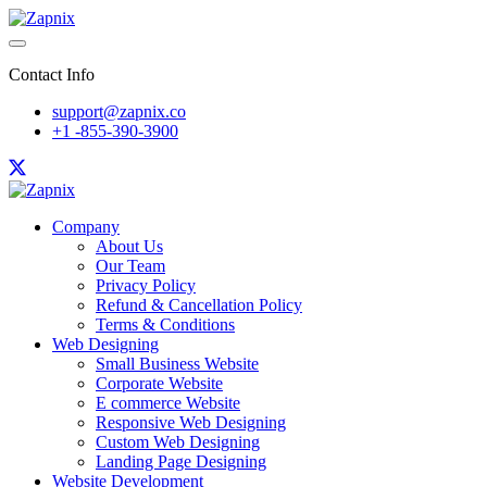
Contact Info
support@zapnix.co
+1 -855-390-3900
Company
About Us
Our Team
Privacy Policy
Refund & Cancellation Policy
Terms & Conditions
Web Designing
Small Business Website
Corporate Website
E commerce Website
Responsive Web Designing
Custom Web Designing
Landing Page Designing
Website Development