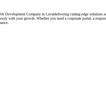
Web Development Company in Lavaldelivering cutting-edge solutions ac
mlessly with your growth. Whether you need a corporate portal, a respo
mance.