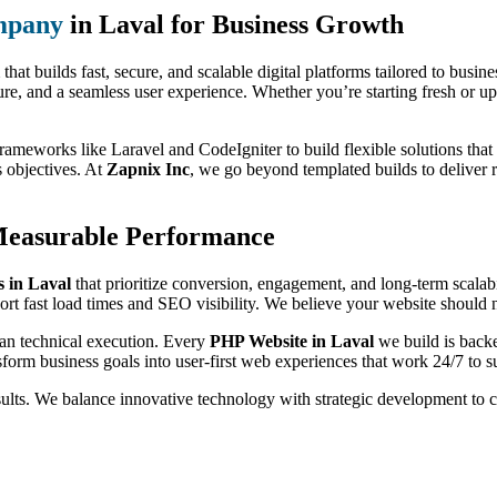
mpany
in Laval for Business Growth
that builds fast, secure, and scalable digital platforms tailored to busi
ure, and a seamless user experience. Whether you’re starting fresh or up
rameworks like Laravel and CodeIgniter to build flexible solutions that 
s objectives. At
Zapnix Inc
, we go beyond templated builds to deliver 
Measurable Performance
 in Laval
that prioritize conversion, engagement, and long-term scalab
rt fast load times and SEO visibility. We believe your website should no
han technical execution. Every
PHP Website in Laval
we build is backe
form business goals into user-first web experiences that work 24/7 to s
sults. We balance innovative technology with strategic development to 