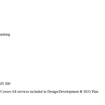
Ranking
USD 300
. Covers All services included in Design/Development & SEO Plan