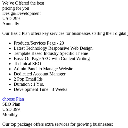
We’ve Offered the best
pricing for you
Design/Development
USD 299
Annually
Our Basic Plan offers key services for businesses starting their digital
Products/Services Page - 20
Latest Technology Responsive Web Design
Template Based Industry Specific Theme
Basic On Page SEO with Content Writing
Technical SEO
Admin Panel to Manage Website
Dedicated Account Manager
2 Pop Email Ids
Duration : 1 Yrs.
Development Time : 3 Weeks
choose Plan
SEO Plan
USD 399
Monthly
Our top package offers extra services for growing businesses: