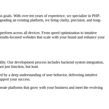
ness goals. With over ten years of experience, we specialize in PHP-
grading an existing platform, we bring clarity, precision, and long-
perform across all devices. From speed optimization to intuitive
results-focused websites that scale with your brand and enhance your
ility. Our development process includes backend system integration,
t just function, but lead.
d by a deep understanding of user behavior, delivering intuitive
upport your success.
create platforms that grow with your business and meet the evolving