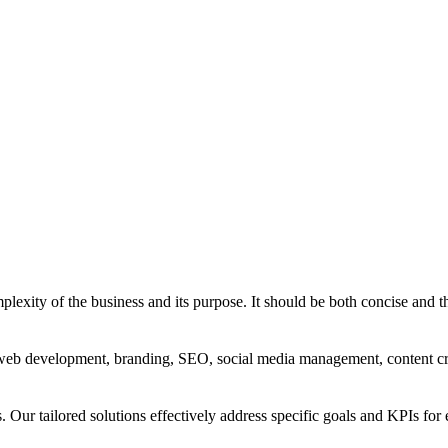
exity of the business and its purpose. It should be both concise and th
g, web development, branding, SEO, social media management, content c
s. Our tailored solutions effectively address specific goals and KPIs for 