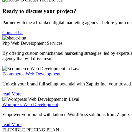
Ready to discuss your project?
Partner with the #1 ranked digital marketing agency - before your com
Contact Us
Php Web Development
Services
By offering custom omnichannel marketing strategies, led by experts a
agency that will drive results.
Ecommerce Web Development
Unlock your brand full selling potential with Zapnix Inc, your tru
read More
Wordpress Web Development
Empower your brand with tailored WordPress solutions from Zapnix 
read More
FLEXIBLE PRICING PLAN