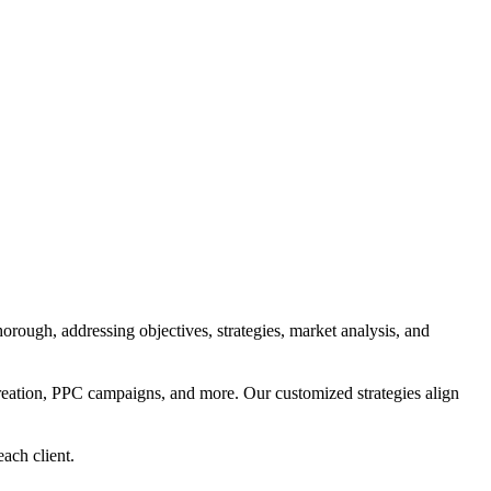
orough, addressing objectives, strategies, market analysis, and
reation, PPC campaigns, and more. Our customized strategies align
each client.