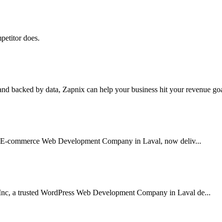
petitor does.
nd backed by data, Zapnix can help your business hit your revenue goal
sted E-commerce Web Development Company in Laval, now deliv...
Inc, a trusted WordPress Web Development Company in Laval de...