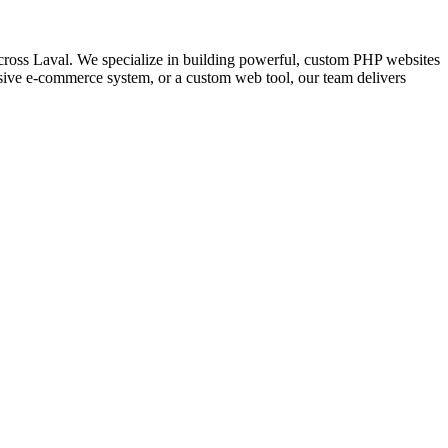
ross Laval. We specialize in building powerful, custom PHP websites
nsive e-commerce system, or a custom web tool, our team delivers