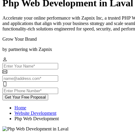
Php Web Development in Laval
Accelerate your online performance with Zapnix Inc, a trusted PHP 
and applications that align with your business strategy and scale sea
functionality-rich solutions engineered for speed, security, and perfor
Grow Your Brand
by partnering with Zapnix
Get Your Free Proposal
Home
Website Development
Php Web Development