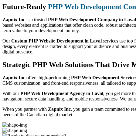
Future-Ready
PHP Web Development Co
Zapnix Inc
is a trusted
PHP Web Development Company in Laval
based websites and applications that offer clean code, robust architect
term value to your development journey.
Our
Custom PHP Website Development in Laval
services use top f
design, every element is crafted to support your audience and busines
digital presence.
Strategic PHP Web Solutions That Drive 
Zapnix Inc
offers high-performing
PHP Web Development Services
CMS customization, and front-end responsiveness, all tailored to suppo
With our
PHP Web Development Agency in Laval
, you get more t
navigation, secure data handling, and mobile responsiveness. We trans
When you partner with
Zapnix Inc
, you gain a team committed to re
needs of the Canadian digital market.