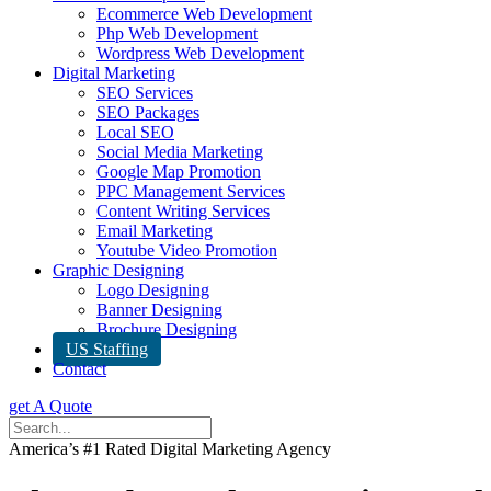
Ecommerce Web Development
Php Web Development
Wordpress Web Development
Digital Marketing
SEO Services
SEO Packages
Local SEO
Social Media Marketing
Google Map Promotion
PPC Management Services
Content Writing Services
Email Marketing
Youtube Video Promotion
Graphic Designing
Logo Designing
Banner Designing
Brochure Designing
US Staffing
Contact
get A Quote
America’s #1 Rated Digital Marketing Agency