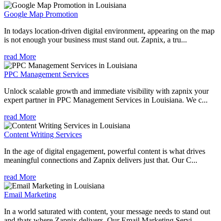
Google Map Promotion
In todays location-driven digital environment, appearing on the map
is not enough your business must stand out. Zapnix, a tru...
read More
PPC Management Services
Unlock scalable growth and immediate visibility with zapnix your
expert partner in PPC Management Services in Louisiana. We c...
read More
Content Writing Services
In the age of digital engagement, powerful content is what drives
meaningful connections and Zapnix delivers just that. Our C...
read More
Email Marketing
In a world saturated with content, your message needs to stand out
and thats where Zapnix delivers. Our Email Marketing Servi...