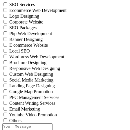
SEO Services
Ecommerce Web Development
Logo Designing
Corporate Website
SEO Packages
Php Web Development
Banner Designing
E commerce Website
Local SEO
Wordpress Web Development
Brochure Designing
Responsive Web Designing
Custom Web Designing
Social Media Marketing
Landing Page Designing
Google Map Promotion
PPC Management Services
Content Writing Services
Email Marketing
Youtube Video Promotion
Others