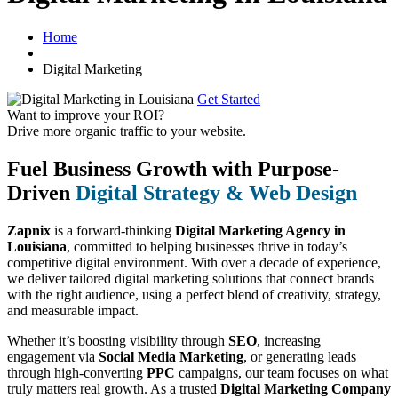
Home
Digital Marketing
Get Started
Want to improve your ROI?
Drive more organic traffic to your website.
Fuel Business Growth with Purpose-
Driven
Digital Strategy & Web Design
Zapnix
is a forward-thinking
Digital Marketing Agency in
Louisiana
, committed to helping businesses thrive in today’s
competitive digital environment. With over a decade of experience,
we deliver tailored digital marketing solutions that connect brands
with the right audience, using a perfect blend of creativity, strategy,
and measurable impact.
Whether it’s boosting visibility through
SEO
, increasing
engagement via
Social Media Marketing
, or generating leads
through high-converting
PPC
campaigns, our team focuses on what
truly matters real growth. As a trusted
Digital Marketing Company