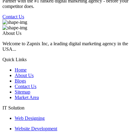
Partner with the #1 ranked digital marketing agency - before your
competitor does.
Contact Us
About Us
Welcome to Zapnix Inc, a leading digital marketing agency in the
USA...
Quick Links
Home
About Us
Blogs
Contact Us
Sitemap
Market Area
IT Solution
Web Designing
Website Development