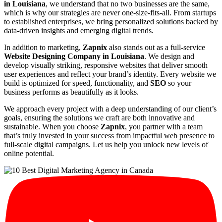
in Louisiana
, we understand that no two businesses are the same,
which is why our strategies are never one-size-fits-all. From startups
to established enterprises, we bring personalized solutions backed by
data-driven insights and emerging digital trends.
In addition to marketing,
Zapnix
also stands out as a full-service
Website Designing Company in Louisiana
. We design and
develop visually striking, responsive websites that deliver smooth
user experiences and reflect your brand’s identity. Every website we
build is optimized for speed, functionality, and
SEO
so your
business performs as beautifully as it looks.
We approach every project with a deep understanding of our client’s
goals, ensuring the solutions we craft are both innovative and
sustainable. When you choose
Zapnix
, you partner with a team
that’s truly invested in your success from impactful web presence to
full-scale digital campaigns. Let us help you unlock new levels of
online potential.