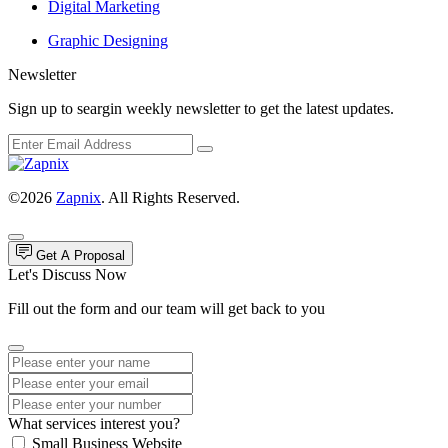
Digital Marketing
Graphic Designing
Newsletter
Sign up to seargin weekly newsletter to get the latest updates.
©2026
Zapnix
. All Rights Reserved.
Get A Proposal
Let's Discuss Now
Fill out the form and our team will get back to you
What services interest you?
Small Business Website