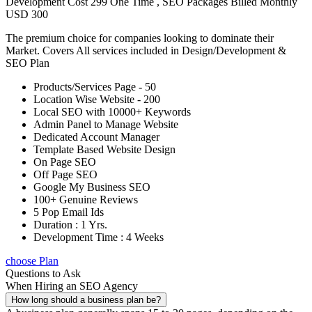
Development Cost 299 One Time , SEO Packages Billed Monthly
USD 300
The premium choice for companies looking to dominate their
Market. Covers All services included in Design/Development &
SEO Plan
Products/Services Page - 50
Location Wise Website - 200
Local SEO with 10000+ Keywords
Admin Panel to Manage Website
Dedicated Account Manager
Template Based Website Design
On Page SEO
Off Page SEO
Google My Business SEO
100+ Genuine Reviews
5 Pop Email Ids
Duration : 1 Yrs.
Development Time : 4 Weeks
choose Plan
Questions to Ask
When Hiring an SEO Agency
How long should a business plan be?