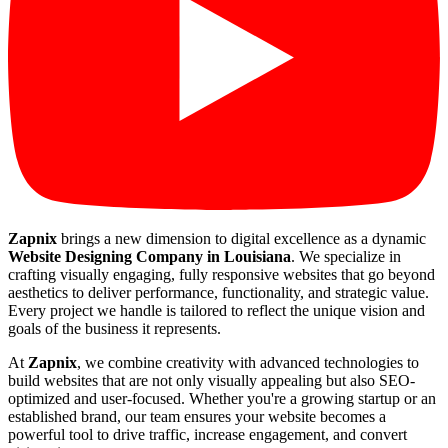
Zapnix
brings a new dimension to digital excellence as a dynamic
Website Designing Company in Louisiana
. We specialize in
crafting visually engaging, fully responsive websites that go beyond
aesthetics to deliver performance, functionality, and strategic value.
Every project we handle is tailored to reflect the unique vision and
goals of the business it represents.
At
Zapnix
, we combine creativity with advanced technologies to
build websites that are not only visually appealing but also SEO-
optimized and user-focused. Whether you're a growing startup or an
established brand, our team ensures your website becomes a
powerful tool to drive traffic, increase engagement, and convert