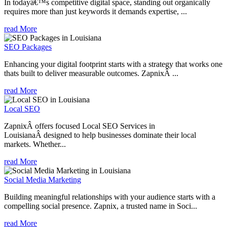
In todayâ€™s competitive digital space, standing out organically
requires more than just keywords it demands expertise, ...
read More
SEO Packages
Enhancing your digital footprint starts with a strategy that works one
thats built to deliver measurable outcomes. ZapnixÂ ...
read More
Local SEO
ZapnixÂ offers focused Local SEO Services in
LouisianaÂ designed to help businesses dominate their local
markets. Whether...
read More
Social Media Marketing
Building meaningful relationships with your audience starts with a
compelling social presence. Zapnix, a trusted name in Soci...
read More