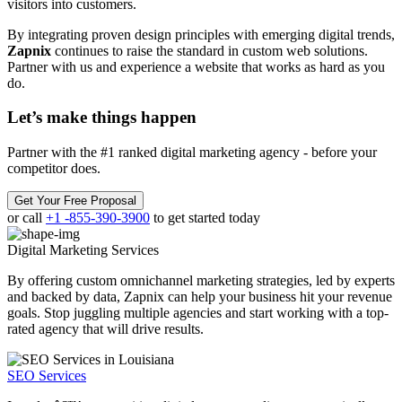
visitors into customers.
By integrating proven design principles with emerging digital trends,
Zapnix
continues to raise the standard in custom web solutions.
Partner with us and experience a website that works as hard as you
do.
Let’s make
things happen
Partner with the #1 ranked digital marketing agency - before your
competitor does.
Get Your Free Proposal
or call
+1 -855-390-3900
to get started today
Digital Marketing
Services
By offering custom omnichannel marketing strategies, led by experts
and backed by data, Zapnix can help your business hit your revenue
goals. Stop juggling multiple agencies and start working with a top-
rated agency that will drive results.
SEO Services