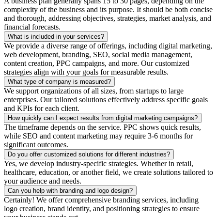
A business plan generally spans 15 to 30 pages, depending on the
complexity of the business and its purpose. It should be both concise
and thorough, addressing objectives, strategies, market analysis, and
financial forecasts.
What is included in your services?
We provide a diverse range of offerings, including digital marketing,
web development, branding, SEO, social media management,
content creation, PPC campaigns, and more. Our customized
strategies align with your goals for measurable results.
What type of company is measured?
We support organizations of all sizes, from startups to large
enterprises. Our tailored solutions effectively address specific goals
and KPIs for each client.
How quickly can I expect results from digital marketing campaigns?
The timeframe depends on the service. PPC shows quick results,
while SEO and content marketing may require 3-6 months for
significant outcomes.
Do you offer customized solutions for different industries?
Yes, we develop industry-specific strategies. Whether in retail,
healthcare, education, or another field, we create solutions tailored to
your audience and needs.
Can you help with branding and logo design?
Certainly! We offer comprehensive branding services, including
logo creation, brand identity, and positioning strategies to ensure