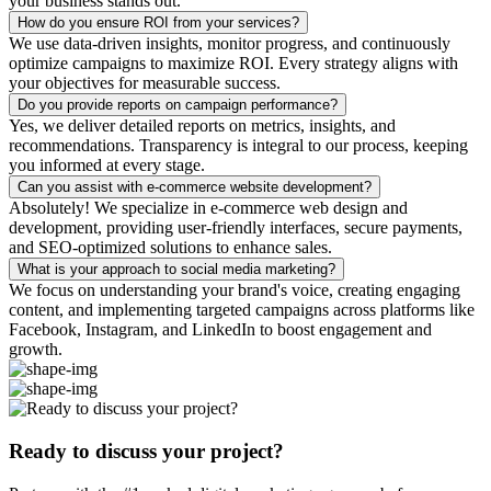
your business stands out.
How do you ensure ROI from your services?
We use data-driven insights, monitor progress, and continuously
optimize campaigns to maximize ROI. Every strategy aligns with
your objectives for measurable success.
Do you provide reports on campaign performance?
Yes, we deliver detailed reports on metrics, insights, and
recommendations. Transparency is integral to our process, keeping
you informed at every stage.
Can you assist with e-commerce website development?
Absolutely! We specialize in e-commerce web design and
development, providing user-friendly interfaces, secure payments,
and SEO-optimized solutions to enhance sales.
What is your approach to social media marketing?
We focus on understanding your brand's voice, creating engaging
content, and implementing targeted campaigns across platforms like
Facebook, Instagram, and LinkedIn to boost engagement and
growth.
Ready to discuss your project?