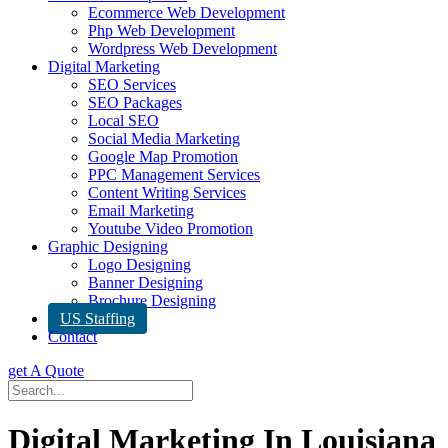
Ecommerce Web Development
Php Web Development
Wordpress Web Development
Digital Marketing
SEO Services
SEO Packages
Local SEO
Social Media Marketing
Google Map Promotion
PPC Management Services
Content Writing Services
Email Marketing
Youtube Video Promotion
Graphic Designing
Logo Designing
Banner Designing
Brochure Designing
US Staffing
Contact
get A Quote
Digital Marketing In Louisiana