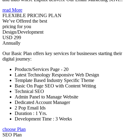
read More
FLEXIBLE PRICING PLAN
We’ve Offered the best
pricing for you
Design/Development
USD 299
Annually
Our Basic Plan offers key services for businesses starting their
digital journey:
Products/Services Page - 20
Latest Technology Responsive Web Design
Template Based Industry Specific Theme
Basic On Page SEO with Content Writing
Technical SEO
Admin Panel to Manage Website
Dedicated Account Manager
2 Pop Email Ids
Duration : 1 Yrs.
Development Time : 3 Weeks
choose Plan
SEO Plan