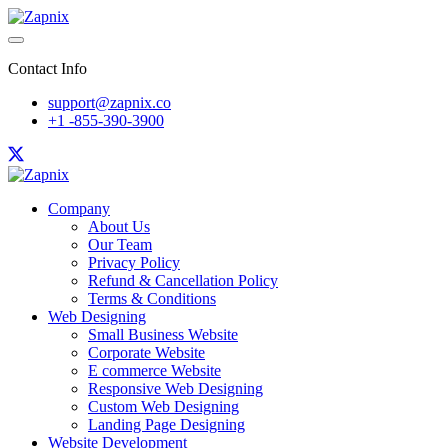
Contact Info
support@zapnix.co
+1 -855-390-3900
Company
About Us
Our Team
Privacy Policy
Refund & Cancellation Policy
Terms & Conditions
Web Designing
Small Business Website
Corporate Website
E commerce Website
Responsive Web Designing
Custom Web Designing
Landing Page Designing
Website Development