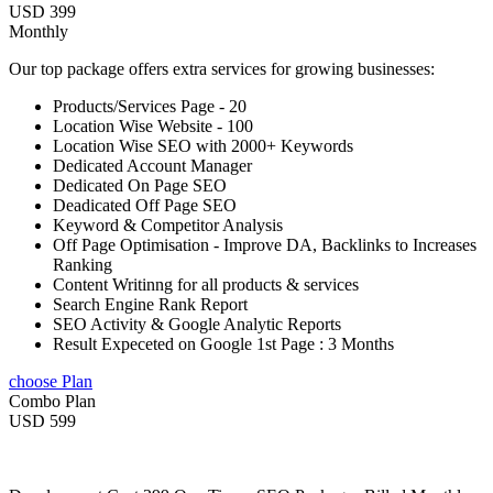
USD 399
Monthly
Our top package offers extra services for growing businesses:
Products/Services Page - 20
Location Wise Website - 100
Location Wise SEO with 2000+ Keywords
Dedicated Account Manager
Dedicated On Page SEO
Deadicated Off Page SEO
Keyword & Competitor Analysis
Off Page Optimisation - Improve DA, Backlinks to Increases
Ranking
Content Writinng for all products & services
Search Engine Rank Report
SEO Activity & Google Analytic Reports
Result Expeceted on Google 1st Page : 3 Months
choose Plan
Combo Plan
USD 599