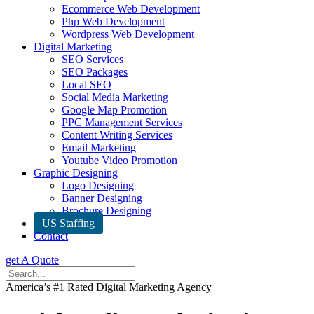
Ecommerce Web Development
Php Web Development
Wordpress Web Development
Digital Marketing
SEO Services
SEO Packages
Local SEO
Social Media Marketing
Google Map Promotion
PPC Management Services
Content Writing Services
Email Marketing
Youtube Video Promotion
Graphic Designing
Logo Designing
Banner Designing
Brochure Designing
US Staffing
Contact
get A Quote
America’s #1 Rated Digital Marketing Agency