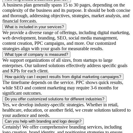
A business plan generally spans 15 to 30 pages, depending on the
complexity of the business and its purpose. It should be both concise
and thorough, addressing objectives, strategies, market analysis, and
financial forecasts.
What is included in your services?
We provide a diverse range of offerings, including digital marketing,
web development, branding, SEO, social media management,
content creation, PPC campaigns, and more. Our customized
strategies align with your goals for measurable results.
What type of company is measured?
We support organizations of all sizes, from startups to large
enterprises. Our tailored solutions effectively address specific goals
and KPIs for each client.
How quickly can I expect results from digital marketing campaigns?
The timeframe depends on the service. PPC shows quick results,
while SEO and content marketing may require 3-6 months for
significant outcomes.
Do you offer customized solutions for different industries?
Yes, we develop industry-specific strategies. Whether in retail,
healthcare, education, or another field, we create solutions tailored to
your audience and needs.
Can you help with branding and logo design?
Certainly! We offer comprehensive branding services, including
logo creation, brand identity, and positioning strategies to ensure