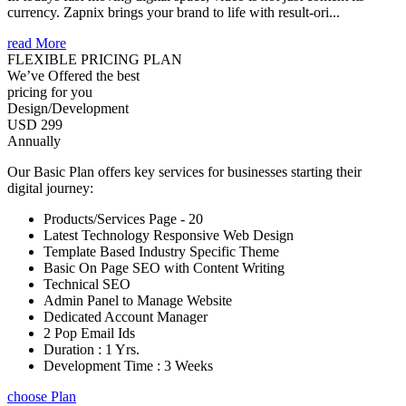
currency. Zapnix brings your brand to life with result-ori...
read More
FLEXIBLE PRICING PLAN
We’ve Offered the best
pricing for you
Design/Development
USD 299
Annually
Our Basic Plan offers key services for businesses starting their
digital journey:
Products/Services Page - 20
Latest Technology Responsive Web Design
Template Based Industry Specific Theme
Basic On Page SEO with Content Writing
Technical SEO
Admin Panel to Manage Website
Dedicated Account Manager
2 Pop Email Ids
Duration : 1 Yrs.
Development Time : 3 Weeks
choose Plan