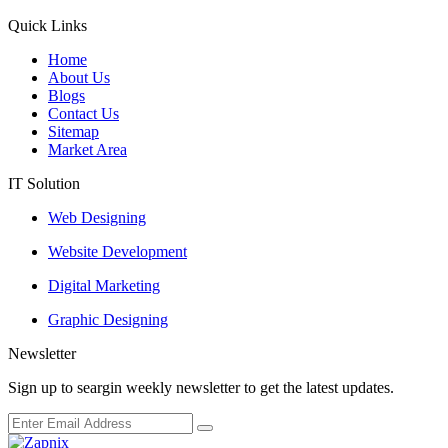
Quick Links
Home
About Us
Blogs
Contact Us
Sitemap
Market Area
IT Solution
Web Designing
Website Development
Digital Marketing
Graphic Designing
Newsletter
Sign up to seargin weekly newsletter to get the latest updates.