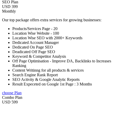
SEO Plan
USD 399
Monthly
Our top package offers extra services for growing businesses:
Products/Services Page - 20
Location Wise Website - 100
Location Wise SEO with 2000+ Keywords
Dedicated Account Manager
Dedicated On Page SEO
Deadicated Off Page SEO
Keyword & Competitor Analysis
Off Page Optimisation - Improve DA, Backlinks to Increases
Ranking
Content Writinng for all products & services
Search Engine Rank Report
SEO Activity & Google Analytic Reports
Result Expeceted on Google 1st Page : 3 Months
choose Plan
Combo Plan
USD 599