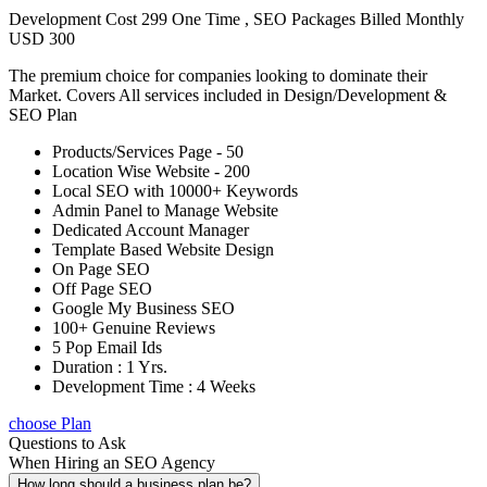
Development Cost 299 One Time , SEO Packages Billed Monthly
USD 300
The premium choice for companies looking to dominate their
Market. Covers All services included in Design/Development &
SEO Plan
Products/Services Page - 50
Location Wise Website - 200
Local SEO with 10000+ Keywords
Admin Panel to Manage Website
Dedicated Account Manager
Template Based Website Design
On Page SEO
Off Page SEO
Google My Business SEO
100+ Genuine Reviews
5 Pop Email Ids
Duration : 1 Yrs.
Development Time : 4 Weeks
choose Plan
Questions to Ask
When Hiring an SEO Agency
How long should a business plan be?