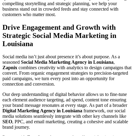
compelling storytelling and strategic planning, we help your
business stand out in crowded feeds and stay connected with
customers who matter most.
Drive Engagement and Growth with
Strategic Social Media Marketing in
Louisiana
Social media isn’t just about presence it’s about purpose. As a
seasoned
Social Media Marketing Agency in Louisiana
,
Zapnix
combines creativity with analytics to design campaigns that
convert. From organic engagement strategies to precision-targeted
paid campaigns, we turn every post into an opportunity for
connection and conversion.
Our deep understanding of digital behavior allows us to fine-tune
each element audience targeting, ad spend, content tone ensuring
your brand message resonates at every stage. As part of a broader
Digital Marketing Agency in Louisiana
framework, our social
media solutions seamlessly integrate with other key channels like
SEO
, PPC, and email marketing, creating a cohesive and scalable
brand journey.