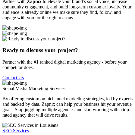
Partner with
Zapnix
to elevate your brand’s social voice, increase
community engagement, and build long-term customer loyalty. Your
audience is already online we make sure they find, follow, and
engage with you for the right reasons.
Ready to discuss your project?
Partner with the #1 ranked digital marketing agency - before your
competitor does.
Contact Us
Social Media Marketing
Services
By offering custom omnichannel marketing strategies, led by experts
and backed by data, Zapnix can help your business hit your revenue
goals. Stop juggling multiple agencies and start working with a top-
rated agency that will drive results.
SEO Services