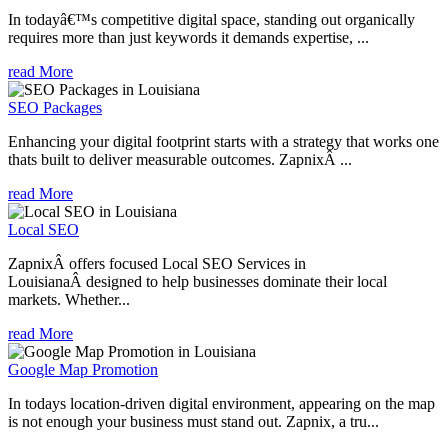
In todayâ€™s competitive digital space, standing out organically
requires more than just keywords it demands expertise, ...
read More
SEO Packages
Enhancing your digital footprint starts with a strategy that works one
thats built to deliver measurable outcomes. ZapnixÂ ...
read More
Local SEO
ZapnixÂ offers focused Local SEO Services in
LouisianaÂ designed to help businesses dominate their local
markets. Whether...
read More
Google Map Promotion
In todays location-driven digital environment, appearing on the map
is not enough your business must stand out. Zapnix, a tru...