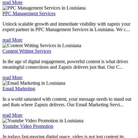
read More
PPC Management Services
Unlock scalable growth and immediate visibility with zapnix your
expert partner in PPC Management Services in Louisiana. We c...
read More
Content Writing Services
In the age of digital engagement, powerful content is what drives
meaningful connections and Zapnix delivers just that. Our C...
read More
Email Marketing
In a world saturated with content, your message needs to stand out
and thats where Zapnix delivers. Our Email Marketing Servi...
read More
Youtube Video Promotion
In todays fast-moving digital space, video is not just content its