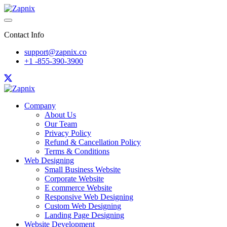
Contact Info
support@zapnix.co
+1 -855-390-3900
Company
About Us
Our Team
Privacy Policy
Refund & Cancellation Policy
Terms & Conditions
Web Designing
Small Business Website
Corporate Website
E commerce Website
Responsive Web Designing
Custom Web Designing
Landing Page Designing
Website Development