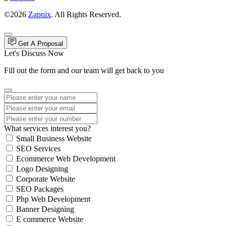
©2026
Zapnix
. All Rights Reserved.
Get A Proposal
Let's Discuss Now
Fill out the form and our team will get back to you
What services interest you?
Small Business Website
SEO Services
Ecommerce Web Development
Logo Designing
Corporate Website
SEO Packages
Php Web Development
Banner Designing
E commerce Website