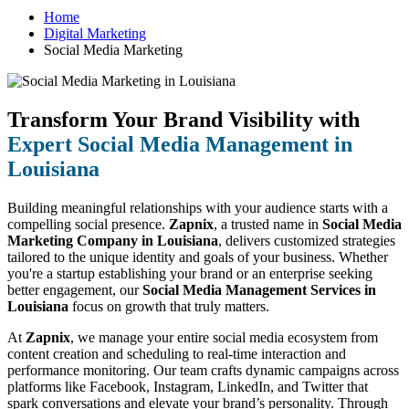
Home
Digital Marketing
Social Media Marketing
Transform Your Brand Visibility with
Expert Social Media Management in
Louisiana
Building meaningful relationships with your audience starts with a
compelling social presence.
Zapnix
, a trusted name in
Social Media
Marketing Company in Louisiana
, delivers customized strategies
tailored to the unique identity and goals of your business. Whether
you're a startup establishing your brand or an enterprise seeking
better engagement, our
Social Media Management Services in
Louisiana
focus on growth that truly matters.
At
Zapnix
, we manage your entire social media ecosystem from
content creation and scheduling to real-time interaction and
performance monitoring. Our team crafts dynamic campaigns across
platforms like Facebook, Instagram, LinkedIn, and Twitter that
spark conversations and elevate your brand’s personality. Through