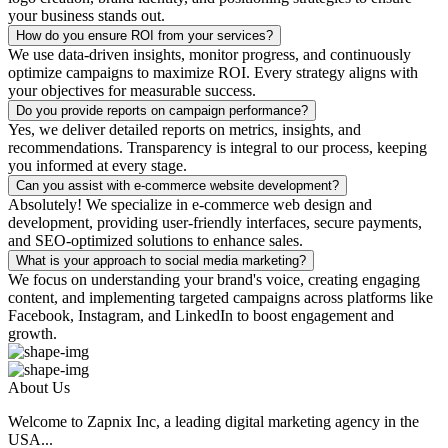
your business stands out.
How do you ensure ROI from your services?
We use data-driven insights, monitor progress, and continuously
optimize campaigns to maximize ROI. Every strategy aligns with
your objectives for measurable success.
Do you provide reports on campaign performance?
Yes, we deliver detailed reports on metrics, insights, and
recommendations. Transparency is integral to our process, keeping
you informed at every stage.
Can you assist with e-commerce website development?
Absolutely! We specialize in e-commerce web design and
development, providing user-friendly interfaces, secure payments,
and SEO-optimized solutions to enhance sales.
What is your approach to social media marketing?
We focus on understanding your brand's voice, creating engaging
content, and implementing targeted campaigns across platforms like
Facebook, Instagram, and LinkedIn to boost engagement and
growth.
About Us
Welcome to Zapnix Inc, a leading digital marketing agency in the
USA...