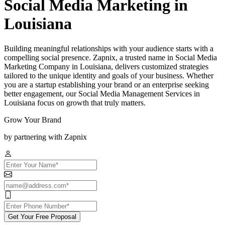
Social Media Marketing in
Louisiana
Building meaningful relationships with your audience starts with a
compelling social presence. Zapnix, a trusted name in Social Media
Marketing Company in Louisiana, delivers customized strategies
tailored to the unique identity and goals of your business. Whether
you are a startup establishing your brand or an enterprise seeking
better engagement, our Social Media Management Services in
Louisiana focus on growth that truly matters.
Grow Your Brand
by partnering with Zapnix
Get Your Free Proposal