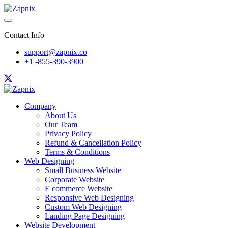
Contact Info
support@zapnix.co
+1 -855-390-3900
Company
About Us
Our Team
Privacy Policy
Refund & Cancellation Policy
Terms & Conditions
Web Designing
Small Business Website
Corporate Website
E commerce Website
Responsive Web Designing
Custom Web Designing
Landing Page Designing
Website Development