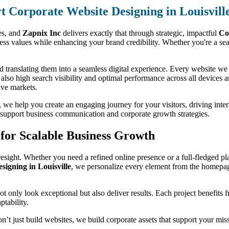
t Corporate Website Designing in Louisvill
ses, and
Zapnix Inc
delivers exactly that through strategic, impactful
Co
s values while enhancing your brand credibility. Whether you're a seas
 translating them into a seamless digital experience. Every website we d
t also high search visibility and optimal performance across all devices 
ive markets.
we help you create an engaging journey for your visitors, driving interac
to support business communication and corporate growth strategies.
for Scalable Business Growth
esight. Whether you need a refined online presence or a full-fledged pla
igning in Louisville
, we personalize every element from the homepag
 not only look exceptional but also deliver results. Each project benefits
ptability.
on’t just build websites, we build corporate assets that support your mi