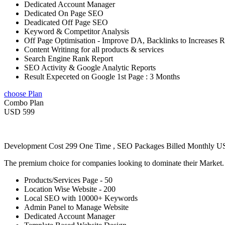
Dedicated Account Manager
Dedicated On Page SEO
Deadicated Off Page SEO
Keyword & Competitor Analysis
Off Page Optimisation - Improve DA, Backlinks to Increases 
Content Writinng for all products & services
Search Engine Rank Report
SEO Activity & Google Analytic Reports
Result Expeceted on Google 1st Page : 3 Months
choose Plan
Combo Plan
USD 599
Development Cost 299 One Time , SEO Packages Billed Monthly 
The premium choice for companies looking to dominate their Market
Products/Services Page - 50
Location Wise Website - 200
Local SEO with 10000+ Keywords
Admin Panel to Manage Website
Dedicated Account Manager