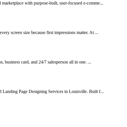
al marketplace with purpose-built, user-focused e-comme...
very screen size because first impressions matter. At ...
on, business card, and 24/7 salesperson all in one. ...
 Landing Page Designing Services in Louisville. Built f...