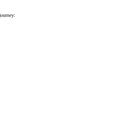
 journey: