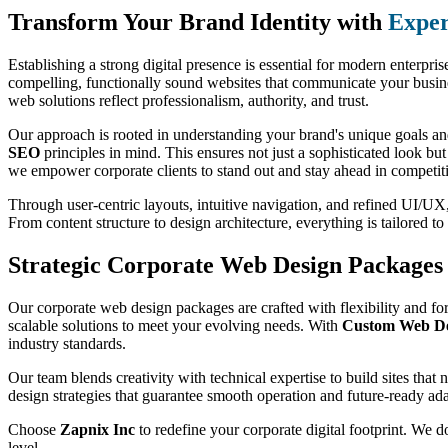
Transform Your Brand Identity with
Exper
Establishing a strong digital presence is essential for modern enterpri
compelling, functionally sound websites that communicate your busines
web solutions reflect professionalism, authority, and trust.
Our approach is rooted in understanding your brand's unique goals and
SEO
principles in mind. This ensures not just a sophisticated look bu
we empower corporate clients to stand out and stay ahead in competit
Through user-centric layouts, intuitive navigation, and refined UI/UX, 
From content structure to design architecture, everything is tailored 
Strategic Corporate Web Design Packages 
Our corporate web design packages are crafted with flexibility and for
scalable solutions to meet your evolving needs. With
Custom Web Des
industry standards.
Our team blends creativity with technical expertise to build sites that
design strategies that guarantee smooth operation and future-ready ada
Choose
Zapnix Inc
to redefine your corporate digital footprint. We d
level.