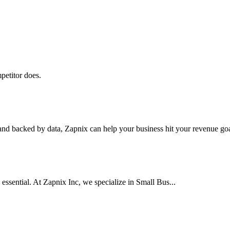
petitor does.
nd backed by data, Zapnix can help your business hit your revenue goal
 essential. At Zapnix Inc, we specialize in Small Bus...