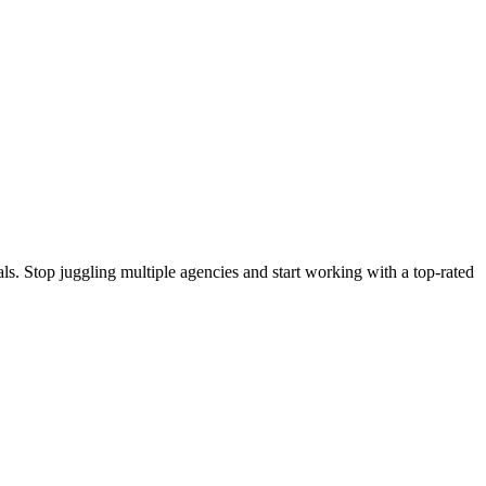
s. Stop juggling multiple agencies and start working with a top-rated