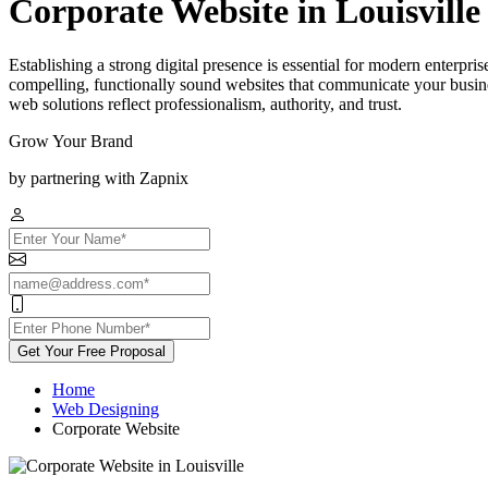
Corporate Website in Louisville
Establishing a strong digital presence is essential for modern enterpri
compelling, functionally sound websites that communicate your busines
web solutions reflect professionalism, authority, and trust.
Grow Your Brand
by partnering with Zapnix
Get Your Free Proposal
Home
Web Designing
Corporate Website