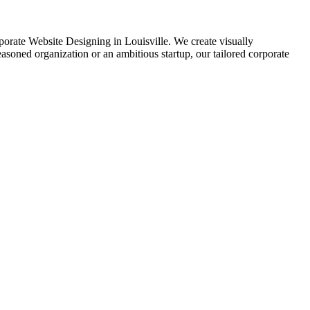
orporate Website Designing in Louisville. We create visually
soned organization or an ambitious startup, our tailored corporate