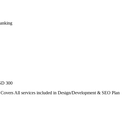
Ranking
USD 300
. Covers All services included in Design/Development & SEO Plan