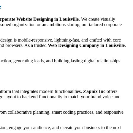
e
rporate Website Designing in Louisville
. We create visually
oned organization or an ambitious startup, our tailored corporate
esign is mobile-responsive, lightning-fast, and crafted with core
and browsers. As a trusted
Web Designing Company in Louisville
,
tion, generating leads, and building lasting digital relationships.
tform that integrates modern functionalities,
Zapnix Inc
offers
e layout to backend functionality to match your brand voice and
 from collaborative planning, smart coding practices, and responsive
ssion, engage your audience, and elevate your business to the next