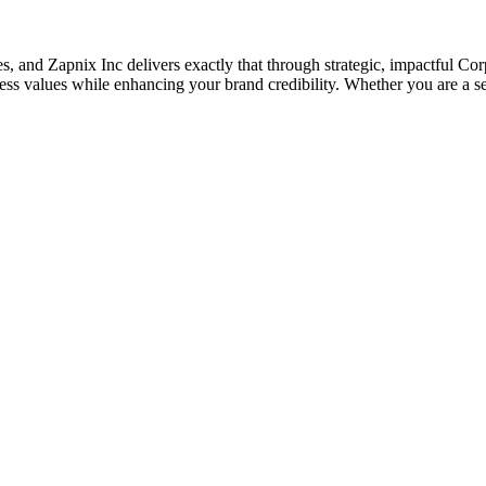
ses, and Zapnix Inc delivers exactly that through strategic, impactful C
s values while enhancing your brand credibility. Whether you are a sea