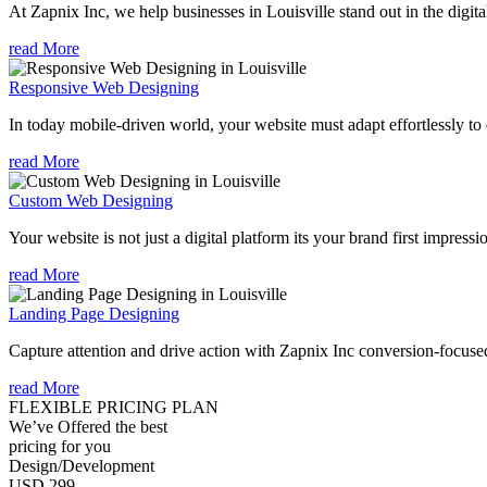
At Zapnix Inc, we help businesses in Louisville stand out in the digit
read More
Responsive Web Designing
In today mobile-driven world, your website must adapt effortlessly to e
read More
Custom Web Designing
Your website is not just a digital platform its your brand first impressi
read More
Landing Page Designing
Capture attention and drive action with Zapnix Inc conversion-focused
read More
FLEXIBLE PRICING PLAN
We’ve Offered the best
pricing for you
Design/Development
USD 299