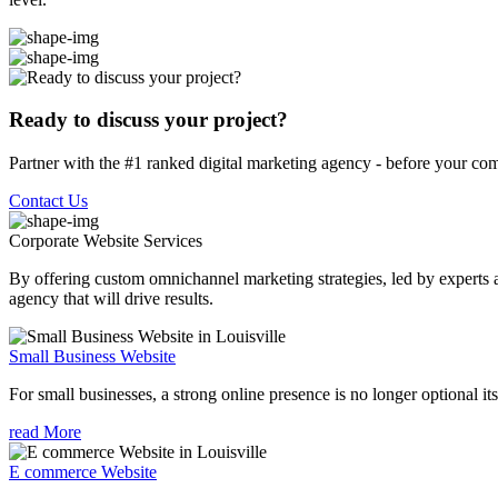
Ready to discuss your project?
Partner with the #1 ranked digital marketing agency - before your com
Contact Us
Corporate Website
Services
By offering custom omnichannel marketing strategies, led by experts a
agency that will drive results.
Small Business Website
For small businesses, a strong online presence is no longer optional its
read More
E commerce Website