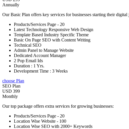
Annually
Our Basic Plan offers key services for businesses starting their digital
Products/Services Page - 20
Latest Technology Responsive Web Design
Template Based Industry Specific Theme
Basic On Page SEO with Content Writing
Technical SEO
Admin Panel to Manage Website
Dedicated Account Manager
2 Pop Email Ids
Duration : 1 Yrs.
Development Time : 3 Weeks
choose Plan
SEO Plan
USD 399
Monthly
Our top package offers extra services for growing businesses:
Products/Services Page - 20
Location Wise Website - 100
Location Wise SEO with 2000+ Keywords