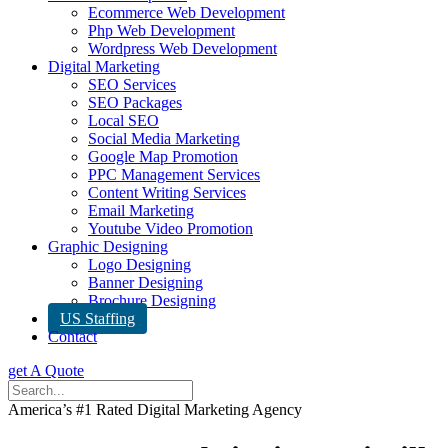
Ecommerce Web Development
Php Web Development
Wordpress Web Development
Digital Marketing
SEO Services
SEO Packages
Local SEO
Social Media Marketing
Google Map Promotion
PPC Management Services
Content Writing Services
Email Marketing
Youtube Video Promotion
Graphic Designing
Logo Designing
Banner Designing
Brochure Designing
US Staffing
Contact
get A Quote
America’s #1 Rated Digital Marketing Agency