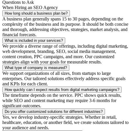
Questions to Ask
When Hiring an SEO Agency
How long should a business plan be?
A business plan generally spans 15 to 30 pages, depending on the
complexity of the business and its purpose. It should be both concise
and thorough, addressing objectives, strategies, market analysis, and
financial forecasts.
What is included in your services?
We provide a diverse range of offerings, including digital marketing,
web development, branding, SEO, social media management,
content creation, PPC campaigns, and more. Our customized
strategies align with your goals for measurable results.
What type of company is measured?
We support organizations of all sizes, from startups to large
enterprises. Our tailored solutions effectively address specific goals
and KPIs for each client.
How quickly can I expect results from digital marketing campaigns?
The timeframe depends on the service. PPC shows quick results,
while SEO and content marketing may require 3-6 months for
significant outcomes.
Do you offer customized solutions for different industries?
Yes, we develop industry-specific strategies. Whether in retail,
healthcare, education, or another field, we create solutions tailored to
your audience and needs.