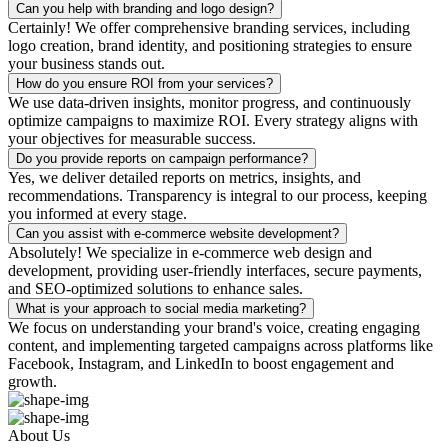
Can you help with branding and logo design?
Certainly! We offer comprehensive branding services, including
logo creation, brand identity, and positioning strategies to ensure
your business stands out.
How do you ensure ROI from your services?
We use data-driven insights, monitor progress, and continuously
optimize campaigns to maximize ROI. Every strategy aligns with
your objectives for measurable success.
Do you provide reports on campaign performance?
Yes, we deliver detailed reports on metrics, insights, and
recommendations. Transparency is integral to our process, keeping
you informed at every stage.
Can you assist with e-commerce website development?
Absolutely! We specialize in e-commerce web design and
development, providing user-friendly interfaces, secure payments,
and SEO-optimized solutions to enhance sales.
What is your approach to social media marketing?
We focus on understanding your brand's voice, creating engaging
content, and implementing targeted campaigns across platforms like
Facebook, Instagram, and LinkedIn to boost engagement and
growth.
About Us