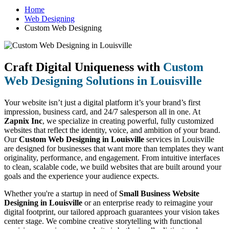
Home
Web Designing
Custom Web Designing
Craft Digital Uniqueness with
Custom
Web Designing Solutions in Louisville
Your website isn’t just a digital platform it’s your brand’s first
impression, business card, and 24/7 salesperson all in one. At
Zapnix Inc
, we specialize in creating powerful, fully customized
websites that reflect the identity, voice, and ambition of your brand.
Our
Custom Web Designing in Louisville
services in Louisville
are designed for businesses that want more than templates they want
originality, performance, and engagement. From intuitive interfaces
to clean, scalable code, we build websites that are built around your
goals and the experience your audience expects.
Whether you're a startup in need of
Small Business Website
Designing in Louisville
or an enterprise ready to reimagine your
digital footprint, our tailored approach guarantees your vision takes
center stage. We combine creative storytelling with functional