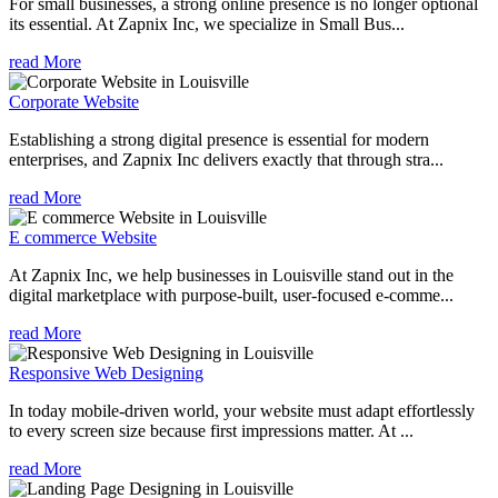
For small businesses, a strong online presence is no longer optional
its essential. At Zapnix Inc, we specialize in Small Bus...
read More
Corporate Website
Establishing a strong digital presence is essential for modern
enterprises, and Zapnix Inc delivers exactly that through stra...
read More
E commerce Website
At Zapnix Inc, we help businesses in Louisville stand out in the
digital marketplace with purpose-built, user-focused e-comme...
read More
Responsive Web Designing
In today mobile-driven world, your website must adapt effortlessly
to every screen size because first impressions matter. At ...
read More