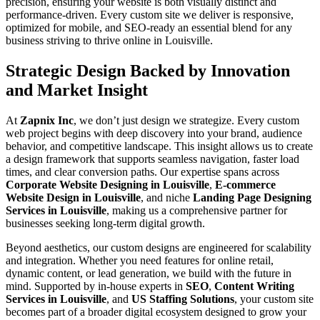
precision, ensuring your website is both visually distinct and
performance-driven. Every custom site we deliver is responsive,
optimized for mobile, and SEO-ready an essential blend for any
business striving to thrive online in Louisville.
Strategic Design Backed by Innovation
and Market Insight
At
Zapnix Inc
, we don’t just design we strategize. Every custom
web project begins with deep discovery into your brand, audience
behavior, and competitive landscape. This insight allows us to create
a design framework that supports seamless navigation, faster load
times, and clear conversion paths. Our expertise spans across
Corporate Website Designing in Louisville
,
E-commerce
Website Design in Louisville
, and niche
Landing Page Designing
Services in Louisville
, making us a comprehensive partner for
businesses seeking long-term digital growth.
Beyond aesthetics, our custom designs are engineered for scalability
and integration. Whether you need features for online retail,
dynamic content, or lead generation, we build with the future in
mind. Supported by in-house experts in
SEO
,
Content Writing
Services in Louisville
, and
US Staffing Solutions
, your custom site
becomes part of a broader digital ecosystem designed to grow your