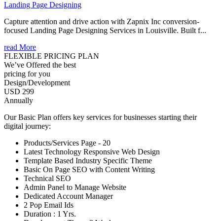
Landing Page Designing
Capture attention and drive action with Zapnix Inc conversion-
focused Landing Page Designing Services in Louisville. Built f...
read More
FLEXIBLE PRICING PLAN
We’ve Offered the best
pricing for you
Design/Development
USD 299
Annually
Our Basic Plan offers key services for businesses starting their
digital journey:
Products/Services Page - 20
Latest Technology Responsive Web Design
Template Based Industry Specific Theme
Basic On Page SEO with Content Writing
Technical SEO
Admin Panel to Manage Website
Dedicated Account Manager
2 Pop Email Ids
Duration : 1 Yrs.