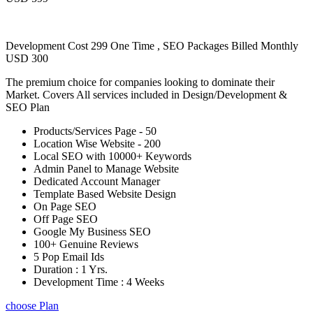
Development Cost 299 One Time , SEO Packages Billed Monthly
USD 300
The premium choice for companies looking to dominate their
Market. Covers All services included in Design/Development &
SEO Plan
Products/Services Page - 50
Location Wise Website - 200
Local SEO with 10000+ Keywords
Admin Panel to Manage Website
Dedicated Account Manager
Template Based Website Design
On Page SEO
Off Page SEO
Google My Business SEO
100+ Genuine Reviews
5 Pop Email Ids
Duration : 1 Yrs.
Development Time : 4 Weeks
choose Plan