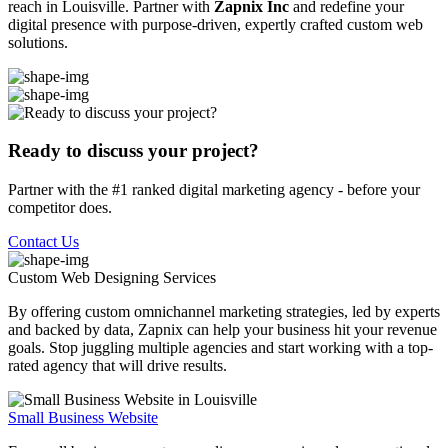
reach in Louisville. Partner with
Zapnix Inc
and redefine your
digital presence with purpose-driven, expertly crafted custom web
solutions.
Ready to discuss your project?
Partner with the #1 ranked digital marketing agency - before your
competitor does.
Contact Us
Custom Web Designing
Services
By offering custom omnichannel marketing strategies, led by experts
and backed by data, Zapnix can help your business hit your revenue
goals. Stop juggling multiple agencies and start working with a top-
rated agency that will drive results.
Small Business Website