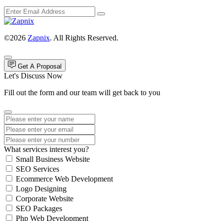
©2026
Zapnix
. All Rights Reserved.
Get A Proposal
Let's Discuss Now
Fill out the form and our team will get back to you
What services interest you?
Small Business Website
SEO Services
Ecommerce Web Development
Logo Designing
Corporate Website
SEO Packages
Php Web Development