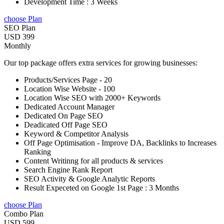
Development Time : 3 Weeks
choose Plan
SEO Plan
USD 399
Monthly
Our top package offers extra services for growing businesses:
Products/Services Page - 20
Location Wise Website - 100
Location Wise SEO with 2000+ Keywords
Dedicated Account Manager
Dedicated On Page SEO
Deadicated Off Page SEO
Keyword & Competitor Analysis
Off Page Optimisation - Improve DA, Backlinks to Increases
Ranking
Content Writinng for all products & services
Search Engine Rank Report
SEO Activity & Google Analytic Reports
Result Expeceted on Google 1st Page : 3 Months
choose Plan
Combo Plan
USD 599