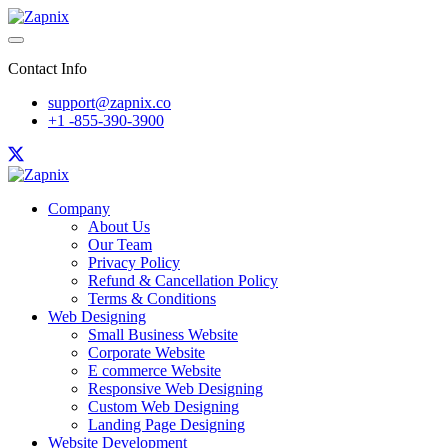
Contact Info
support@zapnix.co
+1 -855-390-3900
Company
About Us
Our Team
Privacy Policy
Refund & Cancellation Policy
Terms & Conditions
Web Designing
Small Business Website
Corporate Website
E commerce Website
Responsive Web Designing
Custom Web Designing
Landing Page Designing
Website Development