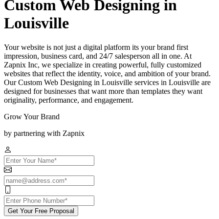
Custom Web Designing in
Louisville
Your website is not just a digital platform its your brand first
impression, business card, and 24/7 salesperson all in one. At
Zapnix Inc, we specialize in creating powerful, fully customized
websites that reflect the identity, voice, and ambition of your brand.
Our Custom Web Designing in Louisville services in Louisville are
designed for businesses that want more than templates they want
originality, performance, and engagement.
Grow Your Brand
by partnering with Zapnix
Get Your Free Proposal