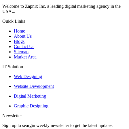
Welcome to Zapnix Inc, a leading digital marketing agency in the
USA...
Quick Links
Home
About Us
Blogs
Contact Us
Sitemap
Market Area
IT Solution
Web Designing
Website Development
Digital Marketing
Graphic Designing
Newsletter
Sign up to seargin weekly newsletter to get the latest updates.