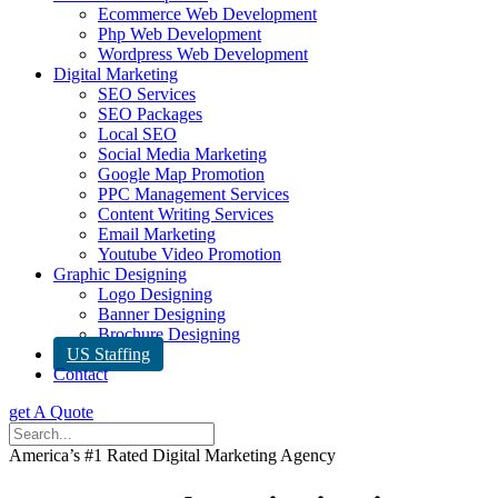
Ecommerce Web Development
Php Web Development
Wordpress Web Development
Digital Marketing
SEO Services
SEO Packages
Local SEO
Social Media Marketing
Google Map Promotion
PPC Management Services
Content Writing Services
Email Marketing
Youtube Video Promotion
Graphic Designing
Logo Designing
Banner Designing
Brochure Designing
US Staffing
Contact
get A Quote
America’s #1 Rated Digital Marketing Agency