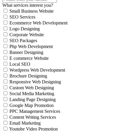
What services interest you?
Small Business Website
SEO Services
Ecommerce Web Development
Logo Designing
Corporate Website
SEO Packages
Php Web Development
Banner Designing
E commerce Website
Local SEO
Wordpress Web Development
Brochure Designing
Responsive Web Designing
Custom Web Designing
Social Media Marketing
Landing Page Designing
Google Map Promotion
PPC Management Services
Content Writing Services
Email Marketing
Youtube Video Promotion