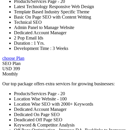
Products/Services Page - 20
Latest Technology Responsive Web Design
Template Based Industry Specific Theme
Basic On Page SEO with Content Writing
Technical SEO
Admin Panel to Manage Website
Dedicated Account Manager
2 Pop Email Ids
Duration : 1 Yrs.
Development Time : 3 Weeks
choose Plan
SEO Plan
USD 399
Monthly
Our top package offers extra services for growing businesses:
Products/Services Page - 20
Location Wise Website - 100
Location Wise SEO with 2000+ Keywords
Dedicated Account Manager
Dedicated On Page SEO
Deadicated Off Page SEO
Keyword & Competitor Analysis