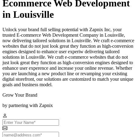
Ecommerce Web Development
in Louisville
Unlock your brand full selling potential with Zapnix Inc, your
trusted E-commerce Web Development Company in Louisville,
now delivering tailored solutions in Louisville. We craft e-commerce
websites that do not just look great they function as high-conversion
engines designed to enhance user experiw delivering tailored
solutions in Louisville. We craft e-commerce websites that do not
just look great they function as high-conversion engines designed to
enhance user experence and increase your online revenue. Whether
you are launching a new product line or revamping your existing
digital storefront, our solutions are customized to match your unique
goals and business model.
Grow Your Brand
by partnering with Zapnix