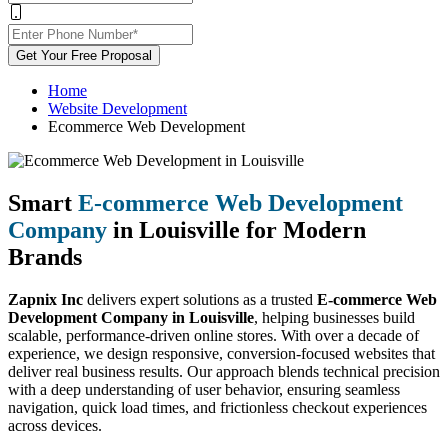
Get Your Free Proposal
Home
Website Development
Ecommerce Web Development
Smart
E-commerce Web Development
Company
in Louisville for Modern
Brands
Zapnix Inc
delivers expert solutions as a trusted
E-commerce Web
Development Company in Louisville
, helping businesses build
scalable, performance-driven online stores. With over a decade of
experience, we design responsive, conversion-focused websites that
deliver real business results. Our approach blends technical precision
with a deep understanding of user behavior, ensuring seamless
navigation, quick load times, and frictionless checkout experiences
across devices.