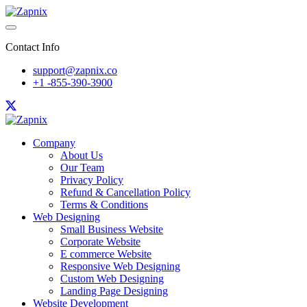
Contact Info
support@zapnix.co
+1 -855-390-3900
Company
About Us
Our Team
Privacy Policy
Refund & Cancellation Policy
Terms & Conditions
Web Designing
Small Business Website
Corporate Website
E commerce Website
Responsive Web Designing
Custom Web Designing
Landing Page Designing
Website Development