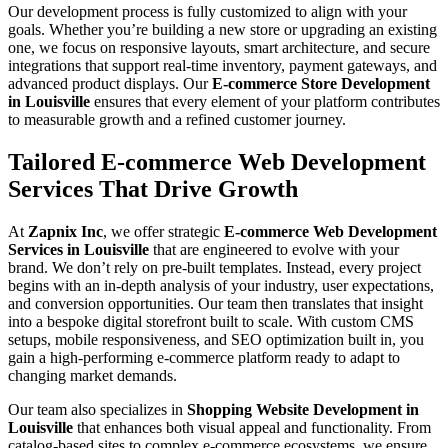
Our development process is fully customized to align with your
goals. Whether you’re building a new store or upgrading an existing
one, we focus on responsive layouts, smart architecture, and secure
integrations that support real-time inventory, payment gateways, and
advanced product displays. Our
E-commerce Store Development
in Louisville
ensures that every element of your platform contributes
to measurable growth and a refined customer journey.
Tailored E-commerce Web Development
Services That Drive Growth
At
Zapnix Inc
, we offer strategic
E-commerce Web Development
Services in Louisville
that are engineered to evolve with your
brand. We don’t rely on pre-built templates. Instead, every project
begins with an in-depth analysis of your industry, user expectations,
and conversion opportunities. Our team then translates that insight
into a bespoke digital storefront built to scale. With custom CMS
setups, mobile responsiveness, and SEO optimization built in, you
gain a high-performing e-commerce platform ready to adapt to
changing market demands.
Our team also specializes in
Shopping Website Development in
Louisville
that enhances both visual appeal and functionality. From
catalog-based sites to complex e-commerce ecosystems, we ensure