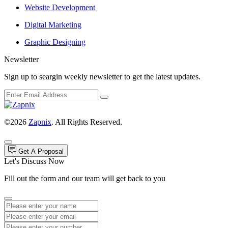
Website Development
Digital Marketing
Graphic Designing
Newsletter
Sign up to seargin weekly newsletter to get the latest updates.
©2026
Zapnix
. All Rights Reserved.
Get A Proposal
Let's Discuss Now
Fill out the form and our team will get back to you