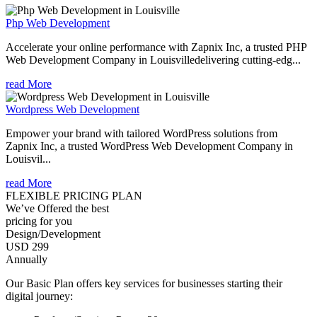
Php Web Development
Accelerate your online performance with Zapnix Inc, a trusted PHP
Web Development Company in Louisvilledelivering cutting-edg...
read More
Wordpress Web Development
Empower your brand with tailored WordPress solutions from
Zapnix Inc, a trusted WordPress Web Development Company in
Louisvil...
read More
FLEXIBLE PRICING PLAN
We’ve Offered the best
pricing for you
Design/Development
USD 299
Annually
Our Basic Plan offers key services for businesses starting their
digital journey: