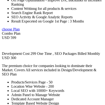
Off Page Optimisation - Improve DA, Backlinks to Increases
Ranking
Content Writinng for all products & services
Search Engine Rank Report
SEO Activity & Google Analytic Reports
Result Expeceted on Google 1st Page : 3 Months
choose Plan
Combo Plan
USD 599
Development Cost 299 One Time , SEO Packages Billed Monthly
USD 300
The premium choice for companies looking to dominate their
Market. Covers All services included in Design/Development &
SEO Plan
Products/Services Page - 50
Location Wise Website - 200
Local SEO with 10000+ Keywords
Admin Panel to Manage Website
Dedicated Account Manager
Template Based Website Design