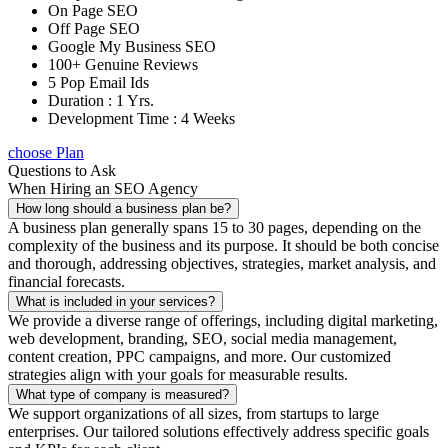
On Page SEO
Off Page SEO
Google My Business SEO
100+ Genuine Reviews
5 Pop Email Ids
Duration : 1 Yrs.
Development Time : 4 Weeks
choose Plan
Questions to Ask
When Hiring an SEO Agency
How long should a business plan be?
A business plan generally spans 15 to 30 pages, depending on the
complexity of the business and its purpose. It should be both concise
and thorough, addressing objectives, strategies, market analysis, and
financial forecasts.
What is included in your services?
We provide a diverse range of offerings, including digital marketing,
web development, branding, SEO, social media management,
content creation, PPC campaigns, and more. Our customized
strategies align with your goals for measurable results.
What type of company is measured?
We support organizations of all sizes, from startups to large
enterprises. Our tailored solutions effectively address specific goals