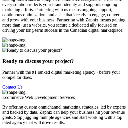
every solution reflects your brand identity and supports ongoing
marketing efforts. Partnering with us means ongoing support,
continuous optimization, and a site that’s ready to engage, convert,
and grow with your business. Partnering with Zapnix means gaining
more than just a website, you secure a dedicated ally focused on
driving your long-term success in the Canadian digital marketplace.
Ready to discuss your project?
Partner with the #1 ranked digital marketing agency - before your
competitor does.
Contact Us
Ecommerce Web Development
Services
By offering custom omnichannel marketing strategies, led by experts
and backed by data, Zapnix can help your business hit your revenue
goals. Stop juggling multiple agencies and start working with a top-
rated agency that will drive results.