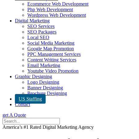
Ecommerce Web Development
Php Web Development
Wordpress Web Development
Digital Marketing
SEO Services
SEO Packages
Local SEO
Social Media Marketing
Google Map Promotion
PPC Management Services
Content Writing Services
Email Marketing
Youtube Video Promotion
Graphic Designing
Logo Designing
Banner Designing
Brochure Designing
US Staffing
Contact
get A Quote
America’s #1 Rated Digital Marketing Agency