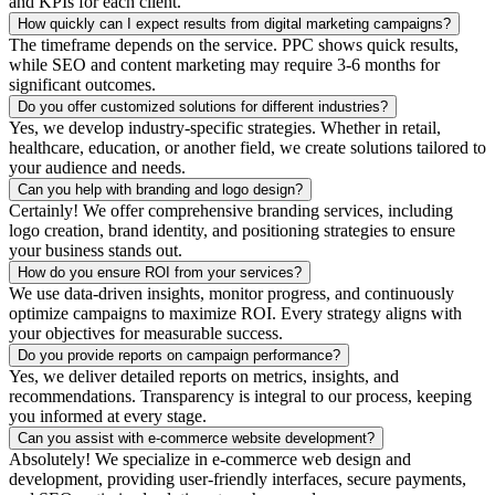
and KPIs for each client.
How quickly can I expect results from digital marketing campaigns?
The timeframe depends on the service. PPC shows quick results,
while SEO and content marketing may require 3-6 months for
significant outcomes.
Do you offer customized solutions for different industries?
Yes, we develop industry-specific strategies. Whether in retail,
healthcare, education, or another field, we create solutions tailored to
your audience and needs.
Can you help with branding and logo design?
Certainly! We offer comprehensive branding services, including
logo creation, brand identity, and positioning strategies to ensure
your business stands out.
How do you ensure ROI from your services?
We use data-driven insights, monitor progress, and continuously
optimize campaigns to maximize ROI. Every strategy aligns with
your objectives for measurable success.
Do you provide reports on campaign performance?
Yes, we deliver detailed reports on metrics, insights, and
recommendations. Transparency is integral to our process, keeping
you informed at every stage.
Can you assist with e-commerce website development?
Absolutely! We specialize in e-commerce web design and
development, providing user-friendly interfaces, secure payments,