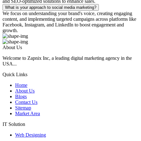
and SEO-optimized solutions to enhance sales.
What is your approach to social media marketing?
We focus on understanding your brand's voice, creating engaging
content, and implementing targeted campaigns across platforms like
Facebook, Instagram, and LinkedIn to boost engagement and
growth.
About Us
Welcome to Zapnix Inc, a leading digital marketing agency in the
USA...
Quick Links
Home
About Us
Blogs
Contact Us
Sitemap
Market Area
IT Solution
Web Designing