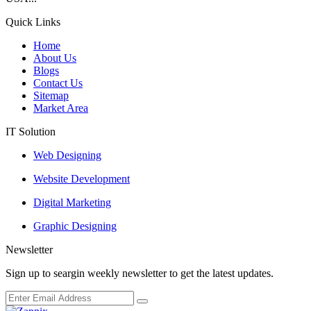
Quick Links
Home
About Us
Blogs
Contact Us
Sitemap
Market Area
IT Solution
Web Designing
Website Development
Digital Marketing
Graphic Designing
Newsletter
Sign up to seargin weekly newsletter to get the latest updates.