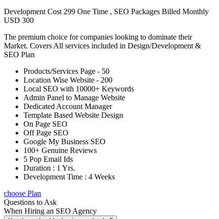
Development Cost 299 One Time , SEO Packages Billed Monthly
USD 300
The premium choice for companies looking to dominate their
Market. Covers All services included in Design/Development &
SEO Plan
Products/Services Page - 50
Location Wise Website - 200
Local SEO with 10000+ Keywords
Admin Panel to Manage Website
Dedicated Account Manager
Template Based Website Design
On Page SEO
Off Page SEO
Google My Business SEO
100+ Genuine Reviews
5 Pop Email Ids
Duration : 1 Yrs.
Development Time : 4 Weeks
choose Plan
Questions to Ask
When Hiring an SEO Agency