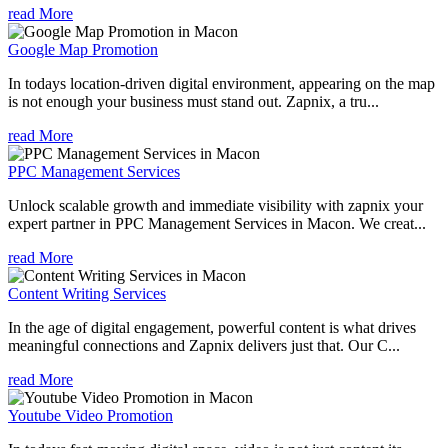
read More
Google Map Promotion
In todays location-driven digital environment, appearing on the map
is not enough your business must stand out. Zapnix, a tru...
read More
PPC Management Services
Unlock scalable growth and immediate visibility with zapnix your
expert partner in PPC Management Services in Macon. We creat...
read More
Content Writing Services
In the age of digital engagement, powerful content is what drives
meaningful connections and Zapnix delivers just that. Our C...
read More
Youtube Video Promotion