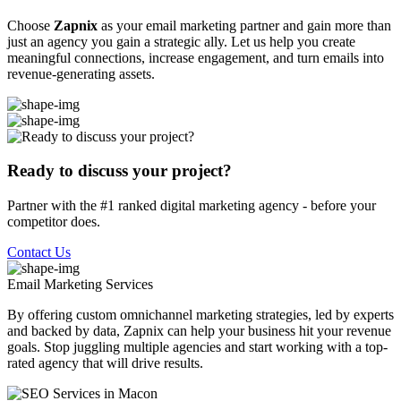
Choose
Zapnix
as your email marketing partner and gain more than
just an agency you gain a strategic ally. Let us help you create
meaningful connections, increase engagement, and turn emails into
revenue-generating assets.
Ready to discuss your project?
Partner with the #1 ranked digital marketing agency - before your
competitor does.
Contact Us
Email Marketing
Services
By offering custom omnichannel marketing strategies, led by experts
and backed by data, Zapnix can help your business hit your revenue
goals. Stop juggling multiple agencies and start working with a top-
rated agency that will drive results.