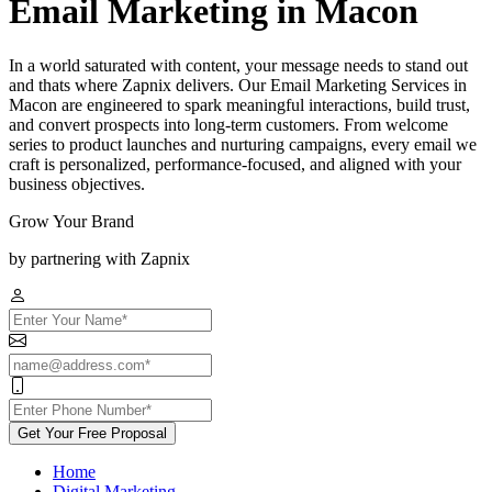
Email Marketing in Macon
In a world saturated with content, your message needs to stand out
and thats where Zapnix delivers. Our Email Marketing Services in
Macon are engineered to spark meaningful interactions, build trust,
and convert prospects into long-term customers. From welcome
series to product launches and nurturing campaigns, every email we
craft is personalized, performance-focused, and aligned with your
business objectives.
Grow Your Brand
by partnering with Zapnix
Get Your Free Proposal
Home
Digital Marketing