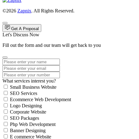
©2026
Zapnix
. All Rights Reserved.
Get A Proposal
Let's Discuss Now
Fill out the form and our team will get back to you
What services interest you?
Small Business Website
SEO Services
Ecommerce Web Development
Logo Designing
Corporate Website
SEO Packages
Php Web Development
Banner Designing
E commerce Website