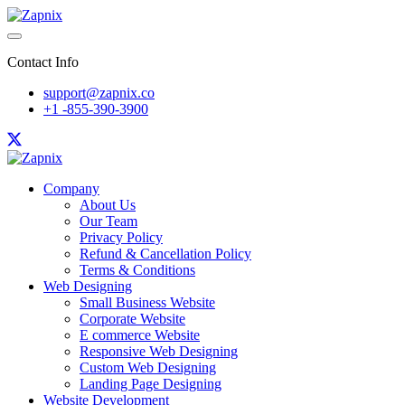
Contact Info
support@zapnix.co
+1 -855-390-3900
Company
About Us
Our Team
Privacy Policy
Refund & Cancellation Policy
Terms & Conditions
Web Designing
Small Business Website
Corporate Website
E commerce Website
Responsive Web Designing
Custom Web Designing
Landing Page Designing
Website Development