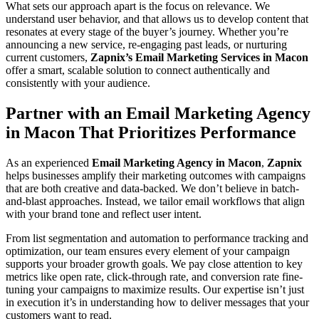
What sets our approach apart is the focus on relevance. We
understand user behavior, and that allows us to develop content that
resonates at every stage of the buyer’s journey. Whether you’re
announcing a new service, re-engaging past leads, or nurturing
current customers,
Zapnix’s Email Marketing Services in Macon
offer a smart, scalable solution to connect authentically and
consistently with your audience.
Partner with an Email Marketing Agency
in Macon That Prioritizes Performance
As an experienced
Email Marketing Agency in Macon
,
Zapnix
helps businesses amplify their marketing outcomes with campaigns
that are both creative and data-backed. We don’t believe in batch-
and-blast approaches. Instead, we tailor email workflows that align
with your brand tone and reflect user intent.
From list segmentation and automation to performance tracking and
optimization, our team ensures every element of your campaign
supports your broader growth goals. We pay close attention to key
metrics like open rate, click-through rate, and conversion rate fine-
tuning your campaigns to maximize results. Our expertise isn’t just
in execution it’s in understanding how to deliver messages that your
customers want to read.