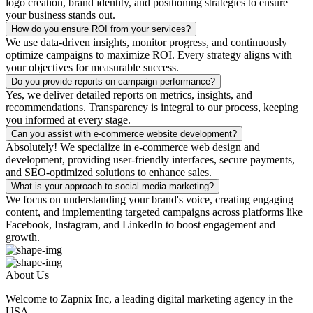
logo creation, brand identity, and positioning strategies to ensure
your business stands out.
How do you ensure ROI from your services?
We use data-driven insights, monitor progress, and continuously
optimize campaigns to maximize ROI. Every strategy aligns with
your objectives for measurable success.
Do you provide reports on campaign performance?
Yes, we deliver detailed reports on metrics, insights, and
recommendations. Transparency is integral to our process, keeping
you informed at every stage.
Can you assist with e-commerce website development?
Absolutely! We specialize in e-commerce web design and
development, providing user-friendly interfaces, secure payments,
and SEO-optimized solutions to enhance sales.
What is your approach to social media marketing?
We focus on understanding your brand's voice, creating engaging
content, and implementing targeted campaigns across platforms like
Facebook, Instagram, and LinkedIn to boost engagement and
growth.
About Us
Welcome to Zapnix Inc, a leading digital marketing agency in the
USA...