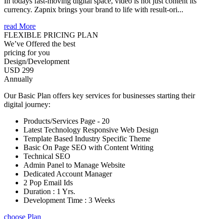
In todays fast-moving digital space, video is not just content its
currency. Zapnix brings your brand to life with result-ori...
read More
FLEXIBLE PRICING PLAN
We’ve Offered the best
pricing for you
Design/Development
USD 299
Annually
Our Basic Plan offers key services for businesses starting their
digital journey:
Products/Services Page - 20
Latest Technology Responsive Web Design
Template Based Industry Specific Theme
Basic On Page SEO with Content Writing
Technical SEO
Admin Panel to Manage Website
Dedicated Account Manager
2 Pop Email Ids
Duration : 1 Yrs.
Development Time : 3 Weeks
choose Plan