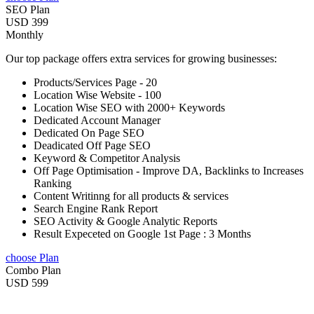
SEO Plan
USD 399
Monthly
Our top package offers extra services for growing businesses:
Products/Services Page - 20
Location Wise Website - 100
Location Wise SEO with 2000+ Keywords
Dedicated Account Manager
Dedicated On Page SEO
Deadicated Off Page SEO
Keyword & Competitor Analysis
Off Page Optimisation - Improve DA, Backlinks to Increases
Ranking
Content Writinng for all products & services
Search Engine Rank Report
SEO Activity & Google Analytic Reports
Result Expeceted on Google 1st Page : 3 Months
choose Plan
Combo Plan
USD 599