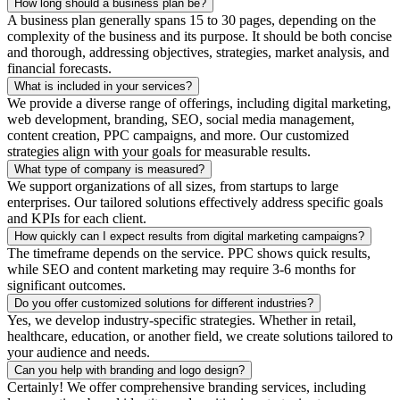
How long should a business plan be?
A business plan generally spans 15 to 30 pages, depending on the
complexity of the business and its purpose. It should be both concise
and thorough, addressing objectives, strategies, market analysis, and
financial forecasts.
What is included in your services?
We provide a diverse range of offerings, including digital marketing,
web development, branding, SEO, social media management,
content creation, PPC campaigns, and more. Our customized
strategies align with your goals for measurable results.
What type of company is measured?
We support organizations of all sizes, from startups to large
enterprises. Our tailored solutions effectively address specific goals
and KPIs for each client.
How quickly can I expect results from digital marketing campaigns?
The timeframe depends on the service. PPC shows quick results,
while SEO and content marketing may require 3-6 months for
significant outcomes.
Do you offer customized solutions for different industries?
Yes, we develop industry-specific strategies. Whether in retail,
healthcare, education, or another field, we create solutions tailored to
your audience and needs.
Can you help with branding and logo design?
Certainly! We offer comprehensive branding services, including