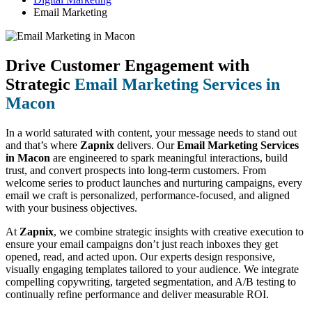
Email Marketing
Drive Customer Engagement with
Strategic
Email Marketing Services in
Macon
In a world saturated with content, your message needs to stand out
and that’s where
Zapnix
delivers. Our
Email Marketing Services
in Macon
are engineered to spark meaningful interactions, build
trust, and convert prospects into long-term customers. From
welcome series to product launches and nurturing campaigns, every
email we craft is personalized, performance-focused, and aligned
with your business objectives.
At
Zapnix
, we combine strategic insights with creative execution to
ensure your email campaigns don’t just reach inboxes they get
opened, read, and acted upon. Our experts design responsive,
visually engaging templates tailored to your audience. We integrate
compelling copywriting, targeted segmentation, and A/B testing to
continually refine performance and deliver measurable ROI.