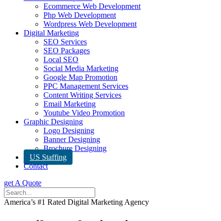
Ecommerce Web Development
Php Web Development
Wordpress Web Development
Digital Marketing
SEO Services
SEO Packages
Local SEO
Social Media Marketing
Google Map Promotion
PPC Management Services
Content Writing Services
Email Marketing
Youtube Video Promotion
Graphic Designing
Logo Designing
Banner Designing
Brochure Designing
US Staffing
Contact
get A Quote
America’s #1 Rated Digital Marketing Agency