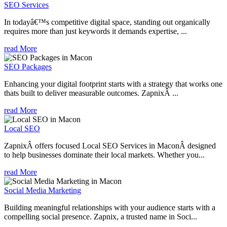
SEO Services
In todayâ€™s competitive digital space, standing out organically
requires more than just keywords it demands expertise, ...
read More
SEO Packages
Enhancing your digital footprint starts with a strategy that works one
thats built to deliver measurable outcomes. ZapnixÂ ...
read More
Local SEO
ZapnixÂ offers focused Local SEO Services in MaconÂ designed
to help businesses dominate their local markets. Whether you...
read More
Social Media Marketing
Building meaningful relationships with your audience starts with a
compelling social presence. Zapnix, a trusted name in Soci...