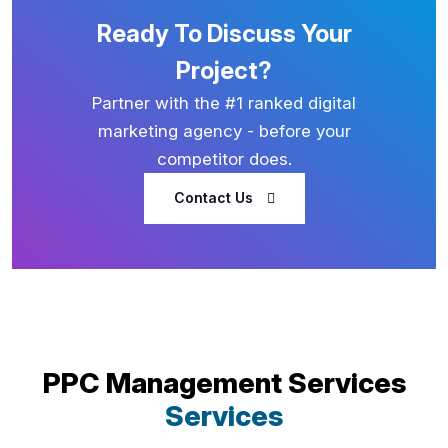
Ready To Discuss Your
Project?
Partner with the #1 ranked digital
marketing agency - before your
competitor does.
Contact Us
PPC Management Services
Services