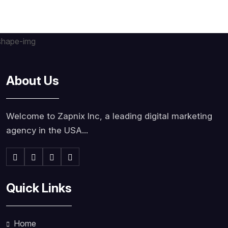
About Us
Welcome to Zapnix Inc, a leading digital marketing
agency in the USA...
Quick Links
Home