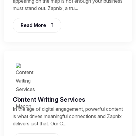
appearing on the map is not enough your business
must stand out. Zapnix, a tru...
Read More
Content Writing Services
In the age of digital engagement, powerful content
is what drives meaningful connections and Zapnix
delivers just that. Our C...