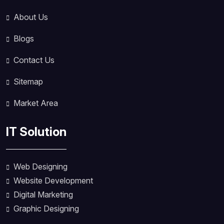
About Us
Blogs
Contact Us
Sitemap
Market Area
IT Solution
Web Designing
Website Development
Digital Marketing
Graphic Designing