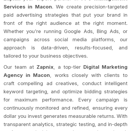
Services in Macon
. We create precision-targeted
paid advertising strategies that put your brand in
front of the right audience at the right moment.
Whether you're running Google Ads, Bing Ads, or
campaigns across social media platforms, our
approach is data-driven, results-focused, and
tailored to your business objectives.
Our team at
Zapnix
, a top-tier
Digital Marketing
Agency in Macon
, works closely with clients to
craft compelling ad creatives, conduct intelligent
keyword targeting, and optimize bidding strategies
for maximum performance. Every campaign is
continuously monitored and refined, ensuring every
dollar you invest generates measurable returns. With
transparent analytics, strategic testing, and in-depth