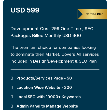
USD 599
Combo Plan
Development Cost 299 One Time , SEO
Packages Billed Monthly USD 300
The premium choice for companies looking
to dominate their Market. Covers All services
included in Design/Development & SEO Plan
Products/Services Page - 50
Location Wise Website - 200
Local SEO with 10000+ Keywords
Admin Panel to Manage Website