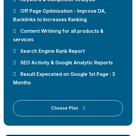
Off Page Optimisation - Improve DA,
Backlinks to Increases Ranking
Content Writinng for all products &
services
Search Engine Rank Report
SEO Activity & Google Analytic Reports
Result Expeceted on Google 1st Page : 3
Months
Choose Plan