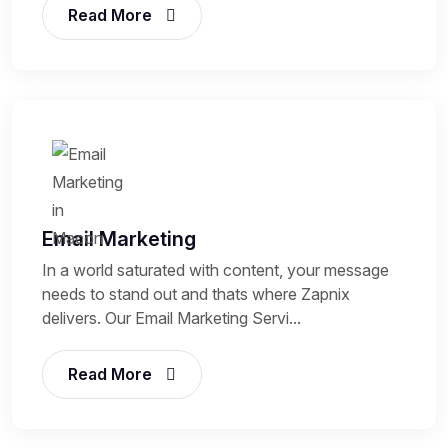
Read More
Email Marketing
In a world saturated with content, your message
needs to stand out and thats where Zapnix
delivers. Our Email Marketing Servi...
Read More