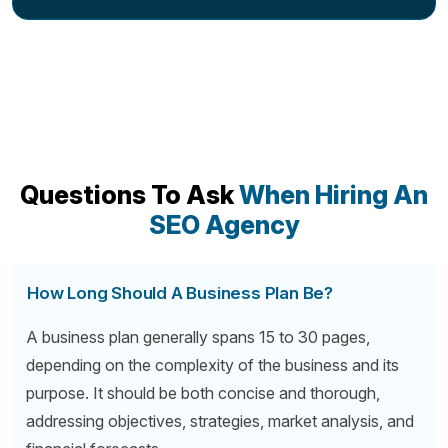
Questions To Ask
When Hiring An
SEO Agency
How Long Should A Business Plan Be?
A business plan generally spans 15 to 30 pages,
depending on the complexity of the business and its
purpose. It should be both concise and thorough,
addressing objectives, strategies, market analysis, and