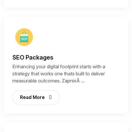
SEO Packages
Enhancing your digital footprint starts with a
strategy that works one thats built to deliver
measurable outcomes. ZapnixÂ ...
Read More