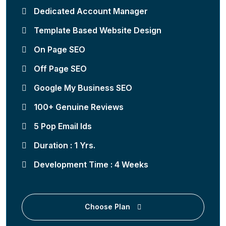
Dedicated Account Manager
Template Based Website Design
On Page SEO
Off Page SEO
Google My Business SEO
100+ Genuine Reviews
5 Pop Email Ids
Duration : 1 Yrs.
Development Time : 4 Weeks
Choose Plan