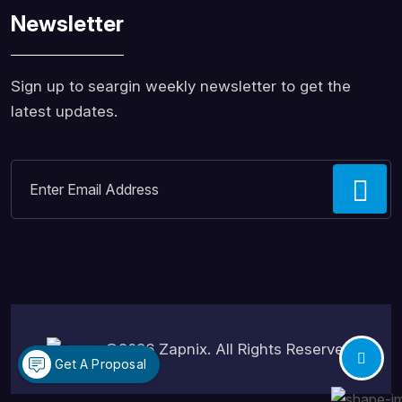
Newsletter
Sign up to seargin weekly newsletter to get the
latest updates.
©2026
Zapnix
. All Rights Reserved.
Get A Proposal