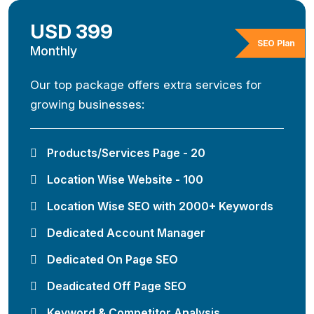
USD 399
SEO Plan
Monthly
Our top package offers extra services for
growing businesses:
Products/Services Page - 20
Location Wise Website - 100
Location Wise SEO with 2000+ Keywords
Dedicated Account Manager
Dedicated On Page SEO
Deadicated Off Page SEO
Keyword & Competitor Analysis