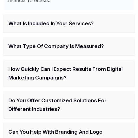
financial forecasts.
What Is Included In Your Services?
What Type Of Company Is Measured?
How Quickly Can I Expect Results From Digital
Marketing Campaigns?
Do You Offer Customized Solutions For
Different Industries?
Can You Help With Branding And Logo