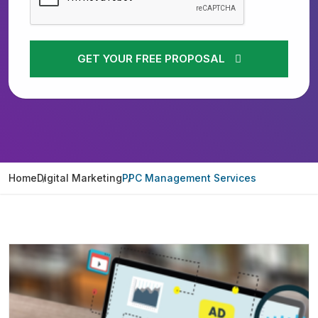
GET YOUR FREE PROPOSAL
Home
Digital Marketing
PPC Management Services