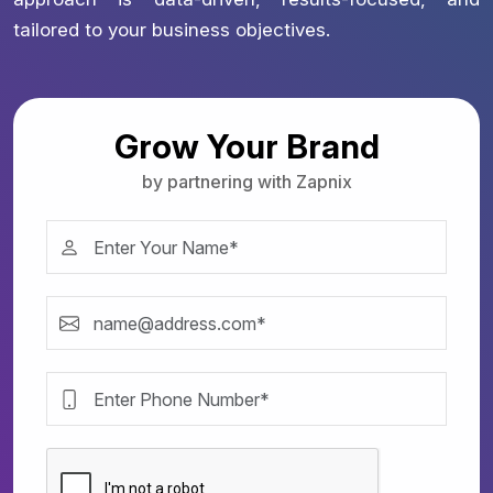
tailored to your business objectives.
Grow Your Brand
by partnering with Zapnix