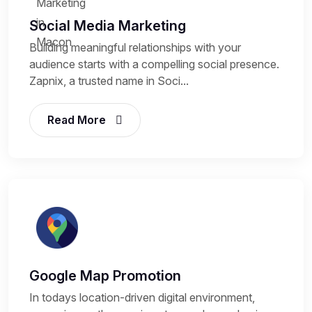
Social Media Marketing
Building meaningful relationships with your
audience starts with a compelling social presence.
Zapnix, a trusted name in Soci...
Read More
Google Map Promotion
In todays location-driven digital environment,