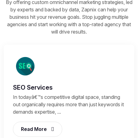
By offering custom omnichannel marketing strategies, led
by experts and backed by data, Zapnix can help your
business hit your revenue goals. Stop juggling multiple
agencies and start working with a top-rated agency that
will drive results.
SEO Services
In todayâ€™s competitive digital space, standing
out organically requires more than just keywords it
demands expertise, ...
Read More