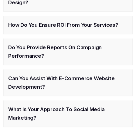
Design?
How Do You Ensure ROI From Your Services?
Do You Provide Reports On Campaign
Performance?
Can You Assist With E-Commerce Website
Development?
What Is Your Approach To Social Media
Marketing?