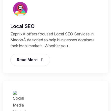
Local SEO
ZapnixÂ offers focused Local SEO Services in
MaconÂ designed to help businesses dominate
their local markets. Whether you...
Read More