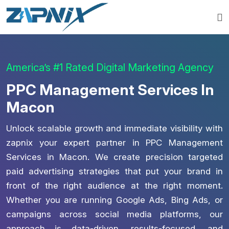
America’s #1 Rated Digital Marketing Agency
PPC Management Services In
Macon
Unlock scalable growth and immediate visibility with
zapnix your expert partner in PPC Management
Services in Macon. We create precision targeted
paid advertising strategies that put your brand in
front of the right audience at the right moment.
Whether you are running Google Ads, Bing Ads, or
campaigns across social media platforms, our
approach is data-driven, results-focused, and