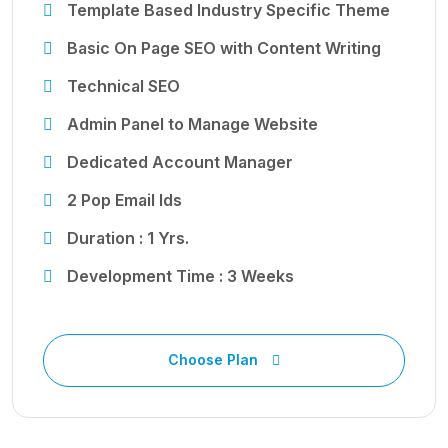
Template Based Industry Specific Theme
Basic On Page SEO with Content Writing
Technical SEO
Admin Panel to Manage Website
Dedicated Account Manager
2 Pop Email Ids
Duration : 1 Yrs.
Development Time : 3 Weeks
Choose Plan