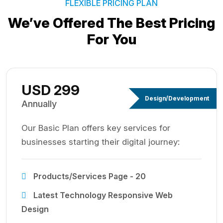
FLEXIBLE PRICING PLAN
We’ve Offered The Best
Pricing
For You
USD 299
Design/Development
Annually
Our Basic Plan offers key services for
businesses starting their digital journey:
Products/Services Page - 20
Latest Technology Responsive Web
Design