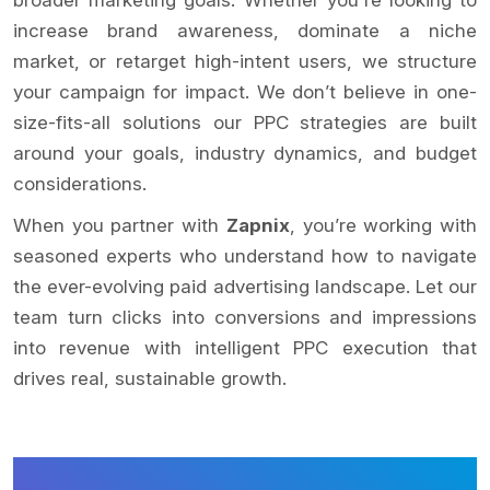
increase brand awareness, dominate a niche
market, or retarget high-intent users, we structure
your campaign for impact. We don’t believe in one-
size-fits-all solutions our PPC strategies are built
around your goals, industry dynamics, and budget
considerations.
When you partner with
Zapnix
, you’re working with
seasoned experts who understand how to navigate
the ever-evolving paid advertising landscape. Let our
team turn clicks into conversions and impressions
into revenue with intelligent PPC execution that
drives real, sustainable growth.