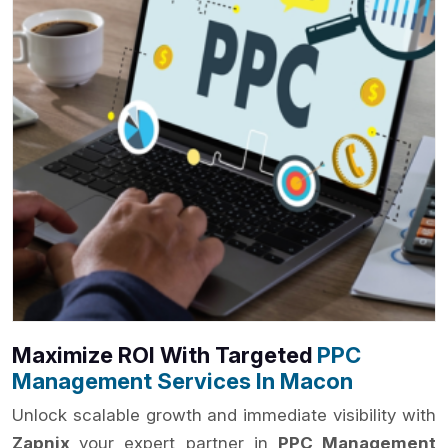
Maximize ROI With Targeted
PPC
Management Services In Macon
Unlock scalable growth and immediate visibility with
Zapnix
your expert partner in
PPC Management