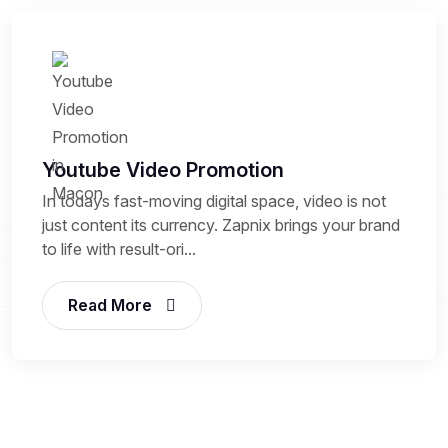
Youtube Video Promotion
In todays fast-moving digital space, video is not
just content its currency. Zapnix brings your brand
to life with result-ori...
Read More