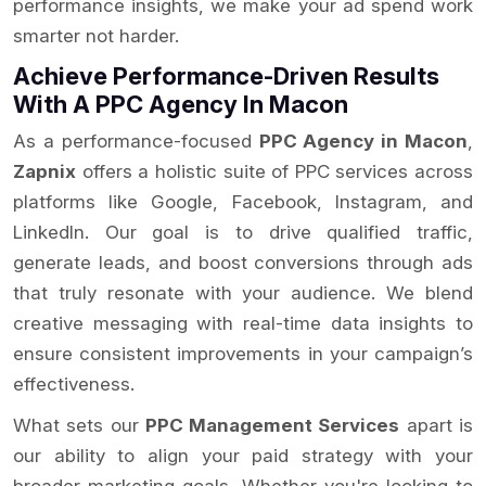
performance insights, we make your ad spend work
smarter not harder.
Achieve Performance-Driven Results
With A PPC Agency In Macon
As a performance-focused
PPC Agency in Macon
,
Zapnix
offers a holistic suite of PPC services across
platforms like Google, Facebook, Instagram, and
LinkedIn. Our goal is to drive qualified traffic,
generate leads, and boost conversions through ads
that truly resonate with your audience. We blend
creative messaging with real-time data insights to
ensure consistent improvements in your campaign’s
effectiveness.
What sets our
PPC Management Services
apart is
our ability to align your paid strategy with your
broader marketing goals. Whether you're looking to