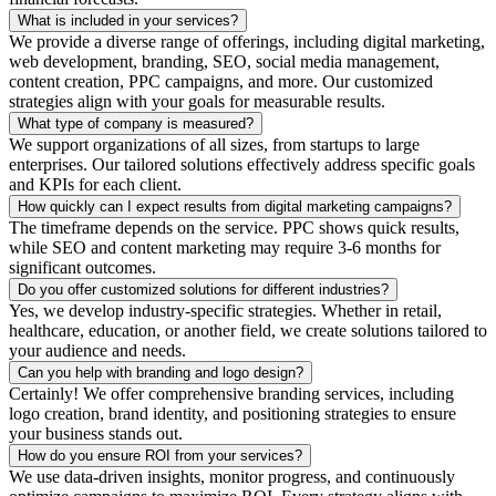
What is included in your services?
We provide a diverse range of offerings, including digital marketing,
web development, branding, SEO, social media management,
content creation, PPC campaigns, and more. Our customized
strategies align with your goals for measurable results.
What type of company is measured?
We support organizations of all sizes, from startups to large
enterprises. Our tailored solutions effectively address specific goals
and KPIs for each client.
How quickly can I expect results from digital marketing campaigns?
The timeframe depends on the service. PPC shows quick results,
while SEO and content marketing may require 3-6 months for
significant outcomes.
Do you offer customized solutions for different industries?
Yes, we develop industry-specific strategies. Whether in retail,
healthcare, education, or another field, we create solutions tailored to
your audience and needs.
Can you help with branding and logo design?
Certainly! We offer comprehensive branding services, including
logo creation, brand identity, and positioning strategies to ensure
your business stands out.
How do you ensure ROI from your services?
We use data-driven insights, monitor progress, and continuously