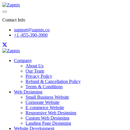
Contact Info
support@zapnix.co
+1 -855-390-3900
Company
About Us
Our Team
Privacy Policy
Refund & Cancellation Policy
Terms & Conditions
Web Designing
Small Business Website
Corporate Website
E commerce Website
Responsive Web Designing
Custom Web Designing
Landing Page Designing
Website Development