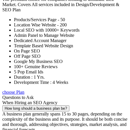
Market. Covers All services included in Design/Development &
SEO Plan
Products/Services Page - 50
Location Wise Website - 200
Local SEO with 10000+ Keywords
Admin Panel to Manage Website
Dedicated Account Manager
Template Based Website Design
On Page SEO
Off Page SEO
Google My Business SEO
100+ Genuine Reviews
5 Pop Email Ids
Duration : 1 Yrs.
Development Time : 4 Weeks
choose Plan
Questions to Ask
When Hiring an SEO Agency
How long should a business plan be?
A business plan generally spans 15 to 30 pages, depending on the
complexity of the business and its purpose. It should be both concise
and thorough, addressing objectives, strategies, market analysis, and
financial forecasts.