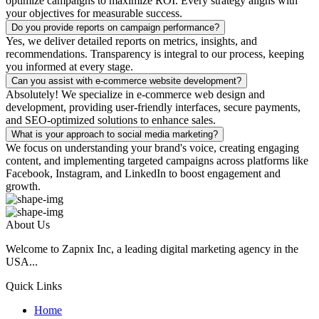
optimize campaigns to maximize ROI. Every strategy aligns with
your objectives for measurable success.
Do you provide reports on campaign performance?
Yes, we deliver detailed reports on metrics, insights, and
recommendations. Transparency is integral to our process, keeping
you informed at every stage.
Can you assist with e-commerce website development?
Absolutely! We specialize in e-commerce web design and
development, providing user-friendly interfaces, secure payments,
and SEO-optimized solutions to enhance sales.
What is your approach to social media marketing?
We focus on understanding your brand's voice, creating engaging
content, and implementing targeted campaigns across platforms like
Facebook, Instagram, and LinkedIn to boost engagement and
growth.
About Us
Welcome to Zapnix Inc, a leading digital marketing agency in the
USA...
Quick Links
Home