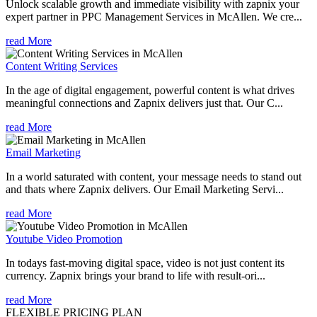
Unlock scalable growth and immediate visibility with zapnix your
expert partner in PPC Management Services in McAllen. We cre...
read More
Content Writing Services
In the age of digital engagement, powerful content is what drives
meaningful connections and Zapnix delivers just that. Our C...
read More
Email Marketing
In a world saturated with content, your message needs to stand out
and thats where Zapnix delivers. Our Email Marketing Servi...
read More
Youtube Video Promotion
In todays fast-moving digital space, video is not just content its
currency. Zapnix brings your brand to life with result-ori...
read More
FLEXIBLE PRICING PLAN