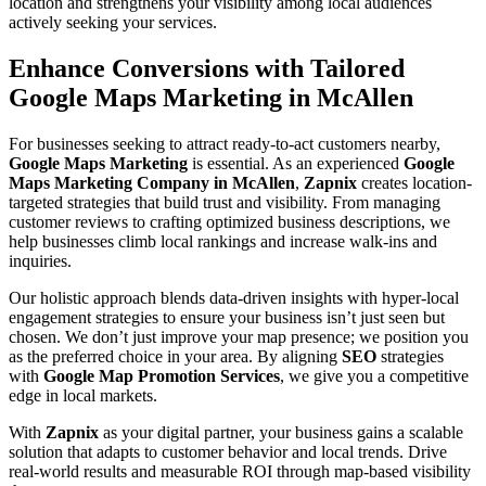
location and strengthens your visibility among local audiences
actively seeking your services.
Enhance Conversions with Tailored
Google Maps Marketing in McAllen
For businesses seeking to attract ready-to-act customers nearby,
Google Maps Marketing
is essential. As an experienced
Google
Maps Marketing Company in McAllen
,
Zapnix
creates location-
targeted strategies that build trust and visibility. From managing
customer reviews to crafting optimized business descriptions, we
help businesses climb local rankings and increase walk-ins and
inquiries.
Our holistic approach blends data-driven insights with hyper-local
engagement strategies to ensure your business isn’t just seen but
chosen. We don’t just improve your map presence; we position you
as the preferred choice in your area. By aligning
SEO
strategies
with
Google Map Promotion Services
, we give you a competitive
edge in local markets.
With
Zapnix
as your digital partner, your business gains a scalable
solution that adapts to customer behavior and local trends. Drive
real-world results and measurable ROI through map-based visibility