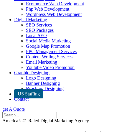
Ecommerce Web Development
Php Web Development
Wordpress Web Development
Digital Marketing
SEO Services
SEO Packages
Local SEO
Social Media Marketing
Google Map Promotion
PPC Management Services
Content Writing Services
Email Marketing
Youtube Video Promotion
Graphic Designing
Logo Designing
Banner Designing
Brochure Designing
US Staffing
Contact
get A Quote
America’s #1 Rated Digital Marketing Agency