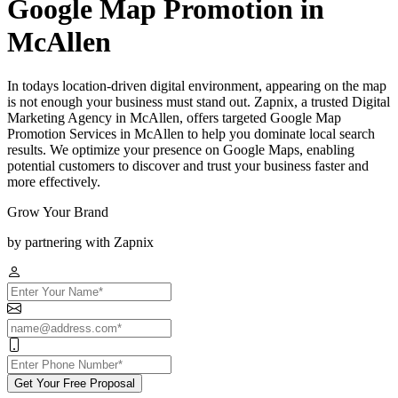
Google Map Promotion in
McAllen
In todays location-driven digital environment, appearing on the map
is not enough your business must stand out. Zapnix, a trusted Digital
Marketing Agency in McAllen, offers targeted Google Map
Promotion Services in McAllen to help you dominate local search
results. We optimize your presence on Google Maps, enabling
potential customers to discover and trust your business faster and
more effectively.
Grow Your Brand
by partnering with Zapnix
Get Your Free Proposal