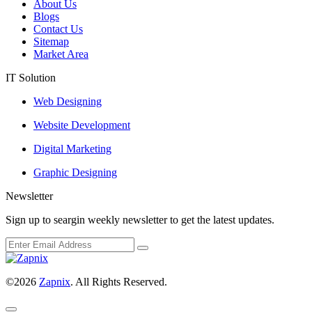
About Us
Blogs
Contact Us
Sitemap
Market Area
IT Solution
Web Designing
Website Development
Digital Marketing
Graphic Designing
Newsletter
Sign up to seargin weekly newsletter to get the latest updates.
©2026
Zapnix
. All Rights Reserved.