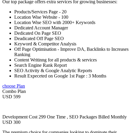
Our top package offers extra services for growing businesses:
Products/Services Page - 20
Location Wise Website - 100
Location Wise SEO with 2000+ Keywords
Dedicated Account Manager
Dedicated On Page SEO
Deadicated Off Page SEO
Keyword & Competitor Analysis
Off Page Optimisation - Improve DA, Backlinks to Increases
Ranking
Content Writinng for all products & services
Search Engine Rank Report
SEO Activity & Google Analytic Reports
Result Expeceted on Google 1st Page : 3 Months
choose Plan
Combo Plan
USD 599
Development Cost 299 One Time , SEO Packages Billed Monthly
USD 300
The premium choice for companies looking to dominate their