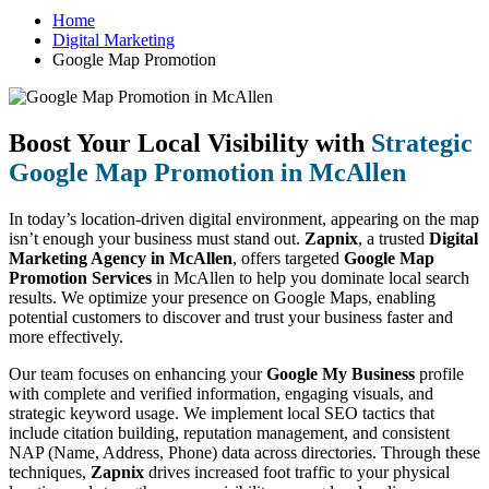
Home
Digital Marketing
Google Map Promotion
Boost Your Local Visibility with
Strategic
Google Map Promotion in McAllen
In today’s location-driven digital environment, appearing on the map
isn’t enough your business must stand out.
Zapnix
, a trusted
Digital
Marketing Agency in McAllen
, offers targeted
Google Map
Promotion Services
in McAllen to help you dominate local search
results. We optimize your presence on Google Maps, enabling
potential customers to discover and trust your business faster and
more effectively.
Our team focuses on enhancing your
Google My Business
profile
with complete and verified information, engaging visuals, and
strategic keyword usage. We implement local SEO tactics that
include citation building, reputation management, and consistent
NAP (Name, Address, Phone) data across directories. Through these
techniques,
Zapnix
drives increased foot traffic to your physical