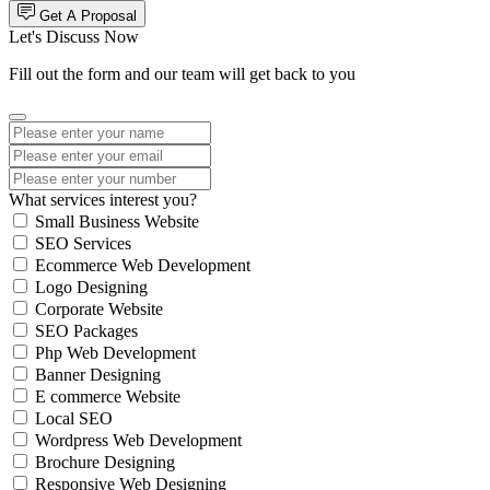
Get A Proposal
Let's Discuss Now
Fill out the form and our team will get back to you
What services interest you?
Small Business Website
SEO Services
Ecommerce Web Development
Logo Designing
Corporate Website
SEO Packages
Php Web Development
Banner Designing
E commerce Website
Local SEO
Wordpress Web Development
Brochure Designing
Responsive Web Designing