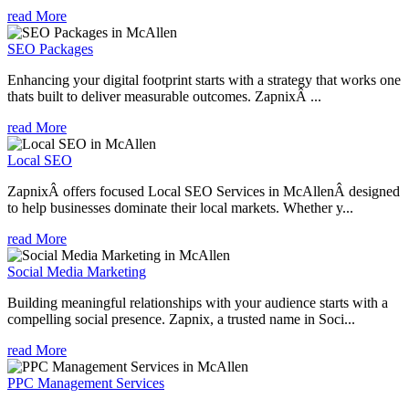
read More
SEO Packages
Enhancing your digital footprint starts with a strategy that works one
thats built to deliver measurable outcomes. ZapnixÂ ...
read More
Local SEO
ZapnixÂ offers focused Local SEO Services in McAllenÂ designed
to help businesses dominate their local markets. Whether y...
read More
Social Media Marketing
Building meaningful relationships with your audience starts with a
compelling social presence. Zapnix, a trusted name in Soci...
read More
PPC Management Services