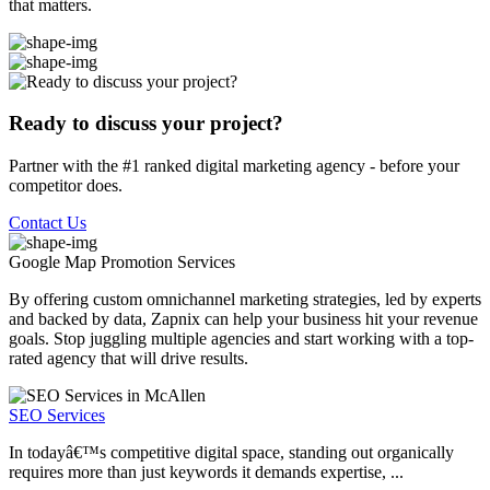
that matters.
Ready to discuss your project?
Partner with the #1 ranked digital marketing agency - before your
competitor does.
Contact Us
Google Map Promotion
Services
By offering custom omnichannel marketing strategies, led by experts
and backed by data, Zapnix can help your business hit your revenue
goals. Stop juggling multiple agencies and start working with a top-
rated agency that will drive results.
SEO Services
In todayâ€™s competitive digital space, standing out organically
requires more than just keywords it demands expertise, ...