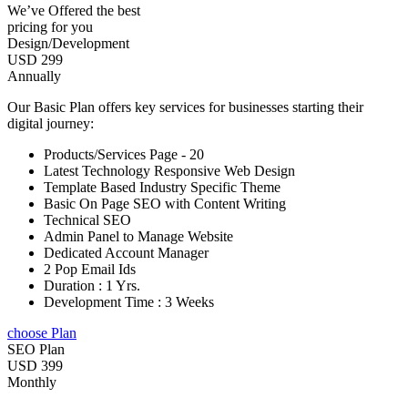
We’ve Offered the best
pricing for you
Design/Development
USD 299
Annually
Our Basic Plan offers key services for businesses starting their
digital journey:
Products/Services Page - 20
Latest Technology Responsive Web Design
Template Based Industry Specific Theme
Basic On Page SEO with Content Writing
Technical SEO
Admin Panel to Manage Website
Dedicated Account Manager
2 Pop Email Ids
Duration : 1 Yrs.
Development Time : 3 Weeks
choose Plan
SEO Plan
USD 399
Monthly