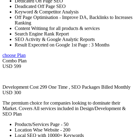
Dedicated On Page SEO
Deadicated Off Page SEO
Keyword & Competitor Analysis
Off Page Optimisation - Improve DA, Backlinks to Increases
Ranking
Content Writinng for all products & services
Search Engine Rank Report
SEO Activity & Google Analytic Reports
Result Expeceted on Google 1st Page : 3 Months
choose Plan
Combo Plan
USD 599
Development Cost 299 One Time , SEO Packages Billed Monthly
USD 300
The premium choice for companies looking to dominate their
Market. Covers All services included in Design/Development &
SEO Plan
Products/Services Page - 50
Location Wise Website - 200
Local SEO with 10000+ Keywords