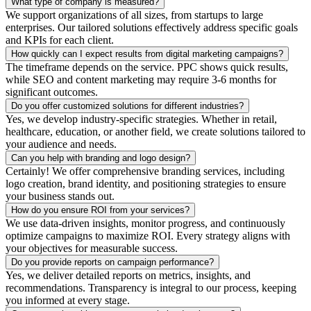
What type of company is measured?
We support organizations of all sizes, from startups to large
enterprises. Our tailored solutions effectively address specific goals
and KPIs for each client.
How quickly can I expect results from digital marketing campaigns?
The timeframe depends on the service. PPC shows quick results,
while SEO and content marketing may require 3-6 months for
significant outcomes.
Do you offer customized solutions for different industries?
Yes, we develop industry-specific strategies. Whether in retail,
healthcare, education, or another field, we create solutions tailored to
your audience and needs.
Can you help with branding and logo design?
Certainly! We offer comprehensive branding services, including
logo creation, brand identity, and positioning strategies to ensure
your business stands out.
How do you ensure ROI from your services?
We use data-driven insights, monitor progress, and continuously
optimize campaigns to maximize ROI. Every strategy aligns with
your objectives for measurable success.
Do you provide reports on campaign performance?
Yes, we deliver detailed reports on metrics, insights, and
recommendations. Transparency is integral to our process, keeping
you informed at every stage.