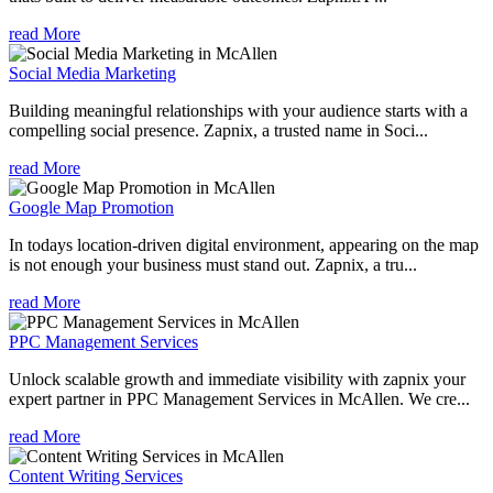
read More
Social Media Marketing
Building meaningful relationships with your audience starts with a
compelling social presence. Zapnix, a trusted name in Soci...
read More
Google Map Promotion
In todays location-driven digital environment, appearing on the map
is not enough your business must stand out. Zapnix, a tru...
read More
PPC Management Services
Unlock scalable growth and immediate visibility with zapnix your
expert partner in PPC Management Services in McAllen. We cre...
read More
Content Writing Services