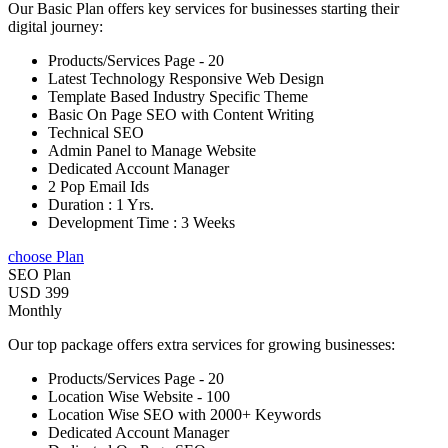
Our Basic Plan offers key services for businesses starting their
digital journey:
Products/Services Page - 20
Latest Technology Responsive Web Design
Template Based Industry Specific Theme
Basic On Page SEO with Content Writing
Technical SEO
Admin Panel to Manage Website
Dedicated Account Manager
2 Pop Email Ids
Duration : 1 Yrs.
Development Time : 3 Weeks
choose Plan
SEO Plan
USD 399
Monthly
Our top package offers extra services for growing businesses:
Products/Services Page - 20
Location Wise Website - 100
Location Wise SEO with 2000+ Keywords
Dedicated Account Manager