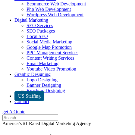
Ecommerce Web Development
Php Web Development
Wordpress Web Development
Digital Marketing
SEO Services
SEO Packages
Local SEO
Social Media Marketing
Google Map Promotion
PPC Management Services
Content Writing Services
Email Marketing
Youtube Video Promotion
Graphic Designing
Logo Designing
Banner Designing
Brochure Designing
US Staffing
Contact
get A Quote
America’s #1 Rated Digital Marketing Agency