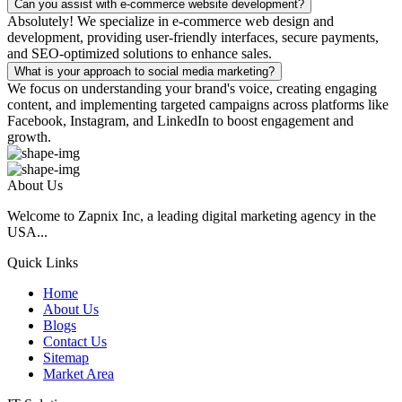
Can you assist with e-commerce website development?
Absolutely! We specialize in e-commerce web design and
development, providing user-friendly interfaces, secure payments,
and SEO-optimized solutions to enhance sales.
What is your approach to social media marketing?
We focus on understanding your brand's voice, creating engaging
content, and implementing targeted campaigns across platforms like
Facebook, Instagram, and LinkedIn to boost engagement and
growth.
About Us
Welcome to Zapnix Inc, a leading digital marketing agency in the
USA...
Quick Links
Home
About Us
Blogs
Contact Us
Sitemap
Market Area