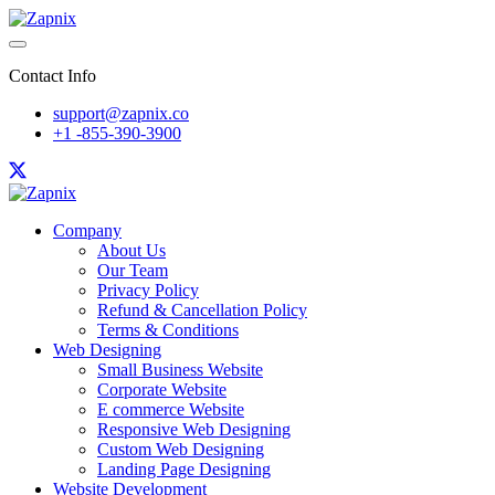
Contact Info
support@zapnix.co
+1 -855-390-3900
Company
About Us
Our Team
Privacy Policy
Refund & Cancellation Policy
Terms & Conditions
Web Designing
Small Business Website
Corporate Website
E commerce Website
Responsive Web Designing
Custom Web Designing
Landing Page Designing
Website Development