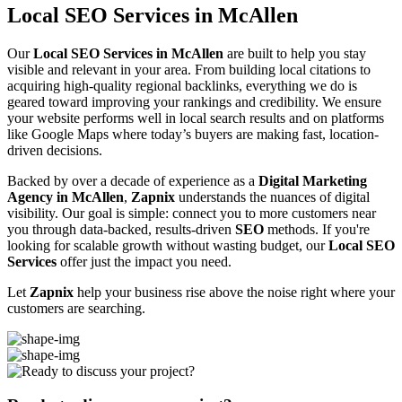
Local SEO Services in McAllen
Our
Local SEO Services in McAllen
are built to help you stay
visible and relevant in your area. From building local citations to
acquiring high-quality regional backlinks, everything we do is
geared toward improving your rankings and credibility. We ensure
your website performs well in local search results and on platforms
like Google Maps where today’s buyers are making fast, location-
driven decisions.
Backed by over a decade of experience as a
Digital Marketing
Agency in McAllen
,
Zapnix
understands the nuances of digital
visibility. Our goal is simple: connect you to more customers near
you through data-backed, results-driven
SEO
methods. If you're
looking for scalable growth without wasting budget, our
Local SEO
Services
offer just the impact you need.
Let
Zapnix
help your business rise above the noise right where your
customers are searching.