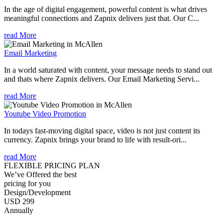
In the age of digital engagement, powerful content is what drives
meaningful connections and Zapnix delivers just that. Our C...
read More
Email Marketing
In a world saturated with content, your message needs to stand out
and thats where Zapnix delivers. Our Email Marketing Servi...
read More
Youtube Video Promotion
In todays fast-moving digital space, video is not just content its
currency. Zapnix brings your brand to life with result-ori...
read More
FLEXIBLE PRICING PLAN
We’ve Offered the best
pricing for you
Design/Development
USD 299
Annually