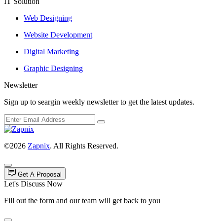
IT Solution
Web Designing
Website Development
Digital Marketing
Graphic Designing
Newsletter
Sign up to seargin weekly newsletter to get the latest updates.
©2026
Zapnix
. All Rights Reserved.
Get A Proposal
Let's Discuss Now
Fill out the form and our team will get back to you