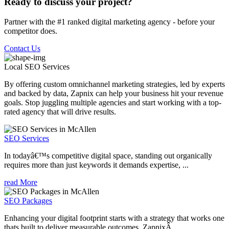
Ready to discuss your project?
Partner with the #1 ranked digital marketing agency - before your
competitor does.
Contact Us
Local SEO
Services
By offering custom omnichannel marketing strategies, led by experts
and backed by data, Zapnix can help your business hit your revenue
goals. Stop juggling multiple agencies and start working with a top-
rated agency that will drive results.
SEO Services
In todayâ€™s competitive digital space, standing out organically
requires more than just keywords it demands expertise, ...
read More
SEO Packages
Enhancing your digital footprint starts with a strategy that works one
thats built to deliver measurable outcomes. ZapnixÂ ...