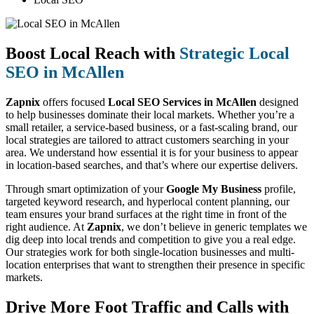
Boost Local Reach with
Strategic Local
SEO in McAllen
Zapnix
offers focused
Local SEO Services in McAllen
designed
to help businesses dominate their local markets. Whether you’re a
small retailer, a service-based business, or a fast-scaling brand, our
local strategies are tailored to attract customers searching in your
area. We understand how essential it is for your business to appear
in location-based searches, and that’s where our expertise delivers.
Through smart optimization of your
Google My Business
profile,
targeted keyword research, and hyperlocal content planning, our
team ensures your brand surfaces at the right time in front of the
right audience. At
Zapnix
, we don’t believe in generic templates we
dig deep into local trends and competition to give you a real edge.
Our strategies work for both single-location businesses and multi-
location enterprises that want to strengthen their presence in specific
markets.
Drive More Foot Traffic and Calls with