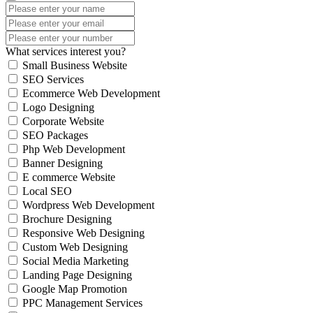
What services interest you?
Small Business Website
SEO Services
Ecommerce Web Development
Logo Designing
Corporate Website
SEO Packages
Php Web Development
Banner Designing
E commerce Website
Local SEO
Wordpress Web Development
Brochure Designing
Responsive Web Designing
Custom Web Designing
Social Media Marketing
Landing Page Designing
Google Map Promotion
PPC Management Services