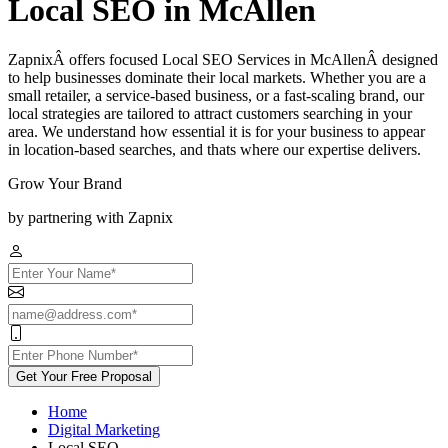
Local SEO in McAllen
ZapnixÂ offers focused Local SEO Services in McAllenÂ designed
to help businesses dominate their local markets. Whether you are a
small retailer, a service-based business, or a fast-scaling brand, our
local strategies are tailored to attract customers searching in your
area. We understand how essential it is for your business to appear
in location-based searches, and thats where our expertise delivers.
Grow Your Brand
by partnering with Zapnix
Get Your Free Proposal
Home
Digital Marketing
Local SEO