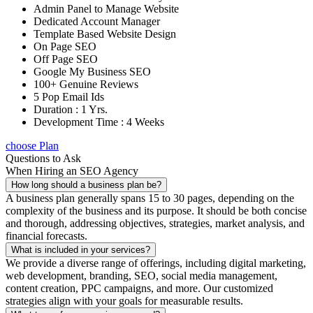
Admin Panel to Manage Website
Dedicated Account Manager
Template Based Website Design
On Page SEO
Off Page SEO
Google My Business SEO
100+ Genuine Reviews
5 Pop Email Ids
Duration : 1 Yrs.
Development Time : 4 Weeks
choose Plan
Questions to Ask
When Hiring an SEO Agency
How long should a business plan be?
A business plan generally spans 15 to 30 pages, depending on the
complexity of the business and its purpose. It should be both concise
and thorough, addressing objectives, strategies, market analysis, and
financial forecasts.
What is included in your services?
We provide a diverse range of offerings, including digital marketing,
web development, branding, SEO, social media management,
content creation, PPC campaigns, and more. Our customized
strategies align with your goals for measurable results.