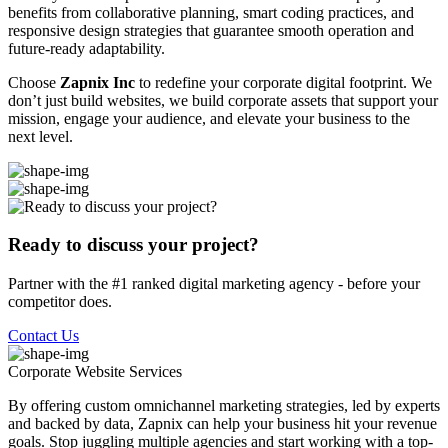
benefits from collaborative planning, smart coding practices, and
responsive design strategies that guarantee smooth operation and
future-ready adaptability.
Choose
Zapnix Inc
to redefine your corporate digital footprint. We
don’t just build websites, we build corporate assets that support your
mission, engage your audience, and elevate your business to the
next level.
Ready to discuss your project?
Partner with the #1 ranked digital marketing agency - before your
competitor does.
Contact Us
Corporate Website
Services
By offering custom omnichannel marketing strategies, led by experts
and backed by data, Zapnix can help your business hit your revenue
goals. Stop juggling multiple agencies and start working with a top-