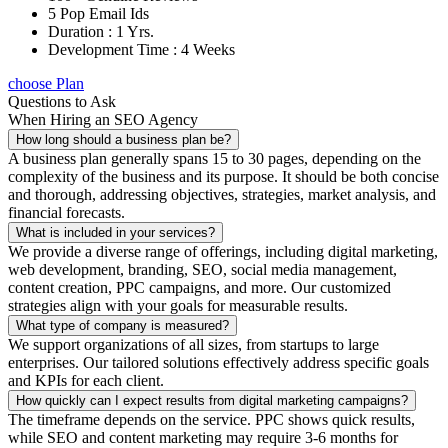
5 Pop Email Ids
Duration : 1 Yrs.
Development Time : 4 Weeks
choose Plan
Questions to Ask
When Hiring an SEO Agency
How long should a business plan be?
A business plan generally spans 15 to 30 pages, depending on the
complexity of the business and its purpose. It should be both concise
and thorough, addressing objectives, strategies, market analysis, and
financial forecasts.
What is included in your services?
We provide a diverse range of offerings, including digital marketing,
web development, branding, SEO, social media management,
content creation, PPC campaigns, and more. Our customized
strategies align with your goals for measurable results.
What type of company is measured?
We support organizations of all sizes, from startups to large
enterprises. Our tailored solutions effectively address specific goals
and KPIs for each client.
How quickly can I expect results from digital marketing campaigns?
The timeframe depends on the service. PPC shows quick results,
while SEO and content marketing may require 3-6 months for