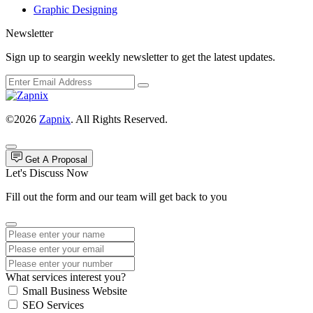
Graphic Designing
Newsletter
Sign up to seargin weekly newsletter to get the latest updates.
©2026
Zapnix
. All Rights Reserved.
Get A Proposal
Let's Discuss Now
Fill out the form and our team will get back to you
What services interest you?
Small Business Website
SEO Services