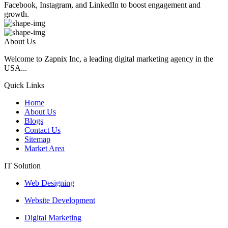
Facebook, Instagram, and LinkedIn to boost engagement and
growth.
About Us
Welcome to Zapnix Inc, a leading digital marketing agency in the
USA...
Quick Links
Home
About Us
Blogs
Contact Us
Sitemap
Market Area
IT Solution
Web Designing
Website Development
Digital Marketing