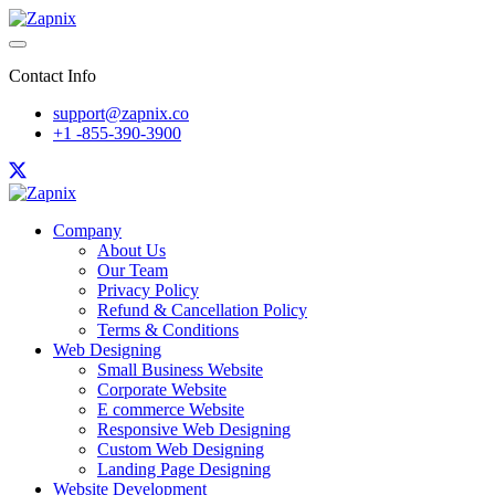
Contact Info
support@zapnix.co
+1 -855-390-3900
Company
About Us
Our Team
Privacy Policy
Refund & Cancellation Policy
Terms & Conditions
Web Designing
Small Business Website
Corporate Website
E commerce Website
Responsive Web Designing
Custom Web Designing
Landing Page Designing
Website Development