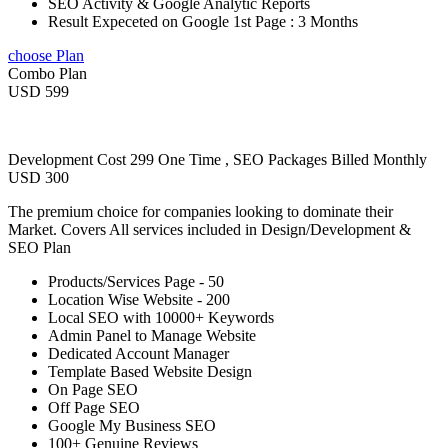
SEO Activity & Google Analytic Reports
Result Expeceted on Google 1st Page : 3 Months
choose Plan
Combo Plan
USD 599
Development Cost 299 One Time , SEO Packages Billed Monthly
USD 300
The premium choice for companies looking to dominate their
Market. Covers All services included in Design/Development &
SEO Plan
Products/Services Page - 50
Location Wise Website - 200
Local SEO with 10000+ Keywords
Admin Panel to Manage Website
Dedicated Account Manager
Template Based Website Design
On Page SEO
Off Page SEO
Google My Business SEO
100+ Genuine Reviews