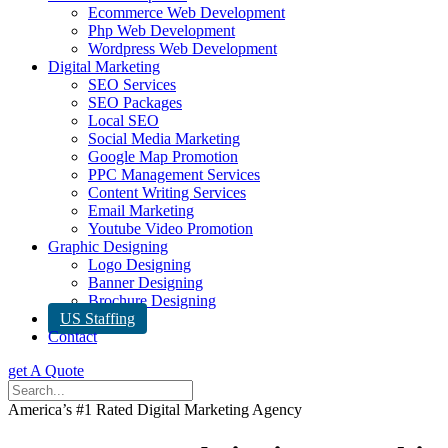
Ecommerce Web Development
Php Web Development
Wordpress Web Development
Digital Marketing
SEO Services
SEO Packages
Local SEO
Social Media Marketing
Google Map Promotion
PPC Management Services
Content Writing Services
Email Marketing
Youtube Video Promotion
Graphic Designing
Logo Designing
Banner Designing
Brochure Designing
US Staffing
Contact
get A Quote
America’s #1 Rated Digital Marketing Agency