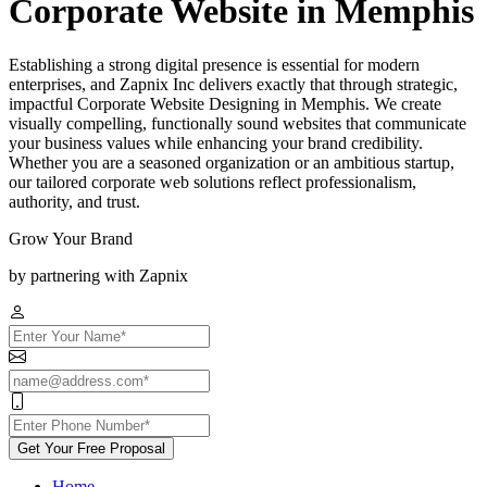
Corporate Website in Memphis
Establishing a strong digital presence is essential for modern
enterprises, and Zapnix Inc delivers exactly that through strategic,
impactful Corporate Website Designing in Memphis. We create
visually compelling, functionally sound websites that communicate
your business values while enhancing your brand credibility.
Whether you are a seasoned organization or an ambitious startup,
our tailored corporate web solutions reflect professionalism,
authority, and trust.
Grow Your Brand
by partnering with Zapnix
Get Your Free Proposal
Home