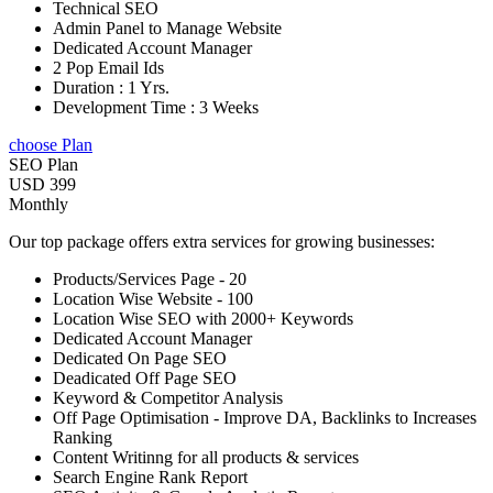
Technical SEO
Admin Panel to Manage Website
Dedicated Account Manager
2 Pop Email Ids
Duration : 1 Yrs.
Development Time : 3 Weeks
choose Plan
SEO Plan
USD 399
Monthly
Our top package offers extra services for growing businesses:
Products/Services Page - 20
Location Wise Website - 100
Location Wise SEO with 2000+ Keywords
Dedicated Account Manager
Dedicated On Page SEO
Deadicated Off Page SEO
Keyword & Competitor Analysis
Off Page Optimisation - Improve DA, Backlinks to Increases
Ranking
Content Writinng for all products & services
Search Engine Rank Report