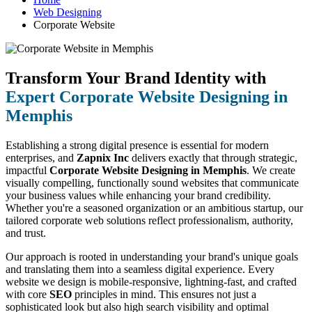
Web Designing
Corporate Website
Transform Your Brand Identity with
Expert Corporate Website Designing in
Memphis
Establishing a strong digital presence is essential for modern
enterprises, and
Zapnix Inc
delivers exactly that through strategic,
impactful
Corporate Website Designing in Memphis
. We create
visually compelling, functionally sound websites that communicate
your business values while enhancing your brand credibility.
Whether you're a seasoned organization or an ambitious startup, our
tailored corporate web solutions reflect professionalism, authority,
and trust.
Our approach is rooted in understanding your brand's unique goals
and translating them into a seamless digital experience. Every
website we design is mobile-responsive, lightning-fast, and crafted
with core
SEO
principles in mind. This ensures not just a
sophisticated look but also high search visibility and optimal