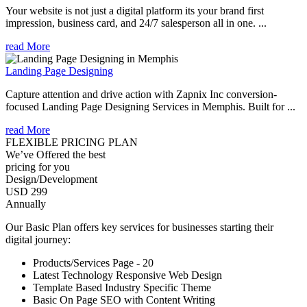
Your website is not just a digital platform its your brand first
impression, business card, and 24/7 salesperson all in one. ...
read More
Landing Page Designing
Capture attention and drive action with Zapnix Inc conversion-
focused Landing Page Designing Services in Memphis. Built for ...
read More
FLEXIBLE PRICING PLAN
We’ve Offered the best
pricing for you
Design/Development
USD 299
Annually
Our Basic Plan offers key services for businesses starting their
digital journey:
Products/Services Page - 20
Latest Technology Responsive Web Design
Template Based Industry Specific Theme
Basic On Page SEO with Content Writing