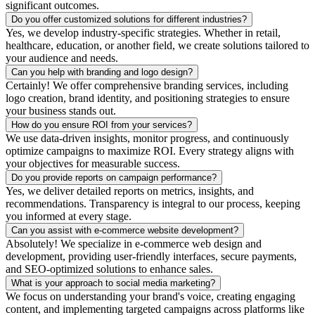
significant outcomes.
Do you offer customized solutions for different industries?
Yes, we develop industry-specific strategies. Whether in retail,
healthcare, education, or another field, we create solutions tailored to
your audience and needs.
Can you help with branding and logo design?
Certainly! We offer comprehensive branding services, including
logo creation, brand identity, and positioning strategies to ensure
your business stands out.
How do you ensure ROI from your services?
We use data-driven insights, monitor progress, and continuously
optimize campaigns to maximize ROI. Every strategy aligns with
your objectives for measurable success.
Do you provide reports on campaign performance?
Yes, we deliver detailed reports on metrics, insights, and
recommendations. Transparency is integral to our process, keeping
you informed at every stage.
Can you assist with e-commerce website development?
Absolutely! We specialize in e-commerce web design and
development, providing user-friendly interfaces, secure payments,
and SEO-optimized solutions to enhance sales.
What is your approach to social media marketing?
We focus on understanding your brand's voice, creating engaging
content, and implementing targeted campaigns across platforms like