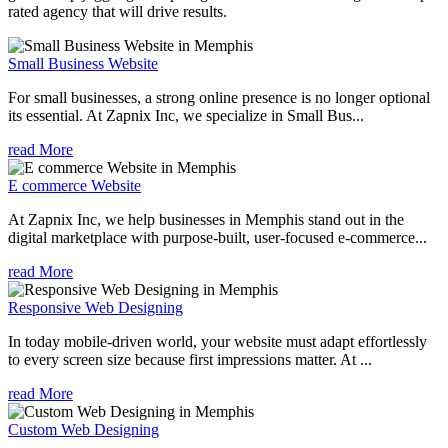
rated agency that will drive results.
Small Business Website
For small businesses, a strong online presence is no longer optional
its essential. At Zapnix Inc, we specialize in Small Bus...
read More
E commerce Website
At Zapnix Inc, we help businesses in Memphis stand out in the
digital marketplace with purpose-built, user-focused e-commerce...
read More
Responsive Web Designing
In today mobile-driven world, your website must adapt effortlessly
to every screen size because first impressions matter. At ...
read More
Custom Web Designing