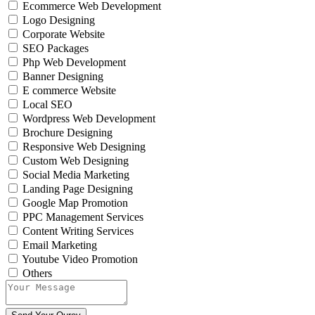
Ecommerce Web Development
Logo Designing
Corporate Website
SEO Packages
Php Web Development
Banner Designing
E commerce Website
Local SEO
Wordpress Web Development
Brochure Designing
Responsive Web Designing
Custom Web Designing
Social Media Marketing
Landing Page Designing
Google Map Promotion
PPC Management Services
Content Writing Services
Email Marketing
Youtube Video Promotion
Others