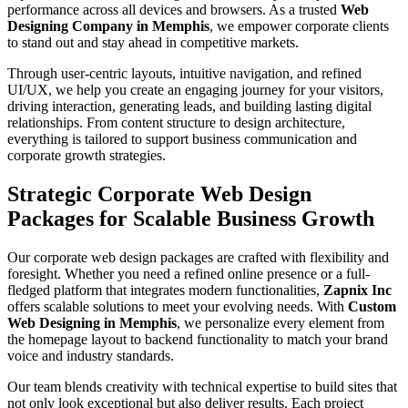
performance across all devices and browsers. As a trusted
Web
Designing Company in Memphis
, we empower corporate clients
to stand out and stay ahead in competitive markets.
Through user-centric layouts, intuitive navigation, and refined
UI/UX, we help you create an engaging journey for your visitors,
driving interaction, generating leads, and building lasting digital
relationships. From content structure to design architecture,
everything is tailored to support business communication and
corporate growth strategies.
Strategic Corporate Web Design
Packages for Scalable Business Growth
Our corporate web design packages are crafted with flexibility and
foresight. Whether you need a refined online presence or a full-
fledged platform that integrates modern functionalities,
Zapnix Inc
offers scalable solutions to meet your evolving needs. With
Custom
Web Designing in Memphis
, we personalize every element from
the homepage layout to backend functionality to match your brand
voice and industry standards.
Our team blends creativity with technical expertise to build sites that
not only look exceptional but also deliver results. Each project