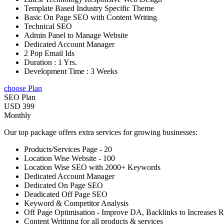
Template Based Industry Specific Theme
Basic On Page SEO with Content Writing
Technical SEO
Admin Panel to Manage Website
Dedicated Account Manager
2 Pop Email Ids
Duration : 1 Yrs.
Development Time : 3 Weeks
choose Plan
SEO Plan
USD 399
Monthly
Our top package offers extra services for growing businesses:
Products/Services Page - 20
Location Wise Website - 100
Location Wise SEO with 2000+ Keywords
Dedicated Account Manager
Dedicated On Page SEO
Deadicated Off Page SEO
Keyword & Competitor Analysis
Off Page Optimisation - Improve DA, Backlinks to Increases 
Content Writinng for all products & services