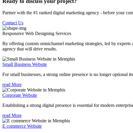
Ready to discuss your project?
Partner with the #1 ranked digital marketing agency - before your com
Contact Us
Responsive Web Designing
Services
By offering custom omnichannel marketing strategies, led by experts a
agency that will drive results.
Small Business Website
For small businesses, a strong online presence is no longer optional its
read More
Corporate Website
Establishing a strong digital presence is essential for modern enterpris
read More
E commerce Website