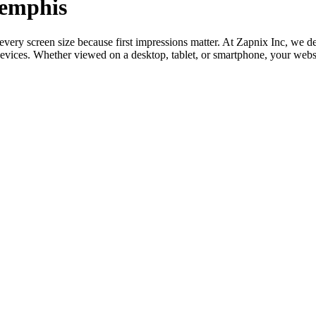
Memphis
o every screen size because first impressions matter. At Zapnix Inc, w
devices. Whether viewed on a desktop, tablet, or smartphone, your webs