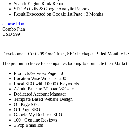
Search Engine Rank Report
SEO Activity & Google Analytic Reports
Result Expeceted on Google 1st Page : 3 Months
choose Plan
Combo Plan
USD 599
Development Cost 299 One Time , SEO Packages Billed Monthly 
The premium choice for companies looking to dominate their Market
Products/Services Page - 50
Location Wise Website - 200
Local SEO with 10000+ Keywords
Admin Panel to Manage Website
Dedicated Account Manager
Template Based Website Design
On Page SEO
Off Page SEO
Google My Business SEO
100+ Genuine Reviews
5 Pop Email Ids