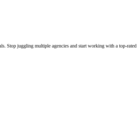
s. Stop juggling multiple agencies and start working with a top-rated