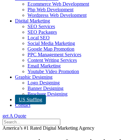
Ecommerce Web Development
Php Web Development
Wordpress Web Development
Digital Marketing
SEO Services
SEO Packages
Local SEO
Social Media Marketing
Google Map Promotion
PPC Management Services
Content Writing Services
Email Marketing
Youtube Video Promotion
Graphic Designing
Logo Designing
Banner Designing
Brochure Designing
US Staffing
Contact
get A Quote
America’s #1 Rated Digital Marketing Agency