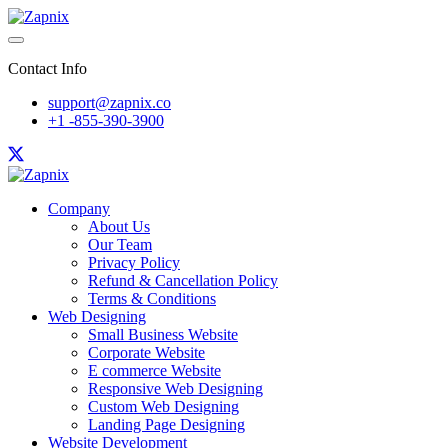
Contact Info
support@zapnix.co
+1 -855-390-3900
Company
About Us
Our Team
Privacy Policy
Refund & Cancellation Policy
Terms & Conditions
Web Designing
Small Business Website
Corporate Website
E commerce Website
Responsive Web Designing
Custom Web Designing
Landing Page Designing
Website Development