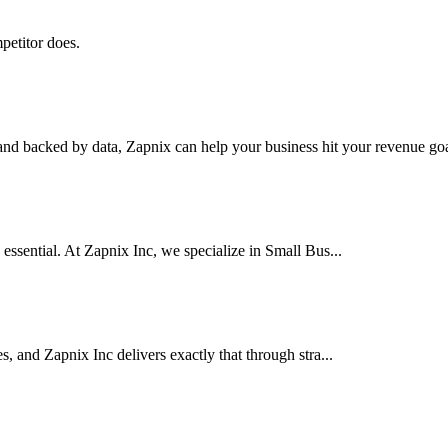
petitor does.
nd backed by data, Zapnix can help your business hit your revenue goal
 essential. At Zapnix Inc, we specialize in Small Bus...
es, and Zapnix Inc delivers exactly that through stra...