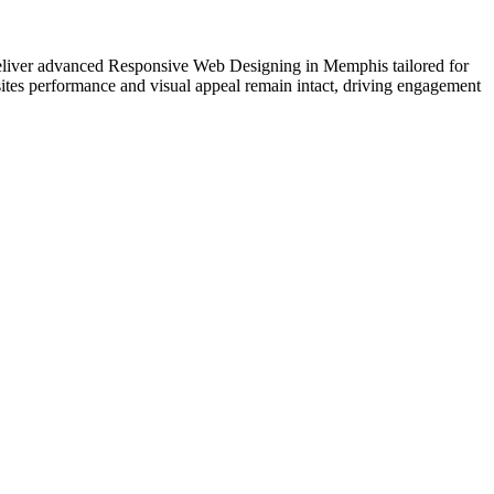
e deliver advanced Responsive Web Designing in Memphis tailored for
ites performance and visual appeal remain intact, driving engagement