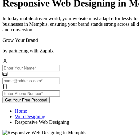
Responsive Web Designing in 
In today mobile-driven world, your website must adapt effortlessly t
businesses in Memphis, ensuring your brand stands strong across all 
and conversion.
Grow Your Brand
by partnering with Zapnix
Get Your Free Proposal
Home
Web Designing
Responsive Web Designing