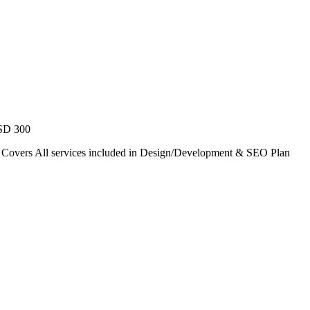
USD 300
. Covers All services included in Design/Development & SEO Plan