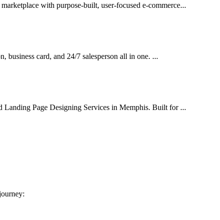
l marketplace with purpose-built, user-focused e-commerce...
on, business card, and 24/7 salesperson all in one. ...
d Landing Page Designing Services in Memphis. Built for ...
 journey: