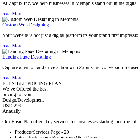
At Zapnix Inc, we help businesses in Memphis stand out in the digita
read More
Custom Web Designing
Your website is not just a digital platform its your brand first impressi
read More
Landing Page Designing
Capture attention and drive action with Zapnix Inc conversion-focuse
read More
FLEXIBLE PRICING PLAN
We’ve Offered the best
pricing for you
Design/Development
USD 299
Annually
Our Basic Plan offers key services for businesses starting their digital
Products/Services Page - 20
Latest Technology Responsive Web Design