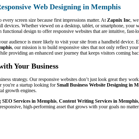
esponsive Web Designing in Memphis
o every screen size because first impressions matter. At
Zapnix Inc
, we
ll devices. Whether viewed on a desktop, tablet, or smartphone, your w
unctional design to offer responsive websites that are intuitive, fast-
ur audience is more likely to visit your site from a handheld device. Ev
mphis
, our mission is to build responsive sites that not only reflect you
hile providing an enhanced user journey that keeps visitors coming bac
with Your Business
siness strategy. Our responsive websites don’t just look great they work
 you're a startup looking for
Small Business Website Designing in 
ital growth engines.
ng
SEO Services in Memphis
,
Content Writing Services in Memphis
 responsive, high-performing asset that grows with your goals no matt