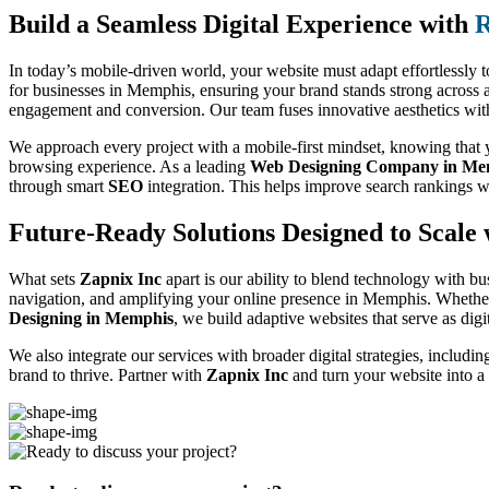
Build a Seamless Digital Experience with
R
In today’s mobile-driven world, your website must adapt effortlessly t
for businesses in Memphis, ensuring your brand stands strong across a
engagement and conversion. Our team fuses innovative aesthetics with f
We approach every project with a mobile-first mindset, knowing that yo
browsing experience. As a leading
Web Designing Company in Me
through smart
SEO
integration. This helps improve search rankings w
Future-Ready Solutions Designed to Scale 
What sets
Zapnix Inc
apart is our ability to blend technology with bu
navigation, and amplifying your online presence in Memphis. Whether
Designing in Memphis
, we build adaptive websites that serve as dig
We also integrate our services with broader digital strategies, includi
brand to thrive. Partner with
Zapnix Inc
and turn your website into a