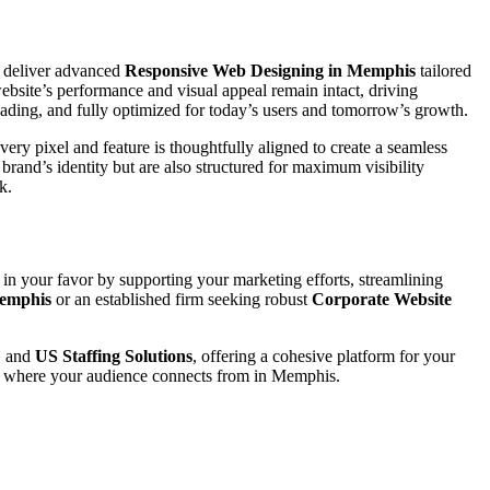
 deliver advanced
Responsive Web Designing in Memphis
tailored
ebsite’s performance and visual appeal remain intact, driving
loading, and fully optimized for today’s users and tomorrow’s growth.
ery pixel and feature is thoughtfully aligned to create a seamless
r brand’s identity but are also structured for maximum visibility
k.
 in your favor by supporting your marketing efforts, streamlining
Memphis
or an established firm seeking robust
Corporate Website
, and
US Staffing Solutions
, offering a cohesive platform for your
er where your audience connects from in Memphis.