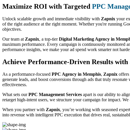
Maximize ROI with Targeted
PPC Manage
Unlock scalable growth and immediate visibility with
Zapnix
your ex
of the right audience at the right moment. Whether you're running Goo
objectives.
Our team at
Zapnix
, a top-tier
Digital Marketing Agency in Memph
maximum performance. Every campaign is continuously monitored and ref
performance insights, we make your ad spend work smarter not harde
Achieve Performance-Driven Results wit
As a performance-focused
PPC Agency in Memphis
,
Zapnix
offers
generate leads, and boost conversions through ads that truly resonate
effectiveness.
What sets our
PPC Management Services
apart is our ability to al
retarget high-intent users, we structure your campaign for impact. We d
When you partner with
Zapnix
, you’re working with seasoned expert
into revenue with intelligent PPC execution that drives real, sustainab