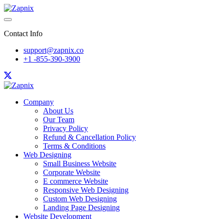
Contact Info
support@zapnix.co
+1 -855-390-3900
Company
About Us
Our Team
Privacy Policy
Refund & Cancellation Policy
Terms & Conditions
Web Designing
Small Business Website
Corporate Website
E commerce Website
Responsive Web Designing
Custom Web Designing
Landing Page Designing
Website Development