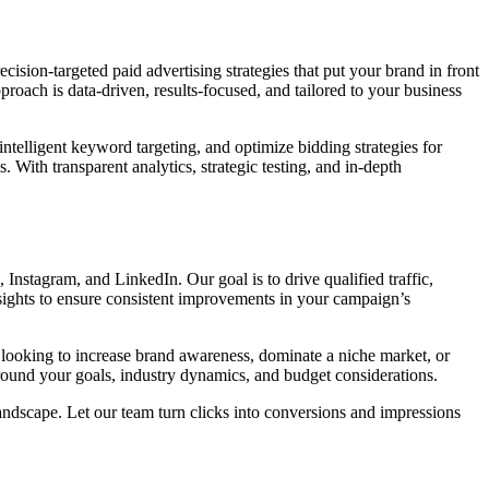
ecision-targeted paid advertising strategies that put your brand in front
oach is data-driven, results-focused, and tailored to your business
 intelligent keyword targeting, and optimize bidding strategies for
ith transparent analytics, strategic testing, and in-depth
 Instagram, and LinkedIn. Our goal is to drive qualified traffic,
nsights to ensure consistent improvements in your campaign’s
e looking to increase brand awareness, dominate a niche market, or
 around your goals, industry dynamics, and budget considerations.
ndscape. Let our team turn clicks into conversions and impressions