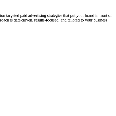
targeted paid advertising strategies that put your brand in front of
ach is data-driven, results-focused, and tailored to your business