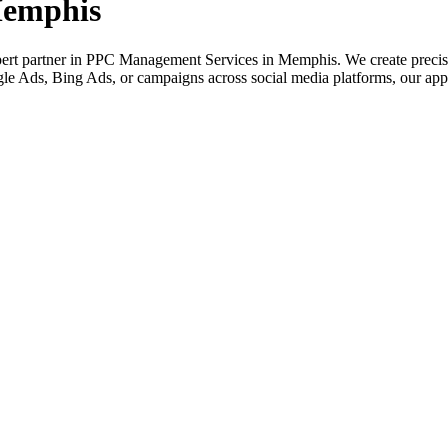
Memphis
rt partner in PPC Management Services in Memphis. We create precision 
e Ads, Bing Ads, or campaigns across social media platforms, our appro