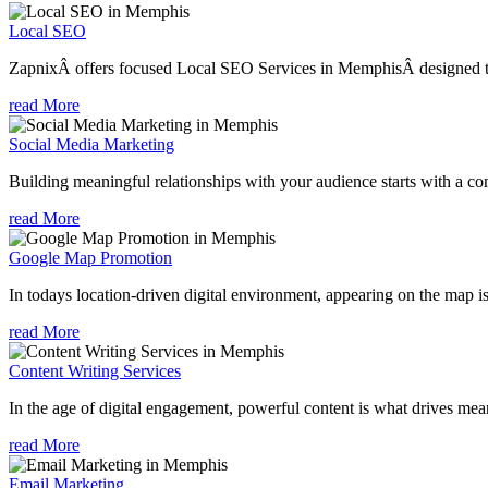
Local SEO
ZapnixÂ offers focused Local SEO Services in MemphisÂ designed to 
read More
Social Media Marketing
Building meaningful relationships with your audience starts with a com
read More
Google Map Promotion
In todays location-driven digital environment, appearing on the map is
read More
Content Writing Services
In the age of digital engagement, powerful content is what drives mean
read More
Email Marketing