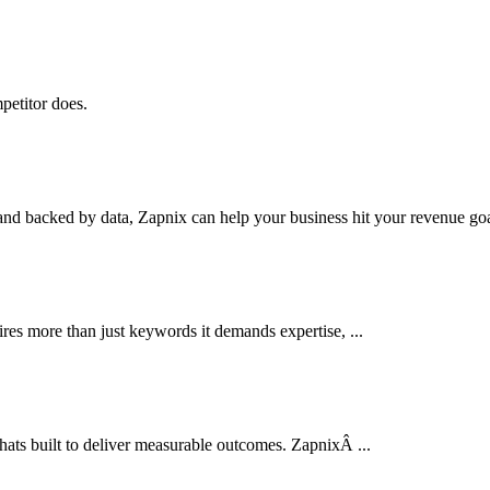
petitor does.
nd backed by data, Zapnix can help your business hit your revenue goal
res more than just keywords it demands expertise, ...
thats built to deliver measurable outcomes. ZapnixÂ ...