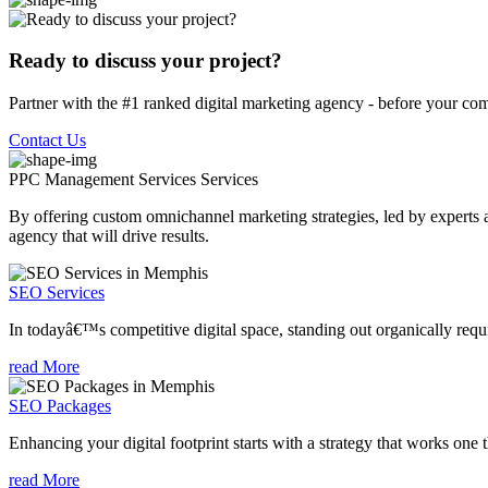
Ready to discuss your project?
Partner with the #1 ranked digital marketing agency - before your com
Contact Us
PPC Management Services
Services
By offering custom omnichannel marketing strategies, led by experts a
agency that will drive results.
SEO Services
In todayâ€™s competitive digital space, standing out organically requi
read More
SEO Packages
Enhancing your digital footprint starts with a strategy that works one 
read More