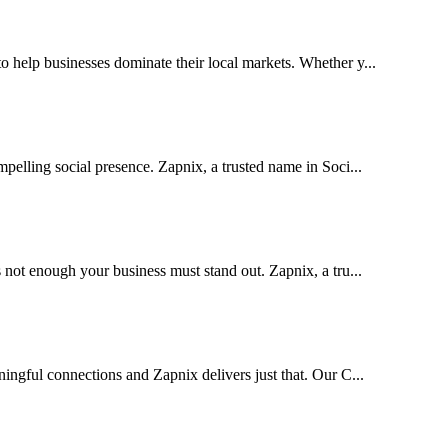
help businesses dominate their local markets. Whether y...
pelling social presence. Zapnix, a trusted name in Soci...
 not enough your business must stand out. Zapnix, a tru...
ingful connections and Zapnix delivers just that. Our C...