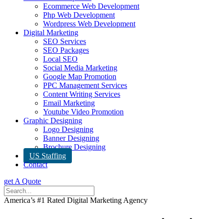
Ecommerce Web Development
Php Web Development
Wordpress Web Development
Digital Marketing
SEO Services
SEO Packages
Local SEO
Social Media Marketing
Google Map Promotion
PPC Management Services
Content Writing Services
Email Marketing
Youtube Video Promotion
Graphic Designing
Logo Designing
Banner Designing
Brochure Designing
US Staffing
Contact
get A Quote
America’s #1 Rated Digital Marketing Agency