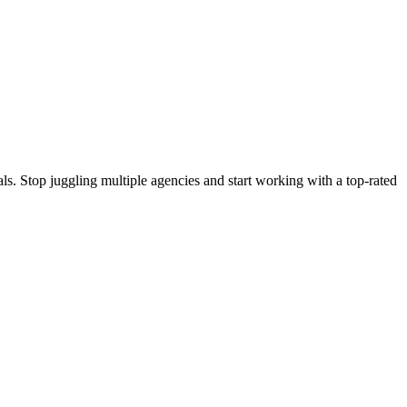
s. Stop juggling multiple agencies and start working with a top-rated