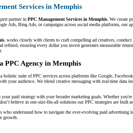
ment Services in Memphis
pert partner in
PPC Management Services in Memphis
. We create pr
gle Ads, Bing Ads, or campaigns across social media platforms, our appr
is
, works closely with clients to craft compelling ad creatives, conduct
ined, ensuring every dollar you invest generates measurable returns. W
r.
h a PPC Agency in Memphis
 a holistic suite of PPC services across platforms like Google, Facebook,
 with your audience. We blend creative messaging with real-time data i
ign your paid strategy with your broader marketing goals. Whether you'r
on’t believe in one-size-fits-all solutions our PPC strategies are built
s who understand how to navigate the ever-evolving paid advertising la
le growth.