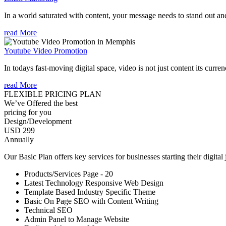
In a world saturated with content, your message needs to stand out an
read More
Youtube Video Promotion
In todays fast-moving digital space, video is not just content its curren
read More
FLEXIBLE PRICING PLAN
We’ve Offered the best
pricing for you
Design/Development
USD 299
Annually
Our Basic Plan offers key services for businesses starting their digital
Products/Services Page - 20
Latest Technology Responsive Web Design
Template Based Industry Specific Theme
Basic On Page SEO with Content Writing
Technical SEO
Admin Panel to Manage Website