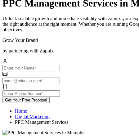
PPC Management Services in 
Unlock scalable growth and immediate visibility with zapnix your expe
the right audience at the right moment. Whether you are running Googl
objectives.
Grow Your Brand
by partnering with Zapnix
Get Your Free Proposal
Home
Digital Marketing
PPC Management Services