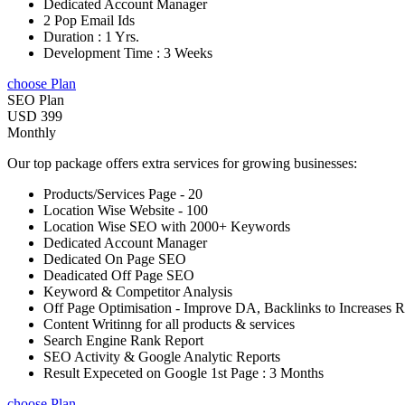
Dedicated Account Manager
2 Pop Email Ids
Duration : 1 Yrs.
Development Time : 3 Weeks
choose Plan
SEO Plan
USD 399
Monthly
Our top package offers extra services for growing businesses:
Products/Services Page - 20
Location Wise Website - 100
Location Wise SEO with 2000+ Keywords
Dedicated Account Manager
Dedicated On Page SEO
Deadicated Off Page SEO
Keyword & Competitor Analysis
Off Page Optimisation - Improve DA, Backlinks to Increases 
Content Writinng for all products & services
Search Engine Rank Report
SEO Activity & Google Analytic Reports
Result Expeceted on Google 1st Page : 3 Months
choose Plan