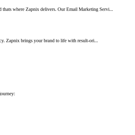
d thats where Zapnix delivers. Our Email Marketing Servi...
cy. Zapnix brings your brand to life with result-ori...
 journey: