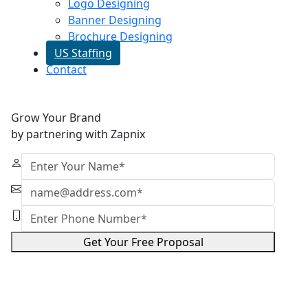
Logo Designing
Banner Designing
Brochure Designing
US Staffing
Contact
Grow Your Brand
by partnering with Zapnix
Get Your Free Proposal