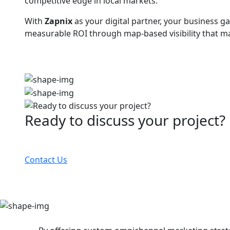
competitive edge in local markets.
With
Zapnix
as your digital partner, your business ga
measurable ROI through map-based visibility that ma
Ready to discuss your project?
Partner with the #1 ranked digital marketing agency
Contact Us