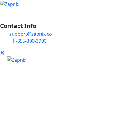
Contact Info
support@zapnix.co
+1 -855-390-3900