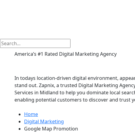
America’s #1 Rated Digital Marketing Agency
Google Map Promotio
In todays location-driven digital environment, appe
stand out. Zapnix, a trusted Digital Marketing Agen
Services in Midland to help you dominate local sear
enabling potential customers to discover and trust y
Home
Digital Marketing
Google Map Promotion