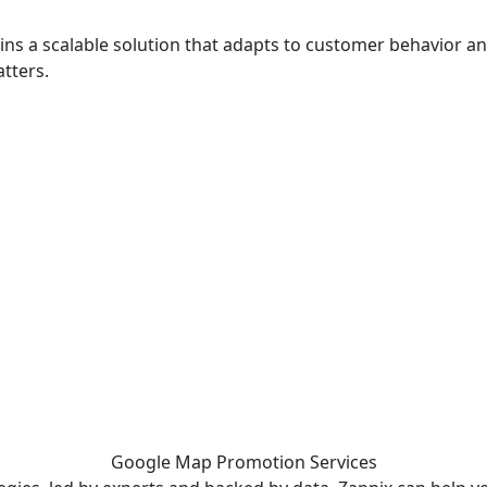
ins a scalable solution that adapts to customer behavior an
tters.
 - before your competitor does.
Google Map Promotion
Services