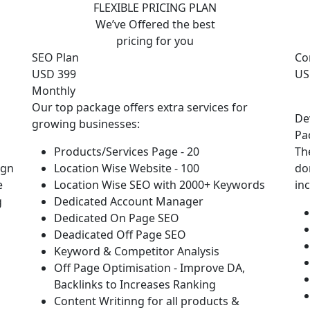
FLEXIBLE PRICING PLAN
We’ve Offered the best
pricing for you
SEO Plan
Co
USD 399
US
Monthly
Our top package offers extra services for
De
growing businesses:
Pa
Products/Services Page - 20
Th
ign
Location Wise Website - 100
do
e
Location Wise SEO with 2000+ Keywords
in
g
Dedicated Account Manager
Dedicated On Page SEO
Deadicated Off Page SEO
Keyword & Competitor Analysis
Off Page Optimisation - Improve DA,
Backlinks to Increases Ranking
Content Writinng for all products &