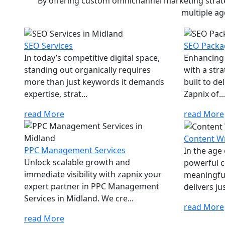
By offering custom omnichannel marketing strateg
multiple ag
SEO Services
SEO Packa
In today’s competitive digital space,
Enhancing 
standing out organically requires
with a str
more than just keywords it demands
built to d
expertise, strat...
Zapnix of...
read More
read More
Content Wr
PPC Management Services
In the age
Unlock scalable growth and
powerful c
immediate visibility with zapnix your
meaningfu
expert partner in PPC Management
delivers jus
Services in Midland. We cre...
read More
read More