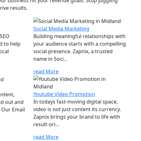
ur business hit your revenue goals. Stop juggling
ive results.
Social Media Marketing
 SEO
Building meaningful relationships with
d to help
your audience starts with a compelling
ocal
social presence. Zapnix, a trusted
name in Soci...
read More
Youtube Video Promotion
ontent,
In todays fast-moving digital space,
nd out and
video is not just content its currency.
. Our Email
Zapnix brings your brand to life with
result-ori...
read More