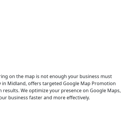
n in Midland
aring on the map is not enough your business must
cy in Midland, offers targeted Google Map Promotion
ch results. We optimize your presence on Google Maps,
our business faster and more effectively.