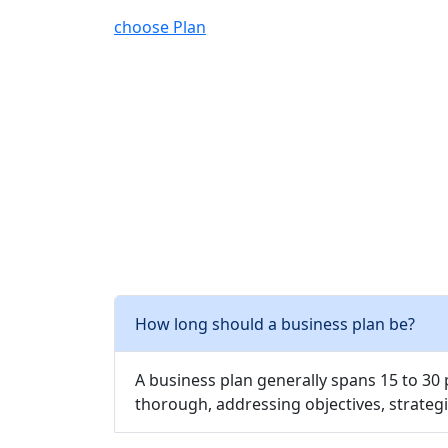
choose Plan
How long should a business plan be?
A business plan generally spans 15 to 30
thorough, addressing objectives, strategi