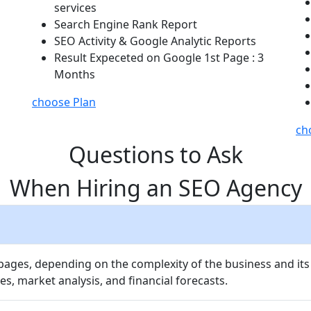
services
Search Engine Rank Report
SEO Activity & Google Analytic Reports
Result Expeceted on Google 1st Page : 3
Months
choose Plan
ch
Questions to Ask
When Hiring an SEO Agency
 pages, depending on the complexity of the business and its
es, market analysis, and financial forecasts.