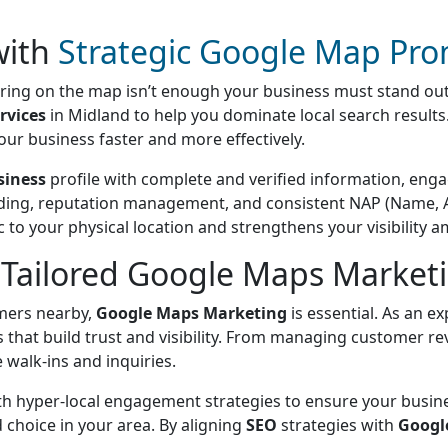
 with
Strategic Google Map Pro
earing on the map isn’t enough your business must stand ou
rvices
in Midland to help you dominate local search result
our business faster and more effectively.
siness
profile with complete and verified information, eng
uilding, reputation management, and consistent NAP (Name, 
c to your physical location and strengthens your visibility 
Tailored Google Maps Marketi
omers nearby,
Google Maps Marketing
is essential. As an e
 that build trust and visibility. From managing customer re
 walk-ins and inquiries.
th hyper-local engagement strategies to ensure your busine
choice in your area. By aligning
SEO
strategies with
Googl