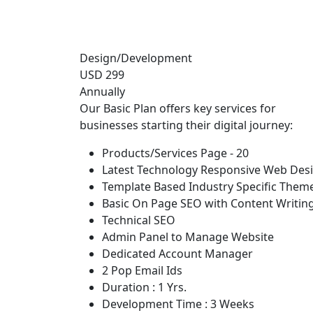
Design/Development
USD 299
Annually
Our Basic Plan offers key services for
businesses starting their digital journey:
Products/Services Page - 20
Latest Technology Responsive Web Des
Template Based Industry Specific Them
Basic On Page SEO with Content Writin
Technical SEO
Admin Panel to Manage Website
Dedicated Account Manager
2 Pop Email Ids
Duration : 1 Yrs.
Development Time : 3 Weeks