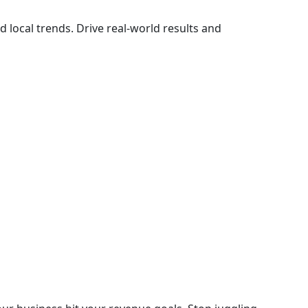
d local trends. Drive real-world results and