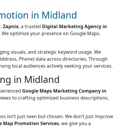
motion in Midland
t.
Zapnix
, a trusted
Digital Marketing Agency in
s. We optimize your presence on Google Maps,
aging visuals, and strategic keyword usage. We
Address, Phone) data across directories. Through
among local audiences actively seeking your services.
ng in Midland
xperienced
Google Maps Marketing Company in
views to crafting optimized business descriptions,
ss isn’t just seen but chosen. We don’t just improve
e Map Promotion Services
, we give you a