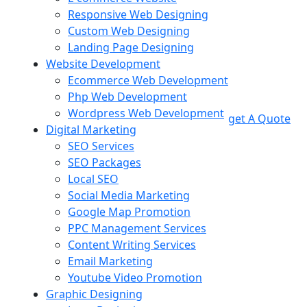
Responsive Web Designing
Custom Web Designing
Landing Page Designing
Website Development
Ecommerce Web Development
Php Web Development
Wordpress Web Development
get A Quote
Digital Marketing
SEO Services
SEO Packages
Local SEO
Social Media Marketing
Google Map Promotion
PPC Management Services
Content Writing Services
Email Marketing
Youtube Video Promotion
Graphic Designing