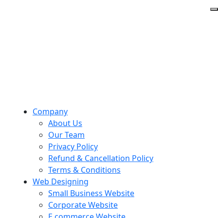
Company
About Us
Our Team
Privacy Policy
Refund & Cancellation Policy
Terms & Conditions
Web Designing
Small Business Website
Corporate Website
E commerce Website