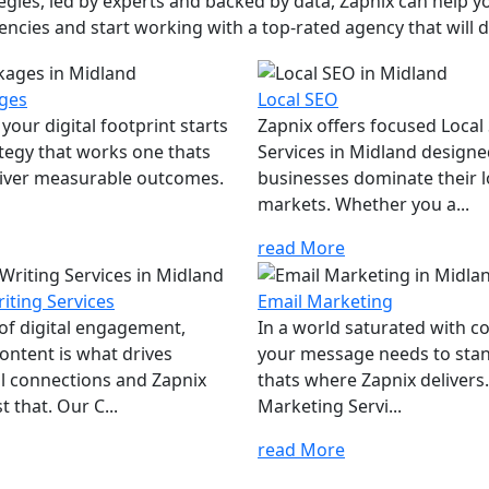
ies, led by experts and backed by data, Zapnix can help yo
encies and start working with a top-rated agency that will dr
ges
Local SEO
your digital footprint starts
Zapnix offers focused Local
ategy that works one thats
Services in Midland designe
eliver measurable outcomes.
businesses dominate their l
markets. Whether you a...
read More
iting Services
Email Marketing
 of digital engagement,
In a world saturated with c
ontent is what drives
your message needs to sta
l connections and Zapnix
thats where Zapnix delivers
t that. Our C...
Marketing Servi...
read More