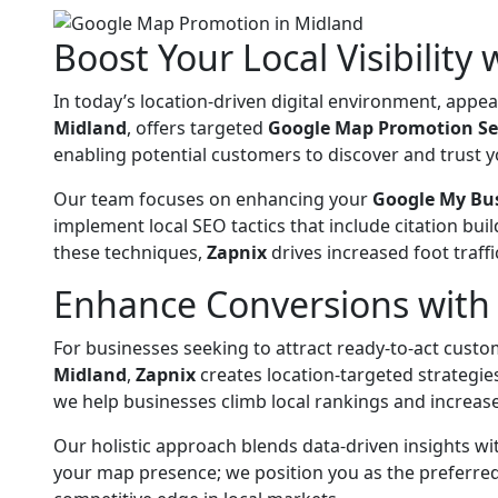
Boost Your Local Visibility
In today’s location-driven digital environment, app
Midland
, offers targeted
Google Map Promotion Se
enabling potential customers to discover and trust y
Our team focuses on enhancing your
Google My Bu
implement local SEO tactics that include citation b
these techniques,
Zapnix
drives increased foot traffi
Enhance Conversions with 
For businesses seeking to attract ready-to-act cust
Midland
,
Zapnix
creates location-targeted strategies
we help businesses climb local rankings and increase
Our holistic approach blends data-driven insights wi
your map presence; we position you as the preferred 