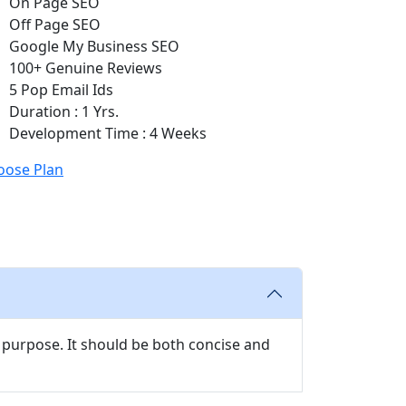
On Page SEO
Off Page SEO
Google My Business SEO
100+ Genuine Reviews
5 Pop Email Ids
Duration : 1 Yrs.
Development Time : 4 Weeks
oose Plan
 purpose. It should be both concise and