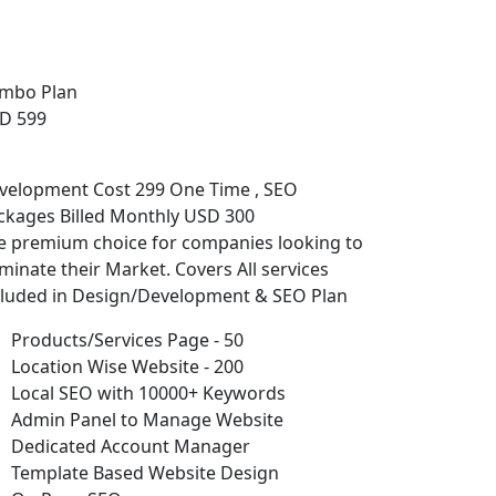
mbo Plan
D 599
velopment Cost 299 One Time , SEO
ckages Billed Monthly USD 300
e premium choice for companies looking to
minate their Market. Covers All services
cluded in Design/Development & SEO Plan
Products/Services Page - 50
Location Wise Website - 200
Local SEO with 10000+ Keywords
Admin Panel to Manage Website
Dedicated Account Manager
Template Based Website Design