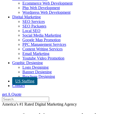
Ecommerce Web Development
Php Web Development
Wordpress Web Development
Digital Marketing
SEO Services
SEO Packages
Local SEO
Social Media Marketing
Google Map Promotion
PPC Management Services
Content Writing Services
Email Marketing
Youtube Video Promotion
Graphic Designing
Logo Designing
Banner Designing
Brochure Designing
US Staffing
Contact
get A Quote
America’s #1 Rated Digital Marketing Agency