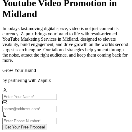
Youtube Video Promotion in
Midland
In todays fast-moving digital space, video is not just content its
currency. Zapnix brings your brand to life with result-oriented
YouTube Marketing Services in Midland, designed to elevate
visibility, build engagement, and drive growth on the worlds second-
largest search engine. Our tailored strategies help you cut through
the noise, attract the right audience, and keep them coming back for
more.
Grow Your Brand
by partnering with Zapnix
Get Your Free Proposal