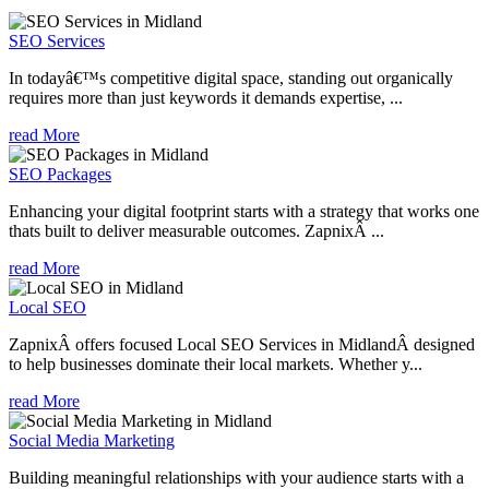
SEO Services
In todayâ€™s competitive digital space, standing out organically
requires more than just keywords it demands expertise, ...
read More
SEO Packages
Enhancing your digital footprint starts with a strategy that works one
thats built to deliver measurable outcomes. ZapnixÂ ...
read More
Local SEO
ZapnixÂ offers focused Local SEO Services in MidlandÂ designed
to help businesses dominate their local markets. Whether y...
read More
Social Media Marketing
Building meaningful relationships with your audience starts with a