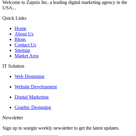
Welcome to Zapnix Inc, a leading digital marketing agency in the
USA...
Quick Links
Home
About Us
Blogs
Contact Us
Sitemap
Market Area
IT Solution
Web Designing
Website Development
Digital Marketing
Graphic Designing
Newsletter
Sign up to seargin weekly newsletter to get the latest updates.