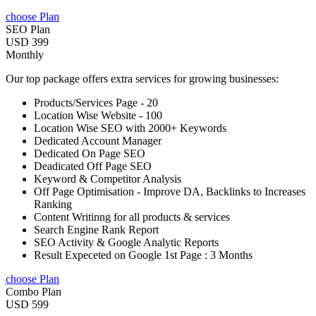
choose Plan
SEO Plan
USD 399
Monthly
Our top package offers extra services for growing businesses:
Products/Services Page - 20
Location Wise Website - 100
Location Wise SEO with 2000+ Keywords
Dedicated Account Manager
Dedicated On Page SEO
Deadicated Off Page SEO
Keyword & Competitor Analysis
Off Page Optimisation - Improve DA, Backlinks to Increases
Ranking
Content Writinng for all products & services
Search Engine Rank Report
SEO Activity & Google Analytic Reports
Result Expeceted on Google 1st Page : 3 Months
choose Plan
Combo Plan
USD 599