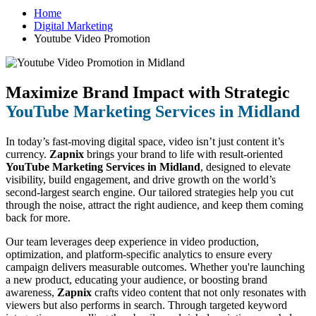
Home
Digital Marketing
Youtube Video Promotion
Maximize Brand Impact with Strategic
YouTube Marketing Services in Midland
In today’s fast-moving digital space, video isn’t just content it’s
currency.
Zapnix
brings your brand to life with result-oriented
YouTube Marketing Services in Midland
, designed to elevate
visibility, build engagement, and drive growth on the world’s
second-largest search engine. Our tailored strategies help you cut
through the noise, attract the right audience, and keep them coming
back for more.
Our team leverages deep experience in video production,
optimization, and platform-specific analytics to ensure every
campaign delivers measurable outcomes. Whether you're launching
a new product, educating your audience, or boosting brand
awareness,
Zapnix
crafts video content that not only resonates with
viewers but also performs in search. Through targeted keyword