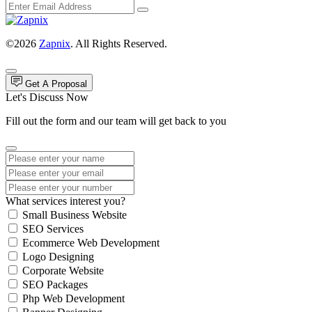
©2026
Zapnix
. All Rights Reserved.
Get A Proposal
Let's Discuss Now
Fill out the form and our team will get back to you
What services interest you?
Small Business Website
SEO Services
Ecommerce Web Development
Logo Designing
Corporate Website
SEO Packages
Php Web Development