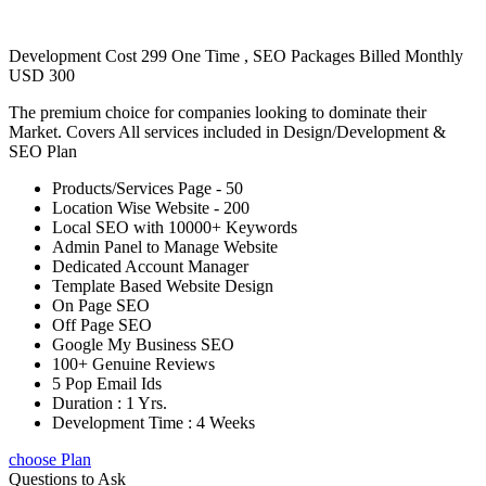
Development Cost 299 One Time , SEO Packages Billed Monthly
USD 300
The premium choice for companies looking to dominate their
Market. Covers All services included in Design/Development &
SEO Plan
Products/Services Page - 50
Location Wise Website - 200
Local SEO with 10000+ Keywords
Admin Panel to Manage Website
Dedicated Account Manager
Template Based Website Design
On Page SEO
Off Page SEO
Google My Business SEO
100+ Genuine Reviews
5 Pop Email Ids
Duration : 1 Yrs.
Development Time : 4 Weeks
choose Plan
Questions to Ask