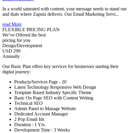
In a world saturated with content, your message needs to stand out
and thats where Zapnix delivers. Our Email Marketing Servi...
read More
FLEXIBLE PRICING PLAN
We’ve Offered the best
pricing for you
Design/Development
USD 299
Annually
Our Basic Plan offers key services for businesses starting their
digital journey:
Products/Services Page - 20
Latest Technology Responsive Web Design
Template Based Industry Specific Theme
Basic On Page SEO with Content Writing
Technical SEO
Admin Panel to Manage Website
Dedicated Account Manager
2 Pop Email Ids
Duration : 1 Yrs.
Development Time : 3 Weeks