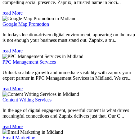
compelling social presence. Zapnix, a trusted name in Soci...
read More
Google Map Promotion
In todays location-driven digital environment, appearing on the map
is not enough your business must stand out. Zapnix, a tru...
read More
PPC Management Services
Unlock scalable growth and immediate visibility with zapnix your
expert partner in PPC Management Services in Midland. We cre...
read More
Content Writing Services
In the age of digital engagement, powerful content is what drives
meaningful connections and Zapnix delivers just that. Our C...
read More
Email Marketing