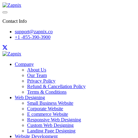
Contact Info
support@zapnix.co
+1 -855-390-3900
Company
About Us
Our Team
Privacy Policy
Refund & Cancellation Policy
Terms & Conditions
Web Designing
Small Business Website
Corporate Website
E commerce Website
Responsive Web Designing
Custom Web Designing
Landing Page Designing
Website Development