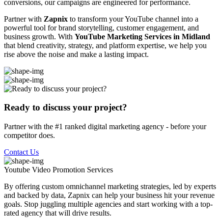
conversions, our campaigns are engineered for performance.
Partner with
Zapnix
to transform your YouTube channel into a
powerful tool for brand storytelling, customer engagement, and
business growth. With
YouTube Marketing Services in Midland
that blend creativity, strategy, and platform expertise, we help you
rise above the noise and make a lasting impact.
Ready to discuss your project?
Partner with the #1 ranked digital marketing agency - before your
competitor does.
Contact Us
Youtube Video Promotion
Services
By offering custom omnichannel marketing strategies, led by experts
and backed by data, Zapnix can help your business hit your revenue
goals. Stop juggling multiple agencies and start working with a top-
rated agency that will drive results.