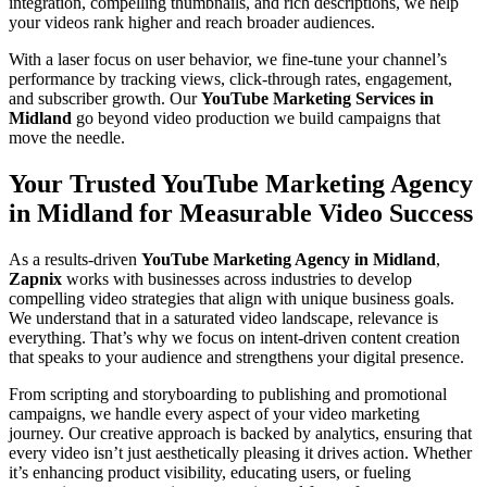
integration, compelling thumbnails, and rich descriptions, we help
your videos rank higher and reach broader audiences.
With a laser focus on user behavior, we fine-tune your channel’s
performance by tracking views, click-through rates, engagement,
and subscriber growth. Our
YouTube Marketing Services in
Midland
go beyond video production we build campaigns that
move the needle.
Your Trusted YouTube Marketing Agency
in Midland for Measurable Video Success
As a results-driven
YouTube Marketing Agency in Midland
,
Zapnix
works with businesses across industries to develop
compelling video strategies that align with unique business goals.
We understand that in a saturated video landscape, relevance is
everything. That’s why we focus on intent-driven content creation
that speaks to your audience and strengthens your digital presence.
From scripting and storyboarding to publishing and promotional
campaigns, we handle every aspect of your video marketing
journey. Our creative approach is backed by analytics, ensuring that
every video isn’t just aesthetically pleasing it drives action. Whether
it’s enhancing product visibility, educating users, or fueling