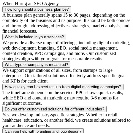
When Hiring an SEO Agency
How long should a business plan be?
A business plan generally spans 15 to 30 pages, depending on the
complexity of the business and its purpose. It should be both concise
and thorough, addressing objectives, strategies, market analysis, and
financial forecasts.
What is included in your services?
We provide a diverse range of offerings, including digital marketing,
web development, branding, SEO, social media management,
content creation, PPC campaigns, and more. Our customized
strategies align with your goals for measurable results.
What type of company is measured?
We support organizations of all sizes, from startups to large
enterprises. Our tailored solutions effectively address specific goals
and KPIs for each client.
How quickly can I expect results from digital marketing campaigns?
The timeframe depends on the service. PPC shows quick results,
while SEO and content marketing may require 3-6 months for
significant outcomes.
Do you offer customized solutions for different industries?
Yes, we develop industry-specific strategies. Whether in retail,
healthcare, education, or another field, we create solutions tailored to
your audience and needs.
Can you help with branding and logo design?