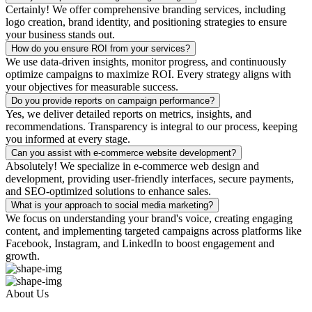
Certainly! We offer comprehensive branding services, including
logo creation, brand identity, and positioning strategies to ensure
your business stands out.
How do you ensure ROI from your services?
We use data-driven insights, monitor progress, and continuously
optimize campaigns to maximize ROI. Every strategy aligns with
your objectives for measurable success.
Do you provide reports on campaign performance?
Yes, we deliver detailed reports on metrics, insights, and
recommendations. Transparency is integral to our process, keeping
you informed at every stage.
Can you assist with e-commerce website development?
Absolutely! We specialize in e-commerce web design and
development, providing user-friendly interfaces, secure payments,
and SEO-optimized solutions to enhance sales.
What is your approach to social media marketing?
We focus on understanding your brand's voice, creating engaging
content, and implementing targeted campaigns across platforms like
Facebook, Instagram, and LinkedIn to boost engagement and
growth.
About Us