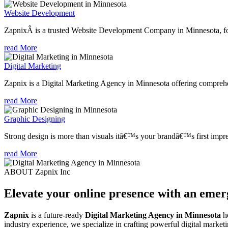
Website Development
ZapnixÂ is a trusted Website Development Company in Minnesota, foc
read More
Digital Marketing
Zapnix is a Digital Marketing Agency in Minnesota offering comprehens
read More
Graphic Designing
Strong design is more than visuals itâ€™s your brandâ€™s first impre
read More
ABOUT Zapnix Inc
Elevate your online presence with an eme
Zapnix
is a future-ready
Digital Marketing Agency in Minnesota
he
industry experience, we specialize in crafting powerful digital marke