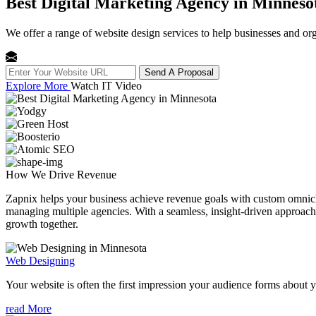
Best Digital Marketing Agency in Minneso
We offer a range of website design services to help businesses and org
Send A Proposal
Explore More
Watch IT Video
How We
Drive Revenue
Zapnix helps your business achieve revenue goals with custom omnichan
managing multiple agencies. With a seamless, insight-driven approach, 
growth together.
Web Designing
Your website is often the first impression your audience forms about 
read More