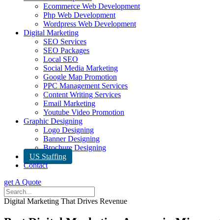
Ecommerce Web Development
Php Web Development
Wordpress Web Development
Digital Marketing
SEO Services
SEO Packages
Local SEO
Social Media Marketing
Google Map Promotion
PPC Management Services
Content Writing Services
Email Marketing
Youtube Video Promotion
Graphic Designing
Logo Designing
Banner Designing
Brochure Designing
US Staffing
Contact
get A Quote
Digital Marketing That Drives Revenue