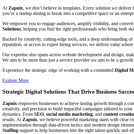
At
Zapnix
, we don’t believe in templates. Every solution we deliver
you’re a startup aiming to break into a competitive space or an enterpris
We empower you to engage audiences, amplify visibility, and convert 
Solutions
, helping you find the right professionals who bring both ski
Backed by creativity, cutting-edge tools, and a deep understanding of 
reputation, or access to expert hiring services, we deliver value where 
Our expertise also spans across website development and design, makin
We aim to be more than just a service provider we aim to be a growth 
Experience the strategic edge of working with a committed
Digital M
Explore More
Strategic Digital Solutions That
Drive Business Succes
Zapnix
empowers businesses to achieve lasting growth through a compl
creativity, and precision to build impactful campaigns tailored to your
dynamics. From
SEO
,
social media marketing
, and
content creatio
results. At
Zapnix
, we believe powerful marketing starts with clear v
implementation through data-driven tactics and modern design element
Staffing
support to help businesses hire the right talent quickly and e