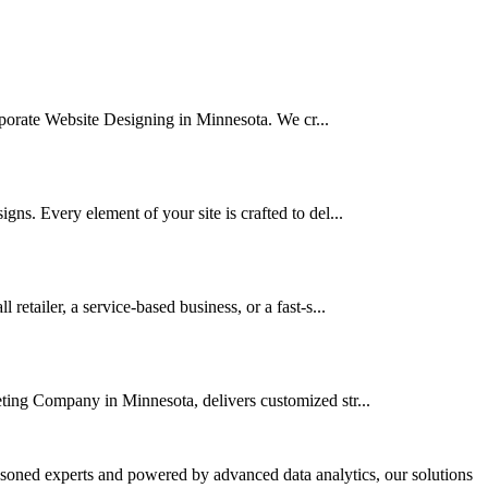
orporate Website Designing in Minnesota. We cr...
ns. Every element of your site is crafted to del...
tailer, a service-based business, or a fast-s...
eting Company in Minnesota, delivers customized str...
asoned experts and powered by advanced data analytics, our solutions