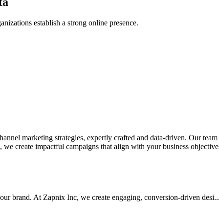
ta
anizations establish a strong online presence.
nel marketing strategies, expertly crafted and data-driven. Our team de
we create impactful campaigns that align with your business objectives.
your brand. At Zapnix Inc, we create engaging, conversion-driven desi...