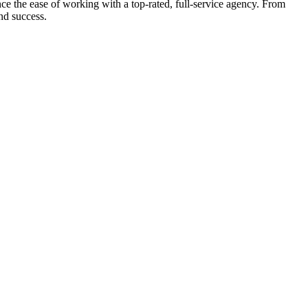
e the ease of working with a top-rated, full-service agency. From
nd success.