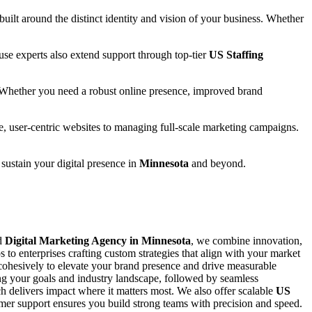
 built around the distinct identity and vision of your business. Whether
se experts also extend support through top-tier
US Staffing
 Whether you need a robust online presence, improved brand
e, user-centric websites to managing full-scale marketing campaigns.
 sustain your digital presence in
Minnesota
and beyond.
ed
Digital Marketing Agency in Minnesota
, we combine innovation,
s to enterprises crafting custom strategies that align with your market
ohesively to elevate your brand presence and drive measurable
ing your goals and industry landscape, followed by seamless
 delivers impact where it matters most. We also offer scalable
US
stomer support ensures you build strong teams with precision and speed.