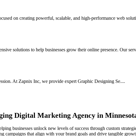
used on creating powerful, scalable, and high-performance web soluti
ive solutions to help businesses grow their online presence. Our serv.
ssion. At Zapnix Inc, we provide expert Graphic Designing Se....
rging
Digital Marketing Agency in Minnesot
lping businesses unlock new levels of success through custom strategie
ting campaigns that align with your brand goals and drive tangible growt