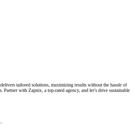
livers tailored solutions, maximizing results without the hassle of
 Partner with Zapnix, a top-rated agency, and let’s drive sustainable
.