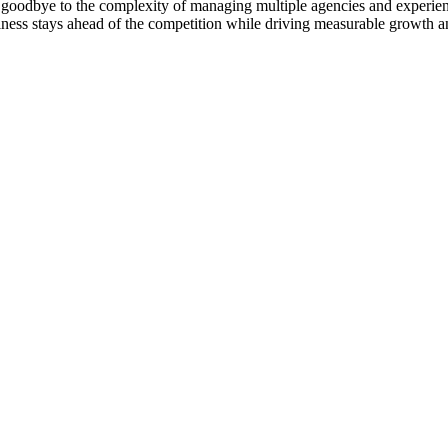
goodbye to the complexity of managing multiple agencies and experienc
ness stays ahead of the competition while driving measurable growth a