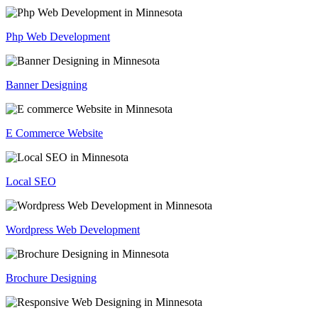
Php Web Development
Banner Designing
E Commerce Website
Local SEO
Wordpress Web Development
Brochure Designing