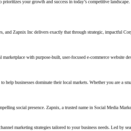
ho prioritizes your growth and success in today’s competitive landscape.
ises, and Zapnix Inc delivers exactly that through strategic, impactful C
l marketplace with purpose-built, user-focused e-commerce website desig
elp businesses dominate their local markets. Whether you are a small re
ompelling social presence. Zapnix, a trusted name in Social Media Mark
channel marketing strategies tailored to your business needs. Led by se