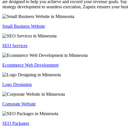
are designed to help you achieve and exceed your revenue goals. Say 
strategy development to seamless execution, Zapnix ensures your busi
Small Business Website
SEO Services
Ecommerce Web Development
Logo Designing
Corporate Website
SEO Packages