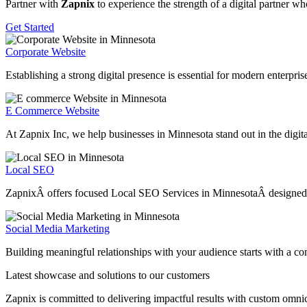
Partner with
Zapnix
to experience the strength of a digital partner w
Get Started
Corporate Website
Establishing a strong digital presence is essential for modern enterpr
E Commerce Website
At Zapnix Inc, we help businesses in Minnesota stand out in the digita
Local SEO
ZapnixÂ offers focused Local SEO Services in MinnesotaÂ designed to h
Social Media Marketing
Building meaningful relationships with your audience starts with a c
Latest showcase and solutions
to our customers
Zapnix is committed to delivering impactful results with custom omni