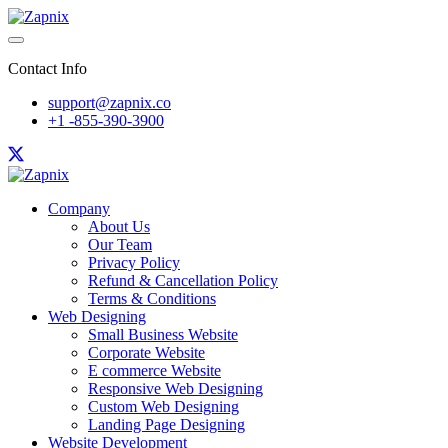
Contact Info
support@zapnix.co
+1 -855-390-3900
Company
About Us
Our Team
Privacy Policy
Refund & Cancellation Policy
Terms & Conditions
Web Designing
Small Business Website
Corporate Website
E commerce Website
Responsive Web Designing
Custom Web Designing
Landing Page Designing
Website Development