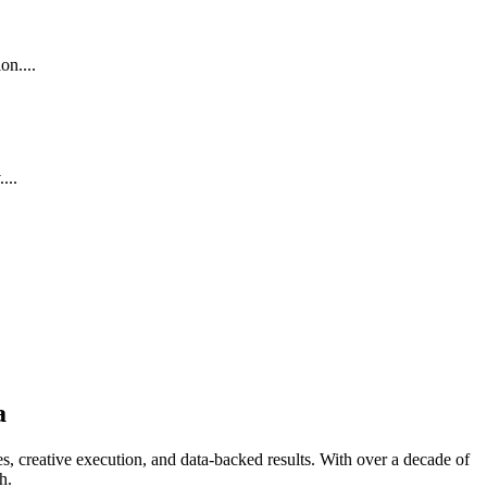
on....
...
a
s, creative execution, and data-backed results. With over a decade of
h.