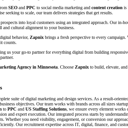
 from
SEO
and
PPC
to social media marketing and
content creation
is
e seeking to scale, our team delivers strategies that get results.
prospects into loyal customers using an integrated approach. Our in-hou
ll and cultural alignment to your business.
digital behavior,
Zapnix
brings a fresh perspective to every campaign.
it counts.
g us your go-to partner for everything digital from building responsiv
partner.
arketing Agency in Minnesota
. Choose
Zapnix
to build, elevate, and
s
ete suite of digital marketing and design services. As a result-orient
 business objectives. Our team works with brands across all sizes startup
n
to
PPC
and
US Staffing Solutions
, we ensure every element works c
ision and expert execution. Our integrated process starts by understand
s. Whether you need visibility, engagement, or conversion our approach
fficiently. Our recruitment expertise across IT, digital, finance, and cu