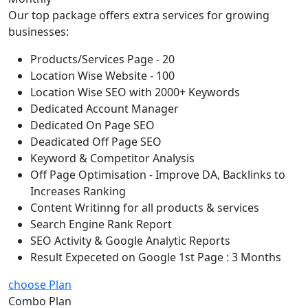
Our top package offers extra services for growing
businesses:
Products/Services Page - 20
Location Wise Website - 100
Location Wise SEO with 2000+ Keywords
Dedicated Account Manager
Dedicated On Page SEO
Deadicated Off Page SEO
Keyword & Competitor Analysis
Off Page Optimisation - Improve DA, Backlinks to
Increases Ranking
Content Writinng for all products & services
Search Engine Rank Report
SEO Activity & Google Analytic Reports
Result Expeceted on Google 1st Page : 3 Months
choose Plan
Combo Plan