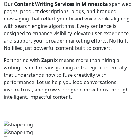
Our
Content Writing Services in Minnesota
span web
pages, product descriptions, blogs, and branded
messaging that reflect your brand voice while aligning
with search engine algorithms. Every sentence is
designed to enhance visibility, elevate user experience,
and support your broader marketing efforts. No fluff.
No filler. Just powerful content built to convert.
Partnering with
Zapnix
means more than hiring a
writing team it means gaining a strategic content ally
that understands how to fuse creativity with
performance. Let us help you lead conversations,
inspire trust, and grow stronger connections through
intelligent, impactful content.