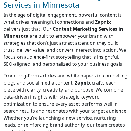
Services in Minnesota
In the age of digital engagement, powerful content is
what drives meaningful connections and
Zapnix
delivers just that. Our
Content Marketing Services in
Minnesota
are built to empower your brand with
strategies that don’t just attract attention they build
trust, deliver value, and convert interest into action. We
focus on audience-first storytelling that is insightful,
SEO-aligned, and personalized to your business goals.
From long-form articles and white papers to compelling
blogs and social media content,
Zapnix
crafts each
piece with clarity, creativity, and purpose. We combine
data-driven insights with strategic keyword
optimization to ensure every asset performs well in
search results and resonates with your target audience.
Whether you’re launching a new service, nurturing
leads, or reinforcing brand authority, our team creates