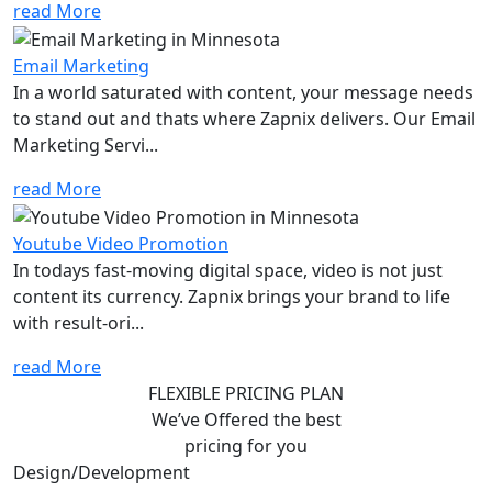
read More
Email Marketing
In a world saturated with content, your message needs
to stand out and thats where Zapnix delivers. Our Email
Marketing Servi...
read More
Youtube Video Promotion
In todays fast-moving digital space, video is not just
content its currency. Zapnix brings your brand to life
with result-ori...
read More
FLEXIBLE PRICING PLAN
We’ve Offered the best
pricing for you
Design/Development