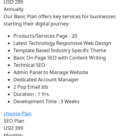
USD 299
Annually
Our Basic Plan offers key services for businesses
starting their digital journey:
Products/Services Page - 20
Latest Technology Responsive Web Design
Template Based Industry Specific Theme
Basic On Page SEO with Content Writing
Technical SEO
Admin Panel to Manage Website
Dedicated Account Manager
2 Pop Email Ids
Duration : 1 Yrs.
Development Time : 3 Weeks
choose Plan
SEO Plan
USD 399
Monthly