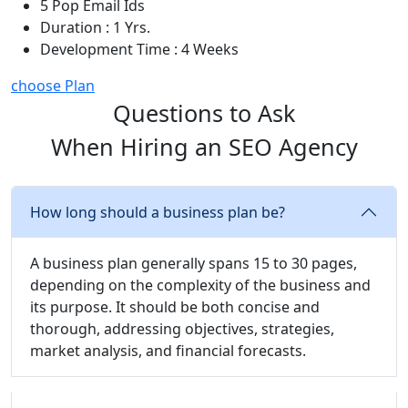
5 Pop Email Ids
Duration : 1 Yrs.
Development Time : 4 Weeks
choose Plan
Questions to Ask
When Hiring an SEO Agency
How long should a business plan be?
A business plan generally spans 15 to 30 pages,
depending on the complexity of the business and
its purpose. It should be both concise and
thorough, addressing objectives, strategies,
market analysis, and financial forecasts.