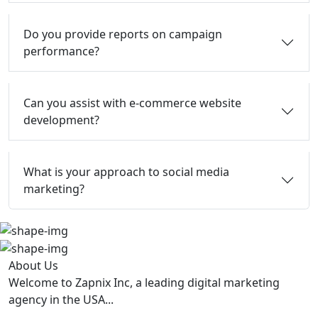
Do you provide reports on campaign
performance?
Can you assist with e-commerce website
development?
What is your approach to social media
marketing?
About Us
Welcome to Zapnix Inc, a leading digital marketing
agency in the USA...