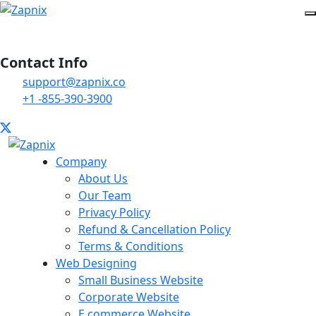
Contact Info
support@zapnix.co
+1 -855-390-3900
Company
About Us
Our Team
Privacy Policy
Refund & Cancellation Policy
Terms & Conditions
Web Designing
Small Business Website
Corporate Website
E commerce Website