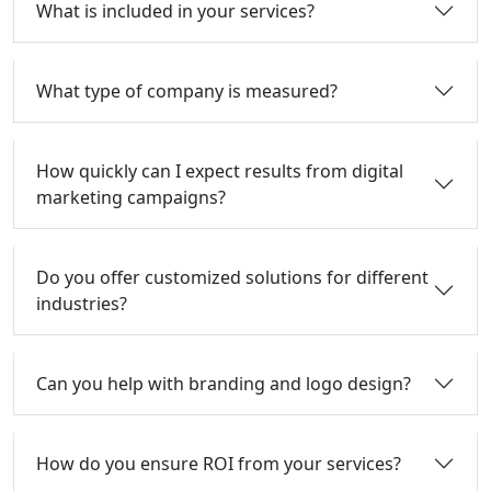
What is included in your services?
What type of company is measured?
How quickly can I expect results from digital
marketing campaigns?
Do you offer customized solutions for different
industries?
Can you help with branding and logo design?
How do you ensure ROI from your services?