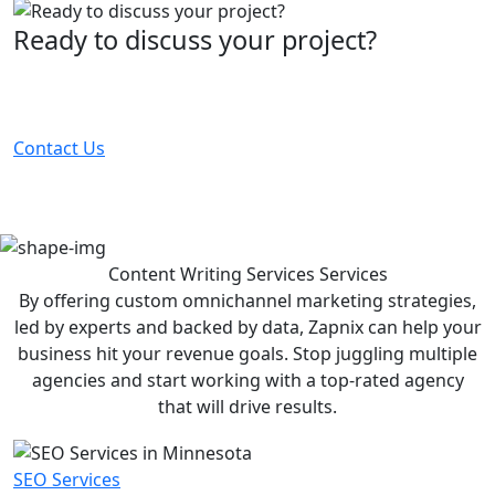
Ready to discuss your project?
Partner with the #1 ranked digital marketing agency -
before your competitor does.
Contact Us
Content Writing Services
Services
By offering custom omnichannel marketing strategies,
led by experts and backed by data, Zapnix can help your
business hit your revenue goals. Stop juggling multiple
agencies and start working with a top-rated agency
that will drive results.
SEO Services