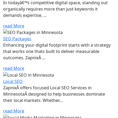
In todayâ€™s competitive digital space, standing out
organically requires more than just keywords it
demands expertise, ...
read More
SEO Packages
Enhancing your digital footprint starts with a strategy
that works one thats built to deliver measurable
outcomes. ZapnixÂ ...
read More
Local SEO
ZapnixÂ offers focused Local SEO Services in
MinnesotaÂ designed to help businesses dominate
their local markets. Whether...
read More