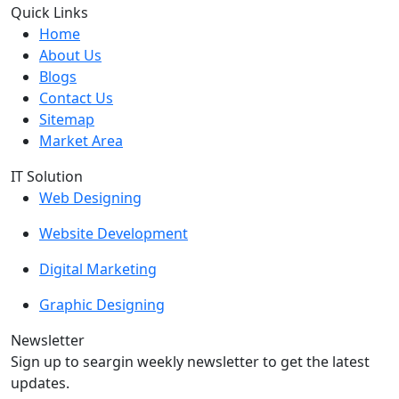
Quick Links
Home
About Us
Blogs
Contact Us
Sitemap
Market Area
IT Solution
Web Designing
Website Development
Digital Marketing
Graphic Designing
Newsletter
Sign up to seargin weekly newsletter to get the latest
updates.