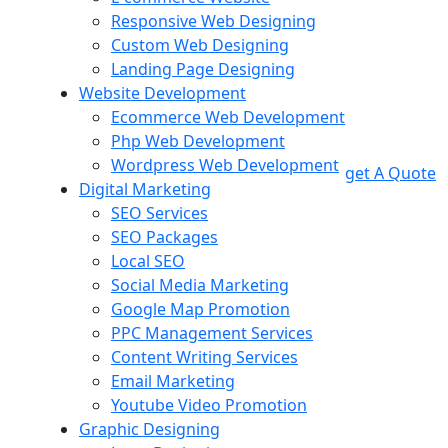
Responsive Web Designing
Custom Web Designing
Landing Page Designing
Website Development
Ecommerce Web Development
Php Web Development
Wordpress Web Development
get A Quote
Digital Marketing
SEO Services
SEO Packages
Local SEO
Social Media Marketing
Google Map Promotion
PPC Management Services
Content Writing Services
Email Marketing
Youtube Video Promotion
Graphic Designing