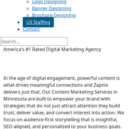
Logo Designing
Banner Designing
Brochure Designing
US Staffing
Contact
America’s #1 Rated Digital Marketing Agency
Content Writing Services in
Minnesota
In the age of digital engagement, powerful content is
what drives meaningful connections and Zapnix
delivers just that. Our Content Marketing Services in
Minnesota are built to empower your brand with
strategies that do not just attract attention they build
trust, deliver value, and convert interest into action. We
focus on audience-first storytelling that is insightful,
SEO-aligned, and personalized to your business goals.