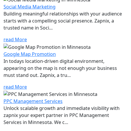
Social Media Marketing
Building meaningful relationships with your audience
starts with a compelling social presence. Zapnix, a
trusted name in Soci...
read More
Google Map Promotion
In todays location-driven digital environment,
appearing on the map is not enough your business
must stand out. Zapnix, a tru...
read More
PPC Management Services
Unlock scalable growth and immediate visibility with
zapnix your expert partner in PPC Management
Services in Minnesota. We c...