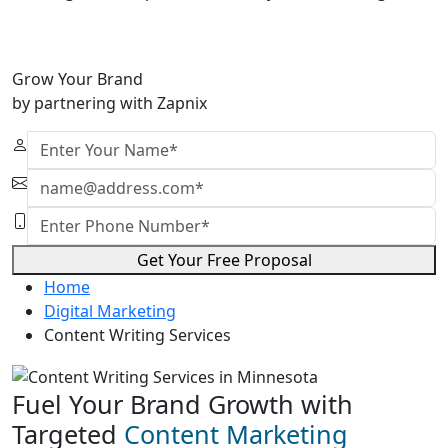
Grow Your Brand
by partnering with Zapnix
Get Your Free Proposal
Home
Digital Marketing
Content Writing Services
Fuel Your Brand Growth with
Targeted
Content Marketing