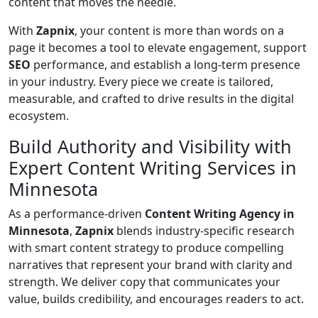
content that moves the needle.
With
Zapnix
, your content is more than words on a
page it becomes a tool to elevate engagement, support
SEO
performance, and establish a long-term presence
in your industry. Every piece we create is tailored,
measurable, and crafted to drive results in the digital
ecosystem.
Build Authority and Visibility with
Expert Content Writing Services in
Minnesota
As a performance-driven
Content Writing Agency in
Minnesota
,
Zapnix
blends industry-specific research
with smart content strategy to produce compelling
narratives that represent your brand with clarity and
strength. We deliver copy that communicates your
value, builds credibility, and encourages readers to act.