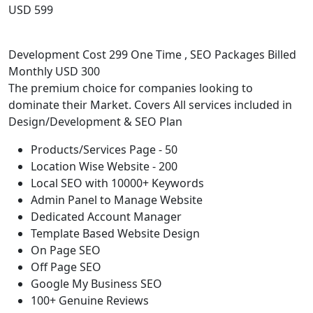
USD 599
Development Cost 299 One Time , SEO Packages Billed
Monthly USD 300
The premium choice for companies looking to
dominate their Market. Covers All services included in
Design/Development & SEO Plan
Products/Services Page - 50
Location Wise Website - 200
Local SEO with 10000+ Keywords
Admin Panel to Manage Website
Dedicated Account Manager
Template Based Website Design
On Page SEO
Off Page SEO
Google My Business SEO
100+ Genuine Reviews