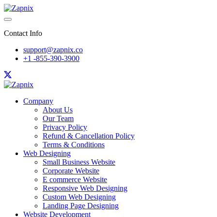
Contact Info
support@zapnix.co
+1 -855-390-3900
Company
About Us
Our Team
Privacy Policy
Refund & Cancellation Policy
Terms & Conditions
Web Designing
Small Business Website
Corporate Website
E commerce Website
Responsive Web Designing
Custom Web Designing
Landing Page Designing
Website Development