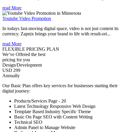
read More
Youtube Video Promotion
In todays fast-moving digital space, video is not just content its
currency. Zapnix brings your brand to life with result-ori...
read More
FLEXIBLE PRICING PLAN
We’ve Offered the best
pricing for you
Design/Development
USD 299
Annually
Our Basic Plan offers key services for businesses starting their
digital journey:
Products/Services Page - 20
Latest Technology Responsive Web Design
Template Based Industry Specific Theme
Basic On Page SEO with Content Writing
Technical SEO
Admin Panel to Manage Website