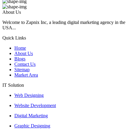
About Us
Welcome to Zapnix Inc, a leading digital marketing agency in the
USA...
Quick Links
Home
About Us
Blogs
Contact Us
Sitemap
Market Area
IT Solution
Web Designing
Website Development
Digital Marketing
Graphic Designing