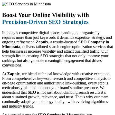
Boost Your Online Visibility with
Precision-Driven SEO Strategies
In today’s competitive digital space, standing out organically
requires more than just keywords it demands expertise, strategy, and
ongoing refinement.
Zapnix
, a results-focused
SEO Company in
Minnesota
, delivers tailored search engine optimization services that
help businesses increase visibility and attract qualified traffic. Our
strength lies in creating SEO strategies that not only improve your
rankings but also generate meaningful engagement that drives
conversions.
At
Zapnix
, we blend technical knowledge with creative execution.
From comprehensive keyword research and competitive analysis to
on-page optimization and authoritative link-building, every step is
meticulously planned to boost your brand’s online presence. We
understand that
SEO
is not just about climbing search results it’s
about sustained growth, relevance, and trust. That’s why our team
continually adapts your strategy to align with evolving algorithms
and industry trends.
As a trusted name for
SEO Services in Minnesota
, our