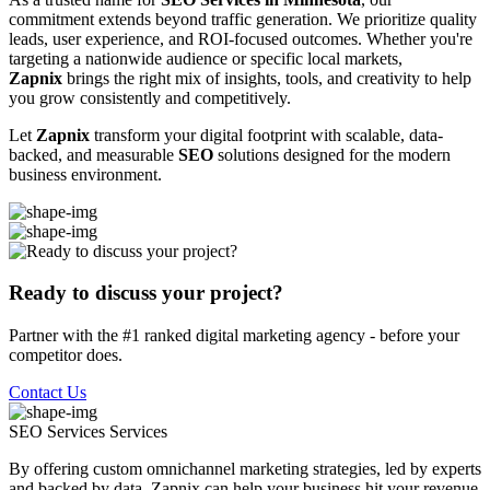
commitment extends beyond traffic generation. We prioritize quality
leads, user experience, and ROI-focused outcomes. Whether you're
targeting a nationwide audience or specific local markets,
Zapnix
brings the right mix of insights, tools, and creativity to help
you grow consistently and competitively.
Let
Zapnix
transform your digital footprint with scalable, data-
backed, and measurable
SEO
solutions designed for the modern
business environment.
Ready to discuss your project?
Partner with the #1 ranked digital marketing agency - before your
competitor does.
Contact Us
SEO Services
Services
By offering custom omnichannel marketing strategies, led by experts
and backed by data, Zapnix can help your business hit your revenue