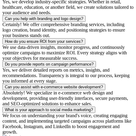
Yes, we develop industry-specific strategies. Whether in retail,
healthcare, education, or another field, we create solutions tailored to
your audience and needs.
Can you help with branding and logo design?
Certainly! We offer comprehensive branding services, including
logo creation, brand identity, and positioning strategies to ensure
your business stands out.
How do you ensure ROI from your services?
We use data-driven insights, monitor progress, and continuously
optimize campaigns to maximize ROI. Every strategy aligns with
your objectives for measurable success.
Do you provide reports on campaign performance?
Yes, we deliver detailed reports on metrics, insights, and
recommendations. Transparency is integral to our process, keeping
you informed at every stage.
Can you assist with e-commerce website development?
Absolutely! We specialize in e-commerce web design and
development, providing user-friendly interfaces, secure payments,
and SEO-optimized solutions to enhance sales.
What is your approach to social media marketing?
We focus on understanding your brand's voice, creating engaging
content, and implementing targeted campaigns across platforms like
Facebook, Instagram, and LinkedIn to boost engagement and
growth.