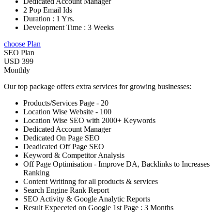
Dedicated Account Manager
2 Pop Email Ids
Duration : 1 Yrs.
Development Time : 3 Weeks
choose Plan
SEO Plan
USD 399
Monthly
Our top package offers extra services for growing businesses:
Products/Services Page - 20
Location Wise Website - 100
Location Wise SEO with 2000+ Keywords
Dedicated Account Manager
Dedicated On Page SEO
Deadicated Off Page SEO
Keyword & Competitor Analysis
Off Page Optimisation - Improve DA, Backlinks to Increases
Ranking
Content Writinng for all products & services
Search Engine Rank Report
SEO Activity & Google Analytic Reports
Result Expeceted on Google 1st Page : 3 Months