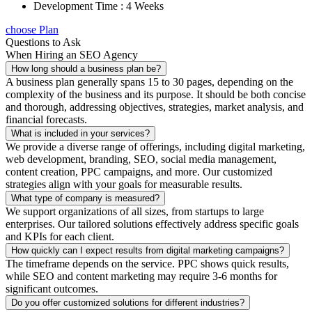
Development Time : 4 Weeks
choose Plan
Questions to Ask
When Hiring an SEO Agency
How long should a business plan be?
A business plan generally spans 15 to 30 pages, depending on the
complexity of the business and its purpose. It should be both concise
and thorough, addressing objectives, strategies, market analysis, and
financial forecasts.
What is included in your services?
We provide a diverse range of offerings, including digital marketing,
web development, branding, SEO, social media management,
content creation, PPC campaigns, and more. Our customized
strategies align with your goals for measurable results.
What type of company is measured?
We support organizations of all sizes, from startups to large
enterprises. Our tailored solutions effectively address specific goals
and KPIs for each client.
How quickly can I expect results from digital marketing campaigns?
The timeframe depends on the service. PPC shows quick results,
while SEO and content marketing may require 3-6 months for
significant outcomes.
Do you offer customized solutions for different industries?