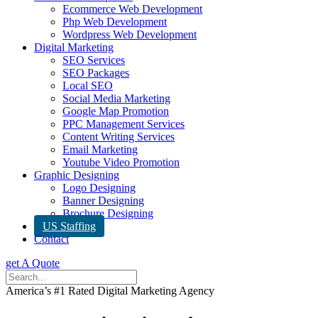
Ecommerce Web Development
Php Web Development
Wordpress Web Development
Digital Marketing
SEO Services
SEO Packages
Local SEO
Social Media Marketing
Google Map Promotion
PPC Management Services
Content Writing Services
Email Marketing
Youtube Video Promotion
Graphic Designing
Logo Designing
Banner Designing
Brochure Designing
US Staffing
Contact
get A Quote
America’s #1 Rated Digital Marketing Agency