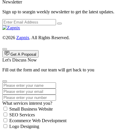
Newsletter
Sign up to seargin weekly newsletter to get the latest updates.
©2026
Zapnix
. All Rights Reserved.
Get A Proposal
Let's Discuss Now
Fill out the form and our team will get back to you
What services interest you?
Small Business Website
SEO Services
Ecommerce Web Development
Logo Designing