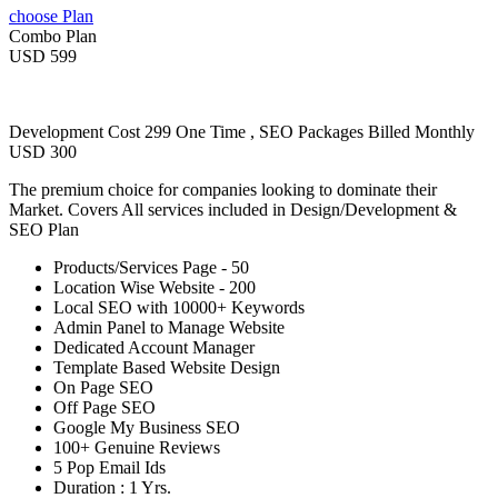
choose Plan
Combo Plan
USD 599
Development Cost 299 One Time , SEO Packages Billed Monthly
USD 300
The premium choice for companies looking to dominate their
Market. Covers All services included in Design/Development &
SEO Plan
Products/Services Page - 50
Location Wise Website - 200
Local SEO with 10000+ Keywords
Admin Panel to Manage Website
Dedicated Account Manager
Template Based Website Design
On Page SEO
Off Page SEO
Google My Business SEO
100+ Genuine Reviews
5 Pop Email Ids
Duration : 1 Yrs.