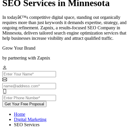
SEO Services in Minnesota
In todayâ€™s competitive digital space, standing out organically
requires more than just keywords it demands expertise, strategy, and
ongoing refinement. Zapnix, a results-focused SEO Company in
Minnesota, delivers tailored search engine optimization services that
help businesses increase visibility and attract qualified traffic.
Grow Your Brand
by partnering with Zapnix
Get Your Free Proposal
Home
Digital Marketing
SEO Services