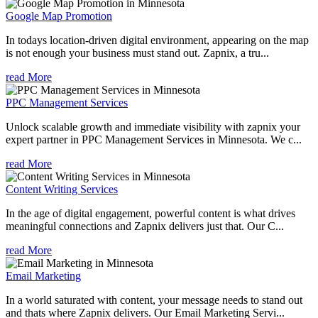
Google Map Promotion
In todays location-driven digital environment, appearing on the map
is not enough your business must stand out. Zapnix, a tru...
read More
PPC Management Services
Unlock scalable growth and immediate visibility with zapnix your
expert partner in PPC Management Services in Minnesota. We c...
read More
Content Writing Services
In the age of digital engagement, powerful content is what drives
meaningful connections and Zapnix delivers just that. Our C...
read More
Email Marketing
In a world saturated with content, your message needs to stand out
and thats where Zapnix delivers. Our Email Marketing Servi...