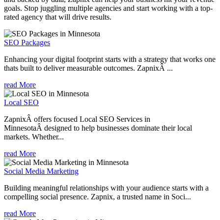
goals. Stop juggling multiple agencies and start working with a top-
rated agency that will drive results.
SEO Packages
Enhancing your digital footprint starts with a strategy that works one
thats built to deliver measurable outcomes. ZapnixÂ ...
read More
Local SEO
ZapnixÂ offers focused Local SEO Services in
MinnesotaÂ designed to help businesses dominate their local
markets. Whether...
read More
Social Media Marketing
Building meaningful relationships with your audience starts with a
compelling social presence. Zapnix, a trusted name in Soci...
read More