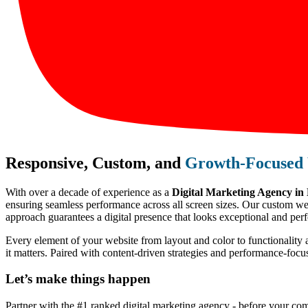
Responsive, Custom, and
Growth-Focused 
With over a decade of experience as a
Digital Marketing Agency in
ensuring seamless performance across all screen sizes. Our custom webs
approach guarantees a digital presence that looks exceptional and perf
Every element of your website from layout and color to functionality 
it matters. Paired with content-driven strategies and performance-foc
Let’s make
things happen
Partner with the #1 ranked digital marketing agency - before your com