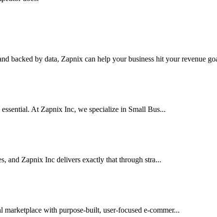
nd backed by data, Zapnix can help your business hit your revenue goal
 essential. At Zapnix Inc, we specialize in Small Bus...
es, and Zapnix Inc delivers exactly that through stra...
al marketplace with purpose-built, user-focused e-commer...