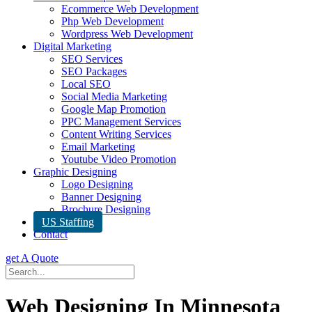
Ecommerce Web Development
Php Web Development
Wordpress Web Development
Digital Marketing
SEO Services
SEO Packages
Local SEO
Social Media Marketing
Google Map Promotion
PPC Management Services
Content Writing Services
Email Marketing
Youtube Video Promotion
Graphic Designing
Logo Designing
Banner Designing
Brochure Designing
US Staffing
Contact
get A Quote
Web Designing In Minnesota