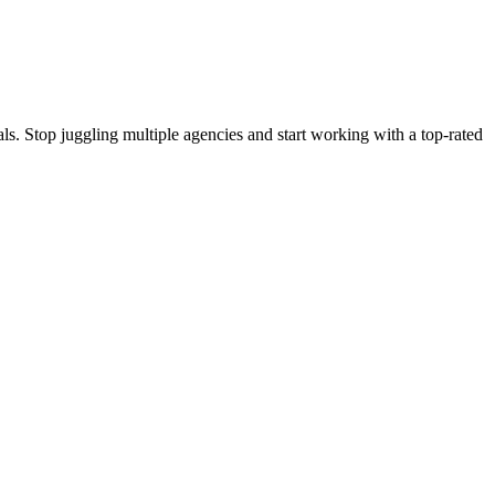
s. Stop juggling multiple agencies and start working with a top-rated