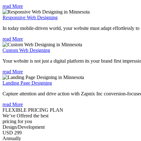
read More
Responsive Web Designing
In today mobile-driven world, your website must adapt effortlessly to e
read More
Custom Web Designing
Your website is not just a digital platform its your brand first impressi
read More
Landing Page Designing
Capture attention and drive action with Zapnix Inc conversion-focuse
read More
FLEXIBLE PRICING PLAN
We’ve Offered the best
pricing for you
Design/Development
USD 299
Annually