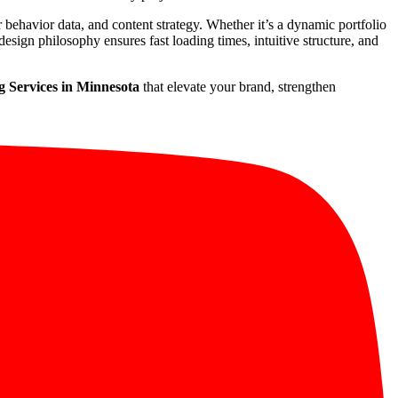
r behavior data, and content strategy. Whether it’s a dynamic portfolio
esign philosophy ensures fast loading times, intuitive structure, and
 Services in Minnesota
that elevate your brand, strengthen