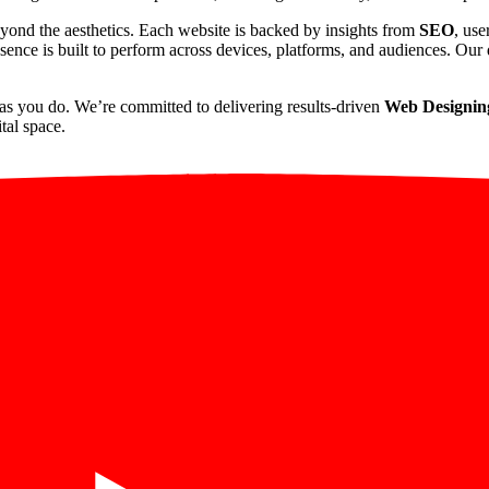
yond the aesthetics. Each website is backed by insights from
SEO
, use
sence is built to perform across devices, platforms, and audiences. Our d
as you do. We’re committed to delivering results-driven
Web Designing
tal space.