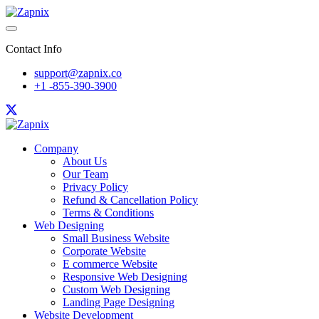
Contact Info
support@zapnix.co
+1 -855-390-3900
Company
About Us
Our Team
Privacy Policy
Refund & Cancellation Policy
Terms & Conditions
Web Designing
Small Business Website
Corporate Website
E commerce Website
Responsive Web Designing
Custom Web Designing
Landing Page Designing
Website Development