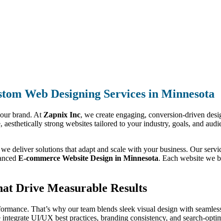
tom Web Designing Services in Minnesota
your brand. At
Zapnix Inc
, we create engaging, conversion-driven design
e, aesthetically strong websites tailored to your industry, goals, and au
, we deliver solutions that adapt and scale with your business. Our ser
anced
E-commerce Website Design in Minnesota
. Each website we bui
hat Drive Measurable Results
formance. That’s why our team blends sleek visual design with seamless
integrate UI/UX best practices, branding consistency, and search-optimi