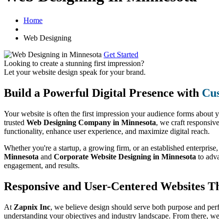
Home
Web Designing
Get Started
Looking to create a stunning first impression?
Let your website design speak for your brand.
Build a Powerful Digital Presence with
Cus
Your website is often the first impression your audience forms about 
trusted
Web Designing Company in Minnesota
, we craft responsiv
functionality, enhance user experience, and maximize digital reach.
Whether you're a startup, a growing firm, or an established enterprise
Minnesota
and
Corporate Website Designing in Minnesota
to adv
engagement, and results.
Responsive and User-Centered Websites T
At
Zapnix Inc
, we believe design should serve both purpose and per
understanding your objectives and industry landscape. From there, we 