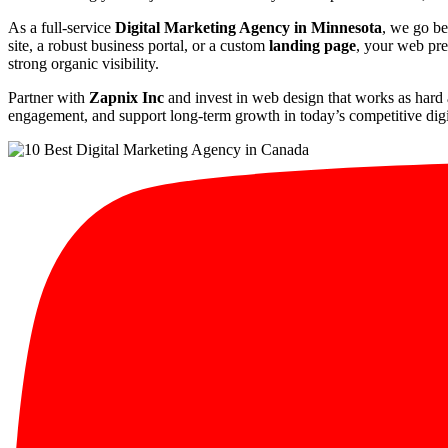
As a full-service
Digital Marketing Agency in Minnesota
, we go be
site, a robust business portal, or a custom
landing page
, your web pre
strong organic visibility.
Partner with
Zapnix Inc
and invest in web design that works as hard 
engagement, and support long-term growth in today’s competitive digi