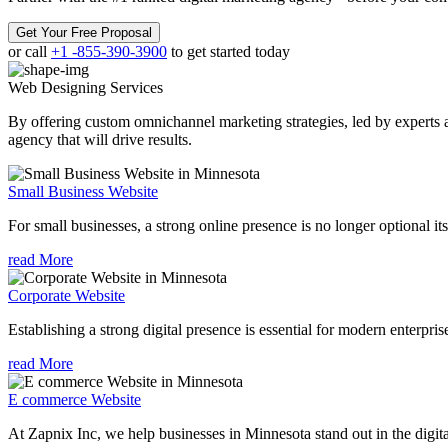
Get Your Free Proposal
or call
+1 -855-390-3900
to get started today
Web Designing
Services
By offering custom omnichannel marketing strategies, led by experts a
agency that will drive results.
Small Business Website
For small businesses, a strong online presence is no longer optional its
read More
Corporate Website
Establishing a strong digital presence is essential for modern enterpris
read More
E commerce Website
At Zapnix Inc, we help businesses in Minnesota stand out in the digit