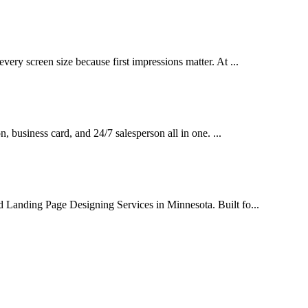
very screen size because first impressions matter. At ...
on, business card, and 24/7 salesperson all in one. ...
d Landing Page Designing Services in Minnesota. Built fo...