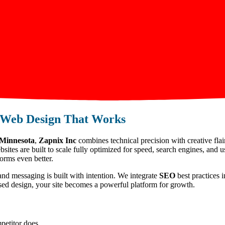
Web Design That Works
 Minnesota
,
Zapnix Inc
combines technical precision with creative flai
ites are built to scale fully optimized for speed, search engines, and 
orms even better.
and messaging is built with intention. We integrate
SEO
best practices i
used design, your site becomes a powerful platform for growth.
petitor does.