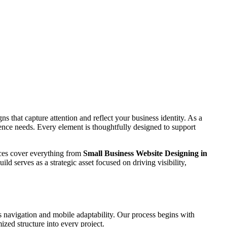
s that capture attention and reflect your business identity. As a
dience needs. Every element is thoughtfully designed to support
vices cover everything from
Small Business Website Designing in
ld serves as a strategic asset focused on driving visibility,
 navigation and mobile adaptability. Our process begins with
zed structure into every project.