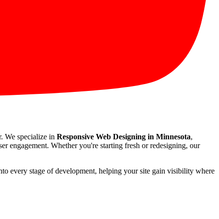
r. We specialize in
Responsive Web Designing in Minnesota
,
user engagement. Whether you're starting fresh or redesigning, our
nto every stage of development, helping your site gain visibility where