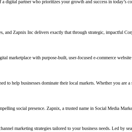
f a digital partner who prioritizes your growth and success in today’s c
ises, and Zapnix Inc delivers exactly that through strategic, impactful 
ital marketplace with purpose-built, user-focused e-commerce website de
o help businesses dominate their local markets. Whether you are a small
ompelling social presence. Zapnix, a trusted name in Social Media Mark
channel marketing strategies tailored to your business needs. Led by se