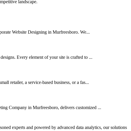
ompetitive landscape.
Corporate Website Designing in Murfreesboro. We...
signs. Every element of your site is crafted to ...
 retailer, a service-based business, or a fas...
eting Company in Murfreesboro, delivers customized ...
asoned experts and powered by advanced data analytics, our solutions