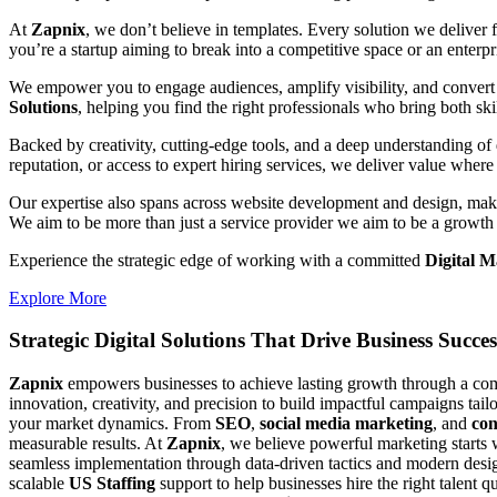
At
Zapnix
, we don’t believe in templates. Every solution we deliver
you’re a startup aiming to break into a competitive space or an enterpris
We empower you to engage audiences, amplify visibility, and convert 
Solutions
, helping you find the right professionals who bring both ski
Backed by creativity, cutting-edge tools, and a deep understanding of 
reputation, or access to expert hiring services, we deliver value where 
Our expertise also spans across website development and design, makin
We aim to be more than just a service provider we aim to be a growth 
Experience the strategic edge of working with a committed
Digital 
Explore More
Strategic Digital Solutions That
Drive Business Succes
Zapnix
empowers businesses to achieve lasting growth through a compl
innovation, creativity, and precision to build impactful campaigns tail
your market dynamics. From
SEO
,
social media marketing
, and
con
measurable results. At
Zapnix
, we believe powerful marketing starts 
seamless implementation through data-driven tactics and modern desig
scalable
US Staffing
support to help businesses hire the right talent q