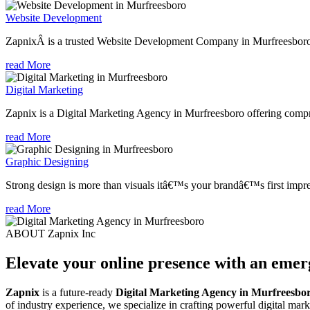
Website Development
ZapnixÂ is a trusted Website Development Company in Murfreesboro, 
read More
Digital Marketing
Zapnix is a Digital Marketing Agency in Murfreesboro offering compreh
read More
Graphic Designing
Strong design is more than visuals itâ€™s your brandâ€™s first impre
read More
ABOUT Zapnix Inc
Elevate your online presence with an eme
Zapnix
is a future-ready
Digital Marketing Agency in Murfreesbo
of industry experience, we specialize in crafting powerful digital mar