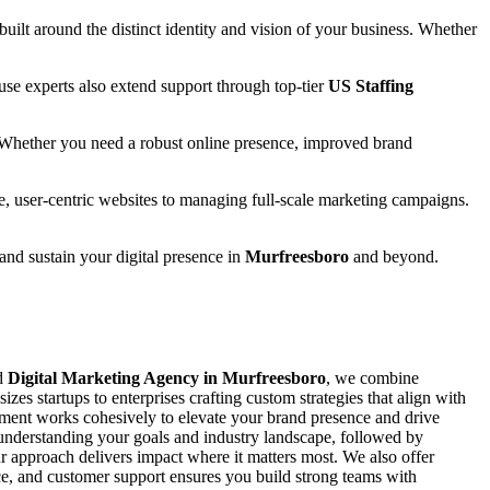
 built around the distinct identity and vision of your business. Whether
se experts also extend support through top-tier
US Staffing
 Whether you need a robust online presence, improved brand
e, user-centric websites to managing full-scale marketing campaigns.
 and sustain your digital presence in
Murfreesboro
and beyond.
ed
Digital Marketing Agency in Murfreesboro
, we combine
zes startups to enterprises crafting custom strategies that align with
ement works cohesively to elevate your brand presence and drive
y understanding your goals and industry landscape, followed by
 approach delivers impact where it matters most. We also offer
ance, and customer support ensures you build strong teams with