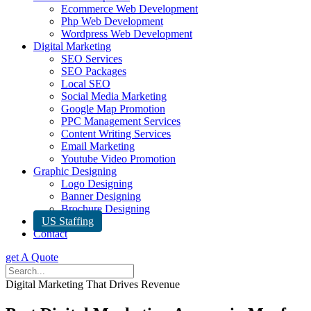
Ecommerce Web Development
Php Web Development
Wordpress Web Development
Digital Marketing
SEO Services
SEO Packages
Local SEO
Social Media Marketing
Google Map Promotion
PPC Management Services
Content Writing Services
Email Marketing
Youtube Video Promotion
Graphic Designing
Logo Designing
Banner Designing
Brochure Designing
US Staffing
Contact
get A Quote
Digital Marketing That Drives Revenue