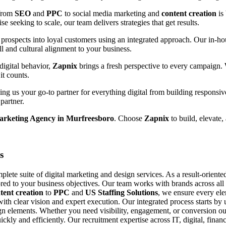
 from
SEO
and
PPC
to social media marketing and
content creation
is
e seeking to scale, our team delivers strategies that get results.
prospects into loyal customers using an integrated approach. Our in-hou
ll and cultural alignment to your business.
digital behavior,
Zapnix
brings a fresh perspective to every campaign.
it counts.
g us your go-to partner for everything digital from building responsiv
partner.
Marketing Agency in Murfreesboro
. Choose
Zapnix
to build, elevate,
s
ete suite of digital marketing and design services. As a result-orient
ored to your business objectives. Our team works with brands across all si
tent creation
to
PPC
and
US Staffing Solutions
, we ensure every el
with clear vision and expert execution. Our integrated process starts b
n elements. Whether you need visibility, engagement, or conversion our
uickly and efficiently. Our recruitment expertise across IT, digital, fin