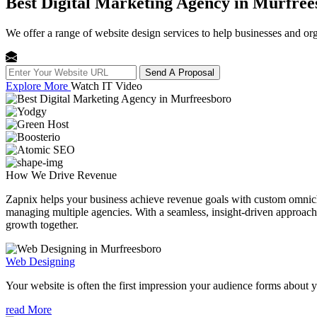
Best Digital Marketing Agency in Murfree
We offer a range of website design services to help businesses and org
Send A Proposal
Explore More
Watch IT Video
How We
Drive Revenue
Zapnix helps your business achieve revenue goals with custom omnichan
managing multiple agencies. With a seamless, insight-driven approach, 
growth together.
Web Designing
Your website is often the first impression your audience forms about 
read More