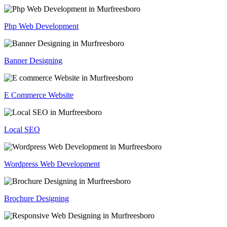
Php Web Development
Banner Designing
E Commerce Website
Local SEO
Wordpress Web Development
Brochure Designing