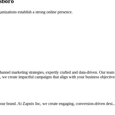
sboro
anizations establish a strong online presence.
nel marketing strategies, expertly crafted and data-driven. Our team de
we create impactful campaigns that align with your business objectives.
your brand. At Zapnix Inc, we create engaging, conversion-driven desi...