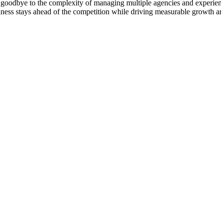
goodbye to the complexity of managing multiple agencies and experienc
ness stays ahead of the competition while driving measurable growth a