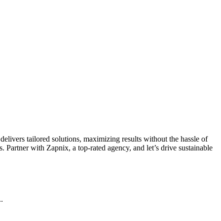
livers tailored solutions, maximizing results without the hassle of
 Partner with Zapnix, a top-rated agency, and let’s drive sustainable
.