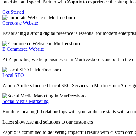
precision and speed. Partner with
Zapnix
to experience the strength o
Get Started
Corporate Website
Establishing a strong digital presence is essential for modern enterpr
E Commerce Website
At Zapnix Inc, we help businesses in Murfreesboro stand out in the dig
Local SEO
ZapnixÂ offers focused Local SEO Services in MurfreesboroÂ designed t
Social Media Marketing
Building meaningful relationships with your audience starts with a c
Latest showcase and solutions
to our customers
Zapnix is committed to delivering impactful results with custom omni