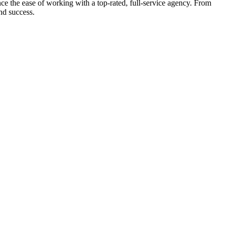
e the ease of working with a top-rated, full-service agency. From
nd success.