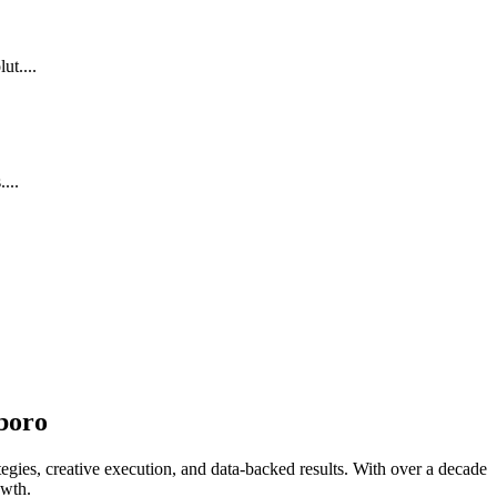
ut....
...
boro
egies, creative execution, and data-backed results. With over a decade
owth.