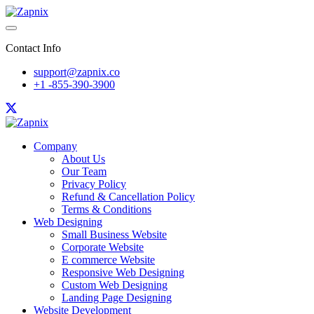
Contact Info
support@zapnix.co
+1 -855-390-3900
Company
About Us
Our Team
Privacy Policy
Refund & Cancellation Policy
Terms & Conditions
Web Designing
Small Business Website
Corporate Website
E commerce Website
Responsive Web Designing
Custom Web Designing
Landing Page Designing
Website Development