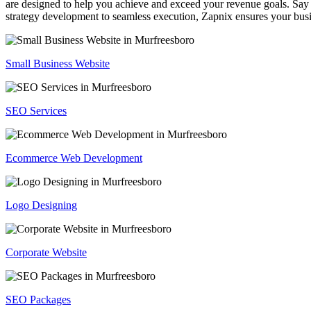
are designed to help you achieve and exceed your revenue goals. Say 
strategy development to seamless execution, Zapnix ensures your busi
Small Business Website
SEO Services
Ecommerce Web Development
Logo Designing
Corporate Website
SEO Packages