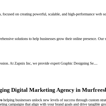
focused on creating powerful, scalable, and high-performance web sol
ensive solutions to help businesses grow their online presence. Our s.
ssion. At Zapnix Inc, we provide expert Graphic Designing Se....
rging
Digital Marketing Agency in Murfrees
ro
helping businesses unlock new levels of success through custom strat
keting campaigns that align with your brand goals and drive tangible gr