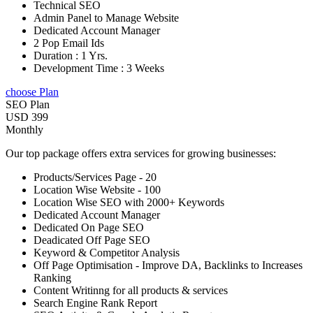
Technical SEO
Admin Panel to Manage Website
Dedicated Account Manager
2 Pop Email Ids
Duration : 1 Yrs.
Development Time : 3 Weeks
choose Plan
SEO Plan
USD 399
Monthly
Our top package offers extra services for growing businesses:
Products/Services Page - 20
Location Wise Website - 100
Location Wise SEO with 2000+ Keywords
Dedicated Account Manager
Dedicated On Page SEO
Deadicated Off Page SEO
Keyword & Competitor Analysis
Off Page Optimisation - Improve DA, Backlinks to Increases
Ranking
Content Writinng for all products & services
Search Engine Rank Report