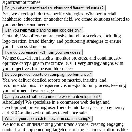
significant outcomes.
Do you offer customized solutions for different industries?
Yes, we develop industry-specific strategies. Whether in retail,
healthcare, education, or another field, we create solutions tailored to
your audience and needs.
Can you help with branding and logo design?
Certainly! We offer comprehensive branding services, including
logo creation, brand identity, and positioning strategies to ensure
your business stands out.
How do you ensure ROI from your services?
We use data-driven insights, monitor progress, and continuously
optimize campaigns to maximize ROI. Every strategy aligns with
your objectives for measurable success.
Do you provide reports on campaign performance?
Yes, we deliver detailed reports on metrics, insights, and
recommendations. Transparency is integral to our process, keeping
you informed at every stage.
Can you assist with e-commerce website development?
Absolutely! We specialize in e-commerce web design and
development, providing user-friendly interfaces, secure payments,
and SEO-optimized solutions to enhance sales.
What is your approach to social media marketing?
We focus on understanding your brand's voice, creating engaging
content, and implementing targeted campaigns across platforms like