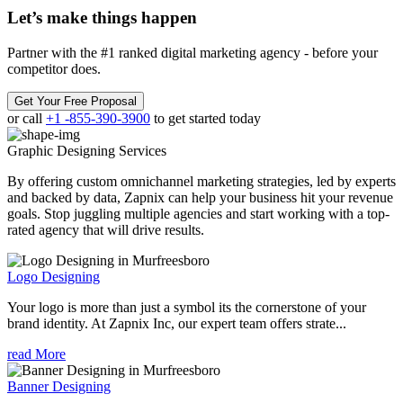
Let’s make
things happen
Partner with the #1 ranked digital marketing agency - before your
competitor does.
Get Your Free Proposal
or call
+1 -855-390-3900
to get started today
Graphic Designing
Services
By offering custom omnichannel marketing strategies, led by experts
and backed by data, Zapnix can help your business hit your revenue
goals. Stop juggling multiple agencies and start working with a top-
rated agency that will drive results.
Logo Designing
Your logo is more than just a symbol its the cornerstone of your
brand identity. At Zapnix Inc, our expert team offers strate...
read More
Banner Designing