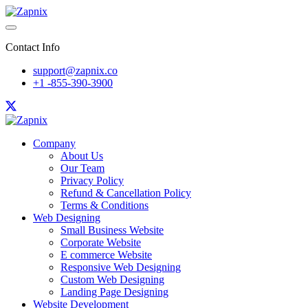
Contact Info
support@zapnix.co
+1 -855-390-3900
Company
About Us
Our Team
Privacy Policy
Refund & Cancellation Policy
Terms & Conditions
Web Designing
Small Business Website
Corporate Website
E commerce Website
Responsive Web Designing
Custom Web Designing
Landing Page Designing
Website Development