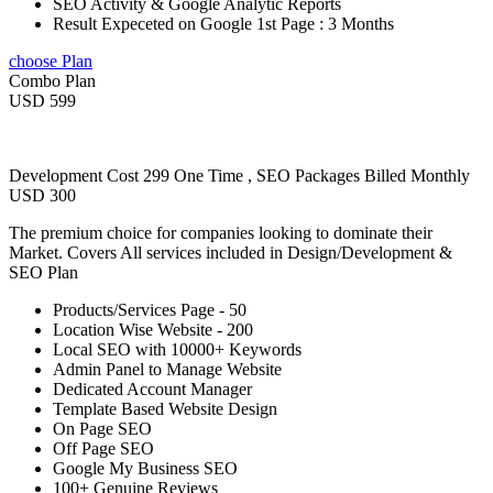
SEO Activity & Google Analytic Reports
Result Expeceted on Google 1st Page : 3 Months
choose Plan
Combo Plan
USD 599
Development Cost 299 One Time , SEO Packages Billed Monthly
USD 300
The premium choice for companies looking to dominate their
Market. Covers All services included in Design/Development &
SEO Plan
Products/Services Page - 50
Location Wise Website - 200
Local SEO with 10000+ Keywords
Admin Panel to Manage Website
Dedicated Account Manager
Template Based Website Design
On Page SEO
Off Page SEO
Google My Business SEO
100+ Genuine Reviews