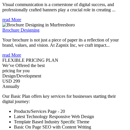
Visual communication is a cornerstone of digital success, and
professionally crafted banners play a crucial role in creating ...
read More
Brochure Designing
Your brochure is not just a piece of paper its a reflection of your
brand, values, and vision. At Zapnix Inc, we craft impact...
read More
FLEXIBLE PRICING PLAN
We’ve Offered the best
pricing for you
Design/Development
USD 299
Annually
Our Basic Plan offers key services for businesses starting their
digital journey:
Products/Services Page - 20
Latest Technology Responsive Web Design
Template Based Industry Specific Theme
Basic On Page SEO with Content Writing