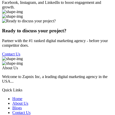
Facebook, Instagram, and LinkedIn to boost engagement and
growth.
Ready to discuss your project?
Partner with the #1 ranked digital marketing agency - before your
competitor does.
Contact Us
About Us
Welcome to Zapnix Inc, a leading digital marketing agency in the
USA...
Quick Links
Home
About Us
Blogs
Contact Us