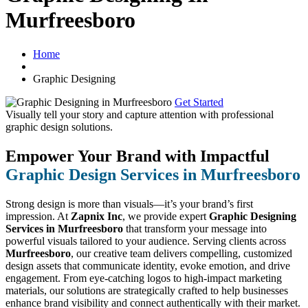
Murfreesboro
Home
Graphic Designing
Get Started
Visually tell your story and capture attention with
professional
graphic design solutions.
Empower Your Brand with Impactful
Graphic Design Services in Murfreesboro
Strong design is more than visuals—it’s your brand’s first
impression. At
Zapnix Inc
, we provide expert
Graphic Designing
Services in Murfreesboro
that transform your message into
powerful visuals tailored to your audience. Serving clients across
Murfreesboro
, our creative team delivers compelling, customized
design assets that communicate identity, evoke emotion, and drive
engagement. From eye-catching logos to high-impact marketing
materials, our solutions are strategically crafted to help businesses
enhance brand visibility and connect authentically with their market.