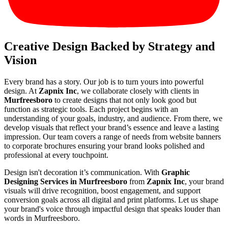
Creative Design Backed by Strategy and
Vision
Every brand has a story. Our job is to turn yours into powerful
design. At
Zapnix Inc
, we collaborate closely with clients in
Murfreesboro
to create designs that not only look good but
function as strategic tools. Each project begins with an
understanding of your goals, industry, and audience. From there, we
develop visuals that reflect your brand’s essence and leave a lasting
impression. Our team covers a range of needs from website banners
to corporate brochures ensuring your brand looks polished and
professional at every touchpoint.
Design isn't decoration it’s communication. With
Graphic
Designing Services in Murfreesboro
from
Zapnix Inc
, your brand
visuals will drive recognition, boost engagement, and support
conversion goals across all digital and print platforms. Let us shape
your brand's voice through impactful design that speaks louder than
words in Murfreesboro.