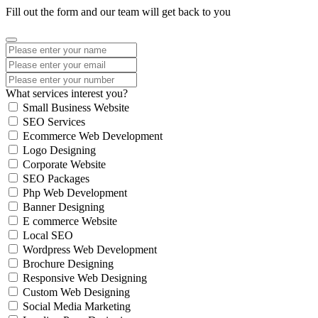
Fill out the form and our team will get back to you
What services interest you?
Small Business Website
SEO Services
Ecommerce Web Development
Logo Designing
Corporate Website
SEO Packages
Php Web Development
Banner Designing
E commerce Website
Local SEO
Wordpress Web Development
Brochure Designing
Responsive Web Designing
Custom Web Designing
Social Media Marketing