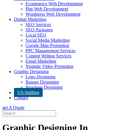
Ecommerce Web Development
Php Web Development
Wordpress Web Development
Digital Marketing
SEO Services
SEO Packages
Local SEO
Social Media Marketing
Google Map Promotion
PPC Management Services
Content Writing Services
Email Marketing
Youtube Video Promotion
Graphic Designing
Logo Designing
Banner Designing
Brochure Designing
US Staffing
Contact
get A Quote
Graphic Designing In