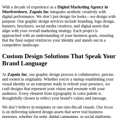
With a decade of experience as a
Digital Marketing Agency in
Murfreesboro
,
Zapnix Inc
integrates aesthetic creativity with
digital performance. We don’t just design for looks—we design with
purpose. Our graphic design services include branding, logo design,
banners, brochures, social media creatives, and digital assets that
align with your overall marketing strategy. Each project is
approached with an understanding of your business goals, ensuring
that the final output reinforces your identity and stands out in a
competitive landscape.
Custom Design Solutions That Speak Your
Brand Language
At
Zapnix Inc
, our graphic design process is collaborative, precise,
and rooted in originality. Whether you're a startup establishing your
visual identity or an enterprise ready to refresh your presence, we
craft designs that represent your vision and resonate with your
audience. Every element from typography to color palette is
thoughtfully chosen to reflect your brand’s values and message.
We don’t believe in templates or one-size-fits-all visuals. Our focus
is on delivering tailored design assets that serve real business
purposes, whether for print, digital campaigns, or social platforms.