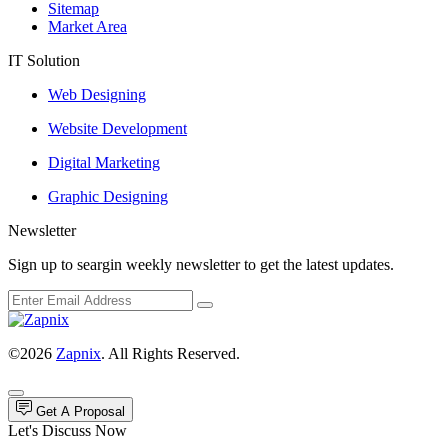
Sitemap
Market Area
IT Solution
Web Designing
Website Development
Digital Marketing
Graphic Designing
Newsletter
Sign up to seargin weekly newsletter to get the latest updates.
©2026
Zapnix
. All Rights Reserved.
Get A Proposal
Let's Discuss Now