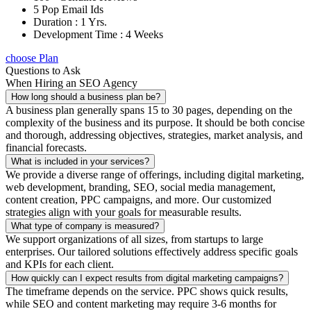
5 Pop Email Ids
Duration : 1 Yrs.
Development Time : 4 Weeks
choose Plan
Questions to Ask
When Hiring an SEO Agency
How long should a business plan be?
A business plan generally spans 15 to 30 pages, depending on the
complexity of the business and its purpose. It should be both concise
and thorough, addressing objectives, strategies, market analysis, and
financial forecasts.
What is included in your services?
We provide a diverse range of offerings, including digital marketing,
web development, branding, SEO, social media management,
content creation, PPC campaigns, and more. Our customized
strategies align with your goals for measurable results.
What type of company is measured?
We support organizations of all sizes, from startups to large
enterprises. Our tailored solutions effectively address specific goals
and KPIs for each client.
How quickly can I expect results from digital marketing campaigns?
The timeframe depends on the service. PPC shows quick results,
while SEO and content marketing may require 3-6 months for