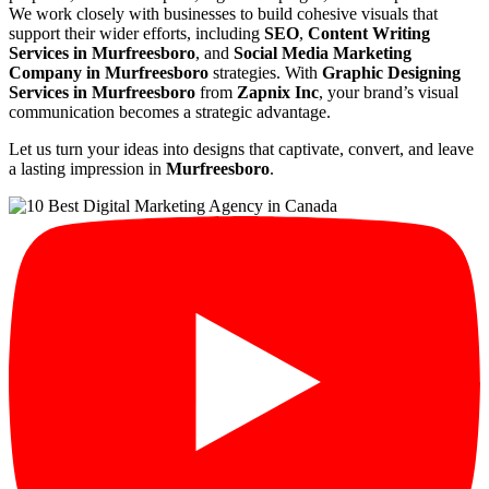
We work closely with businesses to build cohesive visuals that
support their wider efforts, including
SEO
,
Content Writing
Services in Murfreesboro
, and
Social Media Marketing
Company in Murfreesboro
strategies. With
Graphic Designing
Services in Murfreesboro
from
Zapnix Inc
, your brand’s visual
communication becomes a strategic advantage.
Let us turn your ideas into designs that captivate, convert, and leave
a lasting impression in
Murfreesboro
.