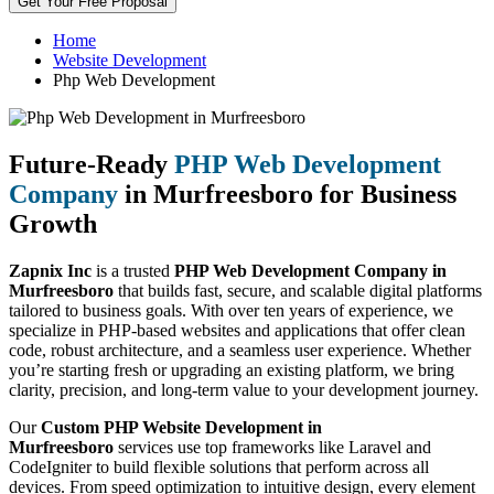
Get Your Free Proposal
Home
Website Development
Php Web Development
Future-Ready
PHP Web Development
Company
in Murfreesboro for Business
Growth
Zapnix Inc
is a trusted
PHP Web Development Company in
Murfreesboro
that builds fast, secure, and scalable digital platforms
tailored to business goals. With over ten years of experience, we
specialize in PHP-based websites and applications that offer clean
code, robust architecture, and a seamless user experience. Whether
you’re starting fresh or upgrading an existing platform, we bring
clarity, precision, and long-term value to your development journey.
Our
Custom PHP Website Development in
Murfreesboro
services use top frameworks like Laravel and
CodeIgniter to build flexible solutions that perform across all
devices. From speed optimization to intuitive design, every element