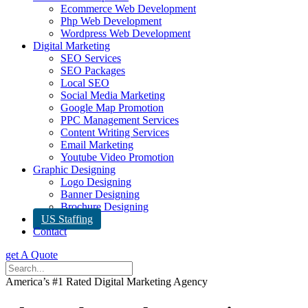
Ecommerce Web Development
Php Web Development
Wordpress Web Development
Digital Marketing
SEO Services
SEO Packages
Local SEO
Social Media Marketing
Google Map Promotion
PPC Management Services
Content Writing Services
Email Marketing
Youtube Video Promotion
Graphic Designing
Logo Designing
Banner Designing
Brochure Designing
US Staffing
Contact
get A Quote
America’s #1 Rated Digital Marketing Agency