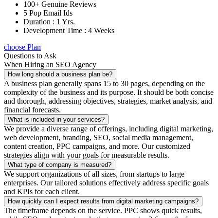
100+ Genuine Reviews
5 Pop Email Ids
Duration : 1 Yrs.
Development Time : 4 Weeks
choose Plan
Questions to Ask
When Hiring an SEO Agency
How long should a business plan be?
A business plan generally spans 15 to 30 pages, depending on the
complexity of the business and its purpose. It should be both concise
and thorough, addressing objectives, strategies, market analysis, and
financial forecasts.
What is included in your services?
We provide a diverse range of offerings, including digital marketing,
web development, branding, SEO, social media management,
content creation, PPC campaigns, and more. Our customized
strategies align with your goals for measurable results.
What type of company is measured?
We support organizations of all sizes, from startups to large
enterprises. Our tailored solutions effectively address specific goals
and KPIs for each client.
How quickly can I expect results from digital marketing campaigns?
The timeframe depends on the service. PPC shows quick results,