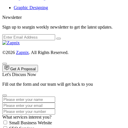
Graphic Designing
Newsletter
Sign up to seargin weekly newsletter to get the latest updates.
©2026
Zapnix
. All Rights Reserved.
Get A Proposal
Let's Discuss Now
Fill out the form and our team will get back to you
What services interest you?
Small Business Website