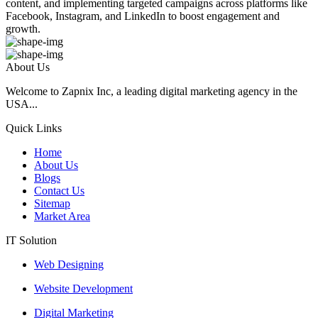
content, and implementing targeted campaigns across platforms like
Facebook, Instagram, and LinkedIn to boost engagement and
growth.
About Us
Welcome to Zapnix Inc, a leading digital marketing agency in the
USA...
Quick Links
Home
About Us
Blogs
Contact Us
Sitemap
Market Area
IT Solution
Web Designing
Website Development
Digital Marketing