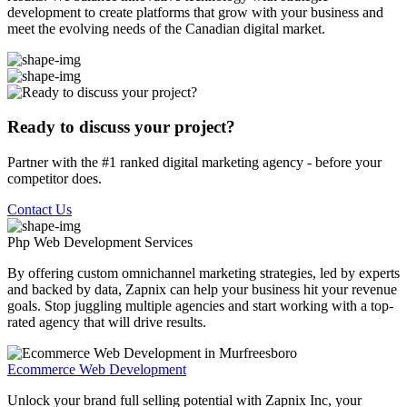
development to create platforms that grow with your business and
meet the evolving needs of the Canadian digital market.
Ready to discuss your project?
Partner with the #1 ranked digital marketing agency - before your
competitor does.
Contact Us
Php Web Development
Services
By offering custom omnichannel marketing strategies, led by experts
and backed by data, Zapnix can help your business hit your revenue
goals. Stop juggling multiple agencies and start working with a top-
rated agency that will drive results.
Ecommerce Web Development
Unlock your brand full selling potential with Zapnix Inc, your