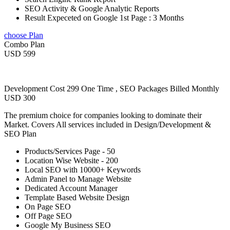
SEO Activity & Google Analytic Reports
Result Expeceted on Google 1st Page : 3 Months
choose Plan
Combo Plan
USD 599
Development Cost 299 One Time , SEO Packages Billed Monthly
USD 300
The premium choice for companies looking to dominate their
Market. Covers All services included in Design/Development &
SEO Plan
Products/Services Page - 50
Location Wise Website - 200
Local SEO with 10000+ Keywords
Admin Panel to Manage Website
Dedicated Account Manager
Template Based Website Design
On Page SEO
Off Page SEO
Google My Business SEO