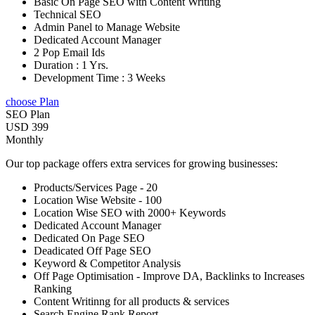
Basic On Page SEO with Content Writing
Technical SEO
Admin Panel to Manage Website
Dedicated Account Manager
2 Pop Email Ids
Duration : 1 Yrs.
Development Time : 3 Weeks
choose Plan
SEO Plan
USD 399
Monthly
Our top package offers extra services for growing businesses:
Products/Services Page - 20
Location Wise Website - 100
Location Wise SEO with 2000+ Keywords
Dedicated Account Manager
Dedicated On Page SEO
Deadicated Off Page SEO
Keyword & Competitor Analysis
Off Page Optimisation - Improve DA, Backlinks to Increases
Ranking
Content Writinng for all products & services
Search Engine Rank Report