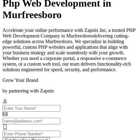
Php Web Development in
Murfreesboro
Accelerate your online performance with Zapnix Inc, a trusted PHP
Web Development Company in Murfreesborodelivering cutting-
edge solutions across Murfreesboro. We specialize in building
powerful, custom PHP websites and applications that align with
your business strategy and scale seamlessly with your growth.
Whether you need a corporate portal, a responsive e-commerce
system, or a custom web tool, our team delivers functionality-rich
solutions engineered for speed, security, and performance.
Grow Your Brand
by partnering with Zapnix