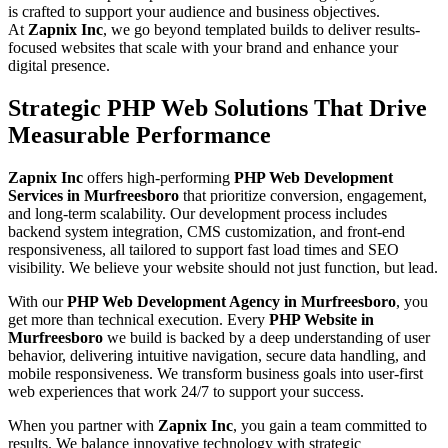
is crafted to support your audience and business objectives.
At
Zapnix Inc
, we go beyond templated builds to deliver results-
focused websites that scale with your brand and enhance your
digital presence.
Strategic PHP Web Solutions That Drive
Measurable Performance
Zapnix Inc
offers high-performing
PHP Web Development
Services in Murfreesboro
that prioritize conversion, engagement,
and long-term scalability. Our development process includes
backend system integration, CMS customization, and front-end
responsiveness, all tailored to support fast load times and SEO
visibility. We believe your website should not just function, but lead.
With our
PHP Web Development Agency in Murfreesboro
, you
get more than technical execution. Every
PHP Website in
Murfreesboro
we build is backed by a deep understanding of user
behavior, delivering intuitive navigation, secure data handling, and
mobile responsiveness. We transform business goals into user-first
web experiences that work 24/7 to support your success.
When you partner with
Zapnix Inc
, you gain a team committed to
results. We balance innovative technology with strategic