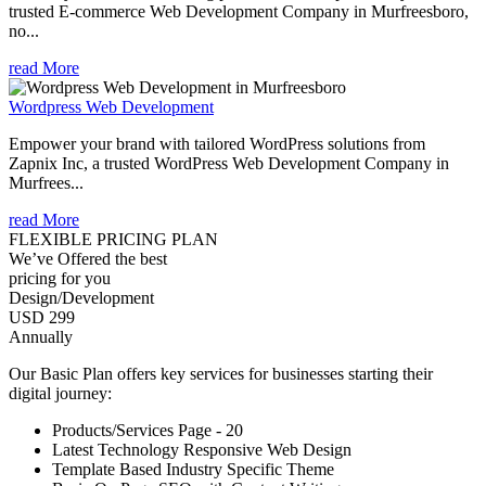
trusted E-commerce Web Development Company in Murfreesboro,
no...
read More
Wordpress Web Development
Empower your brand with tailored WordPress solutions from
Zapnix Inc, a trusted WordPress Web Development Company in
Murfrees...
read More
FLEXIBLE PRICING PLAN
We’ve Offered the best
pricing for you
Design/Development
USD 299
Annually
Our Basic Plan offers key services for businesses starting their
digital journey:
Products/Services Page - 20
Latest Technology Responsive Web Design
Template Based Industry Specific Theme