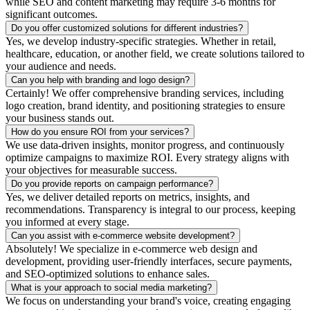
while SEO and content marketing may require 3-6 months for
significant outcomes.
Do you offer customized solutions for different industries?
Yes, we develop industry-specific strategies. Whether in retail,
healthcare, education, or another field, we create solutions tailored to
your audience and needs.
Can you help with branding and logo design?
Certainly! We offer comprehensive branding services, including
logo creation, brand identity, and positioning strategies to ensure
your business stands out.
How do you ensure ROI from your services?
We use data-driven insights, monitor progress, and continuously
optimize campaigns to maximize ROI. Every strategy aligns with
your objectives for measurable success.
Do you provide reports on campaign performance?
Yes, we deliver detailed reports on metrics, insights, and
recommendations. Transparency is integral to our process, keeping
you informed at every stage.
Can you assist with e-commerce website development?
Absolutely! We specialize in e-commerce web design and
development, providing user-friendly interfaces, secure payments,
and SEO-optimized solutions to enhance sales.
What is your approach to social media marketing?
We focus on understanding your brand's voice, creating engaging