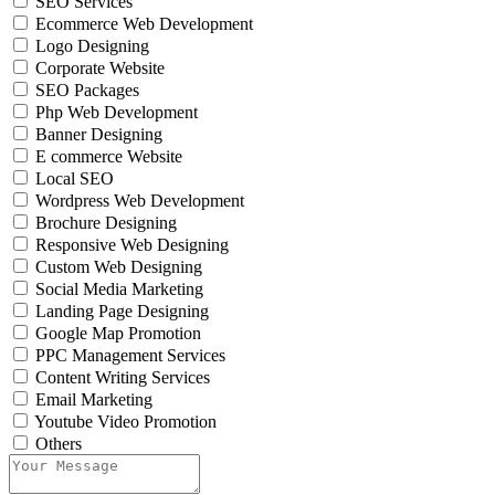
SEO Services
Ecommerce Web Development
Logo Designing
Corporate Website
SEO Packages
Php Web Development
Banner Designing
E commerce Website
Local SEO
Wordpress Web Development
Brochure Designing
Responsive Web Designing
Custom Web Designing
Social Media Marketing
Landing Page Designing
Google Map Promotion
PPC Management Services
Content Writing Services
Email Marketing
Youtube Video Promotion
Others