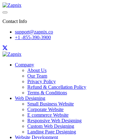
Contact Info
support@zapnix.co
+1 -855-390-3900
Company
About Us
Our Team
Privacy Policy
Refund & Cancellation Policy
Terms & Conditions
Web Designing
Small Business Website
Corporate Website
E commerce Website
Responsive Web Designing
Custom Web Designing
Landing Page Designing
Website Development