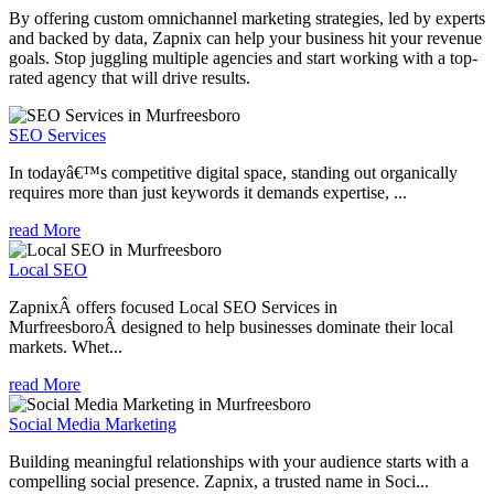
By offering custom omnichannel marketing strategies, led by experts
and backed by data, Zapnix can help your business hit your revenue
goals. Stop juggling multiple agencies and start working with a top-
rated agency that will drive results.
SEO Services
In todayâ€™s competitive digital space, standing out organically
requires more than just keywords it demands expertise, ...
read More
Local SEO
ZapnixÂ offers focused Local SEO Services in
MurfreesboroÂ designed to help businesses dominate their local
markets. Whet...
read More
Social Media Marketing
Building meaningful relationships with your audience starts with a
compelling social presence. Zapnix, a trusted name in Soci...