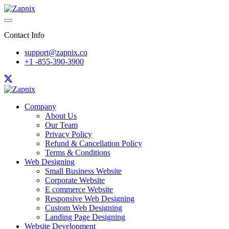
Contact Info
support@zapnix.co
+1 -855-390-3900
Company
About Us
Our Team
Privacy Policy
Refund & Cancellation Policy
Terms & Conditions
Web Designing
Small Business Website
Corporate Website
E commerce Website
Responsive Web Designing
Custom Web Designing
Landing Page Designing
Website Development