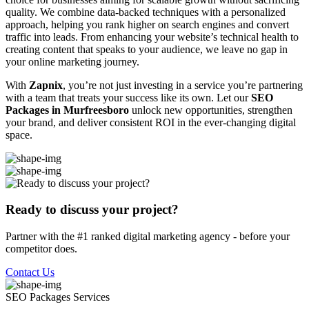
quality. We combine data-backed techniques with a personalized
approach, helping you rank higher on search engines and convert
traffic into leads. From enhancing your website’s technical health to
creating content that speaks to your audience, we leave no gap in
your online marketing journey.
With
Zapnix
, you’re not just investing in a service you’re partnering
with a team that treats your success like its own. Let our
SEO
Packages in Murfreesboro
unlock new opportunities, strengthen
your brand, and deliver consistent ROI in the ever-changing digital
space.
Ready to discuss your project?
Partner with the #1 ranked digital marketing agency - before your
competitor does.
Contact Us
SEO Packages
Services