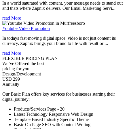
In a world saturated with content, your message needs to stand out
and thats where Zapnix delivers. Our Email Marketing Servi...
read More
Youtube Video Promotion
In todays fast-moving digital space, video is not just content its
currency. Zapnix brings your brand to life with result-ori...
read More
FLEXIBLE PRICING PLAN
We’ve Offered the best
pricing for you
Design/Development
USD 299
Annually
Our Basic Plan offers key services for businesses starting their
digital journey:
Products/Services Page - 20
Latest Technology Responsive Web Design
Template Based Industry Specific Theme
Basic On Page SEO with Content Writing