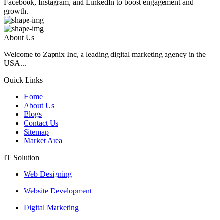
Facebook, Instagram, and LinkedIn to boost engagement and
growth.
About Us
Welcome to Zapnix Inc, a leading digital marketing agency in the
USA...
Quick Links
Home
About Us
Blogs
Contact Us
Sitemap
Market Area
IT Solution
Web Designing
Website Development
Digital Marketing