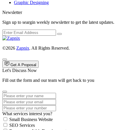
Graphic Designing
Newsletter
Sign up to seargin weekly newsletter to get the latest updates.
©2026
Zapnix
. All Rights Reserved.
Get A Proposal
Let's Discuss Now
Fill out the form and our team will get back to you
What services interest you?
Small Business Website
SEO Services