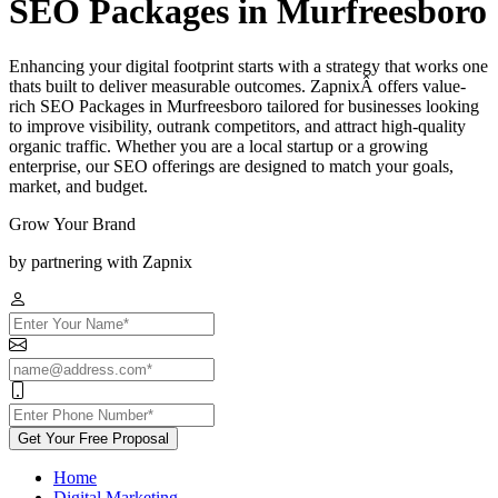
SEO Packages in Murfreesboro
Enhancing your digital footprint starts with a strategy that works one
thats built to deliver measurable outcomes. ZapnixÂ offers value-
rich SEO Packages in Murfreesboro tailored for businesses looking
to improve visibility, outrank competitors, and attract high-quality
organic traffic. Whether you are a local startup or a growing
enterprise, our SEO offerings are designed to match your goals,
market, and budget.
Grow Your Brand
by partnering with Zapnix
Get Your Free Proposal
Home
Digital Marketing