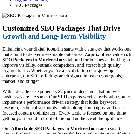
SEO Packages
Customized SEO Packages That Drive
Growth and Long-Term Visibility
Enhancing your digital footprint starts with a strategy that works one
that’s built to deliver measurable outcomes.
Zapnix
offers value-rich
SEO Packages in Murfreesboro
tailored for businesses looking to
improve visibility, outrank competitors, and attract high-quality
organic traffic. Whether you’re a local startup or a growing
enterprise, our SEO offerings are designed to match your goals,
market, and budget.
With a decade of experience,
Zapnix
understands that no two
businesses are the same. Our
SEO
experts work closely with you to
implement a performance-driven strategy that ludes keyword
research, technical site audits, link-building campaigns, and user-
focused content optimization. Every tactic is focused on one thing
getting your brand in front of the right audience at the right time.
Our
Affordable SEO Packages in Murfreesboro
are a smart
choice for businesses aiming for scalable growth without sacrificing