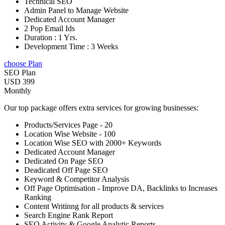
Technical SEO
Admin Panel to Manage Website
Dedicated Account Manager
2 Pop Email Ids
Duration : 1 Yrs.
Development Time : 3 Weeks
choose Plan
SEO Plan
USD 399
Monthly
Our top package offers extra services for growing businesses:
Products/Services Page - 20
Location Wise Website - 100
Location Wise SEO with 2000+ Keywords
Dedicated Account Manager
Dedicated On Page SEO
Deadicated Off Page SEO
Keyword & Competitor Analysis
Off Page Optimisation - Improve DA, Backlinks to Increases
Ranking
Content Writinng for all products & services
Search Engine Rank Report
SEO Activity & Google Analytic Reports