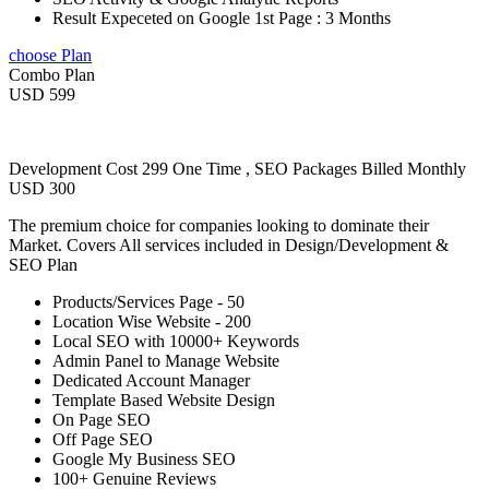
Result Expeceted on Google 1st Page : 3 Months
choose Plan
Combo Plan
USD 599
Development Cost 299 One Time , SEO Packages Billed Monthly
USD 300
The premium choice for companies looking to dominate their
Market. Covers All services included in Design/Development &
SEO Plan
Products/Services Page - 50
Location Wise Website - 200
Local SEO with 10000+ Keywords
Admin Panel to Manage Website
Dedicated Account Manager
Template Based Website Design
On Page SEO
Off Page SEO
Google My Business SEO
100+ Genuine Reviews