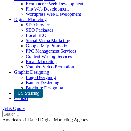
Ecommerce Web Development
Php Web Development
Wordpress Web Development
Digital Marketing
SEO Services
SEO Packages
Local SEO
Social Media Marketing
Google Map Promotion
PPC Management Services
Content Writing Services
Email Marketing
Youtube Video Promotion
Graphic Designing
Logo Designing
Banner Designing
Brochure Designing
US Staffing
Contact
get A Quote
America’s #1 Rated Digital Marketing Agency