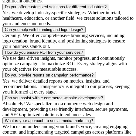
significant outcomes.
Do you offer customized solutions for different industries?
Yes, we develop industry-specific strategies. Whether in retail,
healthcare, education, or another field, we create solutions tailored to
your audience and needs.
Can you help with branding and logo design?
Certainly! We offer comprehensive branding services, including
logo creation, brand identity, and positioning strategies to ensure
your business stands out.
How do you ensure ROI from your services?
We use data-driven insights, monitor progress, and continuously
optimize campaigns to maximize ROI. Every strategy aligns with
your objectives for measurable success.
Do you provide reports on campaign performance?
Yes, we deliver detailed reports on metrics, insights, and
recommendations. Transparency is integral to our process, keeping
you informed at every stage.
Can you assist with e-commerce website development?
Absolutely! We specialize in e-commerce web design and
development, providing user-friendly interfaces, secure payments,
and SEO-optimized solutions to enhance sales.
What is your approach to social media marketing?
We focus on understanding your brand's voice, creating engaging
content, and implementing targeted campaigns across platforms like