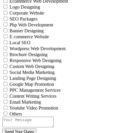
Ecommerce Web Development
Logo Designing
Corporate Website
SEO Packages
Php Web Development
Banner Designing
E commerce Website
Local SEO
Wordpress Web Development
Brochure Designing
Responsive Web Designing
Custom Web Designing
Social Media Marketing
Landing Page Designing
Google Map Promotion
PPC Management Services
Content Writing Services
Email Marketing
Youtube Video Promotion
Others
Send Your Qurey