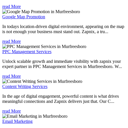
read More
Google Map Promotion
In todays location-driven digital environment, appearing on the map
is not enough your business must stand out. Zapnix, a tru...
read More
PPC Management Services
Unlock scalable growth and immediate visibility with zapnix your
expert partner in PPC Management Services in Murfreesboro. W...
read More
Content Writing Services
In the age of digital engagement, powerful content is what drives
meaningful connections and Zapnix delivers just that. Our C...
read More
Email Marketing