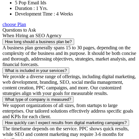
5 Pop Email Ids
Duration : 1 Yrs.
Development Time : 4 Weeks
choose Plan
Questions to Ask
When Hiring an SEO Agency
How long should a business plan be?
A business plan generally spans 15 to 30 pages, depending on the
complexity of the business and its purpose. It should be both concise
and thorough, addressing objectives, strategies, market analysis, and
financial forecasts.
What is included in your services?
We provide a diverse range of offerings, including digital marketing,
web development, branding, SEO, social media management,
content creation, PPC campaigns, and more. Our customized
strategies align with your goals for measurable results.
What type of company is measured?
We support organizations of all sizes, from startups to large
enterprises. Our tailored solutions effectively address specific goals
and KPIs for each client.
How quickly can I expect results from digital marketing campaigns?
The timeframe depends on the service. PPC shows quick results,
while SEO and content marketing may require 3-6 months for