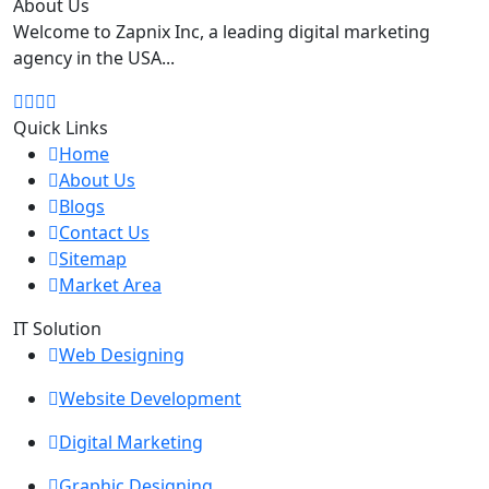
About Us
Welcome to Zapnix Inc, a leading digital marketing
agency in the USA...
Quick Links
Home
About Us
Blogs
Contact Us
Sitemap
Market Area
IT Solution
Web Designing
Website Development
Digital Marketing
Graphic Designing