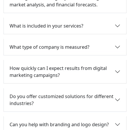
market analysis, and financial forecasts.
What is included in your services?
What type of company is measured?
How quickly can I expect results from digital
marketing campaigns?
Do you offer customized solutions for different
industries?
Can you help with branding and logo design?