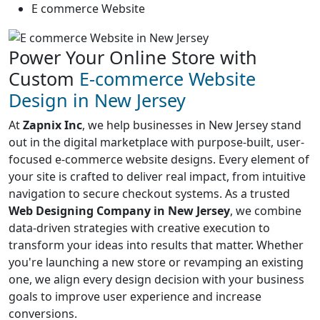
E commerce Website
Power Your Online Store with
Custom
E-commerce Website
Design in New Jersey
At
Zapnix Inc
, we help businesses in New Jersey stand
out in the digital marketplace with purpose-built, user-
focused e-commerce website designs. Every element of
your site is crafted to deliver real impact, from intuitive
navigation to secure checkout systems. As a trusted
Web Designing Company in New Jersey
, we combine
data-driven strategies with creative execution to
transform your ideas into results that matter. Whether
you're launching a new store or revamping an existing
one, we align every design decision with your business
goals to improve user experience and increase
conversions.