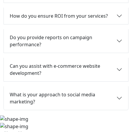
How do you ensure ROI from your services?
Do you provide reports on campaign
performance?
Can you assist with e-commerce website
development?
What is your approach to social media
marketing?