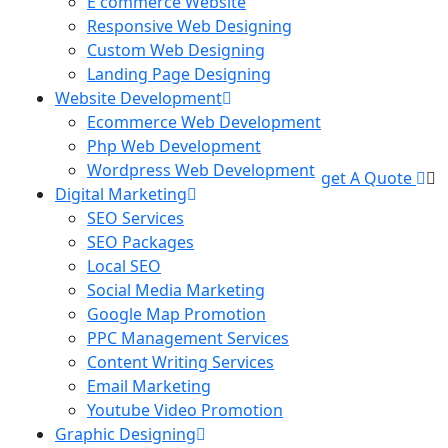
E commerce Website
Responsive Web Designing
Custom Web Designing
Landing Page Designing
Website Development
Ecommerce Web Development
Php Web Development
Wordpress Web Development
get A Quote
Digital Marketing
SEO Services
SEO Packages
Local SEO
Social Media Marketing
Google Map Promotion
PPC Management Services
Content Writing Services
Email Marketing
Youtube Video Promotion
Graphic Designing