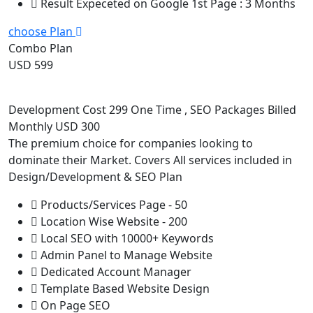
Result Expeceted on Google 1st Page : 3 Months
choose Plan
Combo Plan
USD 599
Development Cost 299 One Time , SEO Packages Billed
Monthly USD 300
The premium choice for companies looking to
dominate their Market. Covers All services included in
Design/Development & SEO Plan
Products/Services Page - 50
Location Wise Website - 200
Local SEO with 10000+ Keywords
Admin Panel to Manage Website
Dedicated Account Manager
Template Based Website Design
On Page SEO