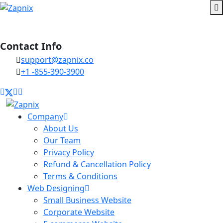
Contact Info
support@zapnix.co
+1 -855-390-3900
Company
About Us
Our Team
Privacy Policy
Refund & Cancellation Policy
Terms & Conditions
Web Designing
Small Business Website
Corporate Website