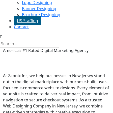
Logo Designing
Banner Designing
Brochure Designing
US Staffing
Contact
America’s #1 Rated Digital Marketing Agency
E commerce Website in New
Jersey
At Zapnix Inc, we help businesses in New Jersey stand
out in the digital marketplace with purpose-built, user-
focused e-commerce website designs. Every element of
your site is crafted to deliver real impact, from intuitive
navigation to secure checkout systems. As a trusted
Web Designing Company in New Jersey, we combine
data-driven strategies with creative execution to