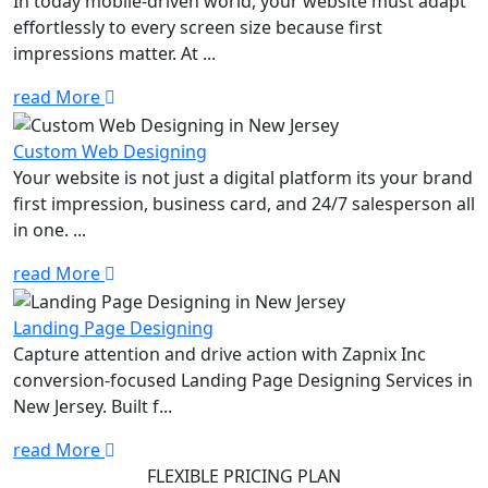
In today mobile-driven world, your website must adapt
effortlessly to every screen size because first
impressions matter. At ...
read More
Custom Web Designing
Your website is not just a digital platform its your brand
first impression, business card, and 24/7 salesperson all
in one. ...
read More
Landing Page Designing
Capture attention and drive action with Zapnix Inc
conversion-focused Landing Page Designing Services in
New Jersey. Built f...
read More
FLEXIBLE PRICING PLAN