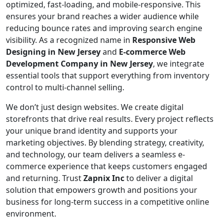
optimized, fast-loading, and mobile-responsive. This
ensures your brand reaches a wider audience while
reducing bounce rates and improving search engine
visibility. As a recognized name in
Responsive Web
Designing in New Jersey
and
E-commerce Web
Development Company in New Jersey
, we integrate
essential tools that support everything from inventory
control to multi-channel selling.
We don’t just design websites. We create digital
storefronts that drive real results. Every project reflects
your unique brand identity and supports your
marketing objectives. By blending strategy, creativity,
and technology, our team delivers a seamless e-
commerce experience that keeps customers engaged
and returning. Trust
Zapnix Inc
to deliver a digital
solution that empowers growth and positions your
business for long-term success in a competitive online
environment.