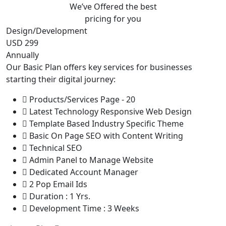
We’ve Offered the best
pricing for you
Design/Development
USD 299
Annually
Our Basic Plan offers key services for businesses
starting their digital journey:
Products/Services Page - 20
Latest Technology Responsive Web Design
Template Based Industry Specific Theme
Basic On Page SEO with Content Writing
Technical SEO
Admin Panel to Manage Website
Dedicated Account Manager
2 Pop Email Ids
Duration : 1 Yrs.
Development Time : 3 Weeks