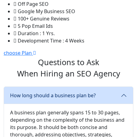
Off Page SEO
Google My Business SEO
100+ Genuine Reviews
5 Pop Email Ids
Duration : 1 Yrs.
Development Time : 4 Weeks
choose Plan
Questions to Ask
When Hiring an SEO Agency
How long should a business plan be?
A business plan generally spans 15 to 30 pages,
depending on the complexity of the business and
its purpose. It should be both concise and
thorough, addressing objectives, strategies,