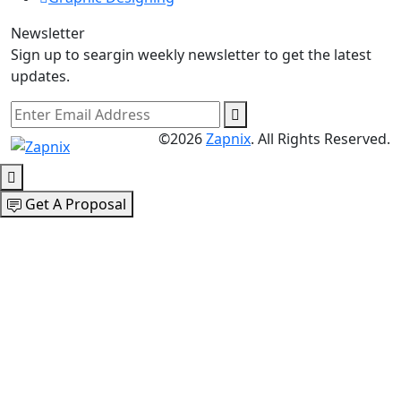
Newsletter
Sign up to seargin weekly newsletter to get the latest
updates.
©2026
Zapnix
. All Rights Reserved.
Get A Proposal