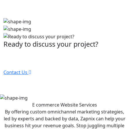
Ready to discuss your project?
Partner with the #1 ranked digital marketing agency -
before your competitor does.
Contact Us
E commerce Website
Services
By offering custom omnichannel marketing strategies,
led by experts and backed by data, Zapnix can help your
business hit your revenue goals. Stop juggling multiple