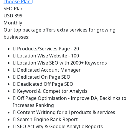
choose Plan
SEO Plan
USD 399
Monthly
Our top package offers extra services for growing
businesses:
Products/Services Page - 20
Location Wise Website - 100
Location Wise SEO with 2000+ Keywords
Dedicated Account Manager
Dedicated On Page SEO
Deadicated Off Page SEO
Keyword & Competitor Analysis
Off Page Optimisation - Improve DA, Backlinks to
Increases Ranking
Content Writinng for all products & services
Search Engine Rank Report
SEO Activity & Google Analytic Reports