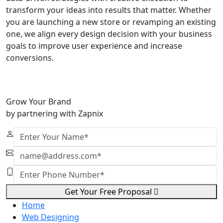
transform your ideas into results that matter. Whether
you are launching a new store or revamping an existing
one, we align every design decision with your business
goals to improve user experience and increase
conversions.
Grow Your Brand
by partnering with Zapnix
Get Your Free Proposal
Home
Web Designing