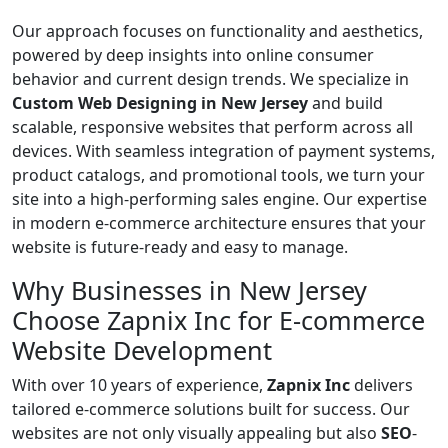
Our approach focuses on functionality and aesthetics,
powered by deep insights into online consumer
behavior and current design trends. We specialize in
Custom Web Designing in New Jersey
and build
scalable, responsive websites that perform across all
devices. With seamless integration of payment systems,
product catalogs, and promotional tools, we turn your
site into a high-performing sales engine. Our expertise
in modern e-commerce architecture ensures that your
website is future-ready and easy to manage.
Why Businesses in New Jersey
Choose Zapnix Inc for E-commerce
Website Development
With over 10 years of experience,
Zapnix Inc
delivers
tailored e-commerce solutions built for success. Our
websites are not only visually appealing but also
SEO
-