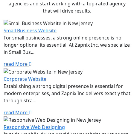
agencies and start working with a top-rated agency
that will drive results.
Small Business Website
For small businesses, a strong online presence is no
longer optional its essential. At Zapnix Inc, we specialize
in Small Bus...
read More
Corporate Website
Establishing a strong digital presence is essential for
modern enterprises, and Zapnix Inc delivers exactly that
through stra...
read More
Responsive Web Designing