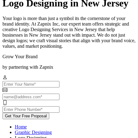
Logo Designing in New Jersey
Your logo is more than just a symbol its the cornerstone of your
brand identity. At Zapnix Inc, our expert team offers strategic and
creative Logo Designing Services in New Jersey that help
businesses in New Jersey stand out with impact. We do not just
design logos; we craft visual stories that align with your brand voice,
values, and market positioning.
Grow Your Brand
by partnering with Zapnix
Get Your Free Proposal
Home
Graphic Designing
Logo Designing