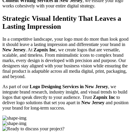
Content Writing Services in New Jersey
, we ensure your logo
works cohesively with your entire digital strategy.
Strategic Visual Identity That Leaves a
Lasting Impression
In a competitive landscape, your logo must do more than look good
it should leave a lasting impression and differentiate your brand in
New Jersey
. At
Zapnix Inc
, we create logos that are versatile,
scalable, and timeless. From minimalistic icons to complex brand
marks, every design is developed with precision and purpose. Our
designers stay aligned with your business vision while ensuring the
final product is adaptable across all media digital, print, packaging,
and beyond.
As part of our
Logo Designing Services in New Jersey
, we
integrate brand research, industry insight, and visual trends to build
logos that speak directly to your audience. Trust
Zapnix Inc
to
deliver logo solutions that set you apart in
New Jersey
and position
your brand for long-term success.