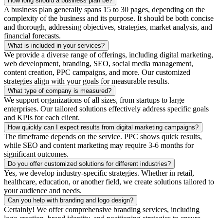
How long should a business plan be?
A business plan generally spans 15 to 30 pages, depending on the
complexity of the business and its purpose. It should be both concise
and thorough, addressing objectives, strategies, market analysis, and
financial forecasts.
What is included in your services?
We provide a diverse range of offerings, including digital marketing,
web development, branding, SEO, social media management,
content creation, PPC campaigns, and more. Our customized
strategies align with your goals for measurable results.
What type of company is measured?
We support organizations of all sizes, from startups to large
enterprises. Our tailored solutions effectively address specific goals
and KPIs for each client.
How quickly can I expect results from digital marketing campaigns?
The timeframe depends on the service. PPC shows quick results,
while SEO and content marketing may require 3-6 months for
significant outcomes.
Do you offer customized solutions for different industries?
Yes, we develop industry-specific strategies. Whether in retail,
healthcare, education, or another field, we create solutions tailored to
your audience and needs.
Can you help with branding and logo design?
Certainly! We offer comprehensive branding services, including