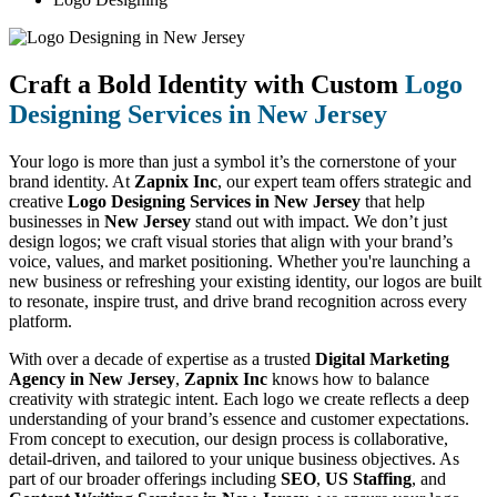
Craft a Bold Identity with Custom
Logo
Designing Services in New Jersey
Your logo is more than just a symbol it’s the cornerstone of your
brand identity. At
Zapnix Inc
, our expert team offers strategic and
creative
Logo Designing Services in New Jersey
that help
businesses in
New Jersey
stand out with impact. We don’t just
design logos; we craft visual stories that align with your brand’s
voice, values, and market positioning. Whether you're launching a
new business or refreshing your existing identity, our logos are built
to resonate, inspire trust, and drive brand recognition across every
platform.
With over a decade of expertise as a trusted
Digital Marketing
Agency in New Jersey
,
Zapnix Inc
knows how to balance
creativity with strategic intent. Each logo we create reflects a deep
understanding of your brand’s essence and customer expectations.
From concept to execution, our design process is collaborative,
detail-driven, and tailored to your unique business objectives. As
part of our broader offerings including
SEO
,
US Staffing
, and