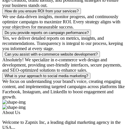
logo creation, brand identity, and positioning strategies to ensure
your business stands out.
How do you ensure ROI from your services?
We use data-driven insights, monitor progress, and continuously
optimize campaigns to maximize ROI. Every strategy aligns with
your objectives for measurable success.
Do you provide reports on campaign performance?
Yes, we deliver detailed reports on metrics, insights, and
recommendations. Transparency is integral to our process, keeping
you informed at every stage.
Can you assist with e-commerce website development?
Absolutely! We specialize in e-commerce web design and
development, providing user-friendly interfaces, secure payments,
and SEO-optimized solutions to enhance sales.
What is your approach to social media marketing?
We focus on understanding your brand's voice, creating engaging
content, and implementing targeted campaigns across platforms like
Facebook, Instagram, and LinkedIn to boost engagement and
growth.
About Us
Welcome to Zapnix Inc, a leading digital marketing agency in the
USA...