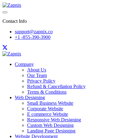
Contact Info
support@zapnix.co
+1 -855-390-3900
Company
About Us
Our Team
Privacy Policy
Refund & Cancellation Policy
Terms & Conditions
Web Designing
Small Business Website
Corporate Website
E commerce Website
Responsive Web Designing
Custom Web Designing
Landing Page Designing
Website Development