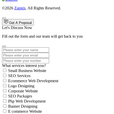
©2026
Zapnix
. All Rights Reserved.
Get A Proposal
Let's Discuss Now
Fill out the form and our team will get back to you
What services interest you?
Small Business Website
SEO Services
Ecommerce Web Development
Logo Designing
Corporate Website
SEO Packages
Php Web Development
Banner Designing
E commerce Website