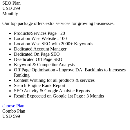
SEO Plan
USD 399
Monthly
Our top package offers extra services for growing businesses:
Products/Services Page - 20
Location Wise Website - 100
Location Wise SEO with 2000+ Keywords
Dedicated Account Manager
Dedicated On Page SEO
Deadicated Off Page SEO
Keyword & Competitor Analysis
Off Page Optimisation - Improve DA, Backlinks to Increases
Ranking
Content Writinng for all products & services
Search Engine Rank Report
SEO Activity & Google Analytic Reports
Result Expeceted on Google 1st Page : 3 Months
choose Plan
Combo Plan
USD 599