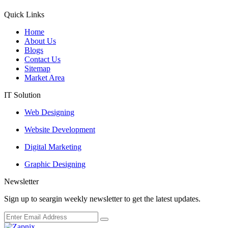
Quick Links
Home
About Us
Blogs
Contact Us
Sitemap
Market Area
IT Solution
Web Designing
Website Development
Digital Marketing
Graphic Designing
Newsletter
Sign up to seargin weekly newsletter to get the latest updates.