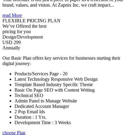
brand, values, and vision. At Zapnix Inc, we craft impact...
read More
FLEXIBLE PRICING PLAN
We’ve Offered the best
pricing for you
Design/Development
USD 299
Annually
Our Basic Plan offers key services for businesses starting their
digital journey:
Products/Services Page - 20
Latest Technology Responsive Web Design
Template Based Industry Specific Theme
Basic On Page SEO with Content Writing
Technical SEO
Admin Panel to Manage Website
Dedicated Account Manager
2 Pop Email Ids
Duration : 1 Yrs.
Development Time : 3 Weeks
choose Plan