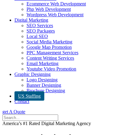
Ecommerce Web Development
Php Web Development
Wordpress Web Development
Digital Marketing
SEO Services
SEO Packages
Local SEO
Social Media Marketing
Google Map Promotion
PPC Management Services
Content Writing Services
Email Marketing
Youtube Video Promotion
Graphic Designing
Logo Designing
Banner Designing
Brochure Designing
US Staffing
Contact
get A Quote
America’s #1 Rated Digital Marketing Agency