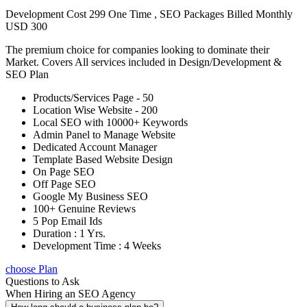
Development Cost 299 One Time , SEO Packages Billed Monthly
USD 300
The premium choice for companies looking to dominate their
Market. Covers All services included in Design/Development &
SEO Plan
Products/Services Page - 50
Location Wise Website - 200
Local SEO with 10000+ Keywords
Admin Panel to Manage Website
Dedicated Account Manager
Template Based Website Design
On Page SEO
Off Page SEO
Google My Business SEO
100+ Genuine Reviews
5 Pop Email Ids
Duration : 1 Yrs.
Development Time : 4 Weeks
choose Plan
Questions to Ask
When Hiring an SEO Agency