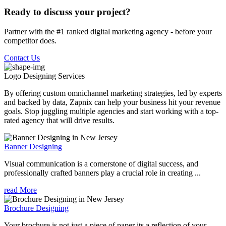
Ready to discuss your project?
Partner with the #1 ranked digital marketing agency - before your
competitor does.
Contact Us
Logo Designing
Services
By offering custom omnichannel marketing strategies, led by experts
and backed by data, Zapnix can help your business hit your revenue
goals. Stop juggling multiple agencies and start working with a top-
rated agency that will drive results.
Banner Designing
Visual communication is a cornerstone of digital success, and
professionally crafted banners play a crucial role in creating ...
read More
Brochure Designing
Your brochure is not just a piece of paper its a reflection of your