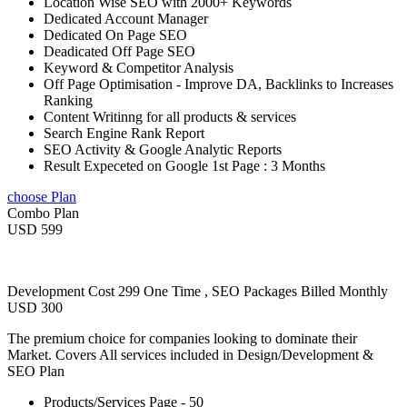
Location Wise SEO with 2000+ Keywords
Dedicated Account Manager
Dedicated On Page SEO
Deadicated Off Page SEO
Keyword & Competitor Analysis
Off Page Optimisation - Improve DA, Backlinks to Increases
Ranking
Content Writinng for all products & services
Search Engine Rank Report
SEO Activity & Google Analytic Reports
Result Expeceted on Google 1st Page : 3 Months
choose Plan
Combo Plan
USD 599
Development Cost 299 One Time , SEO Packages Billed Monthly
USD 300
The premium choice for companies looking to dominate their
Market. Covers All services included in Design/Development &
SEO Plan
Products/Services Page - 50