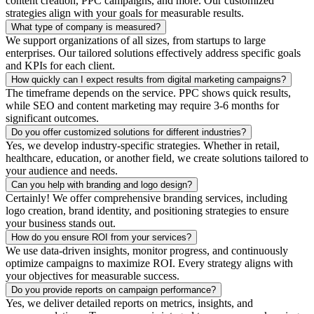
content creation, PPC campaigns, and more. Our customized
strategies align with your goals for measurable results.
What type of company is measured?
We support organizations of all sizes, from startups to large
enterprises. Our tailored solutions effectively address specific goals
and KPIs for each client.
How quickly can I expect results from digital marketing campaigns?
The timeframe depends on the service. PPC shows quick results,
while SEO and content marketing may require 3-6 months for
significant outcomes.
Do you offer customized solutions for different industries?
Yes, we develop industry-specific strategies. Whether in retail,
healthcare, education, or another field, we create solutions tailored to
your audience and needs.
Can you help with branding and logo design?
Certainly! We offer comprehensive branding services, including
logo creation, brand identity, and positioning strategies to ensure
your business stands out.
How do you ensure ROI from your services?
We use data-driven insights, monitor progress, and continuously
optimize campaigns to maximize ROI. Every strategy aligns with
your objectives for measurable success.
Do you provide reports on campaign performance?
Yes, we deliver detailed reports on metrics, insights, and