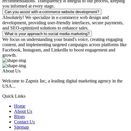
recommendations. Transparency is integral to our process, keeping
you informed at every stage.
Can you assist with e-commerce website development?
Absolutely! We specialize in e-commerce web design and
development, providing user-friendly interfaces, secure payments,
and SEO-optimized solutions to enhance sales.
What is your approach to social media marketing?
We focus on understanding your brand's voice, creating engaging
content, and implementing targeted campaigns across platforms like
Facebook, Instagram, and LinkedIn to boost engagement and
growth.
About Us
Welcome to Zapnix Inc, a leading digital marketing agency in the
USA...
Quick Links
Home
About Us
Blogs
Contact Us
Sitemap