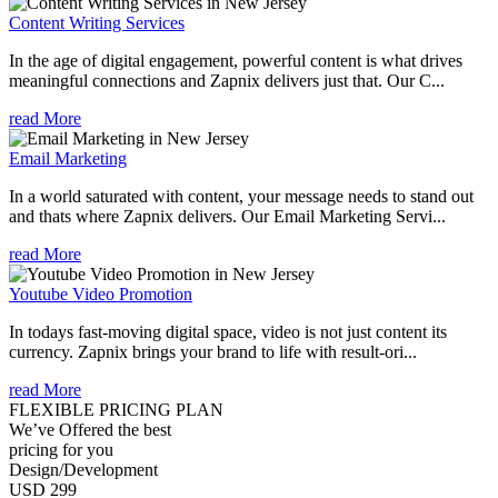
Content Writing Services
In the age of digital engagement, powerful content is what drives
meaningful connections and Zapnix delivers just that. Our C...
read More
Email Marketing
In a world saturated with content, your message needs to stand out
and thats where Zapnix delivers. Our Email Marketing Servi...
read More
Youtube Video Promotion
In todays fast-moving digital space, video is not just content its
currency. Zapnix brings your brand to life with result-ori...
read More
FLEXIBLE PRICING PLAN
We’ve Offered the best
pricing for you
Design/Development
USD 299