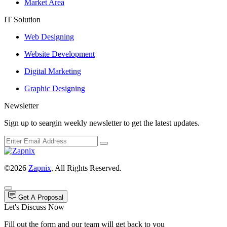
Market Area
IT Solution
Web Designing
Website Development
Digital Marketing
Graphic Designing
Newsletter
Sign up to seargin weekly newsletter to get the latest updates.
©2026
Zapnix
. All Rights Reserved.
Get A Proposal
Let's Discuss Now
Fill out the form and our team will get back to you