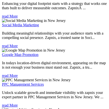
Enhancing your digital footprint starts with a strategy that works one
thats built to deliver measurable outcomes. ZapnixÂ ...
read More
Social Media Marketing
Building meaningful relationships with your audience starts with a
compelling social presence. Zapnix, a trusted name in Soci...
read More
Google Map Promotion
In todays location-driven digital environment, appearing on the map
is not enough your business must stand out. Zapnix, a tru...
read More
PPC Management Services
Unlock scalable growth and immediate visibility with zapnix your
expert partner in PPC Management Services in New Jersey. We ...
read More