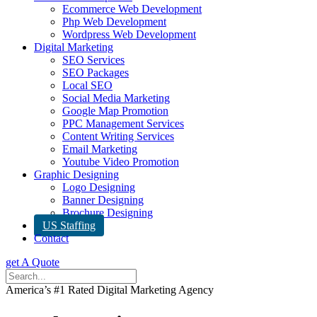
Ecommerce Web Development
Php Web Development
Wordpress Web Development
Digital Marketing
SEO Services
SEO Packages
Local SEO
Social Media Marketing
Google Map Promotion
PPC Management Services
Content Writing Services
Email Marketing
Youtube Video Promotion
Graphic Designing
Logo Designing
Banner Designing
Brochure Designing
US Staffing
Contact
get A Quote
America’s #1 Rated Digital Marketing Agency