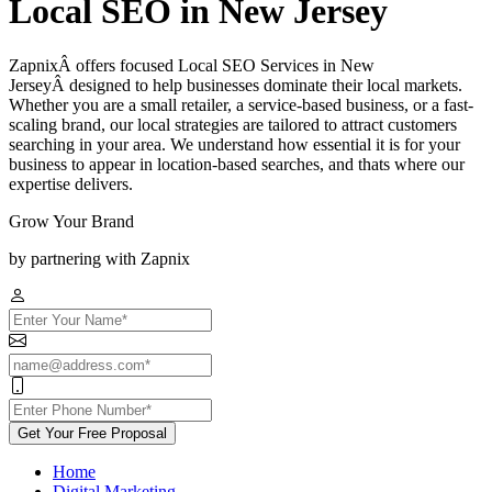
Local SEO in New Jersey
ZapnixÂ offers focused Local SEO Services in New
JerseyÂ designed to help businesses dominate their local markets.
Whether you are a small retailer, a service-based business, or a fast-
scaling brand, our local strategies are tailored to attract customers
searching in your area. We understand how essential it is for your
business to appear in location-based searches, and thats where our
expertise delivers.
Grow Your Brand
by partnering with Zapnix
Get Your Free Proposal
Home
Digital Marketing