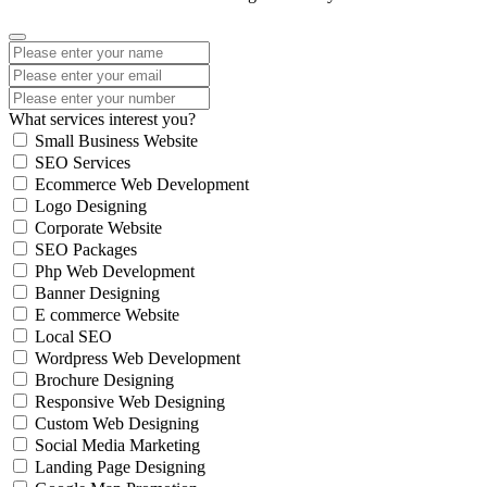
What services interest you?
Small Business Website
SEO Services
Ecommerce Web Development
Logo Designing
Corporate Website
SEO Packages
Php Web Development
Banner Designing
E commerce Website
Local SEO
Wordpress Web Development
Brochure Designing
Responsive Web Designing
Custom Web Designing
Social Media Marketing
Landing Page Designing