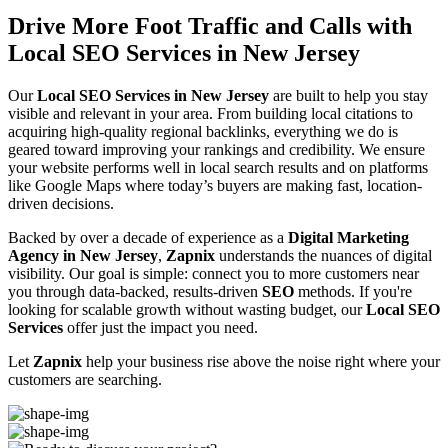
Drive More Foot Traffic and Calls with
Local SEO Services in New Jersey
Our
Local SEO Services in New Jersey
are built to help you stay
visible and relevant in your area. From building local citations to
acquiring high-quality regional backlinks, everything we do is
geared toward improving your rankings and credibility. We ensure
your website performs well in local search results and on platforms
like Google Maps where today’s buyers are making fast, location-
driven decisions.
Backed by over a decade of experience as a
Digital Marketing
Agency in New Jersey
,
Zapnix
understands the nuances of digital
visibility. Our goal is simple: connect you to more customers near
you through data-backed, results-driven
SEO
methods. If you're
looking for scalable growth without wasting budget, our
Local SEO
Services
offer just the impact you need.
Let
Zapnix
help your business rise above the noise right where your
customers are searching.