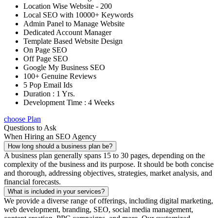
Location Wise Website - 200
Local SEO with 10000+ Keywords
Admin Panel to Manage Website
Dedicated Account Manager
Template Based Website Design
On Page SEO
Off Page SEO
Google My Business SEO
100+ Genuine Reviews
5 Pop Email Ids
Duration : 1 Yrs.
Development Time : 4 Weeks
choose Plan
Questions to Ask
When Hiring an SEO Agency
How long should a business plan be?
A business plan generally spans 15 to 30 pages, depending on the
complexity of the business and its purpose. It should be both concise
and thorough, addressing objectives, strategies, market analysis, and
financial forecasts.
What is included in your services?
We provide a diverse range of offerings, including digital marketing,
web development, branding, SEO, social media management,