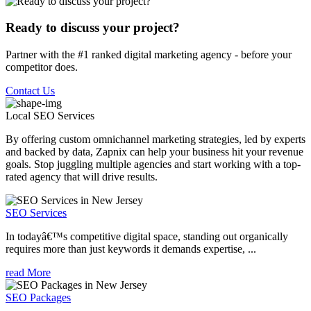
Ready to discuss your project?
Partner with the #1 ranked digital marketing agency - before your
competitor does.
Contact Us
Local SEO
Services
By offering custom omnichannel marketing strategies, led by experts
and backed by data, Zapnix can help your business hit your revenue
goals. Stop juggling multiple agencies and start working with a top-
rated agency that will drive results.
SEO Services
In todayâ€™s competitive digital space, standing out organically
requires more than just keywords it demands expertise, ...
read More
SEO Packages