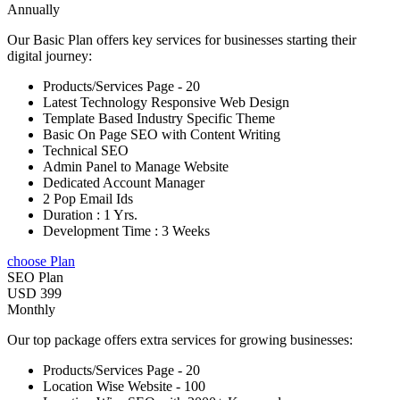
Annually
Our Basic Plan offers key services for businesses starting their
digital journey:
Products/Services Page - 20
Latest Technology Responsive Web Design
Template Based Industry Specific Theme
Basic On Page SEO with Content Writing
Technical SEO
Admin Panel to Manage Website
Dedicated Account Manager
2 Pop Email Ids
Duration : 1 Yrs.
Development Time : 3 Weeks
choose Plan
SEO Plan
USD 399
Monthly
Our top package offers extra services for growing businesses:
Products/Services Page - 20
Location Wise Website - 100