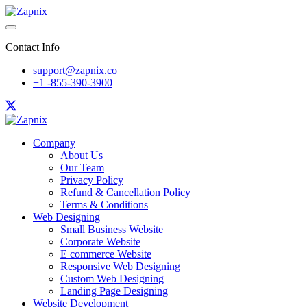
Contact Info
support@zapnix.co
+1 -855-390-3900
Company
About Us
Our Team
Privacy Policy
Refund & Cancellation Policy
Terms & Conditions
Web Designing
Small Business Website
Corporate Website
E commerce Website
Responsive Web Designing
Custom Web Designing
Landing Page Designing
Website Development