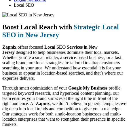
Local SEO
Boost Local Reach with
Strategic Local
SEO in New Jersey
Zapnix
offers focused
Local SEO Services in New
Jersey
designed to help businesses dominate their local markets.
Whether you’re a small retailer, a service-based business, or a fast-
scaling brand, our local strategies are tailored to attract customers
searching in your area. We understand how essential it is for your
business to appear in location-based searches, and that’s where our
expertise delivers.
Through smart optimization of your
Google My Business
profile,
targeted keyword research, and hyperlocal content planning, our
team ensures your brand surfaces at the right time in front of the
right audience. At
Zapnix
, we don’t believe in generic templates we
dig deep into local trends and competition to give you a real edge.
Our strategies work for both single-location businesses and multi-
location enterprises that want to strengthen their presence in specific
markets.