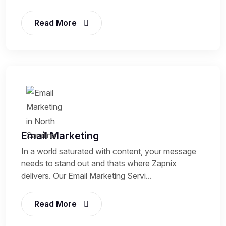
Read More
Email Marketing
In a world saturated with content, your message
needs to stand out and thats where Zapnix
delivers. Our Email Marketing Servi...
Read More