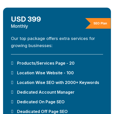
USD 399
SEO Plan
Monthly
Our top package offers extra services for
growing businesses:
Products/Services Page - 20
Location Wise Website - 100
Location Wise SEO with 2000+ Keywords
Dedicated Account Manager
Dedicated On Page SEO
Deadicated Off Page SEO