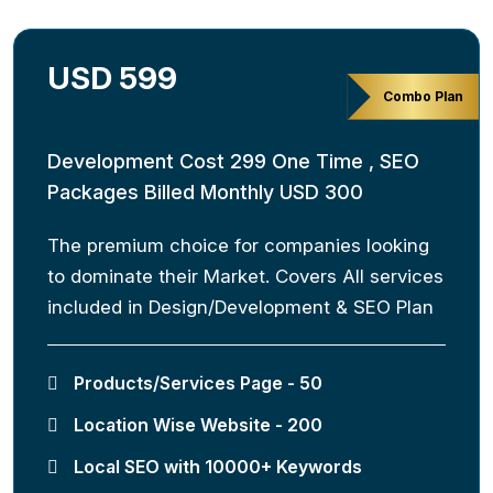
USD 599
Combo Plan
Development Cost 299 One Time , SEO
Packages Billed Monthly USD 300
The premium choice for companies looking
to dominate their Market. Covers All services
included in Design/Development & SEO Plan
Products/Services Page - 50
Location Wise Website - 200
Local SEO with 10000+ Keywords