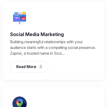
Social Media Marketing
Building meaningful relationships with your
audience starts with a compelling social presence.
Zapnix, a trusted name in Soci...
Read More