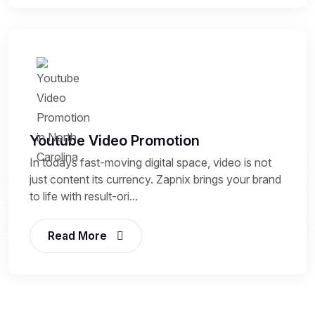
Youtube Video Promotion
In todays fast-moving digital space, video is not
just content its currency. Zapnix brings your brand
to life with result-ori...
Read More