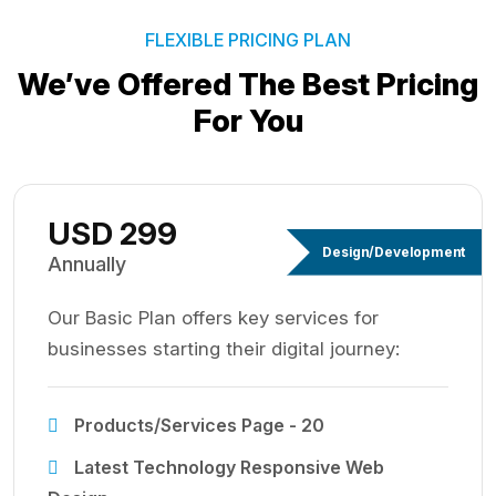
FLEXIBLE PRICING PLAN
We’ve Offered The Best
Pricing
For You
USD 299
Design/Development
Annually
Our Basic Plan offers key services for
businesses starting their digital journey:
Products/Services Page - 20
Latest Technology Responsive Web