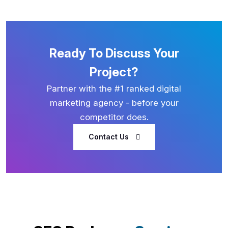
Ready To Discuss Your
Project?
Partner with the #1 ranked digital
marketing agency - before your
competitor does.
Contact Us