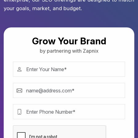
your goals, market, and budget.
Grow Your Brand
by partnering with Zapnix