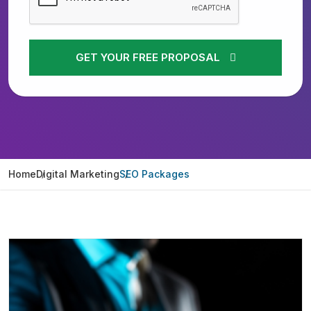
GET YOUR FREE PROPOSAL
Home
Digital Marketing
SEO Packages