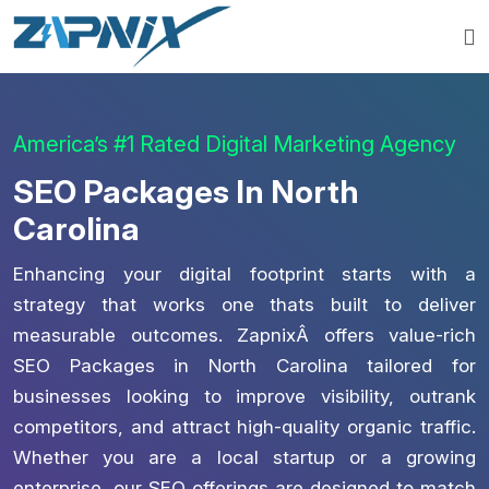
America’s #1 Rated Digital Marketing Agency
SEO Packages In North
Carolina
Enhancing your digital footprint starts with a
strategy that works one thats built to deliver
measurable outcomes. ZapnixÂ offers value-rich
SEO Packages in North Carolina tailored for
businesses looking to improve visibility, outrank
competitors, and attract high-quality organic traffic.
Whether you are a local startup or a growing
enterprise, our SEO offerings are designed to match