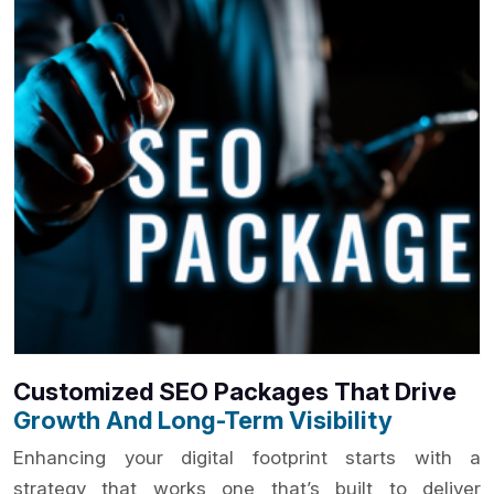
Customized SEO Packages That Drive
Growth And Long-Term Visibility
Enhancing your digital footprint starts with a
strategy that works one that’s built to deliver