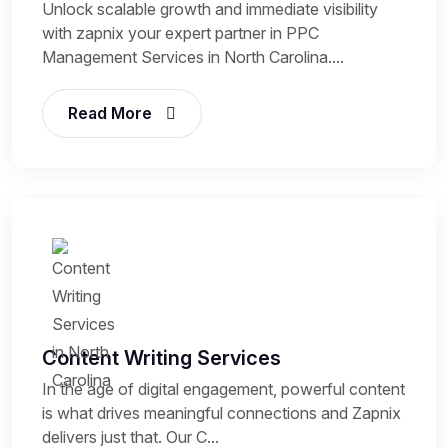
Unlock scalable growth and immediate visibility
with zapnix your expert partner in PPC
Management Services in North Carolina....
Read More
Content Writing Services
In the age of digital engagement, powerful content
is what drives meaningful connections and Zapnix
delivers just that. Our C...