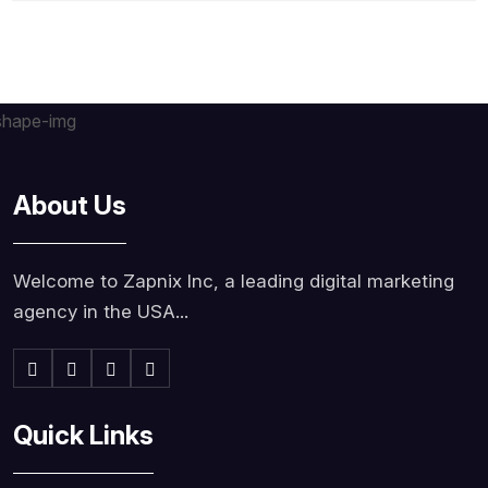
About Us
Welcome to Zapnix Inc, a leading digital marketing
agency in the USA...
Quick Links