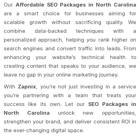
Our
Affordable SEO Packages in North Carolina
are a smart choice for businesses aiming for
scalable growth without sacrificing quality. We
combine data-backed techniques with a
personalized approach, helping you rank higher on
search engines and convert traffic into leads. From
enhancing your website’s technical health to
creating content that speaks to your audience, we
leave no gap in your online marketing journey.
With
Zapnix
, you’re not just investing in a service
you’re partnering with a team that treats your
success like its own. Let our
SEO Packages in
North Carolina
unlock new opportunities,
strengthen your brand, and deliver consistent ROI in
the ever-changing digital space.