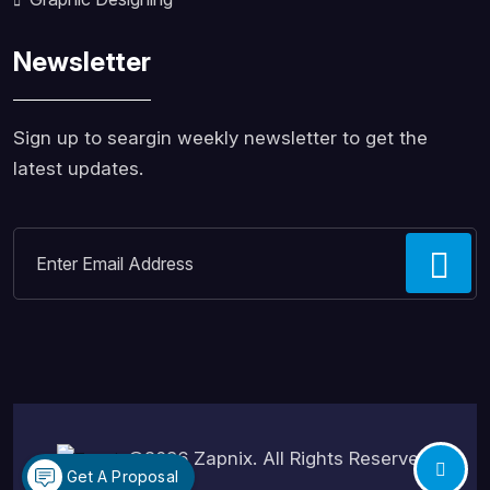
Newsletter
Sign up to seargin weekly newsletter to get the
latest updates.
©2026
Zapnix
. All Rights Reserved.
Get A Proposal