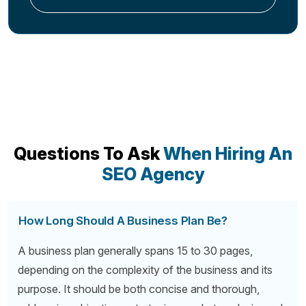
Questions To Ask
When Hiring An
SEO Agency
How Long Should A Business Plan Be?
A business plan generally spans 15 to 30 pages,
depending on the complexity of the business and its
purpose. It should be both concise and thorough,