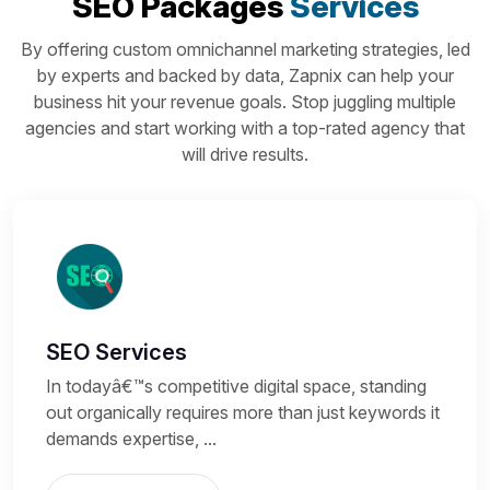
SEO Packages
Services
By offering custom omnichannel marketing strategies, led
by experts and backed by data, Zapnix can help your
business hit your revenue goals. Stop juggling multiple
agencies and start working with a top-rated agency that
will drive results.
SEO Services
In todayâ€™s competitive digital space, standing
out organically requires more than just keywords it
demands expertise, ...