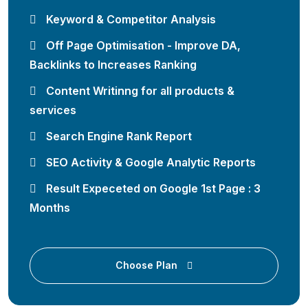
Keyword & Competitor Analysis
Off Page Optimisation - Improve DA,
Backlinks to Increases Ranking
Content Writinng for all products &
services
Search Engine Rank Report
SEO Activity & Google Analytic Reports
Result Expeceted on Google 1st Page : 3
Months
Choose Plan