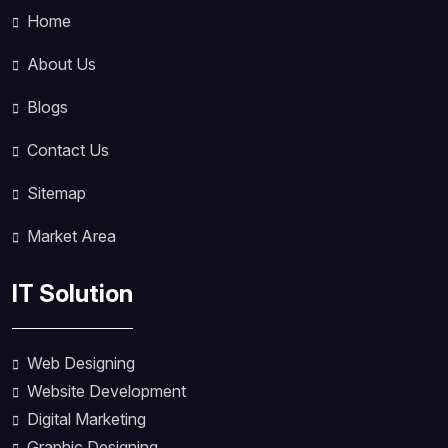
Home
About Us
Blogs
Contact Us
Sitemap
Market Area
IT Solution
Web Designing
Website Development
Digital Marketing
Graphic Designing