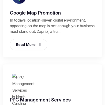
Google Map Promotion
In todays location-driven digital environment,
appearing on the map is not enough your business
must stand out. Zapnix, a tru...
Read More
PPC Management Services