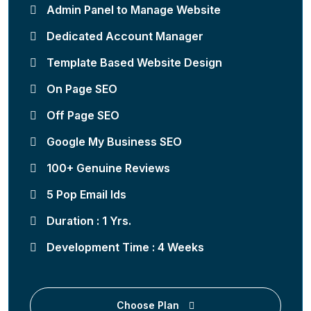
Admin Panel to Manage Website
Dedicated Account Manager
Template Based Website Design
On Page SEO
Off Page SEO
Google My Business SEO
100+ Genuine Reviews
5 Pop Email Ids
Duration : 1 Yrs.
Development Time : 4 Weeks
Choose Plan