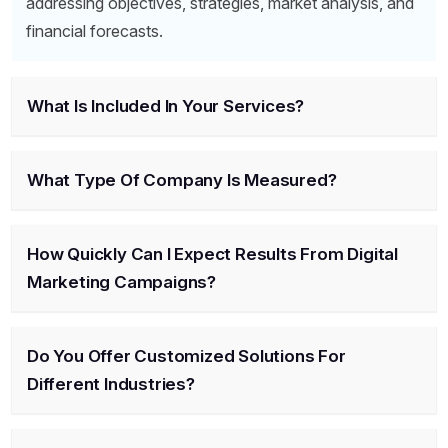
addressing objectives, strategies, market analysis, and
financial forecasts.
What Is Included In Your Services?
What Type Of Company Is Measured?
How Quickly Can I Expect Results From Digital
Marketing Campaigns?
Do You Offer Customized Solutions For
Different Industries?