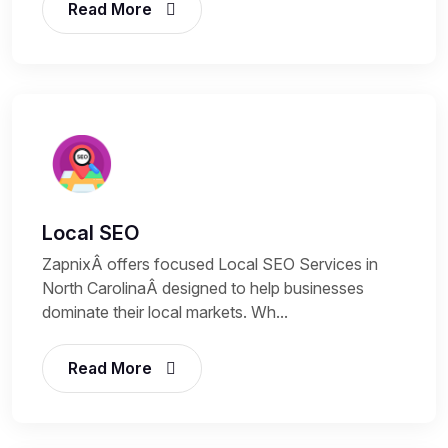
Read More
Local SEO
ZapnixÂ offers focused Local SEO Services in
North CarolinaÂ designed to help businesses
dominate their local markets. Wh...
Read More