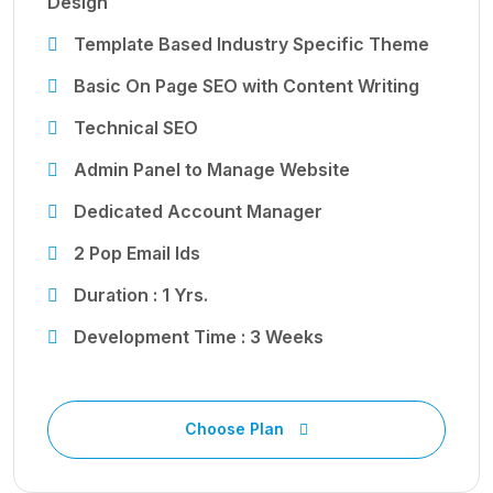
Design
Template Based Industry Specific Theme
Basic On Page SEO with Content Writing
Technical SEO
Admin Panel to Manage Website
Dedicated Account Manager
2 Pop Email Ids
Duration : 1 Yrs.
Development Time : 3 Weeks
Choose Plan