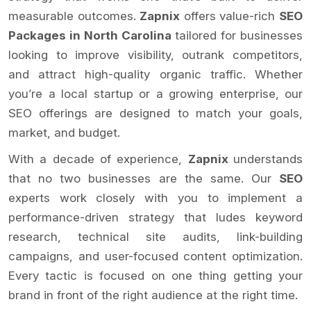
measurable outcomes.
Zapnix
offers value-rich
SEO
Packages in North Carolina
tailored for businesses
looking to improve visibility, outrank competitors,
and attract high-quality organic traffic. Whether
you’re a local startup or a growing enterprise, our
SEO offerings are designed to match your goals,
market, and budget.
With a decade of experience,
Zapnix
understands
that no two businesses are the same. Our
SEO
experts work closely with you to implement a
performance-driven strategy that ludes keyword
research, technical site audits, link-building
campaigns, and user-focused content optimization.
Every tactic is focused on one thing getting your
brand in front of the right audience at the right time.