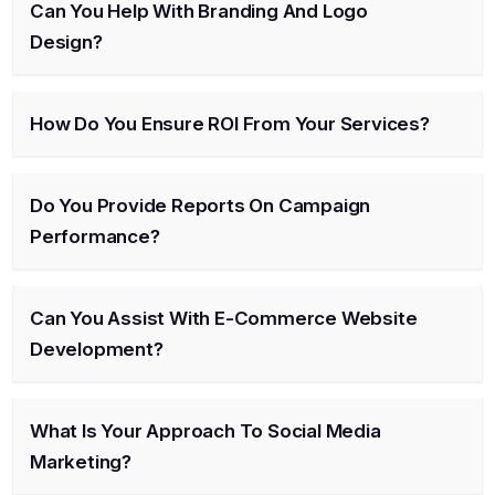
Can You Help With Branding And Logo
Design?
How Do You Ensure ROI From Your Services?
Do You Provide Reports On Campaign
Performance?
Can You Assist With E-Commerce Website
Development?
What Is Your Approach To Social Media
Marketing?