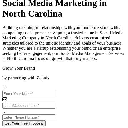
Social Media Marketing in
North Carolina
Building meaningful relationships with your audience starts with a
compelling social presence. Zapnix, a trusted name in Social Media
Marketing Company in North Carolina, delivers customized
strategies tailored to the unique identity and goals of your business.
Whether you are a startup establishing your brand or an enterprise
seeking better engagement, our Social Media Management Services
in North Carolina focus on growth that truly matters.
Grow Your Brand
by partnering with Zapnix
Get Your Free Proposal