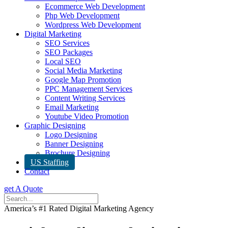
Ecommerce Web Development
Php Web Development
Wordpress Web Development
Digital Marketing
SEO Services
SEO Packages
Local SEO
Social Media Marketing
Google Map Promotion
PPC Management Services
Content Writing Services
Email Marketing
Youtube Video Promotion
Graphic Designing
Logo Designing
Banner Designing
Brochure Designing
US Staffing
Contact
get A Quote
America’s #1 Rated Digital Marketing Agency