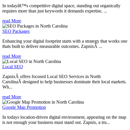
In todayâ€™s competitive digital space, standing out organically
requires more than just keywords it demands expertise, ...
read More
SEO Packages
Enhancing your digital footprint starts with a strategy that works one
thats built to deliver measurable outcomes. ZapnixÂ ...
read More
Local SEO
ZapnixÂ offers focused Local SEO Services in North
CarolinaÂ designed to help businesses dominate their local markets.
Wh...
read More
Google Map Promotion
In todays location-driven digital environment, appearing on the map
is not enough your business must stand out. Zapnix, a tru...