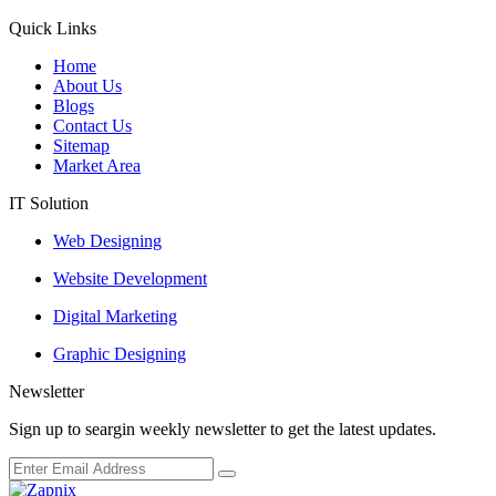
Quick Links
Home
About Us
Blogs
Contact Us
Sitemap
Market Area
IT Solution
Web Designing
Website Development
Digital Marketing
Graphic Designing
Newsletter
Sign up to seargin weekly newsletter to get the latest updates.