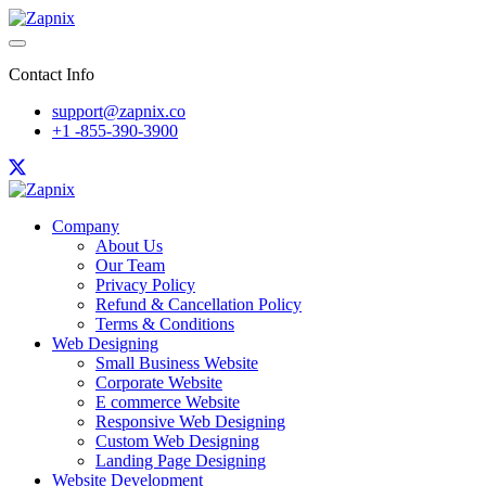
Contact Info
support@zapnix.co
+1 -855-390-3900
Company
About Us
Our Team
Privacy Policy
Refund & Cancellation Policy
Terms & Conditions
Web Designing
Small Business Website
Corporate Website
E commerce Website
Responsive Web Designing
Custom Web Designing
Landing Page Designing
Website Development