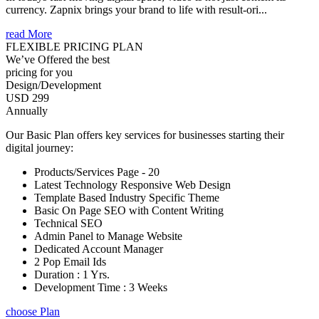
currency. Zapnix brings your brand to life with result-ori...
read More
FLEXIBLE PRICING PLAN
We’ve Offered the best
pricing for you
Design/Development
USD 299
Annually
Our Basic Plan offers key services for businesses starting their
digital journey:
Products/Services Page - 20
Latest Technology Responsive Web Design
Template Based Industry Specific Theme
Basic On Page SEO with Content Writing
Technical SEO
Admin Panel to Manage Website
Dedicated Account Manager
2 Pop Email Ids
Duration : 1 Yrs.
Development Time : 3 Weeks
choose Plan