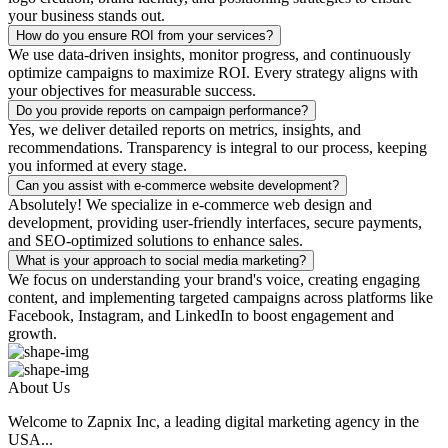
your business stands out.
How do you ensure ROI from your services?
We use data-driven insights, monitor progress, and continuously
optimize campaigns to maximize ROI. Every strategy aligns with
your objectives for measurable success.
Do you provide reports on campaign performance?
Yes, we deliver detailed reports on metrics, insights, and
recommendations. Transparency is integral to our process, keeping
you informed at every stage.
Can you assist with e-commerce website development?
Absolutely! We specialize in e-commerce web design and
development, providing user-friendly interfaces, secure payments,
and SEO-optimized solutions to enhance sales.
What is your approach to social media marketing?
We focus on understanding your brand's voice, creating engaging
content, and implementing targeted campaigns across platforms like
Facebook, Instagram, and LinkedIn to boost engagement and
growth.
About Us
Welcome to Zapnix Inc, a leading digital marketing agency in the
USA...