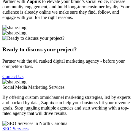
Partner with
Zapnix
to elevate your brand’s social voice, increase
community engagement, and build long-term customer loyalty. Your
audience is already online we make sure they find, follow, and
engage with you for the right reasons.
Ready to discuss your project?
Partner with the #1 ranked digital marketing agency - before your
competitor does.
Contact Us
Social Media Marketing
Services
By offering custom omnichannel marketing strategies, led by experts
and backed by data, Zapnix can help your business hit your revenue
goals. Stop juggling multiple agencies and start working with a top-
rated agency that will drive results.
SEO Services