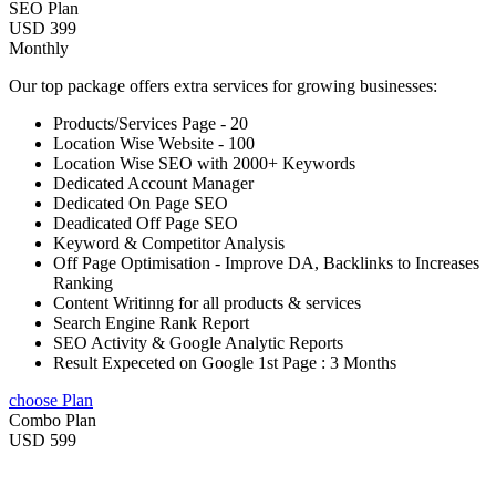
SEO Plan
USD 399
Monthly
Our top package offers extra services for growing businesses:
Products/Services Page - 20
Location Wise Website - 100
Location Wise SEO with 2000+ Keywords
Dedicated Account Manager
Dedicated On Page SEO
Deadicated Off Page SEO
Keyword & Competitor Analysis
Off Page Optimisation - Improve DA, Backlinks to Increases
Ranking
Content Writinng for all products & services
Search Engine Rank Report
SEO Activity & Google Analytic Reports
Result Expeceted on Google 1st Page : 3 Months
choose Plan
Combo Plan
USD 599