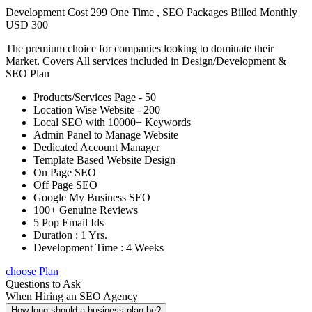
Development Cost 299 One Time , SEO Packages Billed Monthly
USD 300
The premium choice for companies looking to dominate their
Market. Covers All services included in Design/Development &
SEO Plan
Products/Services Page - 50
Location Wise Website - 200
Local SEO with 10000+ Keywords
Admin Panel to Manage Website
Dedicated Account Manager
Template Based Website Design
On Page SEO
Off Page SEO
Google My Business SEO
100+ Genuine Reviews
5 Pop Email Ids
Duration : 1 Yrs.
Development Time : 4 Weeks
choose Plan
Questions to Ask
When Hiring an SEO Agency
How long should a business plan be?