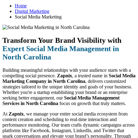
Home
Digital Marketing
Social Media Marketing
Transform Your Brand Visibility with
Expert Social Media Management in
North Carolina
Building meaningful relationships with your audience starts with a
compelling social presence.
Zapnix
, a trusted name in
Social Media
Marketing Company in North Carolina
, delivers customized
strategies tailored to the unique identity and goals of your business.
Whether you're a startup establishing your brand or an enterprise
seeking better engagement, our
Social Media Management
Services in North Carolina
focus on growth that truly matters.
At
Zapnix
, we manage your entire social media ecosystem from
content creation and scheduling to real-time interaction and
performance monitoring. Our team crafts dynamic campaigns across
platforms like Facebook, Instagram, LinkedIn, and Twitter that
spark conversations and elevate your brand’s personality. Through