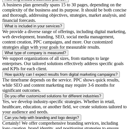
A business plan generally spans 15 to 30 pages, depending on the
complexity of the business and its purpose. It should be both concise
and thorough, addressing objectives, strategies, market analysis, and
financial forecasts.
What is included in your services?
We provide a diverse range of offerings, including digital marketing,
web development, branding, SEO, social media management,
content creation, PPC campaigns, and more. Our customized
strategies align with your goals for measurable results.
What type of company is measured?
We support organizations of all sizes, from startups to large
enterprises. Our tailored solutions effectively address specific goals
and KPIs for each client.
How quickly can I expect results from digital marketing campaigns?
The timeframe depends on the service. PPC shows quick results,
while SEO and content marketing may require 3-6 months for
significant outcomes.
Do you offer customized solutions for different industries?
Yes, we develop industry-specific strategies. Whether in retail,
healthcare, education, or another field, we create solutions tailored to
your audience and needs.
Can you help with branding and logo design?
Certainly! We offer comprehensive branding services, including
logo creation, brand identity, and positioning strategies to ensure