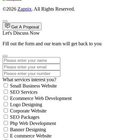
©2026
Zapnix
. All Rights Reserved.
Get A Proposal
Let's Discuss Now
Fill out the form and our team will get back to you
What services interest you?
Small Business Website
SEO Services
Ecommerce Web Development
Logo Designing
Corporate Website
SEO Packages
Php Web Development
Banner Designing
E commerce Website