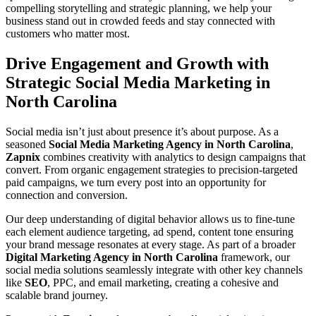
compelling storytelling and strategic planning, we help your
business stand out in crowded feeds and stay connected with
customers who matter most.
Drive Engagement and Growth with
Strategic Social Media Marketing in
North Carolina
Social media isn’t just about presence it’s about purpose. As a
seasoned
Social Media Marketing Agency in North Carolina
,
Zapnix
combines creativity with analytics to design campaigns that
convert. From organic engagement strategies to precision-targeted
paid campaigns, we turn every post into an opportunity for
connection and conversion.
Our deep understanding of digital behavior allows us to fine-tune
each element audience targeting, ad spend, content tone ensuring
your brand message resonates at every stage. As part of a broader
Digital Marketing Agency in North Carolina
framework, our
social media solutions seamlessly integrate with other key channels
like
SEO
, PPC, and email marketing, creating a cohesive and
scalable brand journey.