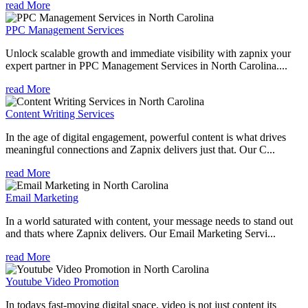
read More
PPC Management Services
Unlock scalable growth and immediate visibility with zapnix your
expert partner in PPC Management Services in North Carolina....
read More
Content Writing Services
In the age of digital engagement, powerful content is what drives
meaningful connections and Zapnix delivers just that. Our C...
read More
Email Marketing
In a world saturated with content, your message needs to stand out
and thats where Zapnix delivers. Our Email Marketing Servi...
read More
Youtube Video Promotion
In todays fast-moving digital space, video is not just content its