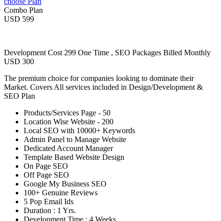
choose Plan
Combo Plan
USD 599
Development Cost 299 One Time , SEO Packages Billed Monthly
USD 300
The premium choice for companies looking to dominate their
Market. Covers All services included in Design/Development &
SEO Plan
Products/Services Page - 50
Location Wise Website - 200
Local SEO with 10000+ Keywords
Admin Panel to Manage Website
Dedicated Account Manager
Template Based Website Design
On Page SEO
Off Page SEO
Google My Business SEO
100+ Genuine Reviews
5 Pop Email Ids
Duration : 1 Yrs.
Development Time : 4 Weeks