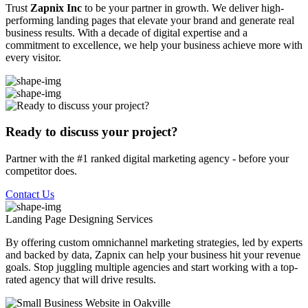
Trust
Zapnix Inc
to be your partner in growth. We deliver high-
performing landing pages that elevate your brand and generate real
business results. With a decade of digital expertise and a
commitment to excellence, we help your business achieve more with
every visitor.
Ready to discuss your project?
Partner with the #1 ranked digital marketing agency - before your
competitor does.
Contact Us
Landing Page Designing
Services
By offering custom omnichannel marketing strategies, led by experts
and backed by data, Zapnix can help your business hit your revenue
goals. Stop juggling multiple agencies and start working with a top-
rated agency that will drive results.