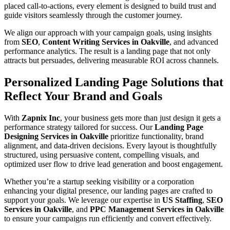
placed call-to-actions, every element is designed to build trust and
guide visitors seamlessly through the customer journey.
We align our approach with your campaign goals, using insights
from
SEO
,
Content Writing Services in Oakville
, and advanced
performance analytics. The result is a landing page that not only
attracts but persuades, delivering measurable ROI across channels.
Personalized Landing Page Solutions that
Reflect Your Brand and Goals
With
Zapnix Inc
, your business gets more than just design it gets a
performance strategy tailored for success. Our
Landing Page
Designing Services in Oakville
prioritize functionality, brand
alignment, and data-driven decisions. Every layout is thoughtfully
structured, using persuasive content, compelling visuals, and
optimized user flow to drive lead generation and boost engagement.
Whether you’re a startup seeking visibility or a corporation
enhancing your digital presence, our landing pages are crafted to
support your goals. We leverage our expertise in
US Staffing
,
SEO
Services in Oakville
, and
PPC Management Services in Oakville
to ensure your campaigns run efficiently and convert effectively.