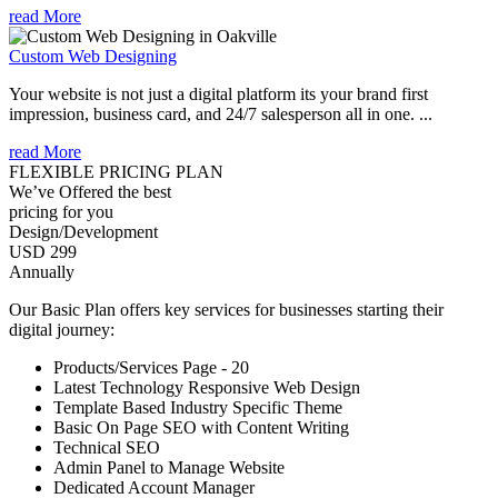
read More
Custom Web Designing
Your website is not just a digital platform its your brand first
impression, business card, and 24/7 salesperson all in one. ...
read More
FLEXIBLE PRICING PLAN
We’ve Offered the best
pricing for you
Design/Development
USD 299
Annually
Our Basic Plan offers key services for businesses starting their
digital journey:
Products/Services Page - 20
Latest Technology Responsive Web Design
Template Based Industry Specific Theme
Basic On Page SEO with Content Writing
Technical SEO
Admin Panel to Manage Website
Dedicated Account Manager