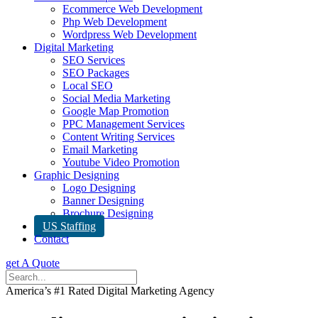
Ecommerce Web Development
Php Web Development
Wordpress Web Development
Digital Marketing
SEO Services
SEO Packages
Local SEO
Social Media Marketing
Google Map Promotion
PPC Management Services
Content Writing Services
Email Marketing
Youtube Video Promotion
Graphic Designing
Logo Designing
Banner Designing
Brochure Designing
US Staffing
Contact
get A Quote
America’s #1 Rated Digital Marketing Agency