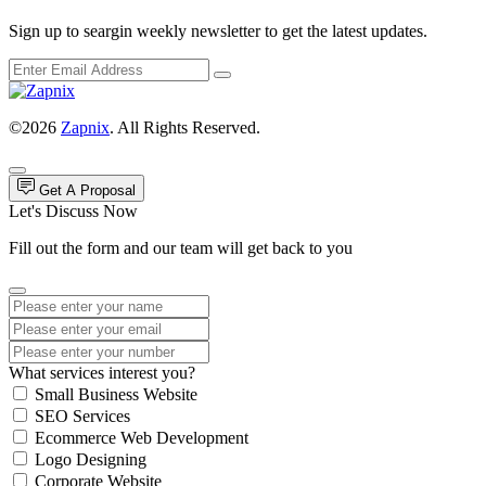
Sign up to seargin weekly newsletter to get the latest updates.
©2026
Zapnix
. All Rights Reserved.
Get A Proposal
Let's Discuss Now
Fill out the form and our team will get back to you
What services interest you?
Small Business Website
SEO Services
Ecommerce Web Development
Logo Designing
Corporate Website