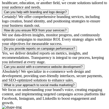
healthcare, education, or another field, we create solutions tailored to
your audience and needs.
Can you help with branding and logo design?
Certainly! We offer comprehensive branding services, including
logo creation, brand identity, and positioning strategies to ensure
your business stands out.
How do you ensure ROI from your services?
We use data-driven insights, monitor progress, and continuously
optimize campaigns to maximize ROI. Every strategy aligns with
your objectives for measurable success.
Do you provide reports on campaign performance?
Yes, we deliver detailed reports on metrics, insights, and
recommendations. Transparency is integral to our process, keeping
you informed at every stage.
Can you assist with e-commerce website development?
Absolutely! We specialize in e-commerce web design and
development, providing user-friendly interfaces, secure payments,
and SEO-optimized solutions to enhance sales.
What is your approach to social media marketing?
We focus on understanding your brand's voice, creating engaging
content, and implementing targeted campaigns across platforms like
Facebook, Instagram, and LinkedIn to boost engagement and
growth.