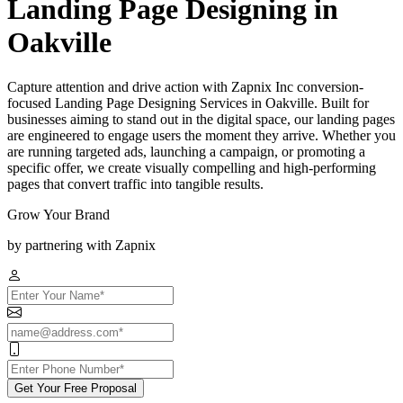
Landing Page Designing in
Oakville
Capture attention and drive action with Zapnix Inc conversion-
focused Landing Page Designing Services in Oakville. Built for
businesses aiming to stand out in the digital space, our landing pages
are engineered to engage users the moment they arrive. Whether you
are running targeted ads, launching a campaign, or promoting a
specific offer, we create visually compelling and high-performing
pages that convert traffic into tangible results.
Grow Your Brand
by partnering with Zapnix
Get Your Free Proposal