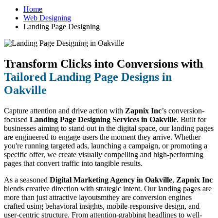
Home
Web Designing
Landing Page Designing
Transform Clicks into Conversions with
Tailored Landing Page Designs in
Oakville
Capture attention and drive action with
Zapnix Inc
’s conversion-
focused
Landing Page Designing Services in Oakville
. Built for
businesses aiming to stand out in the digital space, our landing pages
are engineered to engage users the moment they arrive. Whether
you're running targeted ads, launching a campaign, or promoting a
specific offer, we create visually compelling and high-performing
pages that convert traffic into tangible results.
As a seasoned
Digital Marketing Agency in Oakville
,
Zapnix Inc
blends creative direction with strategic intent. Our landing pages are
more than just attractive layoutsmthey are conversion engines
crafted using behavioral insights, mobile-responsive design, and
user-centric structure. From attention-grabbing headlines to well-