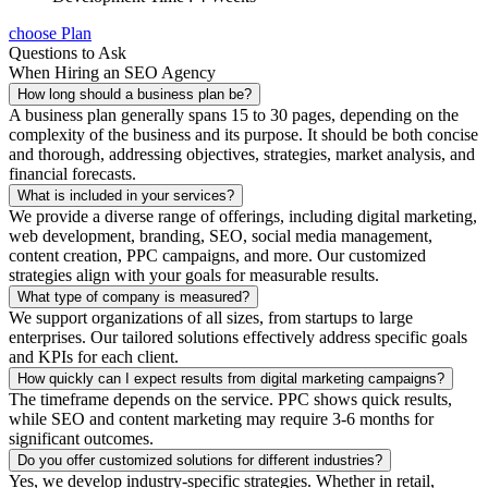
choose Plan
Questions to Ask
When Hiring an SEO Agency
How long should a business plan be?
A business plan generally spans 15 to 30 pages, depending on the
complexity of the business and its purpose. It should be both concise
and thorough, addressing objectives, strategies, market analysis, and
financial forecasts.
What is included in your services?
We provide a diverse range of offerings, including digital marketing,
web development, branding, SEO, social media management,
content creation, PPC campaigns, and more. Our customized
strategies align with your goals for measurable results.
What type of company is measured?
We support organizations of all sizes, from startups to large
enterprises. Our tailored solutions effectively address specific goals
and KPIs for each client.
How quickly can I expect results from digital marketing campaigns?
The timeframe depends on the service. PPC shows quick results,
while SEO and content marketing may require 3-6 months for
significant outcomes.
Do you offer customized solutions for different industries?
Yes, we develop industry-specific strategies. Whether in retail,