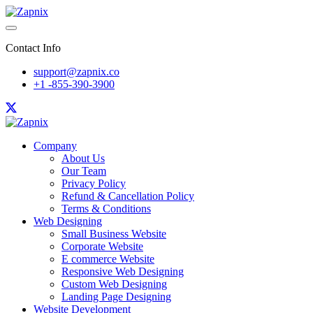
Contact Info
support@zapnix.co
+1 -855-390-3900
Company
About Us
Our Team
Privacy Policy
Refund & Cancellation Policy
Terms & Conditions
Web Designing
Small Business Website
Corporate Website
E commerce Website
Responsive Web Designing
Custom Web Designing
Landing Page Designing
Website Development