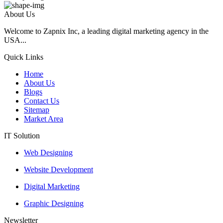
About Us
Welcome to Zapnix Inc, a leading digital marketing agency in the
USA...
Quick Links
Home
About Us
Blogs
Contact Us
Sitemap
Market Area
IT Solution
Web Designing
Website Development
Digital Marketing
Graphic Designing
Newsletter