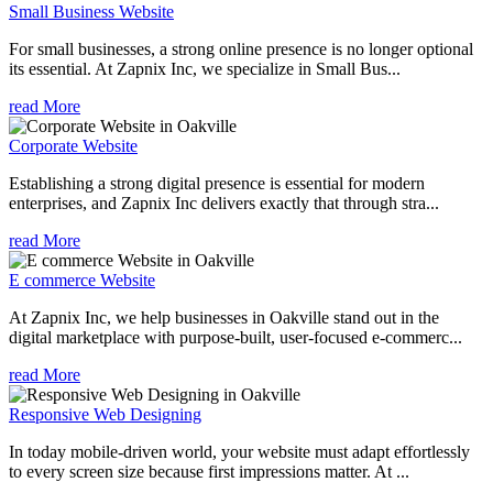
Small Business Website
For small businesses, a strong online presence is no longer optional
its essential. At Zapnix Inc, we specialize in Small Bus...
read More
Corporate Website
Establishing a strong digital presence is essential for modern
enterprises, and Zapnix Inc delivers exactly that through stra...
read More
E commerce Website
At Zapnix Inc, we help businesses in Oakville stand out in the
digital marketplace with purpose-built, user-focused e-commerc...
read More
Responsive Web Designing
In today mobile-driven world, your website must adapt effortlessly
to every screen size because first impressions matter. At ...