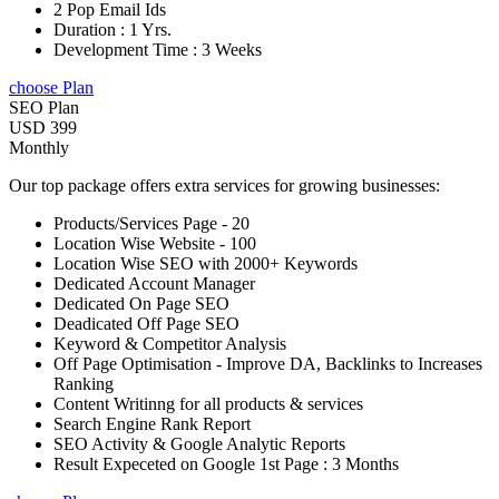
2 Pop Email Ids
Duration : 1 Yrs.
Development Time : 3 Weeks
choose Plan
SEO Plan
USD 399
Monthly
Our top package offers extra services for growing businesses:
Products/Services Page - 20
Location Wise Website - 100
Location Wise SEO with 2000+ Keywords
Dedicated Account Manager
Dedicated On Page SEO
Deadicated Off Page SEO
Keyword & Competitor Analysis
Off Page Optimisation - Improve DA, Backlinks to Increases
Ranking
Content Writinng for all products & services
Search Engine Rank Report
SEO Activity & Google Analytic Reports
Result Expeceted on Google 1st Page : 3 Months