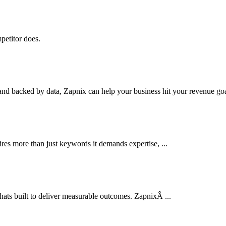
petitor does.
nd backed by data, Zapnix can help your business hit your revenue goal
res more than just keywords it demands expertise, ...
thats built to deliver measurable outcomes. ZapnixÂ ...