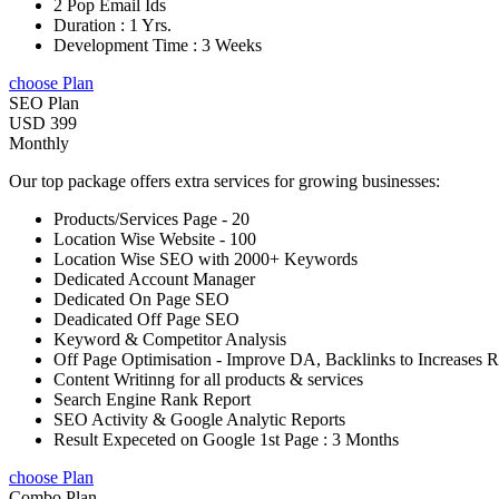
2 Pop Email Ids
Duration : 1 Yrs.
Development Time : 3 Weeks
choose Plan
SEO Plan
USD 399
Monthly
Our top package offers extra services for growing businesses:
Products/Services Page - 20
Location Wise Website - 100
Location Wise SEO with 2000+ Keywords
Dedicated Account Manager
Dedicated On Page SEO
Deadicated Off Page SEO
Keyword & Competitor Analysis
Off Page Optimisation - Improve DA, Backlinks to Increases 
Content Writinng for all products & services
Search Engine Rank Report
SEO Activity & Google Analytic Reports
Result Expeceted on Google 1st Page : 3 Months
choose Plan
Combo Plan