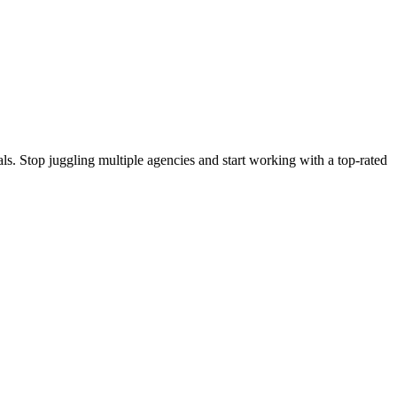
s. Stop juggling multiple agencies and start working with a top-rated