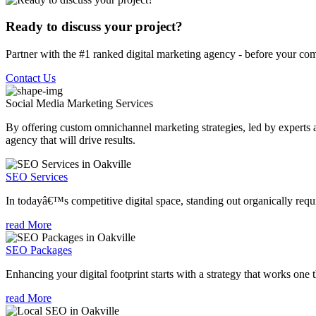
Ready to discuss your project?
Partner with the #1 ranked digital marketing agency - before your com
Contact Us
Social Media Marketing
Services
By offering custom omnichannel marketing strategies, led by experts a
agency that will drive results.
SEO Services
In todayâ€™s competitive digital space, standing out organically requi
read More
SEO Packages
Enhancing your digital footprint starts with a strategy that works one 
read More