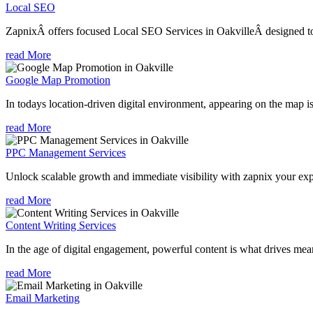
Local SEO
ZapnixÂ offers focused Local SEO Services in OakvilleÂ designed to 
read More
Google Map Promotion
In todays location-driven digital environment, appearing on the map is
read More
PPC Management Services
Unlock scalable growth and immediate visibility with zapnix your exp
read More
Content Writing Services
In the age of digital engagement, powerful content is what drives mean
read More
Email Marketing