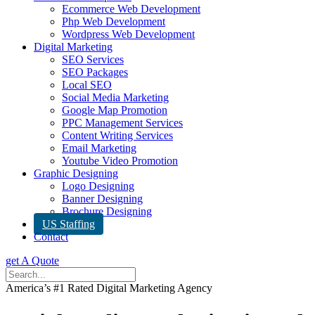
Ecommerce Web Development
Php Web Development
Wordpress Web Development
Digital Marketing
SEO Services
SEO Packages
Local SEO
Social Media Marketing
Google Map Promotion
PPC Management Services
Content Writing Services
Email Marketing
Youtube Video Promotion
Graphic Designing
Logo Designing
Banner Designing
Brochure Designing
US Staffing
Contact
get A Quote
America’s #1 Rated Digital Marketing Agency