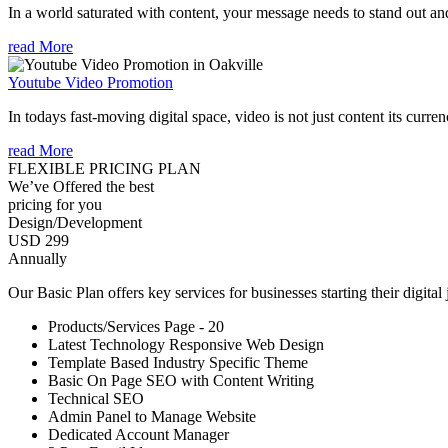
In a world saturated with content, your message needs to stand out an
read More
Youtube Video Promotion
In todays fast-moving digital space, video is not just content its curren
read More
FLEXIBLE PRICING PLAN
We’ve Offered the best
pricing for you
Design/Development
USD 299
Annually
Our Basic Plan offers key services for businesses starting their digital
Products/Services Page - 20
Latest Technology Responsive Web Design
Template Based Industry Specific Theme
Basic On Page SEO with Content Writing
Technical SEO
Admin Panel to Manage Website
Dedicated Account Manager