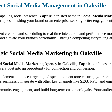
rt Social Media Management in Oakville
mpelling social presence.
Zapnix
, a trusted name in
Social Media Mar
artup establishing your brand or an enterprise seeking better engagemen
nt creation and scheduling to real-time interaction and performance mo
nd elevate your brand’s personality. Through compelling storytelling a
gic Social Media Marketing in Oakville
ed
Social Media Marketing Agency in Oakville
,
Zapnix
combines crea
very post into an opportunity for connection and conversion.
h element audience targeting, ad spend, content tone ensuring your bran
s seamlessly integrate with other key channels like
SEO
, PPC, and ema
ommunity engagement, and build long-term customer loyalty. Your audien