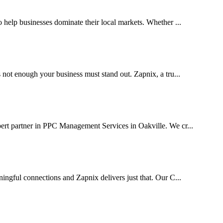
help businesses dominate their local markets. Whether ...
 not enough your business must stand out. Zapnix, a tru...
ert partner in PPC Management Services in Oakville. We cr...
ingful connections and Zapnix delivers just that. Our C...