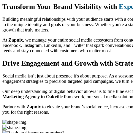
Transform Your Brand Visibility with
Expe
Building meaningful relationships with your audience starts with a co
to the unique identity and goals of your business. Whether you're a st
growth that truly matters.
At
Zapnix
, we manage your entire social media ecosystem from conte
Facebook, Instagram, LinkedIn, and Twitter that spark conversations a
feeds and stay connected with customers who matter most.
Drive Engagement and Growth with Strate
Social media isn’t just about presence it’s about purpose. As a season
engagement strategies to precision-targeted paid campaigns, we turn e
Our deep understanding of digital behavior allows us to fine-tune eac
Marketing Agency in Oakville
framework, our social media solution
Partner with
Zapnix
to elevate your brand’s social voice, increase c
you for the right reasons.