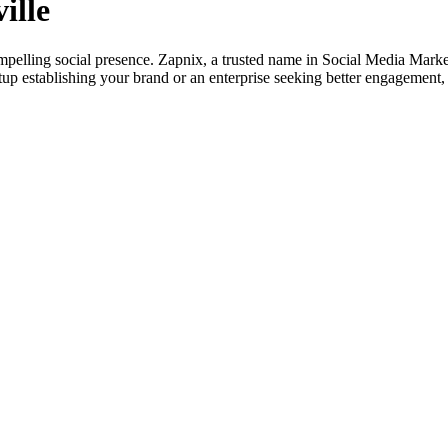
ille
mpelling social presence. Zapnix, a trusted name in Social Media Marke
artup establishing your brand or an enterprise seeking better engageme