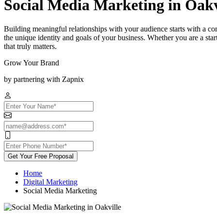
Social Media Marketing in Oakv
Building meaningful relationships with your audience starts with a co
the unique identity and goals of your business. Whether you are a st
that truly matters.
Grow Your Brand
by partnering with Zapnix
Get Your Free Proposal
Home
Digital Marketing
Social Media Marketing