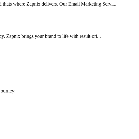
d thats where Zapnix delivers. Our Email Marketing Servi...
cy. Zapnix brings your brand to life with result-ori...
 journey: