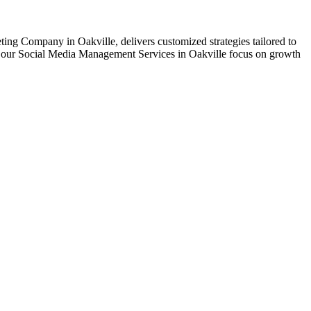
ting Company in Oakville, delivers customized strategies tailored to
nt, our Social Media Management Services in Oakville focus on growth