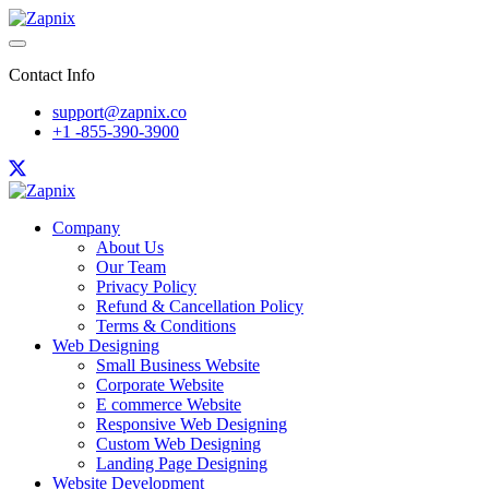
Contact Info
support@zapnix.co
+1 -855-390-3900
Company
About Us
Our Team
Privacy Policy
Refund & Cancellation Policy
Terms & Conditions
Web Designing
Small Business Website
Corporate Website
E commerce Website
Responsive Web Designing
Custom Web Designing
Landing Page Designing
Website Development