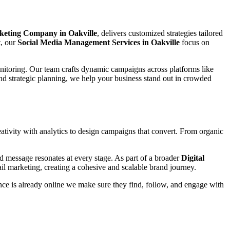
keting Company in Oakville
, delivers customized strategies tailored
t, our
Social Media Management Services in Oakville
focus on
nitoring. Our team crafts dynamic campaigns across platforms like
nd strategic planning, we help your business stand out in crowded
tivity with analytics to design campaigns that convert. From organic
d message resonates at every stage. As part of a broader
Digital
il marketing, creating a cohesive and scalable brand journey.
ce is already online we make sure they find, follow, and engage with