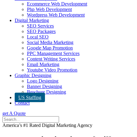
Ecommerce Web Development
Php Web Development
Wordpress Web Development
Digital Marketing
SEO Services
SEO Packages
Local SEO
Social Media Marketing
Google Map Promotion
PPC Management Services
Content Writing Services
Email Marketing
Youtube Video Promotion
Graphic Designing
Logo Designing
Banner Designing
Brochure Designing
US Staffing
Contact
get A Quote
America’s #1 Rated Digital Marketing Agency