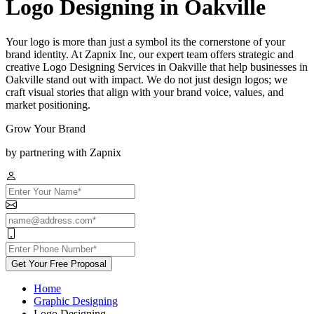
Logo Designing in Oakville
Your logo is more than just a symbol its the cornerstone of your
brand identity. At Zapnix Inc, our expert team offers strategic and
creative Logo Designing Services in Oakville that help businesses in
Oakville stand out with impact. We do not just design logos; we
craft visual stories that align with your brand voice, values, and
market positioning.
Grow Your Brand
by partnering with Zapnix
Get Your Free Proposal
Home
Graphic Designing
Logo Designing