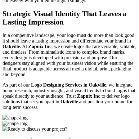
cohesively with your entire digital strategy.
Strategic Visual Identity That Leaves a
Lasting Impression
In a competitive landscape, your logo must do more than look good
it should leave a lasting impression and differentiate your brand in
Oakville
. At
Zapnix Inc
, we create logos that are versatile, scalable,
and timeless. From minimalistic icons to complex brand marks,
every design is developed with precision and purpose. Our
designers stay aligned with your business vision while ensuring the
final product is adaptable across all media digital, print, packaging,
and beyond.
As part of our
Logo Designing Services in Oakville
, we integrate
brand research, industry insight, and visual trends to build logos that
speak directly to your audience. Trust
Zapnix Inc
to deliver logo
solutions that set you apart in
Oakville
and position your brand for
long-term success.