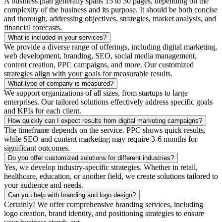
A business plan generally spans 15 to 30 pages, depending on the
complexity of the business and its purpose. It should be both concise
and thorough, addressing objectives, strategies, market analysis, and
financial forecasts.
What is included in your services?
We provide a diverse range of offerings, including digital marketing,
web development, branding, SEO, social media management,
content creation, PPC campaigns, and more. Our customized
strategies align with your goals for measurable results.
What type of company is measured?
We support organizations of all sizes, from startups to large
enterprises. Our tailored solutions effectively address specific goals
and KPIs for each client.
How quickly can I expect results from digital marketing campaigns?
The timeframe depends on the service. PPC shows quick results,
while SEO and content marketing may require 3-6 months for
significant outcomes.
Do you offer customized solutions for different industries?
Yes, we develop industry-specific strategies. Whether in retail,
healthcare, education, or another field, we create solutions tailored to
your audience and needs.
Can you help with branding and logo design?
Certainly! We offer comprehensive branding services, including
logo creation, brand identity, and positioning strategies to ensure