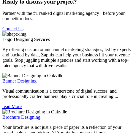
Ready to discuss your project?
Partner with the #1 ranked digital marketing agency - before your
competitor does.
Contact Us
Logo Designing
Services
By offering custom omnichannel marketing strategies, led by experts
and backed by data, Zapnix can help your business hit your revenue
goals. Stop juggling multiple agencies and start working with a top-
rated agency that will drive results.
Banner Designing
Visual communication is a cornerstone of digital success, and
professionally crafted banners play a crucial role in creating ...
read More
Brochure Designing
Your brochure is not just a piece of paper its a reflection of your
brand, values, and vision. At Zapnix Inc, we craft impact...