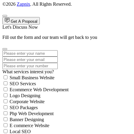
©2026
Zapnix
. All Rights Reserved.
Get A Proposal
Let's Discuss Now
Fill out the form and our team will get back to you
What services interest you?
Small Business Website
SEO Services
Ecommerce Web Development
Logo Designing
Corporate Website
SEO Packages
Php Web Development
Banner Designing
E commerce Website
Local SEO