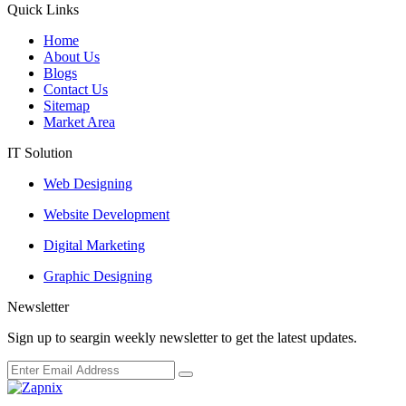
Quick Links
Home
About Us
Blogs
Contact Us
Sitemap
Market Area
IT Solution
Web Designing
Website Development
Digital Marketing
Graphic Designing
Newsletter
Sign up to seargin weekly newsletter to get the latest updates.