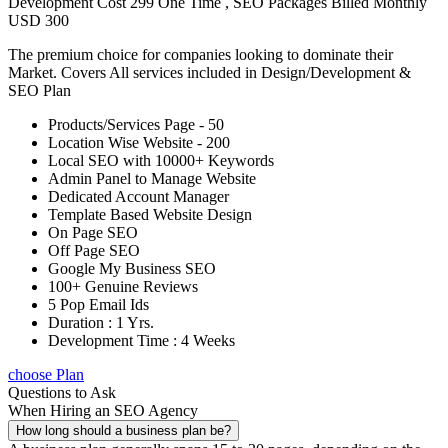
Development Cost 299 One Time , SEO Packages Billed Monthly
USD 300
The premium choice for companies looking to dominate their
Market. Covers All services included in Design/Development &
SEO Plan
Products/Services Page - 50
Location Wise Website - 200
Local SEO with 10000+ Keywords
Admin Panel to Manage Website
Dedicated Account Manager
Template Based Website Design
On Page SEO
Off Page SEO
Google My Business SEO
100+ Genuine Reviews
5 Pop Email Ids
Duration : 1 Yrs.
Development Time : 4 Weeks
choose Plan
Questions to Ask
When Hiring an SEO Agency
How long should a business plan be?