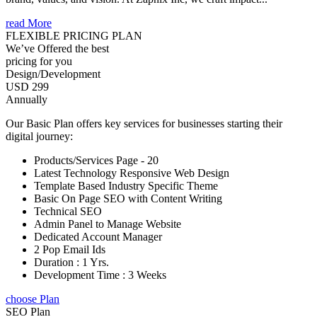
read More
FLEXIBLE PRICING PLAN
We’ve Offered the best
pricing for you
Design/Development
USD 299
Annually
Our Basic Plan offers key services for businesses starting their
digital journey:
Products/Services Page - 20
Latest Technology Responsive Web Design
Template Based Industry Specific Theme
Basic On Page SEO with Content Writing
Technical SEO
Admin Panel to Manage Website
Dedicated Account Manager
2 Pop Email Ids
Duration : 1 Yrs.
Development Time : 3 Weeks
choose Plan
SEO Plan