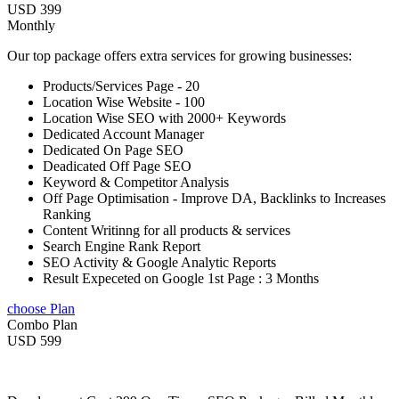
USD 399
Monthly
Our top package offers extra services for growing businesses:
Products/Services Page - 20
Location Wise Website - 100
Location Wise SEO with 2000+ Keywords
Dedicated Account Manager
Dedicated On Page SEO
Deadicated Off Page SEO
Keyword & Competitor Analysis
Off Page Optimisation - Improve DA, Backlinks to Increases
Ranking
Content Writinng for all products & services
Search Engine Rank Report
SEO Activity & Google Analytic Reports
Result Expeceted on Google 1st Page : 3 Months
choose Plan
Combo Plan
USD 599