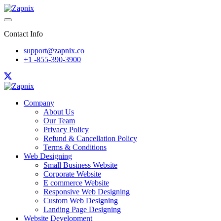
Contact Info
support@zapnix.co
+1 -855-390-3900
Company
About Us
Our Team
Privacy Policy
Refund & Cancellation Policy
Terms & Conditions
Web Designing
Small Business Website
Corporate Website
E commerce Website
Responsive Web Designing
Custom Web Designing
Landing Page Designing
Website Development