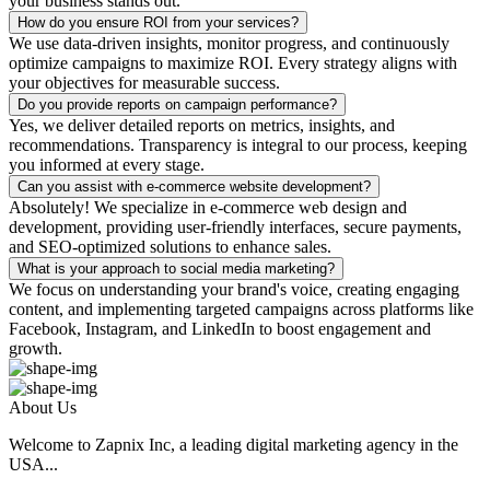
your business stands out.
How do you ensure ROI from your services?
We use data-driven insights, monitor progress, and continuously
optimize campaigns to maximize ROI. Every strategy aligns with
your objectives for measurable success.
Do you provide reports on campaign performance?
Yes, we deliver detailed reports on metrics, insights, and
recommendations. Transparency is integral to our process, keeping
you informed at every stage.
Can you assist with e-commerce website development?
Absolutely! We specialize in e-commerce web design and
development, providing user-friendly interfaces, secure payments,
and SEO-optimized solutions to enhance sales.
What is your approach to social media marketing?
We focus on understanding your brand's voice, creating engaging
content, and implementing targeted campaigns across platforms like
Facebook, Instagram, and LinkedIn to boost engagement and
growth.
About Us
Welcome to Zapnix Inc, a leading digital marketing agency in the
USA...