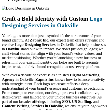
Craft a Bold Identity with Custom
Logo
Designing Services in Oakville
Your logo is more than just a symbol it’s the cornerstone of your
brand identity. At
Zapnix Inc
, our expert team offers strategic and
creative
Logo Designing Services in Oakville
that help businesses
in
Oakville
stand out with impact. We don’t just design logos; we
craft visual stories that align with your brand’s voice, values, and
market positioning. Whether you're launching a new business or
refreshing your existing identity, our logos are built to resonate,
inspire trust, and drive brand recognition across every platform.
With over a decade of expertise as a trusted
Digital Marketing
Agency in Oakville
,
Zapnix Inc
knows how to balance creativity
with strategic intent. Each logo we create reflects a deep
understanding of your brand’s essence and customer expectations.
From concept to execution, our design process is collaborative,
detail-driven, and tailored to your unique business objectives. As
part of our broader offerings including
SEO
,
US Staffing
, and
Content Writing Services in Oakville
, we ensure your logo works