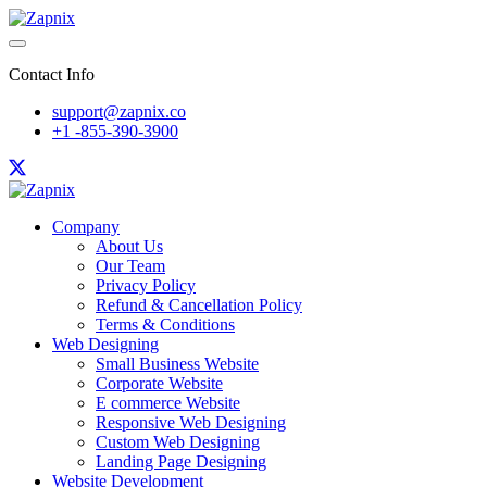
Contact Info
support@zapnix.co
+1 -855-390-3900
Company
About Us
Our Team
Privacy Policy
Refund & Cancellation Policy
Terms & Conditions
Web Designing
Small Business Website
Corporate Website
E commerce Website
Responsive Web Designing
Custom Web Designing
Landing Page Designing
Website Development