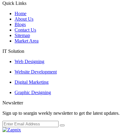
Quick Links
Home
About Us
Blogs
Contact Us
Sitemap
Market Area
IT Solution
Web Designing
Website Development
Digital Marketing
Graphic Designing
Newsletter
Sign up to seargin weekly newsletter to get the latest updates.