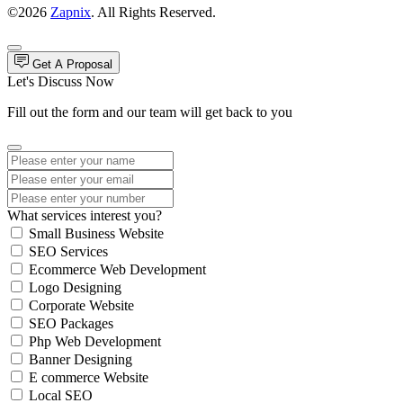
©2026
Zapnix
. All Rights Reserved.
Get A Proposal
Let's Discuss Now
Fill out the form and our team will get back to you
What services interest you?
Small Business Website
SEO Services
Ecommerce Web Development
Logo Designing
Corporate Website
SEO Packages
Php Web Development
Banner Designing
E commerce Website
Local SEO