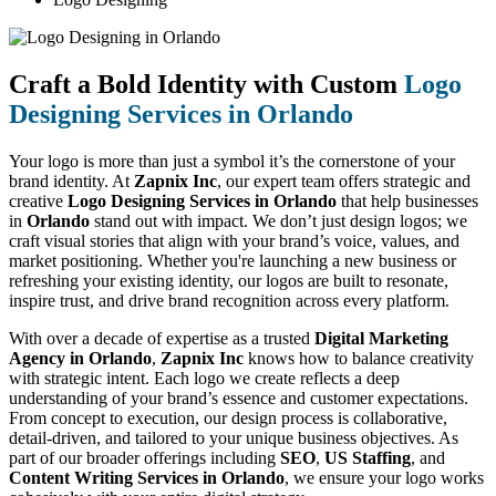
Craft a Bold Identity with Custom
Logo
Designing Services in Orlando
Your logo is more than just a symbol it’s the cornerstone of your
brand identity. At
Zapnix Inc
, our expert team offers strategic and
creative
Logo Designing Services in Orlando
that help businesses
in
Orlando
stand out with impact. We don’t just design logos; we
craft visual stories that align with your brand’s voice, values, and
market positioning. Whether you're launching a new business or
refreshing your existing identity, our logos are built to resonate,
inspire trust, and drive brand recognition across every platform.
With over a decade of expertise as a trusted
Digital Marketing
Agency in Orlando
,
Zapnix Inc
knows how to balance creativity
with strategic intent. Each logo we create reflects a deep
understanding of your brand’s essence and customer expectations.
From concept to execution, our design process is collaborative,
detail-driven, and tailored to your unique business objectives. As
part of our broader offerings including
SEO
,
US Staffing
, and
Content Writing Services in Orlando
, we ensure your logo works