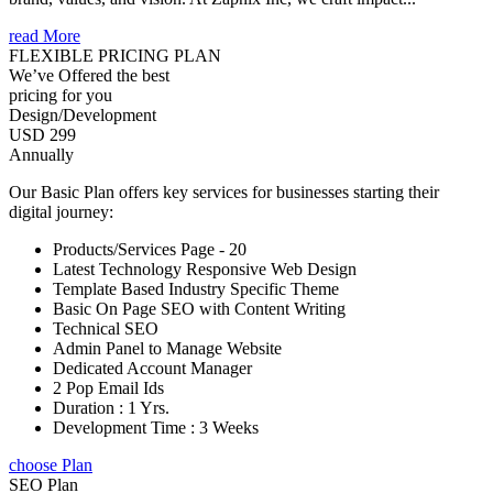
read More
FLEXIBLE PRICING PLAN
We’ve Offered the best
pricing for you
Design/Development
USD 299
Annually
Our Basic Plan offers key services for businesses starting their
digital journey:
Products/Services Page - 20
Latest Technology Responsive Web Design
Template Based Industry Specific Theme
Basic On Page SEO with Content Writing
Technical SEO
Admin Panel to Manage Website
Dedicated Account Manager
2 Pop Email Ids
Duration : 1 Yrs.
Development Time : 3 Weeks
choose Plan
SEO Plan