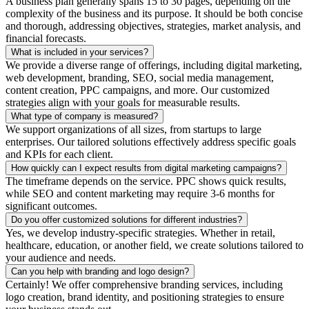
A business plan generally spans 15 to 30 pages, depending on the
complexity of the business and its purpose. It should be both concise
and thorough, addressing objectives, strategies, market analysis, and
financial forecasts.
What is included in your services?
We provide a diverse range of offerings, including digital marketing,
web development, branding, SEO, social media management,
content creation, PPC campaigns, and more. Our customized
strategies align with your goals for measurable results.
What type of company is measured?
We support organizations of all sizes, from startups to large
enterprises. Our tailored solutions effectively address specific goals
and KPIs for each client.
How quickly can I expect results from digital marketing campaigns?
The timeframe depends on the service. PPC shows quick results,
while SEO and content marketing may require 3-6 months for
significant outcomes.
Do you offer customized solutions for different industries?
Yes, we develop industry-specific strategies. Whether in retail,
healthcare, education, or another field, we create solutions tailored to
your audience and needs.
Can you help with branding and logo design?
Certainly! We offer comprehensive branding services, including
logo creation, brand identity, and positioning strategies to ensure