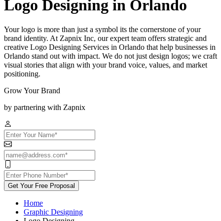
Logo Designing in Orlando
Your logo is more than just a symbol its the cornerstone of your
brand identity. At Zapnix Inc, our expert team offers strategic and
creative Logo Designing Services in Orlando that help businesses in
Orlando stand out with impact. We do not just design logos; we craft
visual stories that align with your brand voice, values, and market
positioning.
Grow Your Brand
by partnering with Zapnix
Get Your Free Proposal
Home
Graphic Designing
Logo Designing