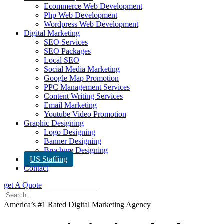
Ecommerce Web Development
Php Web Development
Wordpress Web Development
Digital Marketing
SEO Services
SEO Packages
Local SEO
Social Media Marketing
Google Map Promotion
PPC Management Services
Content Writing Services
Email Marketing
Youtube Video Promotion
Graphic Designing
Logo Designing
Banner Designing
Brochure Designing
US Staffing
Contact
get A Quote
America’s #1 Rated Digital Marketing Agency