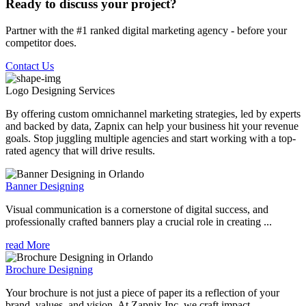
Ready to discuss your project?
Partner with the #1 ranked digital marketing agency - before your
competitor does.
Contact Us
Logo Designing
Services
By offering custom omnichannel marketing strategies, led by experts
and backed by data, Zapnix can help your business hit your revenue
goals. Stop juggling multiple agencies and start working with a top-
rated agency that will drive results.
Banner Designing
Visual communication is a cornerstone of digital success, and
professionally crafted banners play a crucial role in creating ...
read More
Brochure Designing
Your brochure is not just a piece of paper its a reflection of your
brand, values, and vision. At Zapnix Inc, we craft impact...