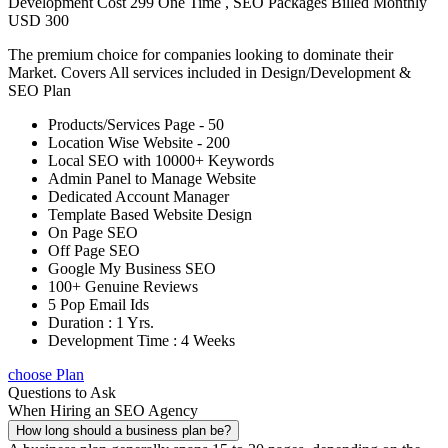
Development Cost 299 One Time , SEO Packages Billed Monthly
USD 300
The premium choice for companies looking to dominate their
Market. Covers All services included in Design/Development &
SEO Plan
Products/Services Page - 50
Location Wise Website - 200
Local SEO with 10000+ Keywords
Admin Panel to Manage Website
Dedicated Account Manager
Template Based Website Design
On Page SEO
Off Page SEO
Google My Business SEO
100+ Genuine Reviews
5 Pop Email Ids
Duration : 1 Yrs.
Development Time : 4 Weeks
choose Plan
Questions to Ask
When Hiring an SEO Agency
How long should a business plan be?