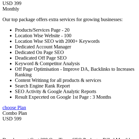
USD 399
Monthly
Our top package offers extra services for growing businesses:
Products/Services Page - 20
Location Wise Website - 100
Location Wise SEO with 2000+ Keywords
Dedicated Account Manager
Dedicated On Page SEO
Deadicated Off Page SEO
Keyword & Competitor Analysis
Off Page Optimisation - Improve DA, Backlinks to Increases
Ranking
Content Writinng for all products & services
Search Engine Rank Report
SEO Activity & Google Analytic Reports
Result Expeceted on Google 1st Page : 3 Months
choose Plan
Combo Plan
USD 599