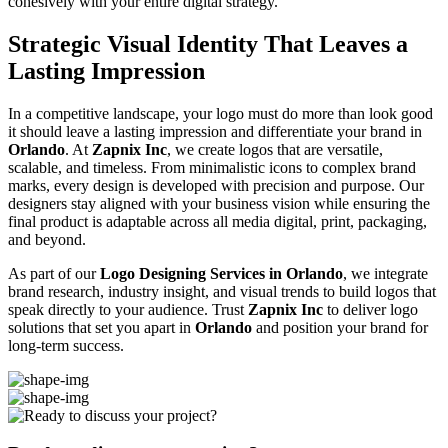
cohesively with your entire digital strategy.
Strategic Visual Identity That Leaves a
Lasting Impression
In a competitive landscape, your logo must do more than look good
it should leave a lasting impression and differentiate your brand in
Orlando
. At
Zapnix Inc
, we create logos that are versatile,
scalable, and timeless. From minimalistic icons to complex brand
marks, every design is developed with precision and purpose. Our
designers stay aligned with your business vision while ensuring the
final product is adaptable across all media digital, print, packaging,
and beyond.
As part of our
Logo Designing Services in Orlando
, we integrate
brand research, industry insight, and visual trends to build logos that
speak directly to your audience. Trust
Zapnix Inc
to deliver logo
solutions that set you apart in
Orlando
and position your brand for
long-term success.