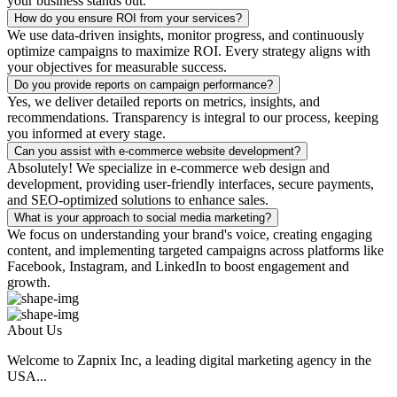
your business stands out.
How do you ensure ROI from your services?
We use data-driven insights, monitor progress, and continuously
optimize campaigns to maximize ROI. Every strategy aligns with
your objectives for measurable success.
Do you provide reports on campaign performance?
Yes, we deliver detailed reports on metrics, insights, and
recommendations. Transparency is integral to our process, keeping
you informed at every stage.
Can you assist with e-commerce website development?
Absolutely! We specialize in e-commerce web design and
development, providing user-friendly interfaces, secure payments,
and SEO-optimized solutions to enhance sales.
What is your approach to social media marketing?
We focus on understanding your brand's voice, creating engaging
content, and implementing targeted campaigns across platforms like
Facebook, Instagram, and LinkedIn to boost engagement and
growth.
About Us
Welcome to Zapnix Inc, a leading digital marketing agency in the
USA...