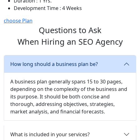
Duration : 1 Yrs.
Development Time : 4 Weeks
choose Plan
Questions to Ask
When Hiring an SEO Agency
How long should a business plan be?
A business plan generally spans 15 to 30 pages,
depending on the complexity of the business and
its purpose. It should be both concise and
thorough, addressing objectives, strategies,
market analysis, and financial forecasts.
What is included in your services?