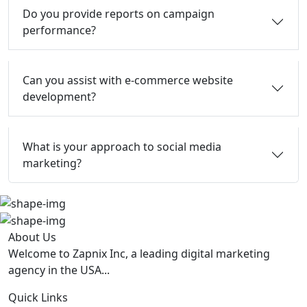
Do you provide reports on campaign
performance?
Can you assist with e-commerce website
development?
What is your approach to social media
marketing?
About Us
Welcome to Zapnix Inc, a leading digital marketing
agency in the USA...
Quick Links