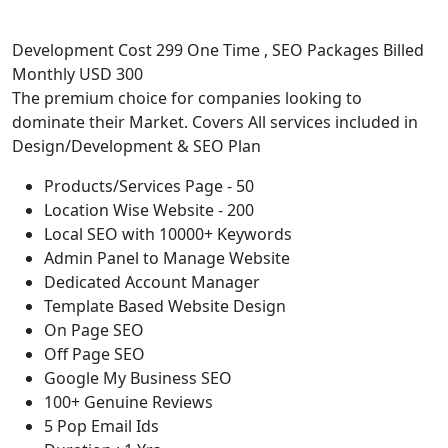
Development Cost 299 One Time , SEO Packages Billed
Monthly USD 300
The premium choice for companies looking to
dominate their Market. Covers All services included in
Design/Development & SEO Plan
Products/Services Page - 50
Location Wise Website - 200
Local SEO with 10000+ Keywords
Admin Panel to Manage Website
Dedicated Account Manager
Template Based Website Design
On Page SEO
Off Page SEO
Google My Business SEO
100+ Genuine Reviews
5 Pop Email Ids