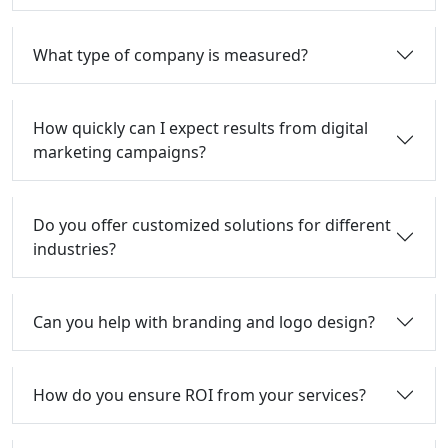
What type of company is measured?
How quickly can I expect results from digital
marketing campaigns?
Do you offer customized solutions for different
industries?
Can you help with branding and logo design?
How do you ensure ROI from your services?