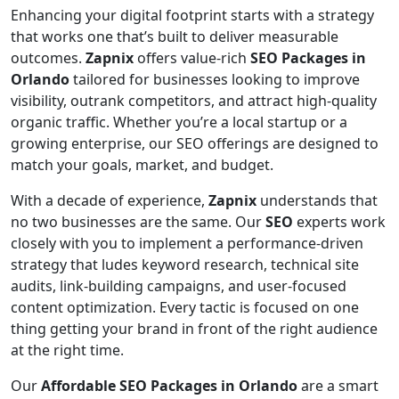
Enhancing your digital footprint starts with a strategy
that works one that’s built to deliver measurable
outcomes.
Zapnix
offers value-rich
SEO Packages in
Orlando
tailored for businesses looking to improve
visibility, outrank competitors, and attract high-quality
organic traffic. Whether you’re a local startup or a
growing enterprise, our SEO offerings are designed to
match your goals, market, and budget.
With a decade of experience,
Zapnix
understands that
no two businesses are the same. Our
SEO
experts work
closely with you to implement a performance-driven
strategy that ludes keyword research, technical site
audits, link-building campaigns, and user-focused
content optimization. Every tactic is focused on one
thing getting your brand in front of the right audience
at the right time.
Our
Affordable SEO Packages in Orlando
are a smart