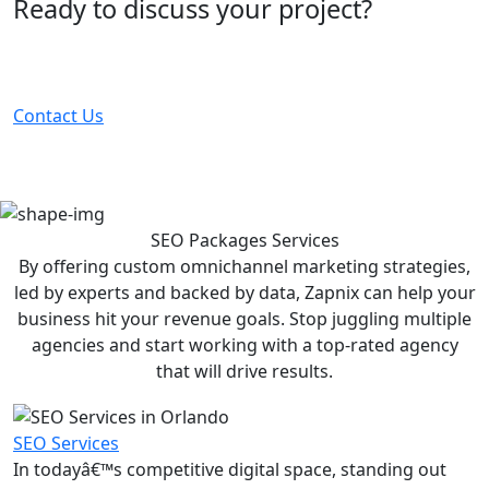
Ready to discuss your project?
Partner with the #1 ranked digital marketing agency -
before your competitor does.
Contact Us
SEO Packages
Services
By offering custom omnichannel marketing strategies,
led by experts and backed by data, Zapnix can help your
business hit your revenue goals. Stop juggling multiple
agencies and start working with a top-rated agency
that will drive results.
SEO Services
In todayâ€™s competitive digital space, standing out