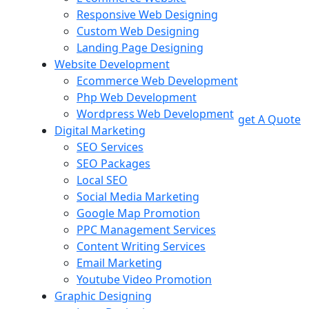
Responsive Web Designing
Custom Web Designing
Landing Page Designing
Website Development
Ecommerce Web Development
Php Web Development
Wordpress Web Development
get A Quote
Digital Marketing
SEO Services
SEO Packages
Local SEO
Social Media Marketing
Google Map Promotion
PPC Management Services
Content Writing Services
Email Marketing
Youtube Video Promotion
Graphic Designing