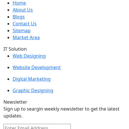
Home
About Us
Blogs
Contact Us
Sitemap
Market Area
IT Solution
Web Designing
Website Development
Digital Marketing
Graphic Designing
Newsletter
Sign up to seargin weekly newsletter to get the latest
updates.