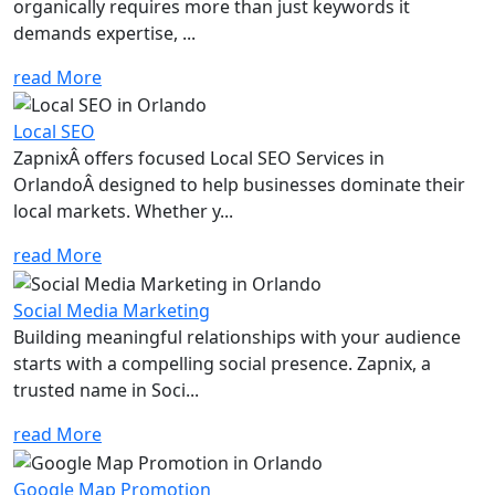
organically requires more than just keywords it
demands expertise, ...
read More
Local SEO
ZapnixÂ offers focused Local SEO Services in
OrlandoÂ designed to help businesses dominate their
local markets. Whether y...
read More
Social Media Marketing
Building meaningful relationships with your audience
starts with a compelling social presence. Zapnix, a
trusted name in Soci...
read More
Google Map Promotion