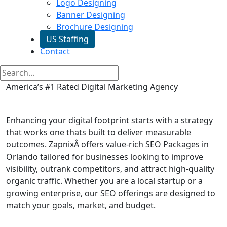
Logo Designing
Banner Designing
Brochure Designing
US Staffing
Contact
America’s #1 Rated Digital Marketing Agency
SEO Packages in Orlando
Enhancing your digital footprint starts with a strategy
that works one thats built to deliver measurable
outcomes. ZapnixÂ offers value-rich SEO Packages in
Orlando tailored for businesses looking to improve
visibility, outrank competitors, and attract high-quality
organic traffic. Whether you are a local startup or a
growing enterprise, our SEO offerings are designed to
match your goals, market, and budget.