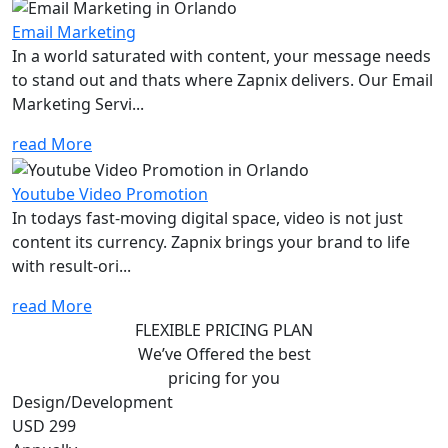
Email Marketing
In a world saturated with content, your message needs
to stand out and thats where Zapnix delivers. Our Email
Marketing Servi...
read More
Youtube Video Promotion
In todays fast-moving digital space, video is not just
content its currency. Zapnix brings your brand to life
with result-ori...
read More
FLEXIBLE PRICING PLAN
We’ve Offered the best
pricing for you
Design/Development
USD 299