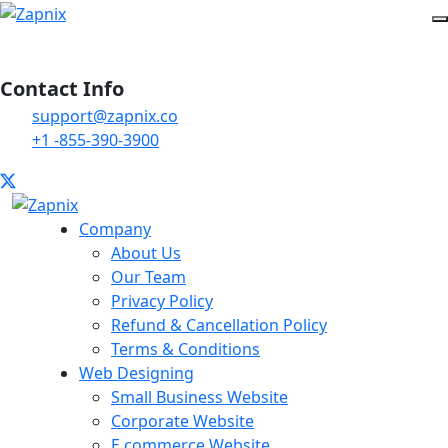
Contact Info
support@zapnix.co
+1 -855-390-3900
Company
About Us
Our Team
Privacy Policy
Refund & Cancellation Policy
Terms & Conditions
Web Designing
Small Business Website
Corporate Website
E commerce Website