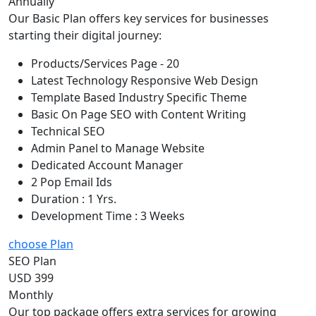
Annually
Our Basic Plan offers key services for businesses
starting their digital journey:
Products/Services Page - 20
Latest Technology Responsive Web Design
Template Based Industry Specific Theme
Basic On Page SEO with Content Writing
Technical SEO
Admin Panel to Manage Website
Dedicated Account Manager
2 Pop Email Ids
Duration : 1 Yrs.
Development Time : 3 Weeks
choose Plan
SEO Plan
USD 399
Monthly
Our top package offers extra services for growing