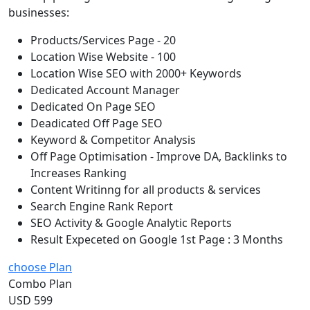
businesses:
Products/Services Page - 20
Location Wise Website - 100
Location Wise SEO with 2000+ Keywords
Dedicated Account Manager
Dedicated On Page SEO
Deadicated Off Page SEO
Keyword & Competitor Analysis
Off Page Optimisation - Improve DA, Backlinks to
Increases Ranking
Content Writinng for all products & services
Search Engine Rank Report
SEO Activity & Google Analytic Reports
Result Expeceted on Google 1st Page : 3 Months
choose Plan
Combo Plan
USD 599