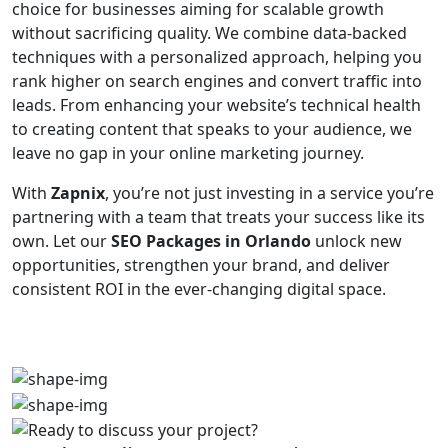
choice for businesses aiming for scalable growth
without sacrificing quality. We combine data-backed
techniques with a personalized approach, helping you
rank higher on search engines and convert traffic into
leads. From enhancing your website’s technical health
to creating content that speaks to your audience, we
leave no gap in your online marketing journey.
With
Zapnix
, you’re not just investing in a service you’re
partnering with a team that treats your success like its
own. Let our
SEO Packages in Orlando
unlock new
opportunities, strengthen your brand, and deliver
consistent ROI in the ever-changing digital space.