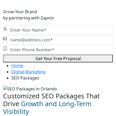
Grow Your Brand
by partnering with Zapnix
Get Your Free Proposal
Home
Digital Marketing
SEO Packages
Customized SEO Packages That
Drive
Growth and Long-Term
Visibility