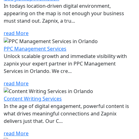
In todays location-driven digital environment,
appearing on the map is not enough your business
must stand out. Zapnix, a tru...
read More
PPC Management Services
Unlock scalable growth and immediate visibility with
zapnix your expert partner in PPC Management
Services in Orlando. We cre...
read More
Content Writing Services
In the age of digital engagement, powerful content is
what drives meaningful connections and Zapnix
delivers just that. Our C...
read More