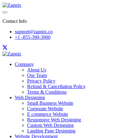
Contact Info
support@zapnix.co
+1 -855-390-3900
Company
About Us
Our Team
Privacy Policy
Refund & Cancellation Policy
Terms & Conditions
Web Designing
Small Business Website
Corporate Website
E commerce Website
Responsive Web Designing
Custom Web Designing
Landing Page Designing
Website Development