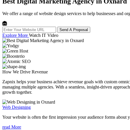
Best Digital Marketing Agency in Oxnard
We offer a range of website design services to help businesses and org
Send A Proposal
Explore More
Watch IT Video
How We
Drive Revenue
Zapnix helps your business achieve revenue goals with custom omnichan
managing multiple agencies. With a seamless, insight-driven approach, 
growth together.
Web Designing
Your website is often the first impression your audience forms about 
read More