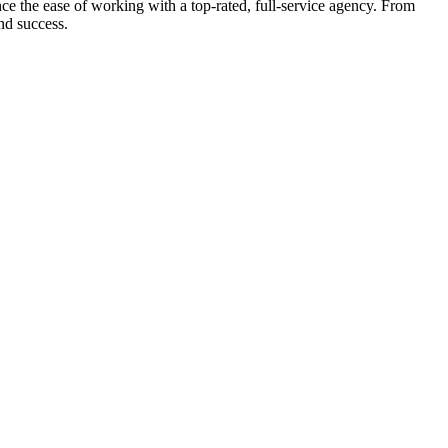
e the ease of working with a top-rated, full-service agency. From
nd success.