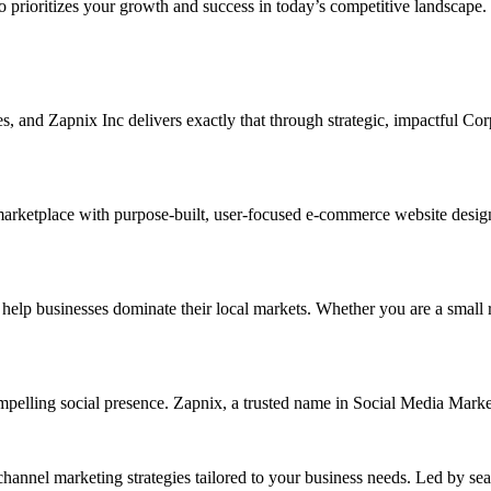
ho prioritizes your growth and success in today’s competitive landscape.
ises, and Zapnix Inc delivers exactly that through strategic, impactful C
arketplace with purpose-built, user-focused e-commerce website designs.
 businesses dominate their local markets. Whether you are a small retai
ompelling social presence. Zapnix, a trusted name in Social Media Mark
channel marketing strategies tailored to your business needs. Led by se