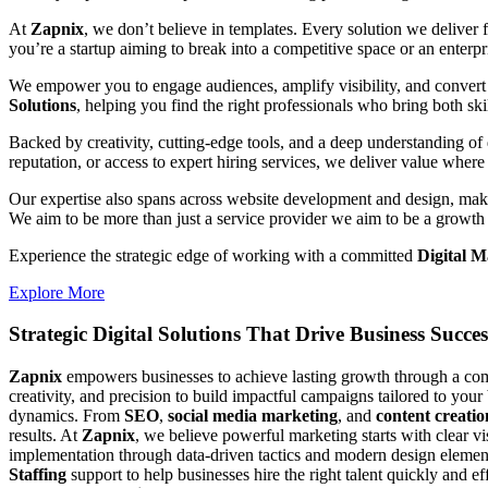
At
Zapnix
, we don’t believe in templates. Every solution we deliver
you’re a startup aiming to break into a competitive space or an enterpris
We empower you to engage audiences, amplify visibility, and convert 
Solutions
, helping you find the right professionals who bring both ski
Backed by creativity, cutting-edge tools, and a deep understanding of 
reputation, or access to expert hiring services, we deliver value where 
Our expertise also spans across website development and design, makin
We aim to be more than just a service provider we aim to be a growth 
Experience the strategic edge of working with a committed
Digital 
Explore More
Strategic Digital Solutions That
Drive Business Succes
Zapnix
empowers businesses to achieve lasting growth through a compl
creativity, and precision to build impactful campaigns tailored to your
dynamics. From
SEO
,
social media marketing
, and
content creatio
results. At
Zapnix
, we believe powerful marketing starts with clear v
implementation through data-driven tactics and modern design element
Staffing
support to help businesses hire the right talent quickly and e