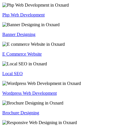
Php Web Development
Banner Designing
E Commerce Website
Local SEO
Wordpress Web Development
Brochure Designing