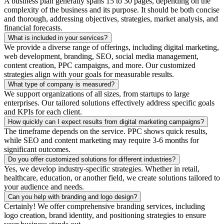
A business plan generally spans 15 to 30 pages, depending on the
complexity of the business and its purpose. It should be both concise
and thorough, addressing objectives, strategies, market analysis, and
financial forecasts.
What is included in your services?
We provide a diverse range of offerings, including digital marketing,
web development, branding, SEO, social media management,
content creation, PPC campaigns, and more. Our customized
strategies align with your goals for measurable results.
What type of company is measured?
We support organizations of all sizes, from startups to large
enterprises. Our tailored solutions effectively address specific goals
and KPIs for each client.
How quickly can I expect results from digital marketing campaigns?
The timeframe depends on the service. PPC shows quick results,
while SEO and content marketing may require 3-6 months for
significant outcomes.
Do you offer customized solutions for different industries?
Yes, we develop industry-specific strategies. Whether in retail,
healthcare, education, or another field, we create solutions tailored to
your audience and needs.
Can you help with branding and logo design?
Certainly! We offer comprehensive branding services, including
logo creation, brand identity, and positioning strategies to ensure