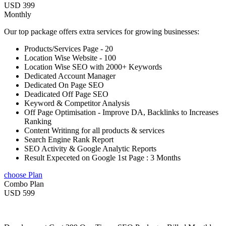
USD 399
Monthly
Our top package offers extra services for growing businesses:
Products/Services Page - 20
Location Wise Website - 100
Location Wise SEO with 2000+ Keywords
Dedicated Account Manager
Dedicated On Page SEO
Deadicated Off Page SEO
Keyword & Competitor Analysis
Off Page Optimisation - Improve DA, Backlinks to Increases
Ranking
Content Writinng for all products & services
Search Engine Rank Report
SEO Activity & Google Analytic Reports
Result Expeceted on Google 1st Page : 3 Months
choose Plan
Combo Plan
USD 599