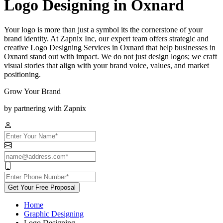
Logo Designing in Oxnard
Your logo is more than just a symbol its the cornerstone of your
brand identity. At Zapnix Inc, our expert team offers strategic and
creative Logo Designing Services in Oxnard that help businesses in
Oxnard stand out with impact. We do not just design logos; we craft
visual stories that align with your brand voice, values, and market
positioning.
Grow Your Brand
by partnering with Zapnix
Get Your Free Proposal
Home
Graphic Designing
Logo Designing