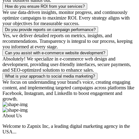
your business stands out.
How do you ensure ROI from your services?
We use data-driven insights, monitor progress, and continuously
optimize campaigns to maximize ROI. Every strategy aligns with
your objectives for measurable success.
Do you provide reports on campaign performance?
Yes, we deliver detailed reports on metrics, insights, and
recommendations. Transparency is integral to our process, keeping
you informed at every stage.
Can you assist with e-commerce website development?
Absolutely! We specialize in e-commerce web design and
development, providing user-friendly interfaces, secure payments,
and SEO-optimized solutions to enhance sales.
What is your approach to social media marketing?
We focus on understanding your brand's voice, creating engaging
content, and implementing targeted campaigns across platforms like
Facebook, Instagram, and LinkedIn to boost engagement and
growth.
About Us
Welcome to Zapnix Inc, a leading digital marketing agency in the
USA...