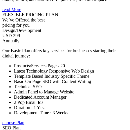
read More
FLEXIBLE PRICING PLAN
We’ve Offered the best
pricing for you
Design/Development
USD 299
Annually
Our Basic Plan offers key services for businesses starting their
digital journey:
Products/Services Page - 20
Latest Technology Responsive Web Design
Template Based Industry Specific Theme
Basic On Page SEO with Content Writing
Technical SEO
Admin Panel to Manage Website
Dedicated Account Manager
2 Pop Email Ids
Duration : 1 Yrs.
Development Time : 3 Weeks
choose Plan
SEO Plan