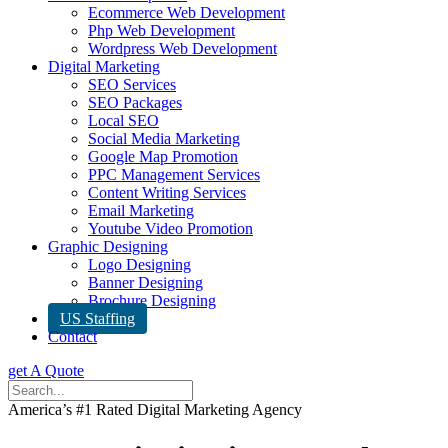
Ecommerce Web Development
Php Web Development
Wordpress Web Development
Digital Marketing
SEO Services
SEO Packages
Local SEO
Social Media Marketing
Google Map Promotion
PPC Management Services
Content Writing Services
Email Marketing
Youtube Video Promotion
Graphic Designing
Logo Designing
Banner Designing
Brochure Designing
US Staffing
Contact
get A Quote
America’s #1 Rated Digital Marketing Agency