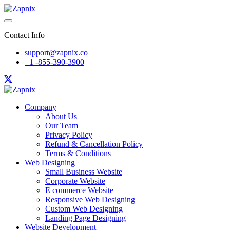
Contact Info
support@zapnix.co
+1 -855-390-3900
Company
About Us
Our Team
Privacy Policy
Refund & Cancellation Policy
Terms & Conditions
Web Designing
Small Business Website
Corporate Website
E commerce Website
Responsive Web Designing
Custom Web Designing
Landing Page Designing
Website Development