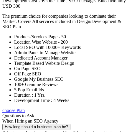
Development Cost 299 One Time , SEO Packages Billed Monthly
USD 300
The premium choice for companies looking to dominate their
Market. Covers All services included in Design/Development &
SEO Plan
Products/Services Page - 50
Location Wise Website - 200
Local SEO with 10000+ Keywords
Admin Panel to Manage Website
Dedicated Account Manager
Template Based Website Design
On Page SEO
Off Page SEO
Google My Business SEO
100+ Genuine Reviews
5 Pop Email Ids
Duration : 1 Yrs.
Development Time : 4 Weeks
choose Plan
Questions to Ask
When Hiring an SEO Agency
How long should a business plan be?