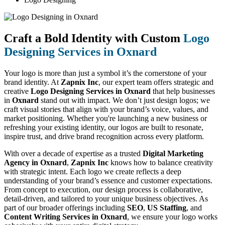
Craft a Bold Identity with Custom
Logo
Designing Services in Oxnard
Your logo is more than just a symbol it’s the cornerstone of your
brand identity. At
Zapnix Inc
, our expert team offers strategic and
creative
Logo Designing Services in Oxnard
that help businesses
in
Oxnard
stand out with impact. We don’t just design logos; we
craft visual stories that align with your brand’s voice, values, and
market positioning. Whether you're launching a new business or
refreshing your existing identity, our logos are built to resonate,
inspire trust, and drive brand recognition across every platform.
With over a decade of expertise as a trusted
Digital Marketing
Agency in Oxnard
,
Zapnix Inc
knows how to balance creativity
with strategic intent. Each logo we create reflects a deep
understanding of your brand’s essence and customer expectations.
From concept to execution, our design process is collaborative,
detail-driven, and tailored to your unique business objectives. As
part of our broader offerings including
SEO
,
US Staffing
, and
Content Writing Services in Oxnard
, we ensure your logo works