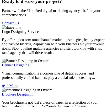
Ready to discuss your project?
Partner with the #1 ranked digital marketing agency - before your
competitor does.
Contact Us
Logo Designing
Services
By offering custom omnichannel marketing strategies, led by experts
and backed by data, Zapnix can help your business hit your revenue
goals. Stop juggling multiple agencies and start working with a top-
rated agency that will drive results.
Banner Designing
Visual communication is a cornerstone of digital success, and
professionally crafted banners play a crucial role in creating ...
read More
Brochure Designing
Your brochure is not just a piece of paper its a reflection of your
brand, values, and vision. At Zapnix Inc, we craft impact...