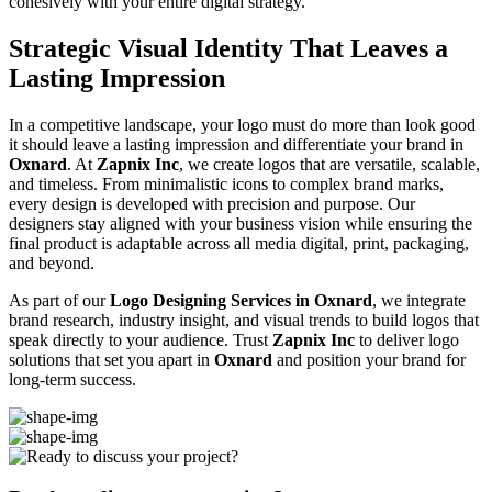
cohesively with your entire digital strategy.
Strategic Visual Identity That Leaves a
Lasting Impression
In a competitive landscape, your logo must do more than look good
it should leave a lasting impression and differentiate your brand in
Oxnard
. At
Zapnix Inc
, we create logos that are versatile, scalable,
and timeless. From minimalistic icons to complex brand marks,
every design is developed with precision and purpose. Our
designers stay aligned with your business vision while ensuring the
final product is adaptable across all media digital, print, packaging,
and beyond.
As part of our
Logo Designing Services in Oxnard
, we integrate
brand research, industry insight, and visual trends to build logos that
speak directly to your audience. Trust
Zapnix Inc
to deliver logo
solutions that set you apart in
Oxnard
and position your brand for
long-term success.