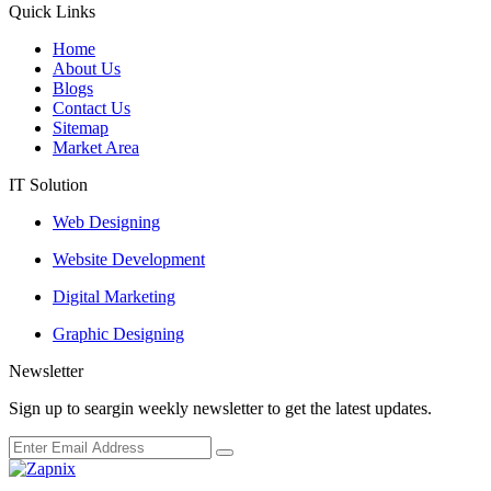
Quick Links
Home
About Us
Blogs
Contact Us
Sitemap
Market Area
IT Solution
Web Designing
Website Development
Digital Marketing
Graphic Designing
Newsletter
Sign up to seargin weekly newsletter to get the latest updates.