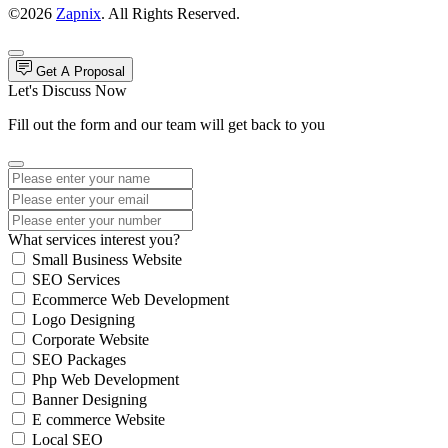
©2026
Zapnix
. All Rights Reserved.
Get A Proposal
Let's Discuss Now
Fill out the form and our team will get back to you
What services interest you?
Small Business Website
SEO Services
Ecommerce Web Development
Logo Designing
Corporate Website
SEO Packages
Php Web Development
Banner Designing
E commerce Website
Local SEO