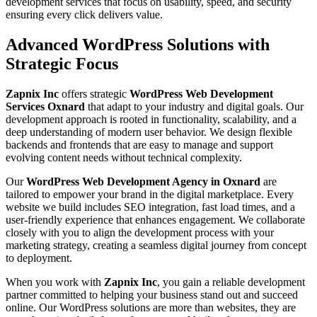
development services that focus on usability, speed, and security
ensuring every click delivers value.
Advanced WordPress Solutions with
Strategic Focus
Zapnix Inc
offers strategic
WordPress Web Development
Services Oxnard
that adapt to your industry and digital goals. Our
development approach is rooted in functionality, scalability, and a
deep understanding of modern user behavior. We design flexible
backends and frontends that are easy to manage and support
evolving content needs without technical complexity.
Our
WordPress Web Development Agency in Oxnard
are
tailored to empower your brand in the digital marketplace. Every
website we build includes SEO integration, fast load times, and a
user-friendly experience that enhances engagement. We collaborate
closely with you to align the development process with your
marketing strategy, creating a seamless digital journey from concept
to deployment.
When you work with
Zapnix Inc
, you gain a reliable development
partner committed to helping your business stand out and succeed
online. Our WordPress solutions are more than websites, they are