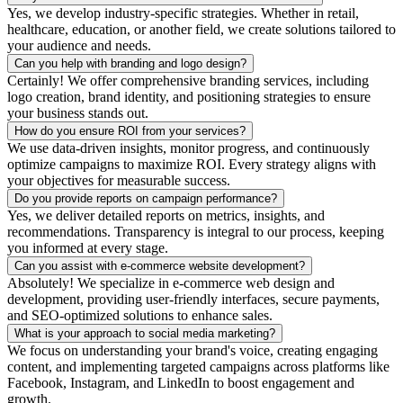
Yes, we develop industry-specific strategies. Whether in retail,
healthcare, education, or another field, we create solutions tailored to
your audience and needs.
Can you help with branding and logo design?
Certainly! We offer comprehensive branding services, including
logo creation, brand identity, and positioning strategies to ensure
your business stands out.
How do you ensure ROI from your services?
We use data-driven insights, monitor progress, and continuously
optimize campaigns to maximize ROI. Every strategy aligns with
your objectives for measurable success.
Do you provide reports on campaign performance?
Yes, we deliver detailed reports on metrics, insights, and
recommendations. Transparency is integral to our process, keeping
you informed at every stage.
Can you assist with e-commerce website development?
Absolutely! We specialize in e-commerce web design and
development, providing user-friendly interfaces, secure payments,
and SEO-optimized solutions to enhance sales.
What is your approach to social media marketing?
We focus on understanding your brand's voice, creating engaging
content, and implementing targeted campaigns across platforms like
Facebook, Instagram, and LinkedIn to boost engagement and
growth.