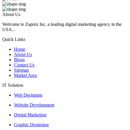
About Us
Welcome to Zapnix Inc, a leading digital marketing agency in the
USA...
Quick Links
Home
About Us
Blogs
Contact Us
Sitemap
Market Area
IT Solution
Web Designing
Website Development
Digital Marketing
Graphic Designing