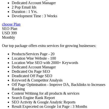
Dedicated Account Manager
2 Pop Email Ids
Duration : 1 Yrs.
Development Time : 3 Weeks
choose Plan
SEO Plan
USD 399
Monthly
Our top package offers extra services for growing businesses:
Products/Services Page - 20
Location Wise Website - 100
Location Wise SEO with 2000+ Keywords
Dedicated Account Manager
Dedicated On Page SEO
Deadicated Off Page SEO
Keyword & Competitor Analysis
Off Page Optimisation - Improve DA, Backlinks to Increases
Ranking
Content Writinng for all products & services
Search Engine Rank Report
SEO Activity & Google Analytic Reports
Result Expeceted on Google 1st Page : 3 Months