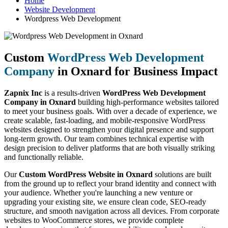
Home
Website Development
Wordpress Web Development
Custom
WordPress Web Development
Company
in Oxnard for Business Impact
Zapnix Inc
is a results-driven
WordPress Web Development
Company in Oxnard
building high-performance websites tailored
to meet your business goals. With over a decade of experience, we
create scalable, fast-loading, and mobile-responsive WordPress
websites designed to strengthen your digital presence and support
long-term growth. Our team combines technical expertise with
design precision to deliver platforms that are both visually striking
and functionally reliable.
Our
Custom WordPress Website in Oxnard
solutions are built
from the ground up to reflect your brand identity and connect with
your audience. Whether you're launching a new venture or
upgrading your existing site, we ensure clean code, SEO-ready
structure, and smooth navigation across all devices. From corporate
websites to WooCommerce stores, we provide complete