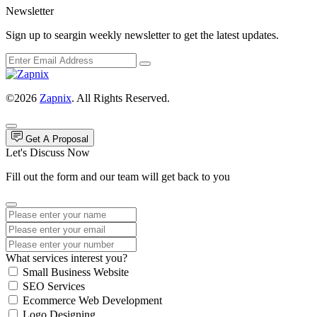
Newsletter
Sign up to seargin weekly newsletter to get the latest updates.
©2026
Zapnix
. All Rights Reserved.
Get A Proposal
Let's Discuss Now
Fill out the form and our team will get back to you
What services interest you?
Small Business Website
SEO Services
Ecommerce Web Development
Logo Designing