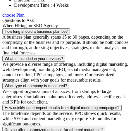
Development Time : 4 Weeks
choose Plan
Questions to Ask
When Hiring an SEO Agency
How long should a business plan be?
A business plan generally spans 15 to 30 pages, depending on the
complexity of the business and its purpose. It should be both concise
and thorough, addressing objectives, strategies, market analysis, and
financial forecasts.
What is included in your services?
We provide a diverse range of offerings, including digital marketing,
web development, branding, SEO, social media management,
content creation, PPC campaigns, and more. Our customized
strategies align with your goals for measurable results.
What type of company is measured?
We support organizations of all sizes, from startups to large
enterprises. Our tailored solutions effectively address specific goals
and KPIs for each client.
How quickly can I expect results from digital marketing campaigns?
The timeframe depends on the service. PPC shows quick results,
while SEO and content marketing may require 3-6 months for
significant outcomes.
Do you offer customized solutions for different industries?