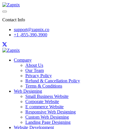
Contact Info
support@zapnix.co
+1 -855-390-3900
Company
About Us
Our Team
Privacy Policy
Refund & Cancellation Policy
Terms & Conditions
Web Designing
Small Business Website
Corporate Website
E commerce Website
Responsive Web Designing
Custom Web Designing
Landing Page Designing
Website Development