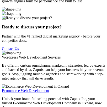
growth engines built for performance and built to last.
Ready to discuss your project?
Partner with the #1 ranked digital marketing agency - before your
competitor does.
Contact Us
Wordpress Web Development
Services
By offering custom omnichannel marketing strategies, led by experts
and backed by data, Zapnix can help your business hit your revenue
goals. Stop juggling multiple agencies and start working with a top-
rated agency that will drive results.
Ecommerce Web Development
Unlock your brand full selling potential with Zapnix Inc, your
trusted E-commerce Web Development Company in Oxnard, now