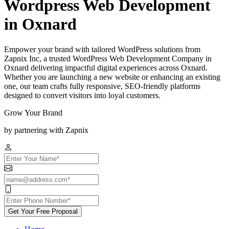
Wordpress Web Development
in Oxnard
Empower your brand with tailored WordPress solutions from
Zapnix Inc, a trusted WordPress Web Development Company in
Oxnard delivering impactful digital experiences across Oxnard.
Whether you are launching a new website or enhancing an existing
one, our team crafts fully responsive, SEO-friendly platforms
designed to convert visitors into loyal customers.
Grow Your Brand
by partnering with Zapnix
Get Your Free Proposal