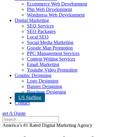
Ecommerce Web Development
Php Web Development
Wordpress Web Development
Digital Marketing
SEO Services
SEO Packages
Local SEO
Social Media Marketing
Google Map Promotion
PPC Management Services
Content Writing Services
Email Marketing
Youtube Video Promotion
Graphic Designing
Logo Designing
Banner Designing
Brochure Designing
US Staffing
Contact
get A Quote
America’s #1 Rated Digital Marketing Agency