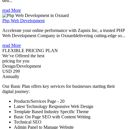
deli...
read More
Php Web Development
Accelerate your online performance with Zapnix Inc, a trusted PHP
Web Development Company in Oxnarddelivering cutting-edge so...
read More
FLEXIBLE PRICING PLAN
We’ve Offered the best
pricing for you
Design/Development
USD 299
Annually
Our Basic Plan offers key services for businesses starting their
digital journey:
Products/Services Page - 20
Latest Technology Responsive Web Design
Template Based Industry Specific Theme
Basic On Page SEO with Content Writing
Technical SEO
Admin Panel to Manage Website