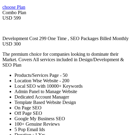
choose Plan
Combo Plan
USD 599
Development Cost 299 One Time , SEO Packages Billed Monthly
USD 300
The premium choice for companies looking to dominate their
Market. Covers All services included in Design/Development &
SEO Plan
Products/Services Page - 50
Location Wise Website - 200
Local SEO with 10000+ Keywords
Admin Panel to Manage Website
Dedicated Account Manager
Template Based Website Design
On Page SEO
Off Page SEO
Google My Business SEO
100+ Genuine Reviews
5 Pop Email Ids
Duration : 1 Yrs.