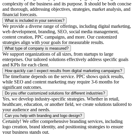
complexity of the business and its purpose. It should be both concise
and thorough, addressing objectives, strategies, market analysis, and
financial forecasts.
What is included in your services?
We provide a diverse range of offerings, including digital marketing,
web development, branding, SEO, social media management,
content creation, PPC campaigns, and more. Our customized
strategies align with your goals for measurable results.
What type of company is measured?
We support organizations of all sizes, from startups to large
enterprises. Our tailored solutions effectively address specific goals
and KPIs for each client.
How quickly can I expect results from digital marketing campaigns?
The timeframe depends on the service. PPC shows quick results,
while SEO and content marketing may require 3-6 months for
significant outcomes.
Do you offer customized solutions for different industries?
Yes, we develop industry-specific strategies. Whether in retail,
healthcare, education, or another field, we create solutions tailored to
your audience and needs.
Can you help with branding and logo design?
Certainly! We offer comprehensive branding services, including
logo creation, brand identity, and positioning strategies to ensure
your business stands out.