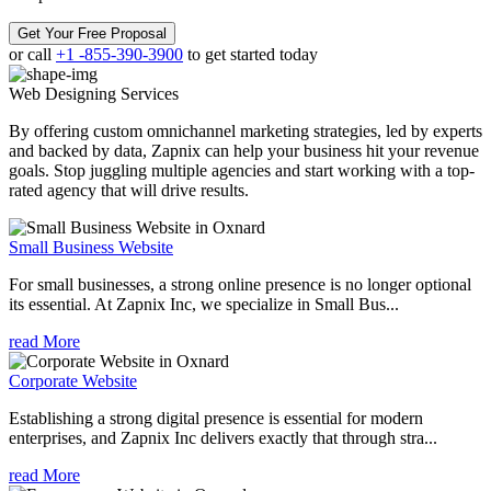
Get Your Free Proposal
or call
+1 -855-390-3900
to get started today
Web Designing
Services
By offering custom omnichannel marketing strategies, led by experts
and backed by data, Zapnix can help your business hit your revenue
goals. Stop juggling multiple agencies and start working with a top-
rated agency that will drive results.
Small Business Website
For small businesses, a strong online presence is no longer optional
its essential. At Zapnix Inc, we specialize in Small Bus...
read More
Corporate Website
Establishing a strong digital presence is essential for modern
enterprises, and Zapnix Inc delivers exactly that through stra...
read More