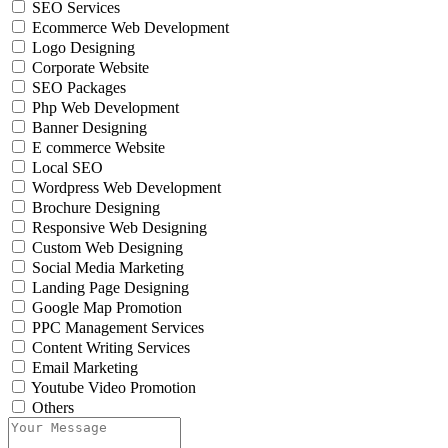
SEO Services
Ecommerce Web Development
Logo Designing
Corporate Website
SEO Packages
Php Web Development
Banner Designing
E commerce Website
Local SEO
Wordpress Web Development
Brochure Designing
Responsive Web Designing
Custom Web Designing
Social Media Marketing
Landing Page Designing
Google Map Promotion
PPC Management Services
Content Writing Services
Email Marketing
Youtube Video Promotion
Others