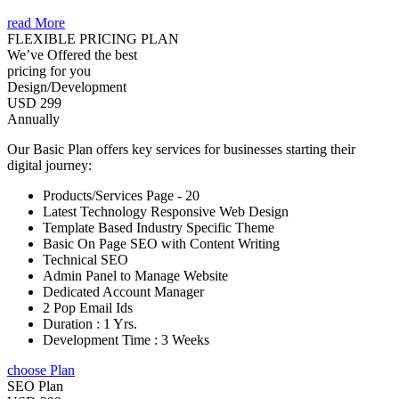
read More
FLEXIBLE PRICING PLAN
We’ve Offered the best
pricing for you
Design/Development
USD 299
Annually
Our Basic Plan offers key services for businesses starting their
digital journey:
Products/Services Page - 20
Latest Technology Responsive Web Design
Template Based Industry Specific Theme
Basic On Page SEO with Content Writing
Technical SEO
Admin Panel to Manage Website
Dedicated Account Manager
2 Pop Email Ids
Duration : 1 Yrs.
Development Time : 3 Weeks
choose Plan
SEO Plan