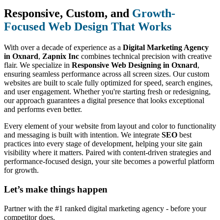
Responsive, Custom, and
Growth-
Focused Web Design That Works
With over a decade of experience as a
Digital Marketing Agency
in Oxnard
,
Zapnix Inc
combines technical precision with creative
flair. We specialize in
Responsive Web Designing in Oxnard
,
ensuring seamless performance across all screen sizes. Our custom
websites are built to scale fully optimized for speed, search engines,
and user engagement. Whether you're starting fresh or redesigning,
our approach guarantees a digital presence that looks exceptional
and performs even better.
Every element of your website from layout and color to functionality
and messaging is built with intention. We integrate
SEO
best
practices into every stage of development, helping your site gain
visibility where it matters. Paired with content-driven strategies and
performance-focused design, your site becomes a powerful platform
for growth.
Let’s make
things happen
Partner with the #1 ranked digital marketing agency - before your
competitor does.