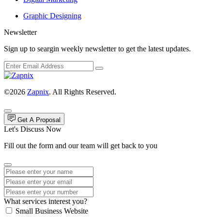
Graphic Designing
Newsletter
Sign up to seargin weekly newsletter to get the latest updates.
©2026
Zapnix
. All Rights Reserved.
Get A Proposal
Let's Discuss Now
Fill out the form and our team will get back to you
What services interest you?
Small Business Website