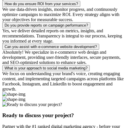
How do you ensure ROI from your services?
We use data-driven insights, monitor progress, and continuously
optimize campaigns to maximize ROI. Every strategy aligns with
your objectives for measurable success.
Do you provide reports on campaign performance?
Yes, we deliver detailed reports on metrics, insights, and
recommendations. Transparency is integral to our process, keeping
you informed at every stage.
Can you assist with e-commerce website development?
Absolutely! We specialize in e-commerce web design and
development, providing user-friendly interfaces, secure payments,
and SEO-optimized solutions to enhance sales.
What is your approach to social media marketing?
We focus on understanding your brand's voice, creating engaging
content, and implementing targeted campaigns across platforms like
Facebook, Instagram, and LinkedIn to boost engagement and
growth.
Ready to discuss your project?
Partner with the #1 ranked digital marketing agency - before your