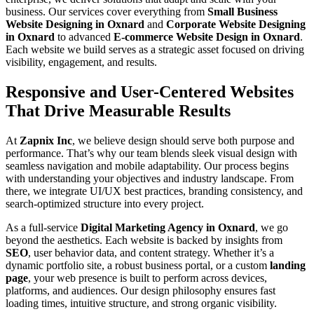
business. Our services cover everything from
Small Business
Website Designing in Oxnard
and
Corporate Website Designing
in Oxnard
to advanced
E-commerce Website Design in Oxnard
.
Each website we build serves as a strategic asset focused on driving
visibility, engagement, and results.
Responsive and User-Centered Websites
That Drive Measurable Results
At
Zapnix Inc
, we believe design should serve both purpose and
performance. That’s why our team blends sleek visual design with
seamless navigation and mobile adaptability. Our process begins
with understanding your objectives and industry landscape. From
there, we integrate UI/UX best practices, branding consistency, and
search-optimized structure into every project.
As a full-service
Digital Marketing Agency in Oxnard
, we go
beyond the aesthetics. Each website is backed by insights from
SEO
, user behavior data, and content strategy. Whether it’s a
dynamic portfolio site, a robust business portal, or a custom
landing
page
, your web presence is built to perform across devices,
platforms, and audiences. Our design philosophy ensures fast
loading times, intuitive structure, and strong organic visibility.