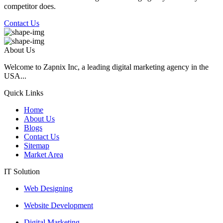
competitor does.
Contact Us
About Us
Welcome to Zapnix Inc, a leading digital marketing agency in the
USA...
Quick Links
Home
About Us
Blogs
Contact Us
Sitemap
Market Area
IT Solution
Web Designing
Website Development
Digital Marketing