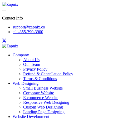
Contact Info
support@zapnix.co
+1 -855-390-3900
Company
About Us
Our Team
Privacy Policy
Refund & Cancellation Policy
Terms & Conditions
Web Designing
Small Business Website
Corporate Website
E commerce Website
Responsive Web Designing
Custom Web Designing
Landing Page Designing
Website Development