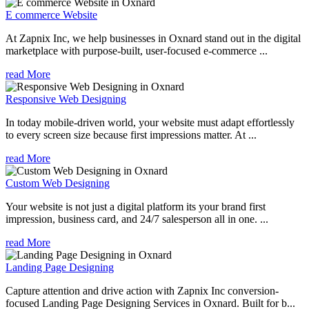
E commerce Website
At Zapnix Inc, we help businesses in Oxnard stand out in the digital
marketplace with purpose-built, user-focused e-commerce ...
read More
Responsive Web Designing
In today mobile-driven world, your website must adapt effortlessly
to every screen size because first impressions matter. At ...
read More
Custom Web Designing
Your website is not just a digital platform its your brand first
impression, business card, and 24/7 salesperson all in one. ...
read More
Landing Page Designing
Capture attention and drive action with Zapnix Inc conversion-
focused Landing Page Designing Services in Oxnard. Built for b...