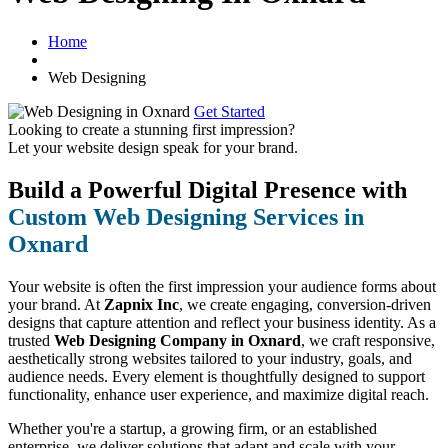
Home
Web Designing
Get Started
Looking to create a stunning first impression?
Let your website design speak for your brand.
Build a Powerful Digital Presence with
Custom Web Designing Services in
Oxnard
Your website is often the first impression your audience forms about
your brand. At
Zapnix Inc
, we create engaging, conversion-driven
designs that capture attention and reflect your business identity. As a
trusted
Web Designing Company in Oxnard
, we craft responsive,
aesthetically strong websites tailored to your industry, goals, and
audience needs. Every element is thoughtfully designed to support
functionality, enhance user experience, and maximize digital reach.
Whether you're a startup, a growing firm, or an established
enterprise, we deliver solutions that adapt and scale with your