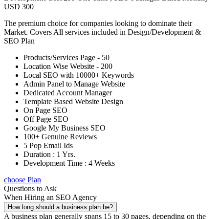
USD 300
The premium choice for companies looking to dominate their
Market. Covers All services included in Design/Development &
SEO Plan
Products/Services Page - 50
Location Wise Website - 200
Local SEO with 10000+ Keywords
Admin Panel to Manage Website
Dedicated Account Manager
Template Based Website Design
On Page SEO
Off Page SEO
Google My Business SEO
100+ Genuine Reviews
5 Pop Email Ids
Duration : 1 Yrs.
Development Time : 4 Weeks
choose Plan
Questions to Ask
When Hiring an SEO Agency
How long should a business plan be?
A business plan generally spans 15 to 30 pages, depending on the