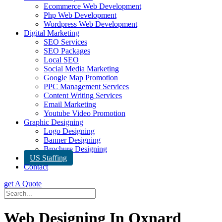
Ecommerce Web Development
Php Web Development
Wordpress Web Development
Digital Marketing
SEO Services
SEO Packages
Local SEO
Social Media Marketing
Google Map Promotion
PPC Management Services
Content Writing Services
Email Marketing
Youtube Video Promotion
Graphic Designing
Logo Designing
Banner Designing
Brochure Designing
US Staffing
Contact
get A Quote
Web Designing In Oxnard