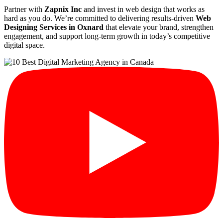
Partner with
Zapnix Inc
and invest in web design that works as
hard as you do. We’re committed to delivering results-driven
Web
Designing Services in Oxnard
that elevate your brand, strengthen
engagement, and support long-term growth in today’s competitive
digital space.