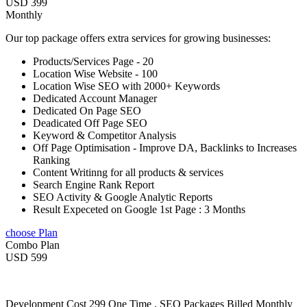
USD 399
Monthly
Our top package offers extra services for growing businesses:
Products/Services Page - 20
Location Wise Website - 100
Location Wise SEO with 2000+ Keywords
Dedicated Account Manager
Dedicated On Page SEO
Deadicated Off Page SEO
Keyword & Competitor Analysis
Off Page Optimisation - Improve DA, Backlinks to Increases
Ranking
Content Writinng for all products & services
Search Engine Rank Report
SEO Activity & Google Analytic Reports
Result Expeceted on Google 1st Page : 3 Months
choose Plan
Combo Plan
USD 599
Development Cost 299 One Time , SEO Packages Billed Monthly