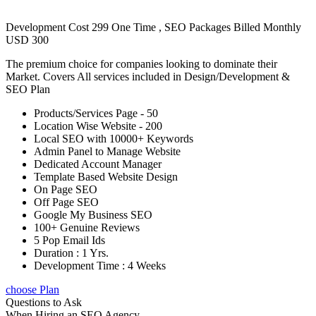
Development Cost 299 One Time , SEO Packages Billed Monthly
USD 300
The premium choice for companies looking to dominate their
Market. Covers All services included in Design/Development &
SEO Plan
Products/Services Page - 50
Location Wise Website - 200
Local SEO with 10000+ Keywords
Admin Panel to Manage Website
Dedicated Account Manager
Template Based Website Design
On Page SEO
Off Page SEO
Google My Business SEO
100+ Genuine Reviews
5 Pop Email Ids
Duration : 1 Yrs.
Development Time : 4 Weeks
choose Plan
Questions to Ask
When Hiring an SEO Agency