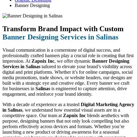
Banner Designing
Transform Brand Impact with Custom
Banner Designing Services in Salinas
Visual communication is a cornerstone of digital success, and
professionally crafted banners play a crucial role in creating that first
impression. At
Zapnix Inc
, we offer dynamic
Banner Designing
Services in Salinas
tailored to elevate your brand’s visibility across
digital and print platforms. Whether it’s for online campaigns, social
media promotions, trade shows, or website headers, our designs are
built with a strategic eye and creative edge. Every banner we craft
for businesses in
Salinas
is engineered to capture attention, drive
engagement, and reinforce your brand identity.
With a decade of experience as a trusted
Digital Marketing Agency
in Salinas
, we understand how essential visual assets are in a
competitive space. Our team at
Zapnix Inc
blends aesthetics with
purpose, designing banners that not only look compelling but also
perform effectively across devices and formats. Whether you’re
launching a new product or driving awareness for a seasonal