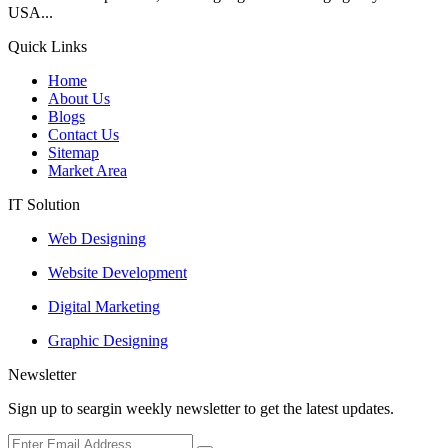
USA...
Quick Links
Home
About Us
Blogs
Contact Us
Sitemap
Market Area
IT Solution
Web Designing
Website Development
Digital Marketing
Graphic Designing
Newsletter
Sign up to seargin weekly newsletter to get the latest updates.