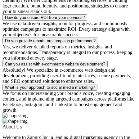
Certainly! We offer comprehensive branding services, including
logo creation, brand identity, and positioning strategies to ensure
your business stands out.
How do you ensure ROI from your services?
We use data-driven insights, monitor progress, and continuously
optimize campaigns to maximize ROI. Every strategy aligns with
your objectives for measurable success.
Do you provide reports on campaign performance?
Yes, we deliver detailed reports on metrics, insights, and
recommendations. Transparency is integral to our process, keeping
you informed at every stage.
Can you assist with e-commerce website development?
Absolutely! We specialize in e-commerce web design and
development, providing user-friendly interfaces, secure payments,
and SEO-optimized solutions to enhance sales.
What is your approach to social media marketing?
We focus on understanding your brand's voice, creating engaging
content, and implementing targeted campaigns across platforms like
Facebook, Instagram, and LinkedIn to boost engagement and
growth.
About Us
Welcome to Zapnix Inc, a leading digital marketing agency in the