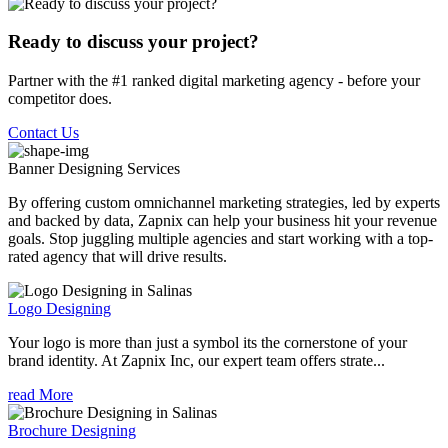
Ready to discuss your project?
Partner with the #1 ranked digital marketing agency - before your
competitor does.
Contact Us
Banner Designing
Services
By offering custom omnichannel marketing strategies, led by experts
and backed by data, Zapnix can help your business hit your revenue
goals. Stop juggling multiple agencies and start working with a top-
rated agency that will drive results.
Logo Designing
Your logo is more than just a symbol its the cornerstone of your
brand identity. At Zapnix Inc, our expert team offers strate...
read More
Brochure Designing