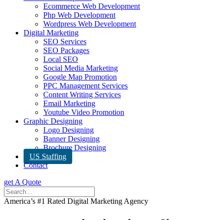
Ecommerce Web Development
Php Web Development
Wordpress Web Development
Digital Marketing
SEO Services
SEO Packages
Local SEO
Social Media Marketing
Google Map Promotion
PPC Management Services
Content Writing Services
Email Marketing
Youtube Video Promotion
Graphic Designing
Logo Designing
Banner Designing
Brochure Designing
US Staffing
Contact
get A Quote
America’s #1 Rated Digital Marketing Agency