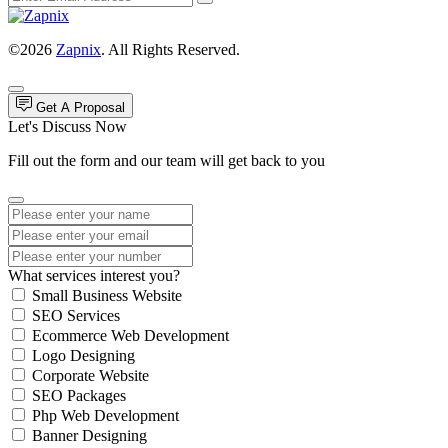
©2026
Zapnix
. All Rights Reserved.
Get A Proposal
Let's Discuss Now
Fill out the form and our team will get back to you
What services interest you?
Small Business Website
SEO Services
Ecommerce Web Development
Logo Designing
Corporate Website
SEO Packages
Php Web Development
Banner Designing