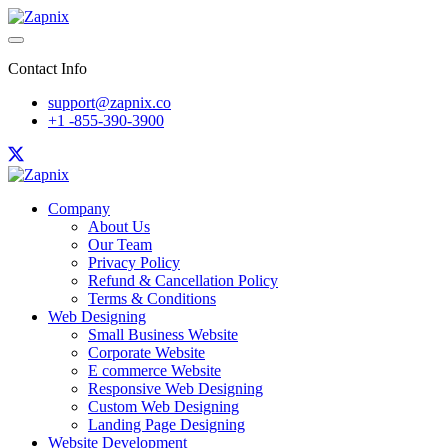
Contact Info
support@zapnix.co
+1 -855-390-3900
Company
About Us
Our Team
Privacy Policy
Refund & Cancellation Policy
Terms & Conditions
Web Designing
Small Business Website
Corporate Website
E commerce Website
Responsive Web Designing
Custom Web Designing
Landing Page Designing
Website Development