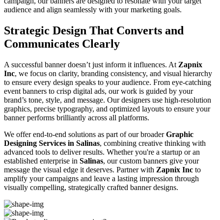
campaign, our banners are designed to resonate with your target
audience and align seamlessly with your marketing goals.
Strategic Design That Converts and
Communicates Clearly
A successful banner doesn’t just inform it influences. At
Zapnix
Inc
, we focus on clarity, branding consistency, and visual hierarchy
to ensure every design speaks to your audience. From eye-catching
event banners to crisp digital ads, our work is guided by your
brand’s tone, style, and message. Our designers use high-resolution
graphics, precise typography, and optimized layouts to ensure your
banner performs brilliantly across all platforms.
We offer end-to-end solutions as part of our broader
Graphic
Designing Services in Salinas
, combining creative thinking with
advanced tools to deliver results. Whether you're a startup or an
established enterprise in
Salinas
, our custom banners give your
message the visual edge it deserves. Partner with
Zapnix Inc
to
amplify your campaigns and leave a lasting impression through
visually compelling, strategically crafted banner designs.