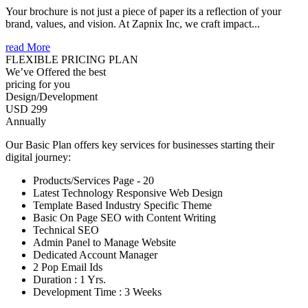
Your brochure is not just a piece of paper its a reflection of your
brand, values, and vision. At Zapnix Inc, we craft impact...
read More
FLEXIBLE PRICING PLAN
We’ve Offered the best
pricing for you
Design/Development
USD 299
Annually
Our Basic Plan offers key services for businesses starting their
digital journey:
Products/Services Page - 20
Latest Technology Responsive Web Design
Template Based Industry Specific Theme
Basic On Page SEO with Content Writing
Technical SEO
Admin Panel to Manage Website
Dedicated Account Manager
2 Pop Email Ids
Duration : 1 Yrs.
Development Time : 3 Weeks