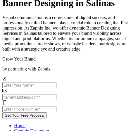
Banner Designing in Salinas
Visual communication is a cornerstone of digital success, and
professionally crafted banners play a crucial role in creating that first
impression. At Zapnix Inc, we offer dynamic Banner Designing
Services in Salinas tailored to elevate your brand visibility across
digital and print platforms. Whether its for online campaigns, social
media promotions, trade shows, or website headers, our designs are
built with a strategic eye and creative edge.
Grow Your Brand
by partnering with Zapnix
Get Your Free Proposal
Home
Graphic Designing