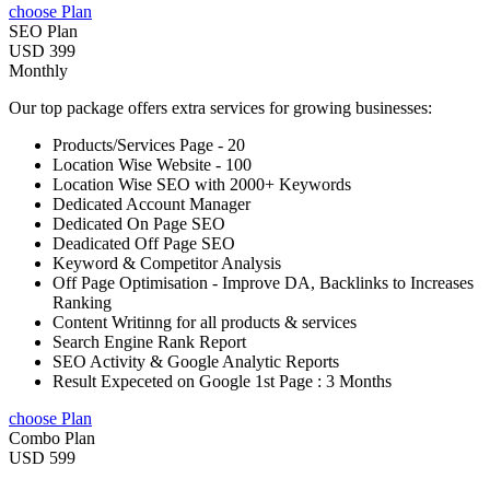
choose Plan
SEO Plan
USD 399
Monthly
Our top package offers extra services for growing businesses:
Products/Services Page - 20
Location Wise Website - 100
Location Wise SEO with 2000+ Keywords
Dedicated Account Manager
Dedicated On Page SEO
Deadicated Off Page SEO
Keyword & Competitor Analysis
Off Page Optimisation - Improve DA, Backlinks to Increases
Ranking
Content Writinng for all products & services
Search Engine Rank Report
SEO Activity & Google Analytic Reports
Result Expeceted on Google 1st Page : 3 Months
choose Plan
Combo Plan
USD 599