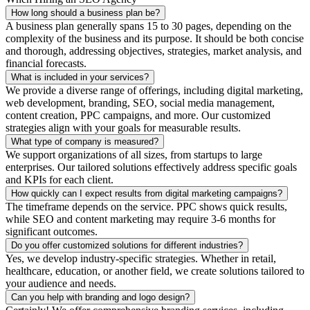
How long should a business plan be?
A business plan generally spans 15 to 30 pages, depending on the
complexity of the business and its purpose. It should be both concise
and thorough, addressing objectives, strategies, market analysis, and
financial forecasts.
What is included in your services?
We provide a diverse range of offerings, including digital marketing,
web development, branding, SEO, social media management,
content creation, PPC campaigns, and more. Our customized
strategies align with your goals for measurable results.
What type of company is measured?
We support organizations of all sizes, from startups to large
enterprises. Our tailored solutions effectively address specific goals
and KPIs for each client.
How quickly can I expect results from digital marketing campaigns?
The timeframe depends on the service. PPC shows quick results,
while SEO and content marketing may require 3-6 months for
significant outcomes.
Do you offer customized solutions for different industries?
Yes, we develop industry-specific strategies. Whether in retail,
healthcare, education, or another field, we create solutions tailored to
your audience and needs.
Can you help with branding and logo design?