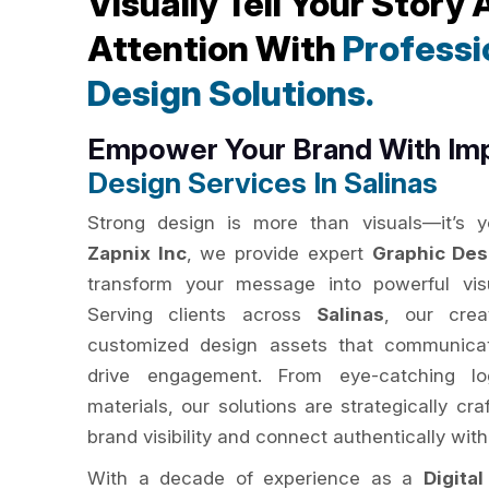
Visually Tell Your Story
Attention With
Professi
Design Solutions.
Empower Your Brand With Im
Design Services In Salinas
Strong design is more than visuals—it’s yo
Zapnix Inc
, we provide expert
Graphic Des
transform your message into powerful visu
Serving clients across
Salinas
, our crea
customized design assets that communicat
drive engagement. From eye-catching lo
materials, our solutions are strategically c
brand visibility and connect authentically with
With a decade of experience as a
Digita