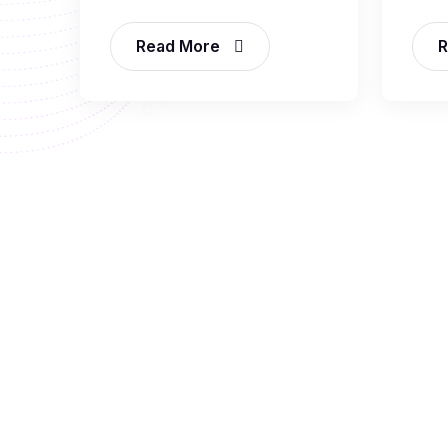
Read More
R