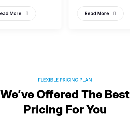
ead More
Read More
FLEXIBLE PRICING PLAN
We’ve Offered The Best
Pricing For You