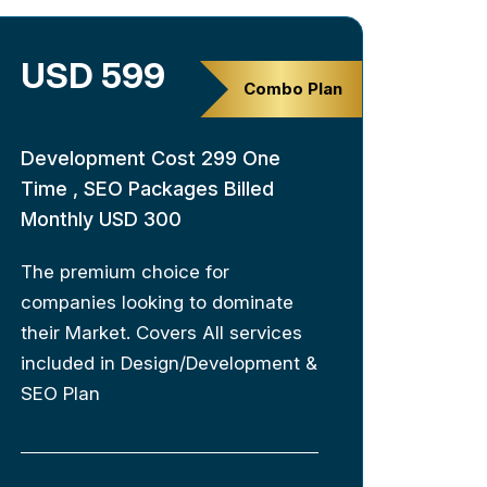
USD 599
Combo Plan
Development Cost 299 One
Time , SEO Packages Billed
Monthly USD 300
The premium choice for
companies looking to dominate
their Market. Covers All services
included in Design/Development &
SEO Plan