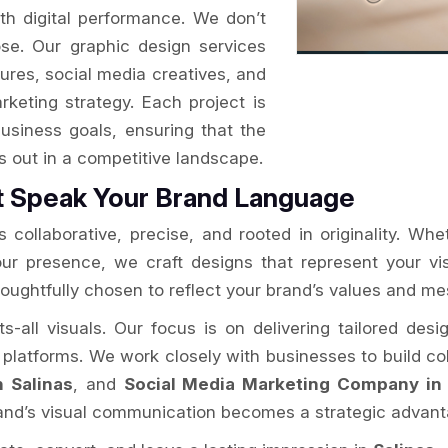
ith digital performance. We don’t
se. Our graphic design services
ures, social media creatives, and
arketing strategy. Each project is
usiness goals, ensuring that the
ds out in a competitive landscape.
t Speak Your Brand Language
 collaborative, precise, and rooted in originality. Whe
your presence, we craft designs that represent your v
houghtfully chosen to reflect your brand’s values and m
ts-all visuals. Our focus is on delivering tailored des
l platforms. We work closely with businesses to build coh
n Salinas
, and
Social Media Marketing Company in 
rand’s visual communication becomes a strategic advant