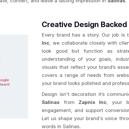
vate, convert, and leave a lasting impression in
Salinas
.
Creative Design Backed 
Every brand has a story. Our job is 
Inc
, we collaborate closely with clie
look good but function as strat
understanding of your goals, indu
visuals that reflect your brand’s ess
covers a range of needs from websi
your brand looks polished and profess
Design isn't decoration it’s commun
Salinas
from
Zapnix Inc
, your b
engagement, and support conversion g
Let us shape your brand's voice thro
words in Salinas.