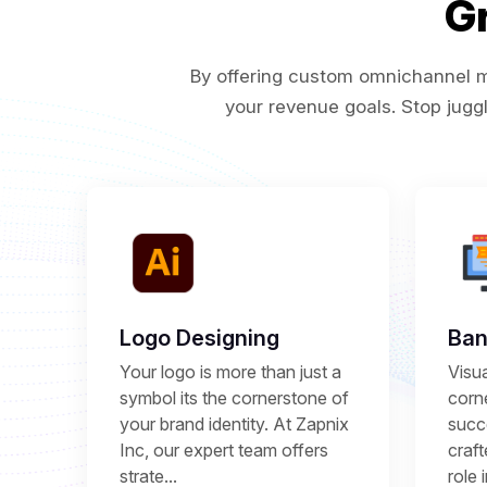
G
By offering custom omnichannel ma
your revenue goals. Stop juggl
Logo Designing
Ban
Your logo is more than just a
Visu
symbol its the cornerstone of
corne
your brand identity. At Zapnix
succ
Inc, our expert team offers
craft
strate...
role 