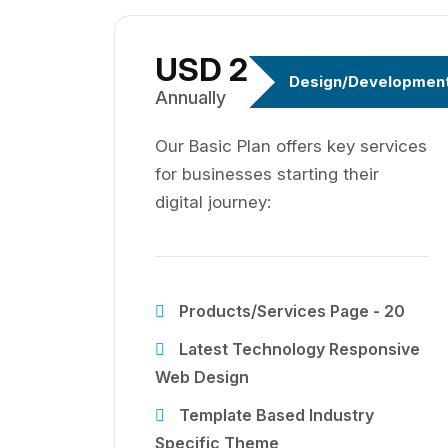
USD 299
Design/Developmen
Annually
Our Basic Plan offers key services
for businesses starting their
digital journey:
Products/Services Page - 20
Latest Technology Responsive
Web Design
Template Based Industry
Specific Theme