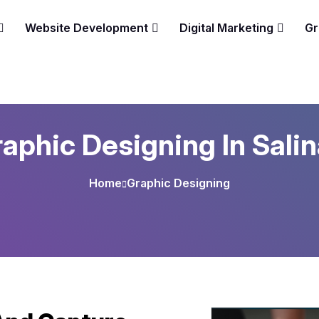
Website Development
Digital Marketing
Gr
aphic Designing In Sali
Home
Graphic Designing