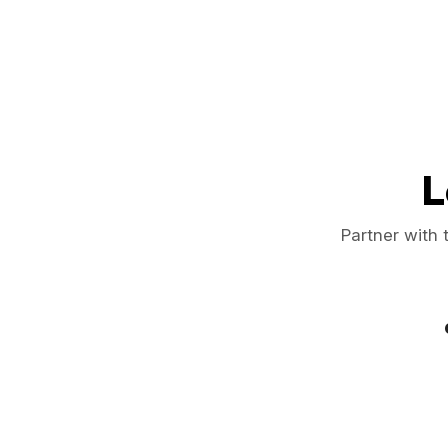
L
Partner with 