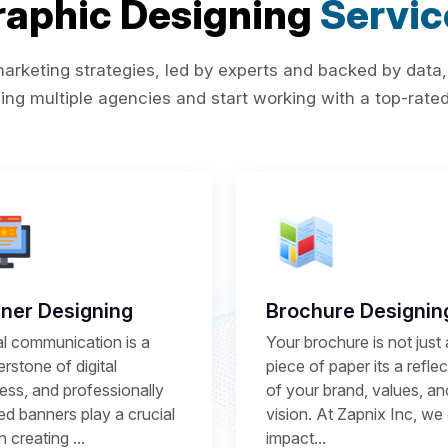
raphic Designing
Servic
rketing strategies, led by experts and backed by data,
ing multiple agencies and start working with a top-rated 
ner Designing
Brochure Designin
al communication is a
Your brochure is not just 
rstone of digital
piece of paper its a refle
ess, and professionally
of your brand, values, an
ed banners play a crucial
vision. At Zapnix Inc, we 
in creating ...
impact...