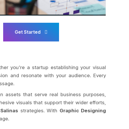
Get Started
ther you're a startup establishing your visual
ision and resonate with your audience. Every
essage.
ign assets that serve real business purposes,
esive visuals that support their wider efforts,
Salinas
strategies. With
Graphic Designing
age.