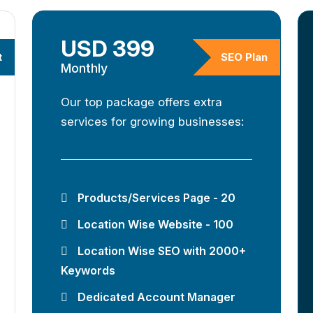
USD 399
t
SEO Plan
Monthly
Our top package offers extra
services for growing businesses:
Products/Services Page - 20
Location Wise Website - 100
Location Wise SEO with 2000+
Keywords
Dedicated Account Manager