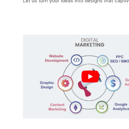
Let us turn your ideas into designs that capti