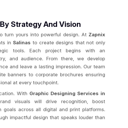
By Strategy And Vision
to turn yours into powerful design. At
Zapnix
nts in
Salinas
to create designs that not only
egic tools. Each project begins with an
stry, and audience. From there, we develop
ence and leave a lasting impression. Our team
te banners to corporate brochures ensuring
ional at every touchpoint.
ication. With
Graphic Designing Services in
rand visuals will drive recognition, boost
oals across all digital and print platforms.
ugh impactful design that speaks louder than