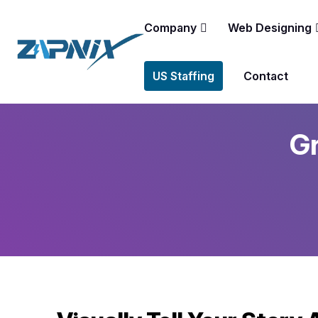
Company
Web Designing
US Staffing
Contact
Gr