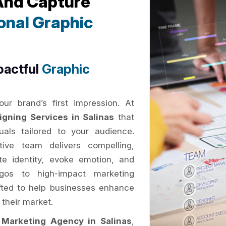
 And Capture
onal Graphic
pactful
Graphic
ur brand’s first impression. At
igning Services in Salinas
that
als tailored to your audience.
tive team delivers compelling,
e identity, evoke emotion, and
gos to high-impact marketing
rafted to help businesses enhance
 their market.
l Marketing Agency in Salinas
,