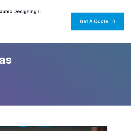
aphic Designing
Get A Quote
nas