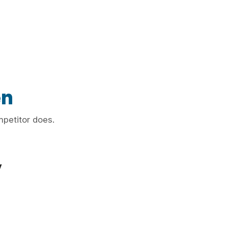
en
mpetitor does.
y