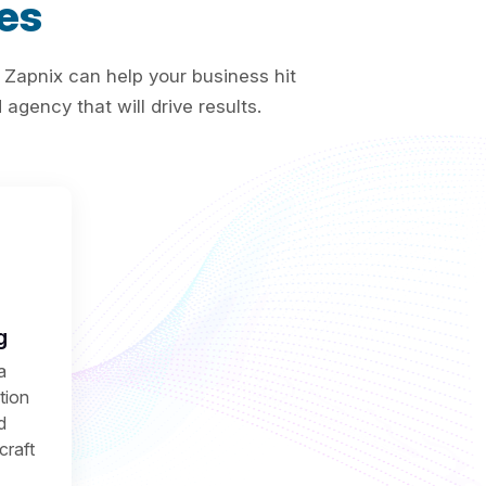
es
 Zapnix can help your business hit
agency that will drive results.
g
a
ction
d
craft