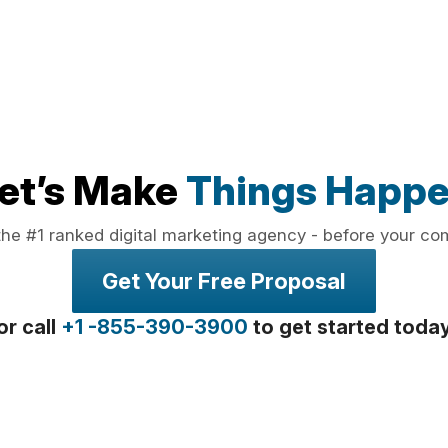
et’s Make
Things Happ
the #1 ranked digital marketing agency - before your co
Get Your Free Proposal
or call
+1 -855-390-3900
to get started toda