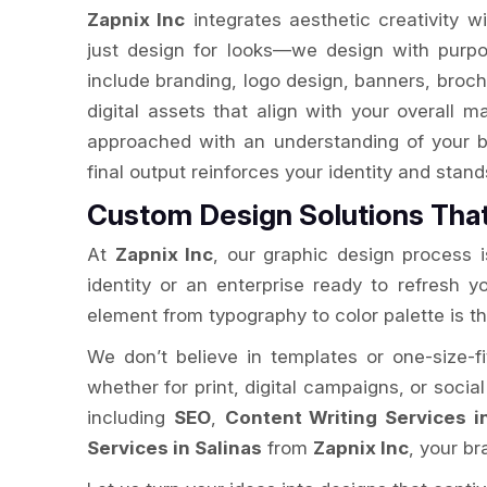
Zapnix Inc
integrates aesthetic creativity w
just design for looks—we design with purpo
include branding, logo design, banners, broch
digital assets that align with your overall m
approached with an understanding of your b
final output reinforces your identity and stan
Custom Design Solutions Tha
At
Zapnix Inc
, our graphic design process is
identity or an enterprise ready to refresh 
element from typography to color palette is t
We don’t believe in templates or one-size-fi
whether for print, digital campaigns, or socia
including
SEO
,
Content Writing Services i
Services in Salinas
from
Zapnix Inc
, your b