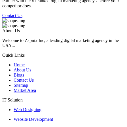
Partner with the #1 ranked digital marketing agency - before your
competitor does.
Contact Us
About Us
Welcome to Zapnix Inc, a leading digital marketing agency in the
USA...
Quick Links
Home
About Us
Blogs
Contact Us
Sitemap
Market Area
IT Solution
Web Designing
Website Development