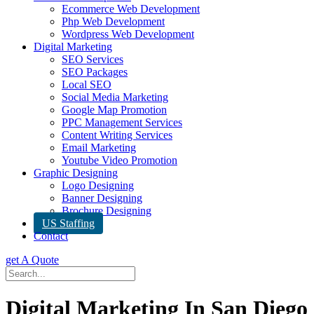
Ecommerce Web Development
Php Web Development
Wordpress Web Development
Digital Marketing
SEO Services
SEO Packages
Local SEO
Social Media Marketing
Google Map Promotion
PPC Management Services
Content Writing Services
Email Marketing
Youtube Video Promotion
Graphic Designing
Logo Designing
Banner Designing
Brochure Designing
US Staffing
Contact
get A Quote
Digital Marketing In San Diego