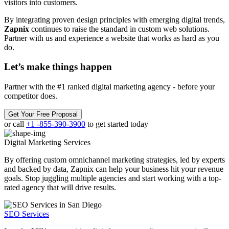
visitors into customers.
By integrating proven design principles with emerging digital trends,
Zapnix
continues to raise the standard in custom web solutions.
Partner with us and experience a website that works as hard as you
do.
Let’s make
things happen
Partner with the #1 ranked digital marketing agency - before your
competitor does.
Get Your Free Proposal
or call
+1 -855-390-3900
to get started today
Digital Marketing
Services
By offering custom omnichannel marketing strategies, led by experts
and backed by data, Zapnix can help your business hit your revenue
goals. Stop juggling multiple agencies and start working with a top-
rated agency that will drive results.
SEO Services