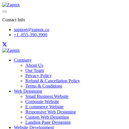
Contact Info
support@zapnix.co
+1 -855-390-3900
Company
About Us
Our Team
Privacy Policy
Refund & Cancellation Policy
Terms & Conditions
Web Designing
Small Business Website
Corporate Website
E commerce Website
Responsive Web Designing
Custom Web Designing
Landing Page Designing
Website Development