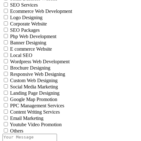
SEO Services
Ecommerce Web Development
Logo Designing
Corporate Website
SEO Packages
Php Web Development
Banner Designing
E commerce Website
Local SEO
Wordpress Web Development
Brochure Designing
Responsive Web Designing
Custom Web Designing
Social Media Marketing
Landing Page Designing
Google Map Promotion
PPC Management Services
Content Writing Services
Email Marketing
Youtube Video Promotion
Others