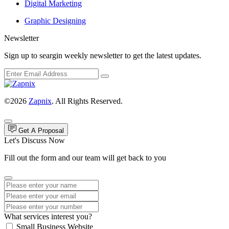
Digital Marketing
Graphic Designing
Newsletter
Sign up to seargin weekly newsletter to get the latest updates.
©2026
Zapnix
. All Rights Reserved.
Get A Proposal
Let's Discuss Now
Fill out the form and our team will get back to you
What services interest you?
Small Business Website