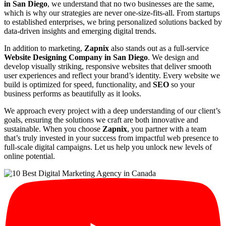
in San Diego
, we understand that no two businesses are the same,
which is why our strategies are never one-size-fits-all. From startups
to established enterprises, we bring personalized solutions backed by
data-driven insights and emerging digital trends.
In addition to marketing,
Zapnix
also stands out as a full-service
Website Designing Company in San Diego
. We design and
develop visually striking, responsive websites that deliver smooth
user experiences and reflect your brand’s identity. Every website we
build is optimized for speed, functionality, and
SEO
so your
business performs as beautifully as it looks.
We approach every project with a deep understanding of our client’s
goals, ensuring the solutions we craft are both innovative and
sustainable. When you choose
Zapnix
, you partner with a team
that’s truly invested in your success from impactful web presence to
full-scale digital campaigns. Let us help you unlock new levels of
online potential.