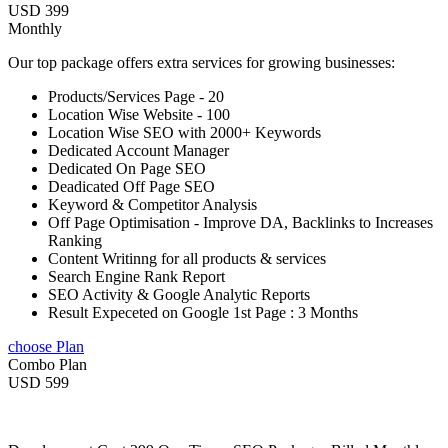
USD 399
Monthly
Our top package offers extra services for growing businesses:
Products/Services Page - 20
Location Wise Website - 100
Location Wise SEO with 2000+ Keywords
Dedicated Account Manager
Dedicated On Page SEO
Deadicated Off Page SEO
Keyword & Competitor Analysis
Off Page Optimisation - Improve DA, Backlinks to Increases
Ranking
Content Writinng for all products & services
Search Engine Rank Report
SEO Activity & Google Analytic Reports
Result Expeceted on Google 1st Page : 3 Months
choose Plan
Combo Plan
USD 599