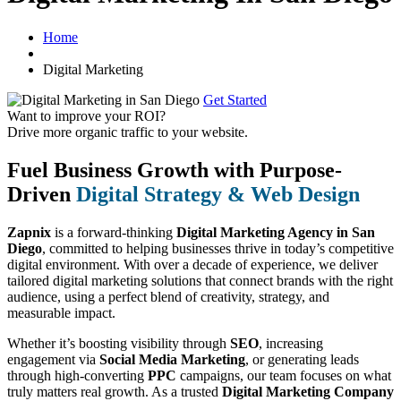
Home
Digital Marketing
Get Started
Want to improve your ROI?
Drive more organic traffic to your website.
Fuel Business Growth with Purpose-
Driven
Digital Strategy & Web Design
Zapnix
is a forward-thinking
Digital Marketing Agency in San
Diego
, committed to helping businesses thrive in today’s competitive
digital environment. With over a decade of experience, we deliver
tailored digital marketing solutions that connect brands with the right
audience, using a perfect blend of creativity, strategy, and
measurable impact.
Whether it’s boosting visibility through
SEO
, increasing
engagement via
Social Media Marketing
, or generating leads
through high-converting
PPC
campaigns, our team focuses on what
truly matters real growth. As a trusted
Digital Marketing Company