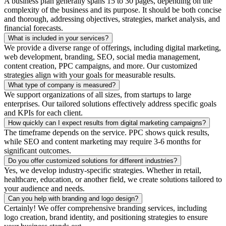
A business plan generally spans 15 to 30 pages, depending on the
complexity of the business and its purpose. It should be both concise
and thorough, addressing objectives, strategies, market analysis, and
financial forecasts.
What is included in your services?
We provide a diverse range of offerings, including digital marketing,
web development, branding, SEO, social media management,
content creation, PPC campaigns, and more. Our customized
strategies align with your goals for measurable results.
What type of company is measured?
We support organizations of all sizes, from startups to large
enterprises. Our tailored solutions effectively address specific goals
and KPIs for each client.
How quickly can I expect results from digital marketing campaigns?
The timeframe depends on the service. PPC shows quick results,
while SEO and content marketing may require 3-6 months for
significant outcomes.
Do you offer customized solutions for different industries?
Yes, we develop industry-specific strategies. Whether in retail,
healthcare, education, or another field, we create solutions tailored to
your audience and needs.
Can you help with branding and logo design?
Certainly! We offer comprehensive branding services, including
logo creation, brand identity, and positioning strategies to ensure