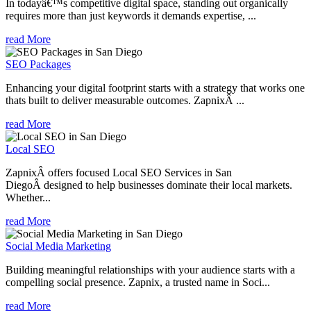
In todayâ€™s competitive digital space, standing out organically
requires more than just keywords it demands expertise, ...
read More
SEO Packages
Enhancing your digital footprint starts with a strategy that works one
thats built to deliver measurable outcomes. ZapnixÂ ...
read More
Local SEO
ZapnixÂ offers focused Local SEO Services in San
DiegoÂ designed to help businesses dominate their local markets.
Whether...
read More
Social Media Marketing
Building meaningful relationships with your audience starts with a
compelling social presence. Zapnix, a trusted name in Soci...
read More