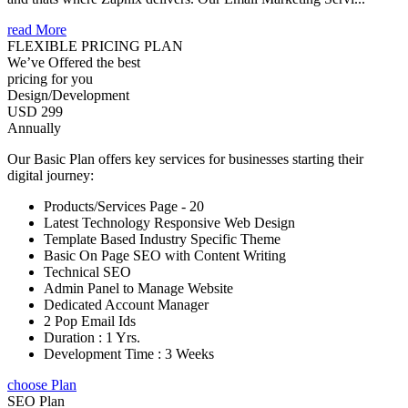
read More
FLEXIBLE PRICING PLAN
We’ve Offered the best
pricing for you
Design/Development
USD 299
Annually
Our Basic Plan offers key services for businesses starting their
digital journey:
Products/Services Page - 20
Latest Technology Responsive Web Design
Template Based Industry Specific Theme
Basic On Page SEO with Content Writing
Technical SEO
Admin Panel to Manage Website
Dedicated Account Manager
2 Pop Email Ids
Duration : 1 Yrs.
Development Time : 3 Weeks
choose Plan
SEO Plan