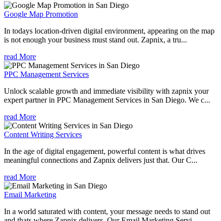
Google Map Promotion
In todays location-driven digital environment, appearing on the map
is not enough your business must stand out. Zapnix, a tru...
read More
PPC Management Services
Unlock scalable growth and immediate visibility with zapnix your
expert partner in PPC Management Services in San Diego. We c...
read More
Content Writing Services
In the age of digital engagement, powerful content is what drives
meaningful connections and Zapnix delivers just that. Our C...
read More
Email Marketing
In a world saturated with content, your message needs to stand out
and thats where Zapnix delivers. Our Email Marketing Servi...