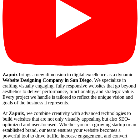
Zapnix
brings a new dimension to digital excellence as a dynamic
Website Designing Company in San Diego
. We specialize in
crafting visually engaging, fully responsive websites that go beyond
aesthetics to deliver performance, functionality, and strategic value.
Every project we handle is tailored to reflect the unique vision and
goals of the business it represents.
At
Zapnix
, we combine creativity with advanced technologies to
build websites that are not only visually appealing but also SEO-
optimized and user-focused. Whether you're a growing startup or an
established brand, our team ensures your website becomes a
powerful tool to drive traffic, increase engagement, and convert