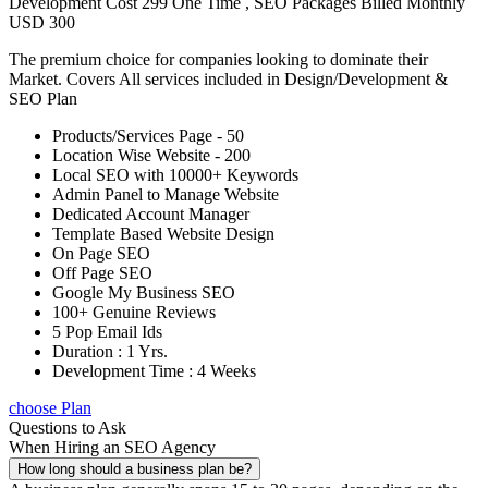
Development Cost 299 One Time , SEO Packages Billed Monthly
USD 300
The premium choice for companies looking to dominate their
Market. Covers All services included in Design/Development &
SEO Plan
Products/Services Page - 50
Location Wise Website - 200
Local SEO with 10000+ Keywords
Admin Panel to Manage Website
Dedicated Account Manager
Template Based Website Design
On Page SEO
Off Page SEO
Google My Business SEO
100+ Genuine Reviews
5 Pop Email Ids
Duration : 1 Yrs.
Development Time : 4 Weeks
choose Plan
Questions to Ask
When Hiring an SEO Agency
How long should a business plan be?