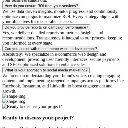
your business stands out.
How do you ensure ROI from your services?
We use data-driven insights, monitor progress, and continuously
optimize campaigns to maximize ROI. Every strategy aligns with
your objectives for measurable success.
Do you provide reports on campaign performance?
Yes, we deliver detailed reports on metrics, insights, and
recommendations. Transparency is integral to our process, keeping
you informed at every stage.
Can you assist with e-commerce website development?
Absolutely! We specialize in e-commerce web design and
development, providing user-friendly interfaces, secure payments,
and SEO-optimized solutions to enhance sales.
What is your approach to social media marketing?
We focus on understanding your brand's voice, creating engaging
content, and implementing targeted campaigns across platforms like
Facebook, Instagram, and LinkedIn to boost engagement and
growth.
Ready to discuss your project?