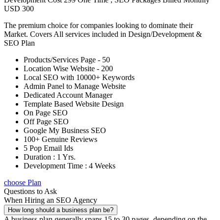
USD 300
The premium choice for companies looking to dominate their
Market. Covers All services included in Design/Development &
SEO Plan
Products/Services Page - 50
Location Wise Website - 200
Local SEO with 10000+ Keywords
Admin Panel to Manage Website
Dedicated Account Manager
Template Based Website Design
On Page SEO
Off Page SEO
Google My Business SEO
100+ Genuine Reviews
5 Pop Email Ids
Duration : 1 Yrs.
Development Time : 4 Weeks
choose Plan
Questions to Ask
When Hiring an SEO Agency
How long should a business plan be?
A business plan generally spans 15 to 30 pages, depending on the