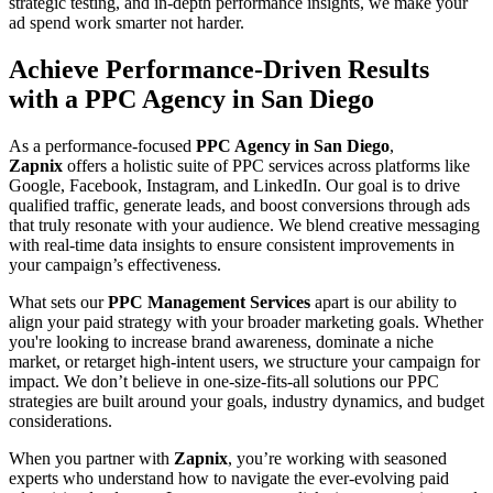
strategic testing, and in-depth performance insights, we make your
ad spend work smarter not harder.
Achieve Performance-Driven Results
with a PPC Agency in San Diego
As a performance-focused
PPC Agency in San Diego
,
Zapnix
offers a holistic suite of PPC services across platforms like
Google, Facebook, Instagram, and LinkedIn. Our goal is to drive
qualified traffic, generate leads, and boost conversions through ads
that truly resonate with your audience. We blend creative messaging
with real-time data insights to ensure consistent improvements in
your campaign’s effectiveness.
What sets our
PPC Management Services
apart is our ability to
align your paid strategy with your broader marketing goals. Whether
you're looking to increase brand awareness, dominate a niche
market, or retarget high-intent users, we structure your campaign for
impact. We don’t believe in one-size-fits-all solutions our PPC
strategies are built around your goals, industry dynamics, and budget
considerations.
When you partner with
Zapnix
, you’re working with seasoned
experts who understand how to navigate the ever-evolving paid