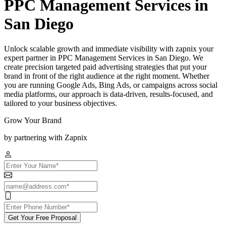
PPC Management Services in
San Diego
Unlock scalable growth and immediate visibility with zapnix your
expert partner in PPC Management Services in San Diego. We
create precision targeted paid advertising strategies that put your
brand in front of the right audience at the right moment. Whether
you are running Google Ads, Bing Ads, or campaigns across social
media platforms, our approach is data-driven, results-focused, and
tailored to your business objectives.
Grow Your Brand
by partnering with Zapnix
Get Your Free Proposal