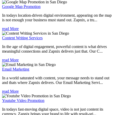
Google Map Promotion
In todays location-driven digital environment, appearing on the map
is not enough your business must stand out. Zapnix, a tru...
read More
Content Writing Services
In the age of digital engagement, powerful content is what drives
meaningful connections and Zapnix delivers just that. Our C...
read More
Email Marketing
In a world saturated with content, your message needs to stand out
and thats where Zapnix delivers. Our Email Marketing Servi...
read More
Youtube Video Promotion
In todays fast-moving digital space, video is not just content its
currency. Zapnix brings your brand to life with result-ori...