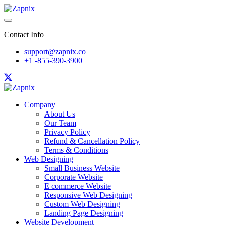
Contact Info
support@zapnix.co
+1 -855-390-3900
Company
About Us
Our Team
Privacy Policy
Refund & Cancellation Policy
Terms & Conditions
Web Designing
Small Business Website
Corporate Website
E commerce Website
Responsive Web Designing
Custom Web Designing
Landing Page Designing
Website Development