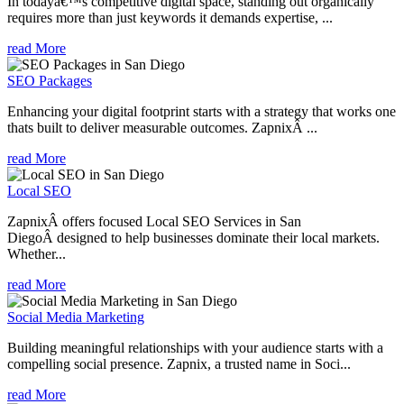
In todayâ€™s competitive digital space, standing out organically
requires more than just keywords it demands expertise, ...
read More
SEO Packages
Enhancing your digital footprint starts with a strategy that works one
thats built to deliver measurable outcomes. ZapnixÂ ...
read More
Local SEO
ZapnixÂ offers focused Local SEO Services in San
DiegoÂ designed to help businesses dominate their local markets.
Whether...
read More
Social Media Marketing
Building meaningful relationships with your audience starts with a
compelling social presence. Zapnix, a trusted name in Soci...
read More