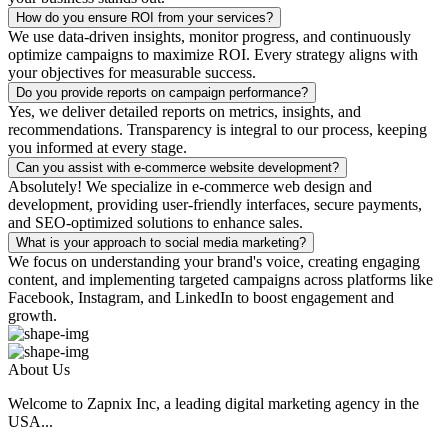
How do you ensure ROI from your services?
We use data-driven insights, monitor progress, and continuously
optimize campaigns to maximize ROI. Every strategy aligns with
your objectives for measurable success.
Do you provide reports on campaign performance?
Yes, we deliver detailed reports on metrics, insights, and
recommendations. Transparency is integral to our process, keeping
you informed at every stage.
Can you assist with e-commerce website development?
Absolutely! We specialize in e-commerce web design and
development, providing user-friendly interfaces, secure payments,
and SEO-optimized solutions to enhance sales.
What is your approach to social media marketing?
We focus on understanding your brand's voice, creating engaging
content, and implementing targeted campaigns across platforms like
Facebook, Instagram, and LinkedIn to boost engagement and
growth.
About Us
Welcome to Zapnix Inc, a leading digital marketing agency in the
USA...