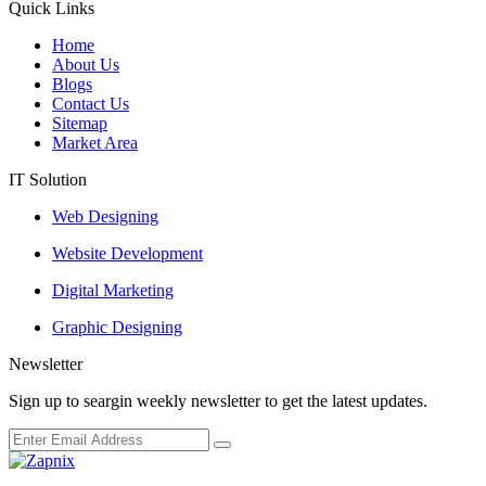
Quick Links
Home
About Us
Blogs
Contact Us
Sitemap
Market Area
IT Solution
Web Designing
Website Development
Digital Marketing
Graphic Designing
Newsletter
Sign up to seargin weekly newsletter to get the latest updates.