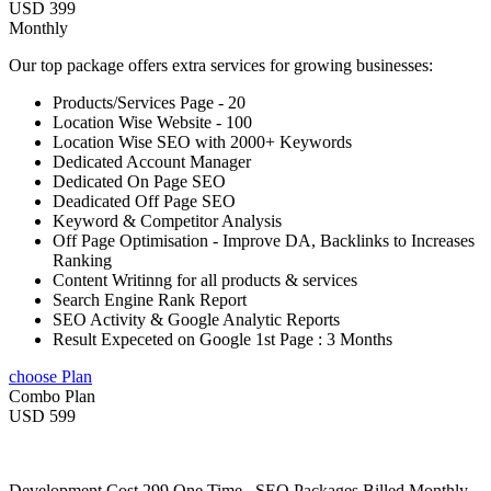
USD 399
Monthly
Our top package offers extra services for growing businesses:
Products/Services Page - 20
Location Wise Website - 100
Location Wise SEO with 2000+ Keywords
Dedicated Account Manager
Dedicated On Page SEO
Deadicated Off Page SEO
Keyword & Competitor Analysis
Off Page Optimisation - Improve DA, Backlinks to Increases
Ranking
Content Writinng for all products & services
Search Engine Rank Report
SEO Activity & Google Analytic Reports
Result Expeceted on Google 1st Page : 3 Months
choose Plan
Combo Plan
USD 599
Development Cost 299 One Time , SEO Packages Billed Monthly