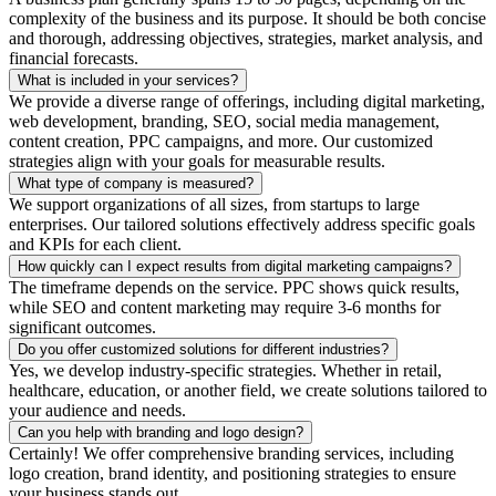
complexity of the business and its purpose. It should be both concise
and thorough, addressing objectives, strategies, market analysis, and
financial forecasts.
What is included in your services?
We provide a diverse range of offerings, including digital marketing,
web development, branding, SEO, social media management,
content creation, PPC campaigns, and more. Our customized
strategies align with your goals for measurable results.
What type of company is measured?
We support organizations of all sizes, from startups to large
enterprises. Our tailored solutions effectively address specific goals
and KPIs for each client.
How quickly can I expect results from digital marketing campaigns?
The timeframe depends on the service. PPC shows quick results,
while SEO and content marketing may require 3-6 months for
significant outcomes.
Do you offer customized solutions for different industries?
Yes, we develop industry-specific strategies. Whether in retail,
healthcare, education, or another field, we create solutions tailored to
your audience and needs.
Can you help with branding and logo design?
Certainly! We offer comprehensive branding services, including
logo creation, brand identity, and positioning strategies to ensure
your business stands out.