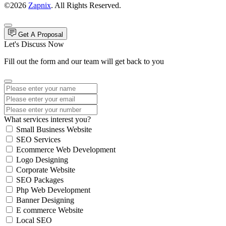
©2026
Zapnix
. All Rights Reserved.
Get A Proposal
Let's Discuss Now
Fill out the form and our team will get back to you
What services interest you?
Small Business Website
SEO Services
Ecommerce Web Development
Logo Designing
Corporate Website
SEO Packages
Php Web Development
Banner Designing
E commerce Website
Local SEO