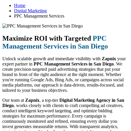
Home
Digital Marketing
PPC Management Services
Maximize ROI with Targeted
PPC
Management Services in San Diego
Unlock scalable growth and immediate visibility with
Zapnix
your
expert partner in
PPC Management Services in San Diego
. We
create precision-targeted paid advertising strategies that put your
brand in front of the right audience at the right moment. Whether
you're running Google Ads, Bing Ads, or campaigns across social
media platforms, our approach is data-driven, results-focused, and
tailored to your business objectives.
Our team at
Zapnix
, a top-tier
Digital Marketing Agency in San
Diego
, works closely with clients to craft compelling ad creatives,
conduct intelligent keyword targeting, and optimize bidding
strategies for maximum performance. Every campaign is
continuously monitored and refined, ensuring every dollar you
invest generates measurable returns. With transparent analytics,