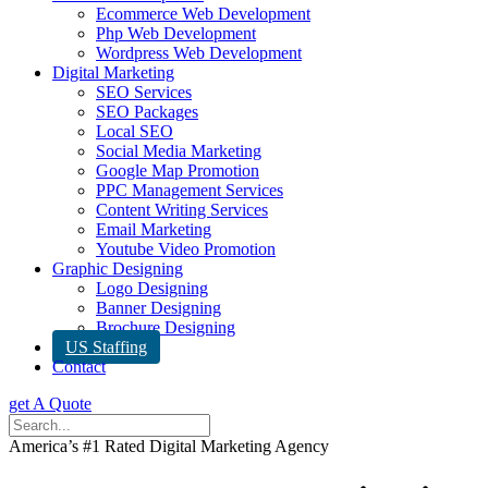
Ecommerce Web Development
Php Web Development
Wordpress Web Development
Digital Marketing
SEO Services
SEO Packages
Local SEO
Social Media Marketing
Google Map Promotion
PPC Management Services
Content Writing Services
Email Marketing
Youtube Video Promotion
Graphic Designing
Logo Designing
Banner Designing
Brochure Designing
US Staffing
Contact
get A Quote
America’s #1 Rated Digital Marketing Agency