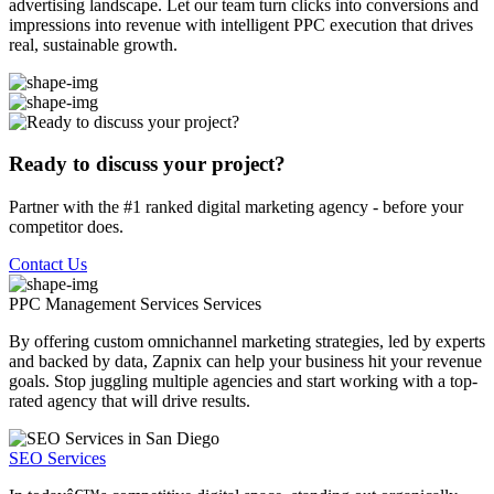
advertising landscape. Let our team turn clicks into conversions and
impressions into revenue with intelligent PPC execution that drives
real, sustainable growth.
Ready to discuss your project?
Partner with the #1 ranked digital marketing agency - before your
competitor does.
Contact Us
PPC Management Services
Services
By offering custom omnichannel marketing strategies, led by experts
and backed by data, Zapnix can help your business hit your revenue
goals. Stop juggling multiple agencies and start working with a top-
rated agency that will drive results.
SEO Services