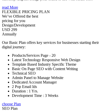
read More
FLEXIBLE PRICING PLAN
We’ve Offered the best
pricing for you
Design/Development
USD 299
Annually
Our Basic Plan offers key services for businesses starting their
digital journey:
Products/Services Page - 20
Latest Technology Responsive Web Design
Template Based Industry Specific Theme
Basic On Page SEO with Content Writing
Technical SEO
Admin Panel to Manage Website
Dedicated Account Manager
2 Pop Email Ids
Duration : 1 Yrs.
Development Time : 3 Weeks
choose Plan
SEO Plan