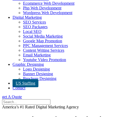
Ecommerce Web Development
Php Web Development
Wordpress Web Development
Digital Marketing
SEO Services
SEO Packages
Local SEO
Social Media Marketing
Google Map Promotion
PPC Management Services
Content Writing Services
Email Marketing
Youtube Video Promotion
Graphic Designing
Logo Designing
Banner Designing
Brochure Designing
US Staffing
Contact
get A Quote
America’s #1 Rated Digital Marketing Agency