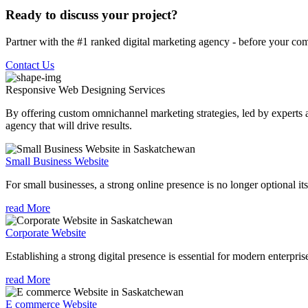
Ready to discuss your project?
Partner with the #1 ranked digital marketing agency - before your com
Contact Us
Responsive Web Designing
Services
By offering custom omnichannel marketing strategies, led by experts a
agency that will drive results.
Small Business Website
For small businesses, a strong online presence is no longer optional its
read More
Corporate Website
Establishing a strong digital presence is essential for modern enterpris
read More
E commerce Website