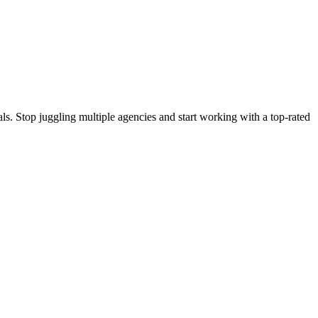
s. Stop juggling multiple agencies and start working with a top-rated