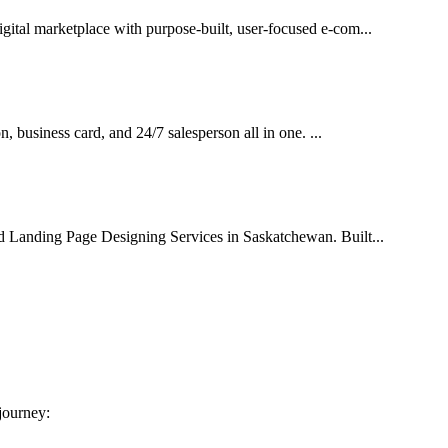
gital marketplace with purpose-built, user-focused e-com...
on, business card, and 24/7 salesperson all in one. ...
ed Landing Page Designing Services in Saskatchewan. Built...
 journey: