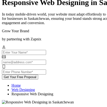
Responsive Web Designing in S
In today mobile-driven world, your website must adapt effortlessly t
for businesses in Saskatchewan, ensuring your brand stands strong acr
engagement and conversion.
Grow Your Brand
by partnering with Zapnix
Get Your Free Proposal
Home
Web Designing
Responsive Web Designing