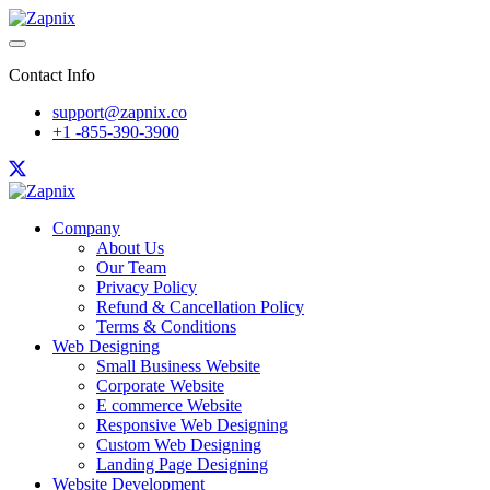
Contact Info
support@zapnix.co
+1 -855-390-3900
Company
About Us
Our Team
Privacy Policy
Refund & Cancellation Policy
Terms & Conditions
Web Designing
Small Business Website
Corporate Website
E commerce Website
Responsive Web Designing
Custom Web Designing
Landing Page Designing
Website Development