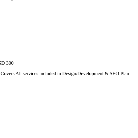
USD 300
. Covers All services included in Design/Development & SEO Plan