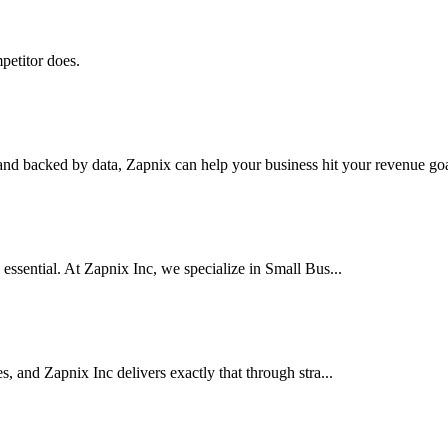
petitor does.
nd backed by data, Zapnix can help your business hit your revenue goal
 essential. At Zapnix Inc, we specialize in Small Bus...
es, and Zapnix Inc delivers exactly that through stra...