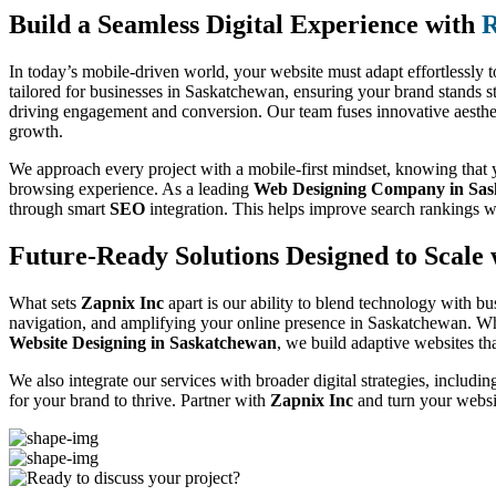
Build a Seamless Digital Experience with
R
In today’s mobile-driven world, your website must adapt effortlessly t
tailored for businesses in Saskatchewan, ensuring your brand stands s
driving engagement and conversion. Our team fuses innovative aesthetic
growth.
We approach every project with a mobile-first mindset, knowing that yo
browsing experience. As a leading
Web Designing Company in Sa
through smart
SEO
integration. This helps improve search rankings w
Future-Ready Solutions Designed to Scale 
What sets
Zapnix Inc
apart is our ability to blend technology with bu
navigation, and amplifying your online presence in Saskatchewan. Wh
Website Designing in Saskatchewan
, we build adaptive websites tha
We also integrate our services with broader digital strategies, includi
for your brand to thrive. Partner with
Zapnix Inc
and turn your websi