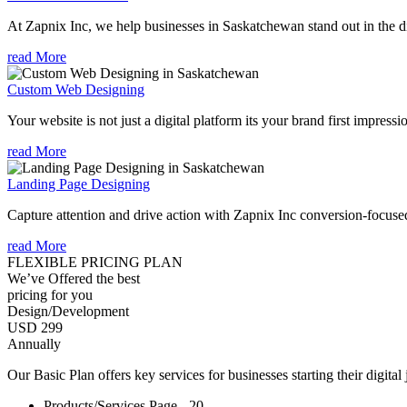
At Zapnix Inc, we help businesses in Saskatchewan stand out in the di
read More
Custom Web Designing
Your website is not just a digital platform its your brand first impressi
read More
Landing Page Designing
Capture attention and drive action with Zapnix Inc conversion-focus
read More
FLEXIBLE PRICING PLAN
We’ve Offered the best
pricing for you
Design/Development
USD 299
Annually
Our Basic Plan offers key services for businesses starting their digital
Products/Services Page - 20