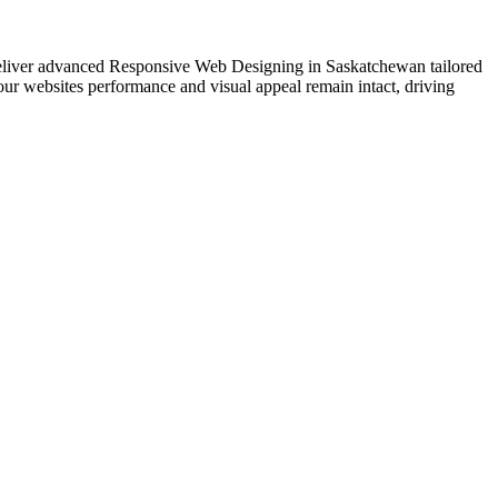
e deliver advanced Responsive Web Designing in Saskatchewan tailored
our websites performance and visual appeal remain intact, driving