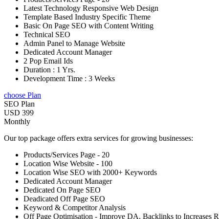
Latest Technology Responsive Web Design
Template Based Industry Specific Theme
Basic On Page SEO with Content Writing
Technical SEO
Admin Panel to Manage Website
Dedicated Account Manager
2 Pop Email Ids
Duration : 1 Yrs.
Development Time : 3 Weeks
choose Plan
SEO Plan
USD 399
Monthly
Our top package offers extra services for growing businesses:
Products/Services Page - 20
Location Wise Website - 100
Location Wise SEO with 2000+ Keywords
Dedicated Account Manager
Dedicated On Page SEO
Deadicated Off Page SEO
Keyword & Competitor Analysis
Off Page Optimisation - Improve DA, Backlinks to Increases 