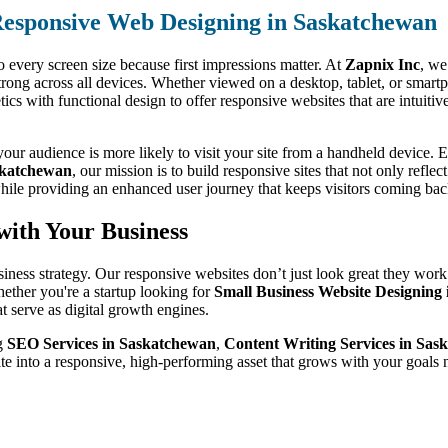
esponsive Web Designing in Saskatchewan
o every screen size because first impressions matter. At
Zapnix Inc
, we
trong across all devices. Whether viewed on a desktop, tablet, or smart
s with functional design to offer responsive websites that are intuitive
ur audience is more likely to visit your site from a handheld device. Ev
skatchewan
, our mission is to build responsive sites that not only refle
hile providing an enhanced user journey that keeps visitors coming bac
with Your Business
siness strategy. Our responsive websites don’t just look great they work
ether you're a startup looking for
Small Business Website Designing
t serve as digital growth engines.
ng
SEO Services in Saskatchewan
,
Content Writing Services in Sas
te into a responsive, high-performing asset that grows with your goal