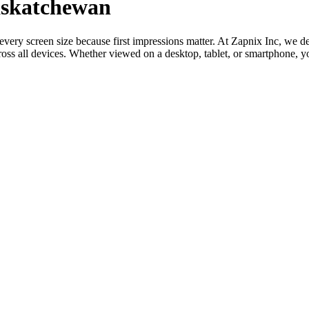
askatchewan
o every screen size because first impressions matter. At Zapnix Inc, w
oss all devices. Whether viewed on a desktop, tablet, or smartphone, y