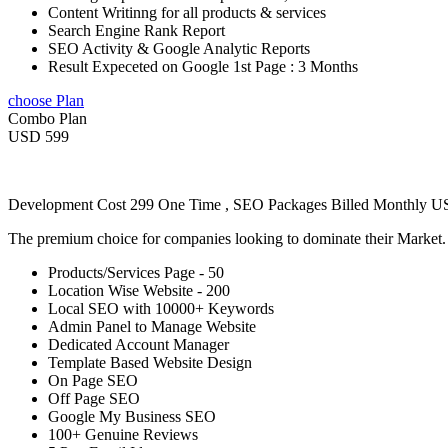
Content Writinng for all products & services
Search Engine Rank Report
SEO Activity & Google Analytic Reports
Result Expeceted on Google 1st Page : 3 Months
choose Plan
Combo Plan
USD 599
Development Cost 299 One Time , SEO Packages Billed Monthly 
The premium choice for companies looking to dominate their Market
Products/Services Page - 50
Location Wise Website - 200
Local SEO with 10000+ Keywords
Admin Panel to Manage Website
Dedicated Account Manager
Template Based Website Design
On Page SEO
Off Page SEO
Google My Business SEO
100+ Genuine Reviews