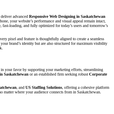
 deliver advanced
Responsive Web Designing in Saskatchewan
phone, your website’s performance and visual appeal remain intact,
, fast-loading, and fully optimized for today’s users and tomorrow’s
ery pixel and feature is thoughtfully aligned to create a seamless
ct your brand’s identity but are also structured for maximum visibility
k.
 in your favor by supporting your marketing efforts, streamlining
 in Saskatchewan
or an established firm seeking robust
Corporate
katchewan
, and
US Staffing Solutions
, offering a cohesive platform
s no matter where your audience connects from in Saskatchewan.