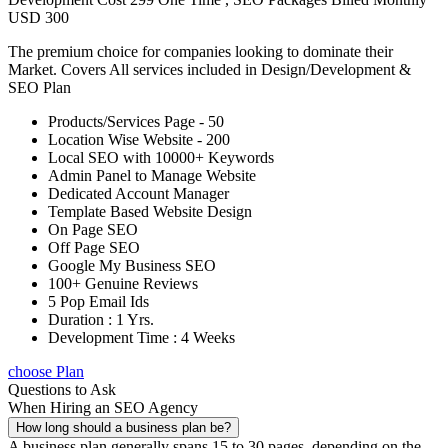
USD 300
The premium choice for companies looking to dominate their
Market. Covers All services included in Design/Development &
SEO Plan
Products/Services Page - 50
Location Wise Website - 200
Local SEO with 10000+ Keywords
Admin Panel to Manage Website
Dedicated Account Manager
Template Based Website Design
On Page SEO
Off Page SEO
Google My Business SEO
100+ Genuine Reviews
5 Pop Email Ids
Duration : 1 Yrs.
Development Time : 4 Weeks
choose Plan
Questions to Ask
When Hiring an SEO Agency
How long should a business plan be?
A business plan generally spans 15 to 30 pages, depending on the