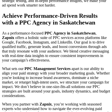
strategic testing, and in-depth performance insights, we make your
ad spend work smarter not harder.
Achieve Performance-Driven Results
with a PPC Agency in Saskatchewan
As a performance-focused
PPC Agency in Saskatchewan
,
Zapnix
offers a holistic suite of PPC services across platforms like
Google, Facebook, Instagram, and LinkedIn. Our goal is to drive
qualified traffic, generate leads, and boost conversions through ads
that truly resonate with your audience. We blend creative messaging
with real-time data insights to ensure consistent improvements in
your campaign’s effectiveness.
What sets our
PPC Management Services
apart is our ability to
align your paid strategy with your broader marketing goals. Whether
you're looking to increase brand awareness, dominate a niche
market, or retarget high-intent users, we structure your campaign for
impact. We don’t believe in one-size-fits-all solutions our PPC
strategies are built around your goals, industry dynamics, and budget
considerations.
When you partner with
Zapnix
, you’re working with seasoned
experts who understand how to navigate the ever-evolving paid