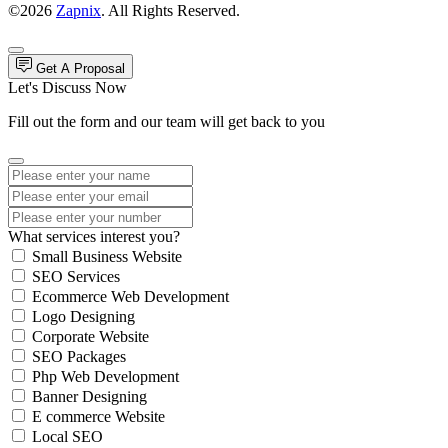
©2026
Zapnix
. All Rights Reserved.
Get A Proposal
Let's Discuss Now
Fill out the form and our team will get back to you
What services interest you?
Small Business Website
SEO Services
Ecommerce Web Development
Logo Designing
Corporate Website
SEO Packages
Php Web Development
Banner Designing
E commerce Website
Local SEO