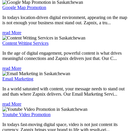
Google Map Promotion
In todays location-driven digital environment, appearing on the map
is not enough your business must stand out. Zapnix, a tru...
read More
Content Writing Services
In the age of digital engagement, powerful content is what drives
meaningful connections and Zapnix delivers just that. Our C...
read More
Email Marketing
In a world saturated with content, your message needs to stand out
and thats where Zapnix delivers. Our Email Marketing Servi...
read More
Youtube Video Promotion
In todays fast-moving digital space, video is not just content its
currency. Zapnix brings your brand to life with result-ori...