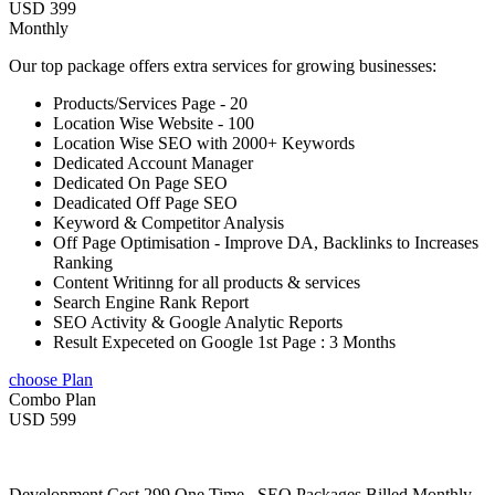
USD 399
Monthly
Our top package offers extra services for growing businesses:
Products/Services Page - 20
Location Wise Website - 100
Location Wise SEO with 2000+ Keywords
Dedicated Account Manager
Dedicated On Page SEO
Deadicated Off Page SEO
Keyword & Competitor Analysis
Off Page Optimisation - Improve DA, Backlinks to Increases
Ranking
Content Writinng for all products & services
Search Engine Rank Report
SEO Activity & Google Analytic Reports
Result Expeceted on Google 1st Page : 3 Months
choose Plan
Combo Plan
USD 599
Development Cost 299 One Time , SEO Packages Billed Monthly