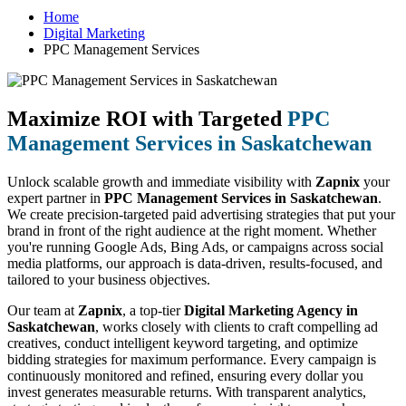
Home
Digital Marketing
PPC Management Services
Maximize ROI with Targeted
PPC
Management Services in Saskatchewan
Unlock scalable growth and immediate visibility with
Zapnix
your
expert partner in
PPC Management Services in Saskatchewan
.
We create precision-targeted paid advertising strategies that put your
brand in front of the right audience at the right moment. Whether
you're running Google Ads, Bing Ads, or campaigns across social
media platforms, our approach is data-driven, results-focused, and
tailored to your business objectives.
Our team at
Zapnix
, a top-tier
Digital Marketing Agency in
Saskatchewan
, works closely with clients to craft compelling ad
creatives, conduct intelligent keyword targeting, and optimize
bidding strategies for maximum performance. Every campaign is
continuously monitored and refined, ensuring every dollar you
invest generates measurable returns. With transparent analytics,