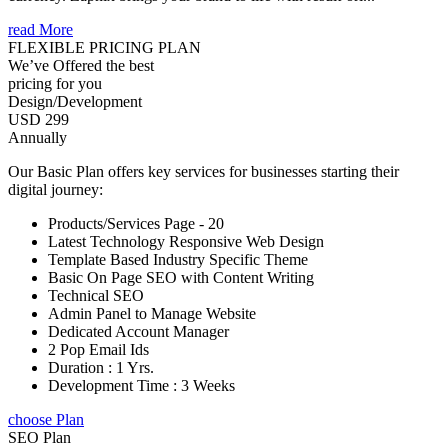
read More
FLEXIBLE PRICING PLAN
We’ve Offered the best
pricing for you
Design/Development
USD 299
Annually
Our Basic Plan offers key services for businesses starting their
digital journey:
Products/Services Page - 20
Latest Technology Responsive Web Design
Template Based Industry Specific Theme
Basic On Page SEO with Content Writing
Technical SEO
Admin Panel to Manage Website
Dedicated Account Manager
2 Pop Email Ids
Duration : 1 Yrs.
Development Time : 3 Weeks
choose Plan
SEO Plan