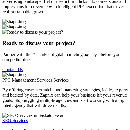
advertising landscape. Let our team turn clicks into conversions and
impressions into revenue with intelligent PPC execution that drives
real, sustainable growth.
Ready to discuss your project?
Partner with the #1 ranked digital marketing agency - before your
competitor does.
Contact Us
PPC Management Services
Services
By offering custom omnichannel marketing strategies, led by experts
and backed by data, Zapnix can help your business hit your revenue
goals. Stop juggling multiple agencies and start working with a top-
rated agency that will drive results.
SEO Services