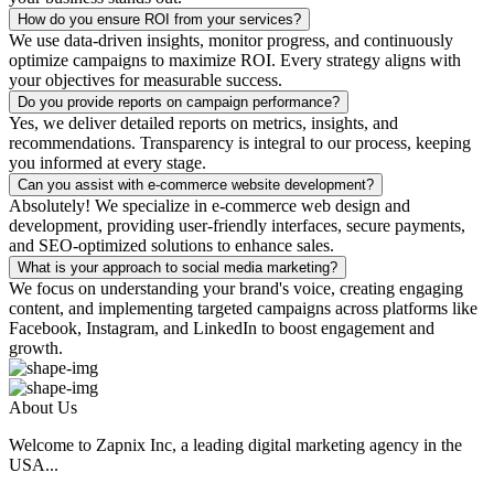
How do you ensure ROI from your services?
We use data-driven insights, monitor progress, and continuously
optimize campaigns to maximize ROI. Every strategy aligns with
your objectives for measurable success.
Do you provide reports on campaign performance?
Yes, we deliver detailed reports on metrics, insights, and
recommendations. Transparency is integral to our process, keeping
you informed at every stage.
Can you assist with e-commerce website development?
Absolutely! We specialize in e-commerce web design and
development, providing user-friendly interfaces, secure payments,
and SEO-optimized solutions to enhance sales.
What is your approach to social media marketing?
We focus on understanding your brand's voice, creating engaging
content, and implementing targeted campaigns across platforms like
Facebook, Instagram, and LinkedIn to boost engagement and
growth.
About Us
Welcome to Zapnix Inc, a leading digital marketing agency in the
USA...