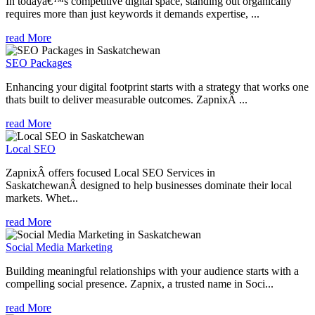
In todayâ€™s competitive digital space, standing out organically
requires more than just keywords it demands expertise, ...
read More
SEO Packages
Enhancing your digital footprint starts with a strategy that works one
thats built to deliver measurable outcomes. ZapnixÂ ...
read More
Local SEO
ZapnixÂ offers focused Local SEO Services in
SaskatchewanÂ designed to help businesses dominate their local
markets. Whet...
read More
Social Media Marketing
Building meaningful relationships with your audience starts with a
compelling social presence. Zapnix, a trusted name in Soci...
read More