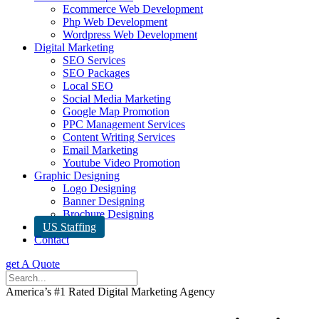
Ecommerce Web Development
Php Web Development
Wordpress Web Development
Digital Marketing
SEO Services
SEO Packages
Local SEO
Social Media Marketing
Google Map Promotion
PPC Management Services
Content Writing Services
Email Marketing
Youtube Video Promotion
Graphic Designing
Logo Designing
Banner Designing
Brochure Designing
US Staffing
Contact
get A Quote
America’s #1 Rated Digital Marketing Agency