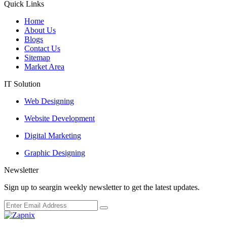
Quick Links
Home
About Us
Blogs
Contact Us
Sitemap
Market Area
IT Solution
Web Designing
Website Development
Digital Marketing
Graphic Designing
Newsletter
Sign up to seargin weekly newsletter to get the latest updates.