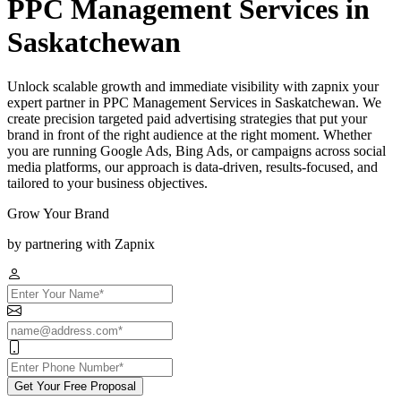
PPC Management Services in
Saskatchewan
Unlock scalable growth and immediate visibility with zapnix your
expert partner in PPC Management Services in Saskatchewan. We
create precision targeted paid advertising strategies that put your
brand in front of the right audience at the right moment. Whether
you are running Google Ads, Bing Ads, or campaigns across social
media platforms, our approach is data-driven, results-focused, and
tailored to your business objectives.
Grow Your Brand
by partnering with Zapnix
Get Your Free Proposal