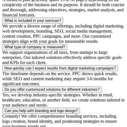
complexity of the business and its purpose. It should be both concise
and thorough, addressing objectives, strategies, market analysis, and
financial forecasts.
What is included in your services?
We provide a diverse range of offerings, including digital marketing,
web development, branding, SEO, social media management,
content creation, PPC campaigns, and more. Our customized
strategies align with your goals for measurable results.
What type of company is measured?
We support organizations of all sizes, from startups to large
enterprises. Our tailored solutions effectively address specific goals
and KPIs for each client.
How quickly can I expect results from digital marketing campaigns?
The timeframe depends on the service. PPC shows quick results,
while SEO and content marketing may require 3-6 months for
significant outcomes.
Do you offer customized solutions for different industries?
Yes, we develop industry-specific strategies. Whether in retail,
healthcare, education, or another field, we create solutions tailored to
your audience and needs.
Can you help with branding and logo design?
Certainly! We offer comprehensive branding services, including
logo creation, brand identity, and positioning strategies to ensure
your business stands out.