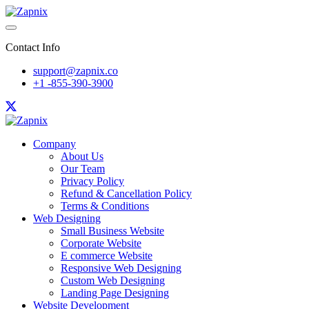
Contact Info
support@zapnix.co
+1 -855-390-3900
Company
About Us
Our Team
Privacy Policy
Refund & Cancellation Policy
Terms & Conditions
Web Designing
Small Business Website
Corporate Website
E commerce Website
Responsive Web Designing
Custom Web Designing
Landing Page Designing
Website Development